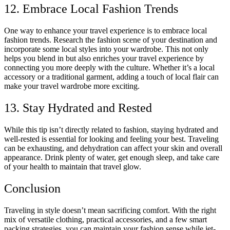
12. Embrace Local Fashion Trends
One way to enhance your travel experience is to embrace local
fashion trends. Research the fashion scene of your destination and
incorporate some local styles into your wardrobe. This not only
helps you blend in but also enriches your travel experience by
connecting you more deeply with the culture. Whether it’s a local
accessory or a traditional garment, adding a touch of local flair can
make your travel wardrobe more exciting.
13. Stay Hydrated and Rested
While this tip isn’t directly related to fashion, staying hydrated and
well-rested is essential for looking and feeling your best. Traveling
can be exhausting, and dehydration can affect your skin and overall
appearance. Drink plenty of water, get enough sleep, and take care
of your health to maintain that travel glow.
Conclusion
Traveling in style doesn’t mean sacrificing comfort. With the right
mix of versatile clothing, practical accessories, and a few smart
packing strategies, you can maintain your fashion sense while jet-