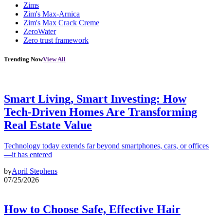
Zims
Zim's Max-Arnica
Zim's Max Crack Creme
ZeroWater
Zero trust framework
Trending Now
View All
Smart Living, Smart Investing: How
Tech-Driven Homes Are Transforming
Real Estate Value
Technology today extends far beyond smartphones, cars, or offices
—it has entered
by
April Stephens
07/25/2026
How to Choose Safe, Effective Hair