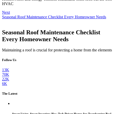
HVAC
Next
Seasonal Roof Maintenance Checklist Every Homeowner Needs
Seasonal Roof Maintenance Checklist
Every Homeowner Needs
Maintaining a roof is crucial for protecting a home from the elements
Follow Us
13K
70K
22K
6K
The Latest
Smart Living, Smart Investing: How Tech-Driven Homes Are Transforming Real