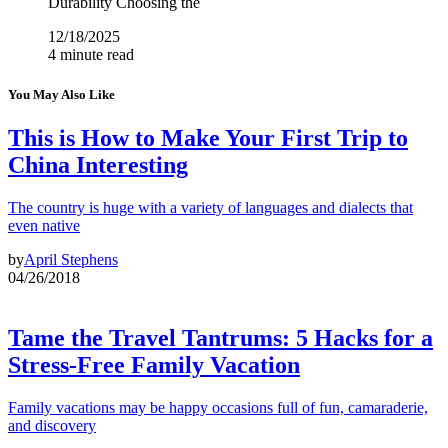
Durability Choosing the
12/18/2025
4 minute read
You May Also Like
This is How to Make Your First Trip to
China Interesting
The country is huge with a variety of languages and dialects that
even native
by
April Stephens
04/26/2018
Tame the Travel Tantrums: 5 Hacks for a
Stress-Free Family Vacation
Family vacations may be happy occasions full of fun, camaraderie,
and discovery