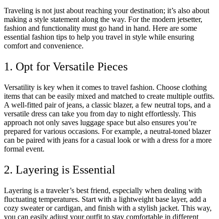
Traveling is not just about reaching your destination; it’s also about
making a style statement along the way. For the modern jetsetter,
fashion and functionality must go hand in hand. Here are some
essential fashion tips to help you travel in style while ensuring
comfort and convenience.
1. Opt for Versatile Pieces
Versatility is key when it comes to travel fashion. Choose clothing
items that can be easily mixed and matched to create multiple outfits.
A well-fitted pair of jeans, a classic blazer, a few neutral tops, and a
versatile dress can take you from day to night effortlessly. This
approach not only saves luggage space but also ensures you’re
prepared for various occasions. For example, a neutral-toned blazer
can be paired with jeans for a casual look or with a dress for a more
formal event.
2. Layering is Essential
Layering is a traveler’s best friend, especially when dealing with
fluctuating temperatures. Start with a lightweight base layer, add a
cozy sweater or cardigan, and finish with a stylish jacket. This way,
you can easily adjust your outfit to stay comfortable in different