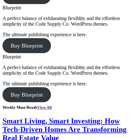
Blueprint
A perfect balance of exhilarating flexiblity and the effortless
simplicity of the Code Supply Co. WordPress themes.
The ultimate publishing experience is here.
Buy Blueprint
Blueprint
A perfect balance of exhilarating flexiblity and the effortless
simplicity of the Code Supply Co. WordPress themes.
The ultimate publishing experience is here.
Buy Blueprint
Weekly Must-Reads
View All
Smart Living, Smart Investing: How
Tech-Driven Homes Are Transforming
Real Estate Value