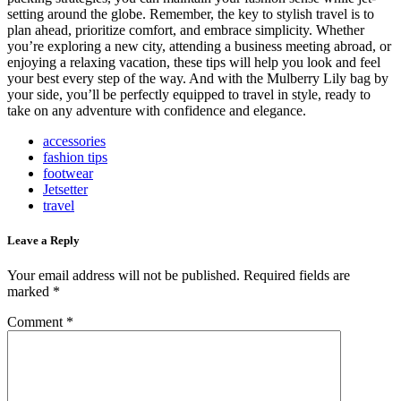
setting around the globe. Remember, the key to stylish travel is to
plan ahead, prioritize comfort, and embrace simplicity. Whether
you’re exploring a new city, attending a business meeting abroad, or
enjoying a relaxing vacation, these tips will help you look and feel
your best every step of the way. And with the Mulberry Lily bag by
your side, you’ll be perfectly equipped to travel in style, ready to
take on any adventure with confidence and elegance.
accessories
fashion tips
footwear
Jetsetter
travel
Leave a Reply
Your email address will not be published.
Required fields are
marked
*
Comment
*