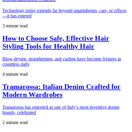
Technology today extends far beyond smartphones, cars, or offices
—it has entered
3 minute read
How to Choose Safe, Effective Hair
Styling Tools for Healthy Hair
Blow-drying, straightening, and curling have become fixtures in
countless daily
4 minute read
Tramarossa: Italian Denim Crafted for
Modern Wardrobes
Tramarossa has emerged as one of Italy’s most inventive denim
brands, celebrated
2 minute read