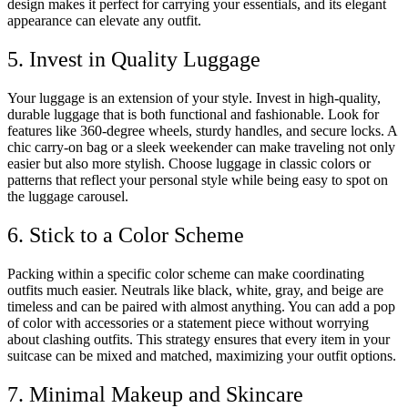
design makes it perfect for carrying your essentials, and its elegant
appearance can elevate any outfit.
5. Invest in Quality Luggage
Your luggage is an extension of your style. Invest in high-quality,
durable luggage that is both functional and fashionable. Look for
features like 360-degree wheels, sturdy handles, and secure locks. A
chic carry-on bag or a sleek weekender can make traveling not only
easier but also more stylish. Choose luggage in classic colors or
patterns that reflect your personal style while being easy to spot on
the luggage carousel.
6. Stick to a Color Scheme
Packing within a specific color scheme can make coordinating
outfits much easier. Neutrals like black, white, gray, and beige are
timeless and can be paired with almost anything. You can add a pop
of color with accessories or a statement piece without worrying
about clashing outfits. This strategy ensures that every item in your
suitcase can be mixed and matched, maximizing your outfit options.
7. Minimal Makeup and Skincare