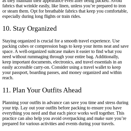
as they maintain their appearance even after being packed. Avoid
fabrics that wrinkle easily, like linen, unless you’re prepared to iron
or steam them. Opt for breathable fabrics that keep you comfortable,
especially during long flights or train rides.
10. Stay Organized
Staying organized is crucial for a smooth travel experience. Use
packing cubes or compression bags to keep your items neat and save
space. A well-organized suitcase makes it easier to find what you
need without rummaging through your entire bag. Additionally,
keep important documents, electronics, and travel essentials in an
easily accessible carry-on. Consider using a travel wallet to keep
your passport, boarding passes, and money organized and within
reach.
11. Plan Your Outfits Ahead
Planning your outfits in advance can save you time and stress during
your trip. Lay out your outfits before packing to ensure you have
everything you need and that each piece works well together. This
practice can also help you avoid overpacking and make sure you’re
prepared for various activities and events during your travels.