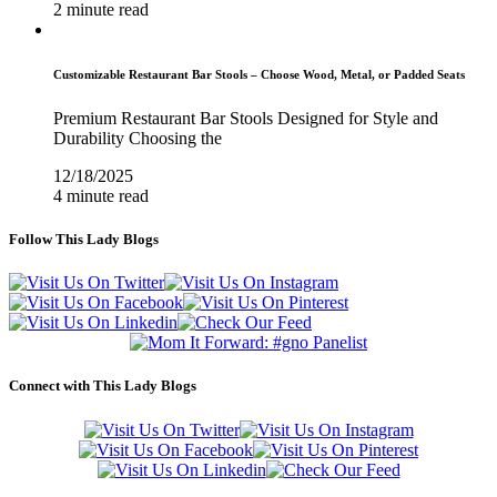
2 minute read
Customizable Restaurant Bar Stools – Choose Wood, Metal, or Padded Seats
Premium Restaurant Bar Stools Designed for Style and
Durability Choosing the
12/18/2025
4 minute read
Follow This Lady Blogs
Connect with This Lady Blogs