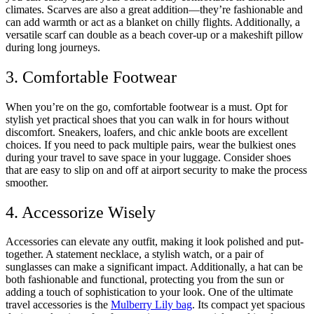
climates. Scarves are also a great addition—they’re fashionable and
can add warmth or act as a blanket on chilly flights. Additionally, a
versatile scarf can double as a beach cover-up or a makeshift pillow
during long journeys.
3. Comfortable Footwear
When you’re on the go, comfortable footwear is a must. Opt for
stylish yet practical shoes that you can walk in for hours without
discomfort. Sneakers, loafers, and chic ankle boots are excellent
choices. If you need to pack multiple pairs, wear the bulkiest ones
during your travel to save space in your luggage. Consider shoes
that are easy to slip on and off at airport security to make the process
smoother.
4. Accessorize Wisely
Accessories can elevate any outfit, making it look polished and put-
together. A statement necklace, a stylish watch, or a pair of
sunglasses can make a significant impact. Additionally, a hat can be
both fashionable and functional, protecting you from the sun or
adding a touch of sophistication to your look. One of the ultimate
travel accessories is the
Mulberry Lily bag
. Its compact yet spacious