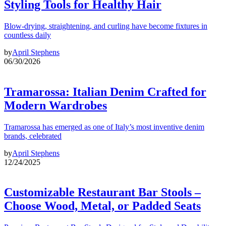
Styling Tools for Healthy Hair
Blow-drying, straightening, and curling have become fixtures in
countless daily
by
April Stephens
06/30/2026
Tramarossa: Italian Denim Crafted for
Modern Wardrobes
Tramarossa has emerged as one of Italy’s most inventive denim
brands, celebrated
by
April Stephens
12/24/2025
Customizable Restaurant Bar Stools –
Choose Wood, Metal, or Padded Seats