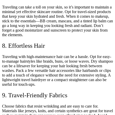
Traveling can take a toll on your skin, so it’s important to maintain a
minimal yet effective skincare routine. Opt for travel-sized products
that keep your skin hydrated and fresh. When it comes to makeup,
stick to the essentials—BB cream, mascara, and a tinted lip balm can
go a long way in keeping you looking fresh and radiant. Don’t
forget a good moisturizer and sunscreen to protect your skin from
the elements.
8. Effortless Hair
Traveling with high-maintenance hair can be a hassle. Opt for easy-
to-manage hairstyles like braids, buns, or loose waves. Dry shampoo
can be a lifesaver for keeping your hair looking fresh between
washes. Pack a few versatile hair accessories like hairbands or clips
to add a touch of elegance without the need for extensive styling. A
lightweight travel hairdryer or a compact straightener can also be
useful for touch-ups.
9. Travel-Friendly Fabrics
Choose fabrics that resist wrinkling and are easy to care for.
Materials like jerseys, knits, and certain synthetics are great for travel