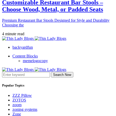
Customizable Restaurant Bar Stools –
Choose Wood, Metal, or Padded Seats
Premium Restaurant Bar Stools Designed for Style and Durability
Choosing the
4 minute read
backyardfun
Content Blocks
memelogocopy
Search Now
Popular Topics
ZZZ Pillow
ZOTOS
zoom
zoning systems
Zone