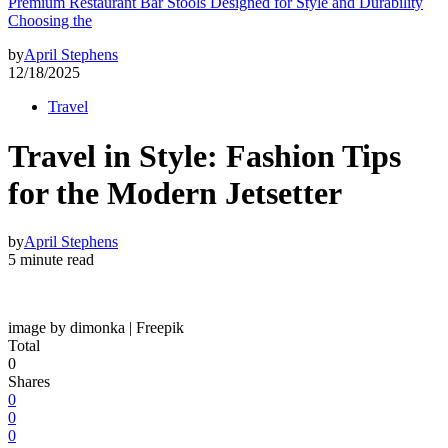
Premium Restaurant Bar Stools Designed for Style and Durability
Choosing the
by
April Stephens
12/18/2025
Travel
Travel in Style: Fashion Tips
for the Modern Jetsetter
by
April Stephens
5 minute read
image by dimonka | Freepik
Total
0
Shares
0
0
0