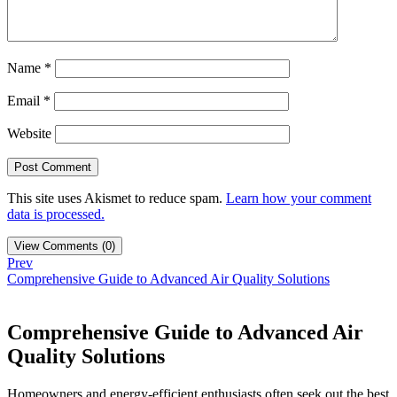
Name
*
Email
*
Website
This site uses Akismet to reduce spam.
Learn how your comment
data is processed.
View Comments (0)
Prev
Comprehensive Guide to Advanced Air Quality Solutions
Comprehensive Guide to Advanced Air
Quality Solutions
Homeowners and energy-efficient enthusiasts often seek out the best