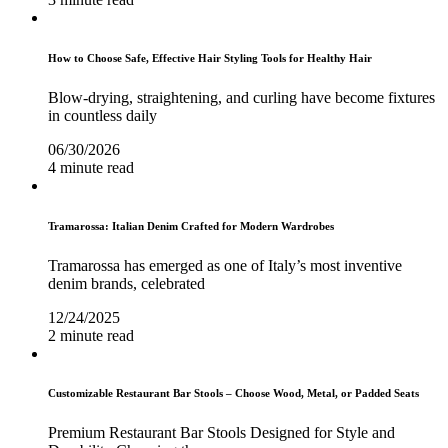
How to Choose Safe, Effective Hair Styling Tools for Healthy Hair
Blow-drying, straightening, and curling have become fixtures
in countless daily
06/30/2026
4 minute read
Tramarossa: Italian Denim Crafted for Modern Wardrobes
Tramarossa has emerged as one of Italy’s most inventive
denim brands, celebrated
12/24/2025
2 minute read
Customizable Restaurant Bar Stools – Choose Wood, Metal, or Padded Seats
Premium Restaurant Bar Stools Designed for Style and