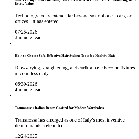
Estate Value
Technology today extends far beyond smartphones, cars, or
offices—it has entered
07/25/2026
3 minute read
How to Choose Safe, Effective Hair Styling Tools for Healthy Hair
Blow-drying, straightening, and curling have become fixtures
in countless daily
06/30/2026
4 minute read
Tramarossa: Italian Denim Crafted for Modern Wardrobes
Tramarossa has emerged as one of Italy’s most inventive
denim brands, celebrated
12/24/2025