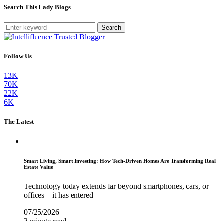
Search This Lady Blogs
Search
Follow Us
13K
70K
22K
6K
The Latest
Smart Living, Smart Investing: How Tech-Driven Homes Are Transforming Real
Estate Value
Technology today extends far beyond smartphones, cars, or
offices—it has entered
07/25/2026
3 minute read