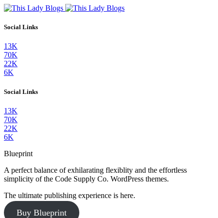
Social Links
13K
70K
22K
6K
Social Links
13K
70K
22K
6K
Blueprint
A perfect balance of exhilarating flexiblity and the effortless
simplicity of the Code Supply Co. WordPress themes.
The ultimate publishing experience is here.
Buy Blueprint