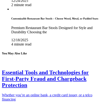
12/24/2025
2 minute read
Customizable Restaurant Bar Stools – Choose Wood, Metal, or Padded Seats
Premium Restaurant Bar Stools Designed for Style and
Durability Choosing the
12/18/2025
4 minute read
You May Also Like
Essential Tools and Technologies for
First-Party Fraud and Chargeback
Protection
Whether you’re an online bank, a credit card issuer, or a telco
financing