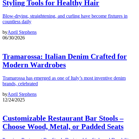
Styling Tools for Healthy Hair
Blow-drying, straightening, and curling have become fixtures in
countless daily
by
April Stephens
06/30/2026
Tramarossa: Italian Denim Crafted for
Modern Wardrobes
Tramarossa has emerged as one of Italy’s most inventive denim
brands, celebrated
by
April Stephens
12/24/2025
Customizable Restaurant Bar Stools –
Choose Wood, Metal, or Padded Seats