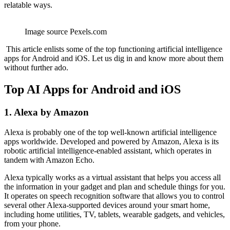
relatable ways.
Image source Pexels.com
This article enlists some of the top functioning artificial intelligence
apps for Android and iOS. Let us dig in and know more about them
without further ado.
Top AI Apps for Android and iOS
1. Alexa by Amazon
Alexa is probably one of the top well-known artificial intelligence
apps worldwide. Developed and powered by Amazon, Alexa is its
robotic artificial intelligence-enabled assistant, which operates in
tandem with Amazon Echo.
Alexa typically works as a virtual assistant that helps you access all
the information in your gadget and plan and schedule things for you.
It operates on speech recognition software that allows you to control
several other Alexa-supported devices around your smart home,
including home utilities, TV, tablets, wearable gadgets, and vehicles,
from your phone.