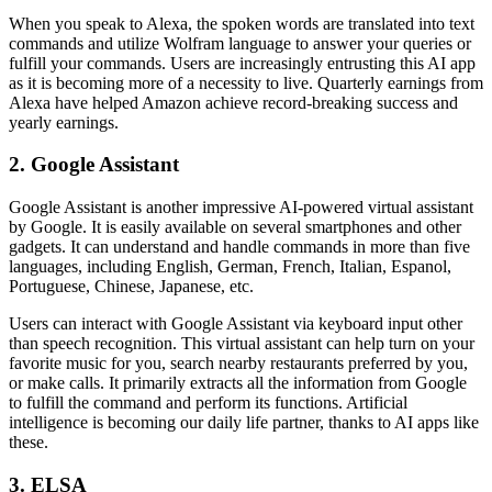
When you speak to Alexa, the spoken words are translated into text
commands and utilize Wolfram language to answer your queries or
fulfill your commands. Users are increasingly entrusting this AI app
as it is becoming more of a necessity to live. Quarterly earnings from
Alexa have helped Amazon achieve record-breaking success and
yearly earnings.
2. Google Assistant
Google Assistant is another impressive AI-powered virtual assistant
by Google. It is easily available on several smartphones and other
gadgets. It can understand and handle commands in more than five
languages, including English, German, French, Italian, Espanol,
Portuguese, Chinese, Japanese, etc.
Users can interact with Google Assistant via keyboard input other
than speech recognition. This virtual assistant can help turn on your
favorite music for you, search nearby restaurants preferred by you,
or make calls. It primarily extracts all the information from Google
to fulfill the command and perform its functions. Artificial
intelligence is becoming our daily life partner, thanks to AI apps like
these.
3. ELSA