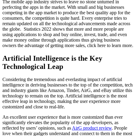
The mobile app industry strives to leave no stone unturned in
perfecting the apps in the market. With small and big businesses
competing in the app market to produce the best quality app for the
consumers, the competition is quite hard. Every enterprise tries to
remain updated on all the technological advancements made across
the globe. Statistics 2022 shows that more and more people are
using applications to shop and buy online, invest, trade, and even
make money online through applications thus giving business
owners the advantage of getting more sales, click here to learn more.
Artificial Intelligence is the Key
Technological Leap
Considering the tremendous and everlasting impact of artificial
intelligence in deriving businesses to the top of the competition, tech
and industry giants like Amazon, Tinder, AirG, and eBay utilize this
technology to remain on the top. Artificial intelligence is the most
effective leap in technology, making the user experience more
customized and close to real-life.
An excellent user experience that is more customized than ever
significantly elevates the popularity of the app developers, as
reflected by users’ opinions, such as
AirG product review
. People
love when their gadgets understand and connect to them in the most