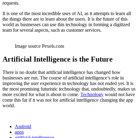
requests.
It is one of the most incredible uses of AI, as it attempts to learn all
the things there are to learn about the users. It is the future of this
world as businesses can use this technology in forming a digitized
team for several aspects, such as customer services.
Image source Pexels.com
Artificial Intelligence is the Future
There is no doubt that artificial intelligence has changed how
businesses are run. The course of artificial intelligence’s role in
improving the user experience in technology has not ended yet. It is
the most promising futuristic technology that, undoubtedly, makes us
more excited for what is about to come.
Technology
would not have
come this far if it was not for artificial intelligence changing the app
world.
Android
apps
artificial intelligence