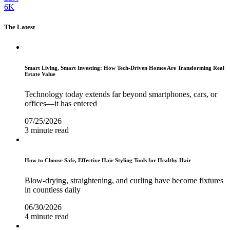
6K
The Latest
Smart Living, Smart Investing: How Tech-Driven Homes Are Transforming Real
Estate Value
Technology today extends far beyond smartphones, cars, or
offices—it has entered
07/25/2026
3 minute read
How to Choose Safe, Effective Hair Styling Tools for Healthy Hair
Blow-drying, straightening, and curling have become fixtures
in countless daily
06/30/2026
4 minute read