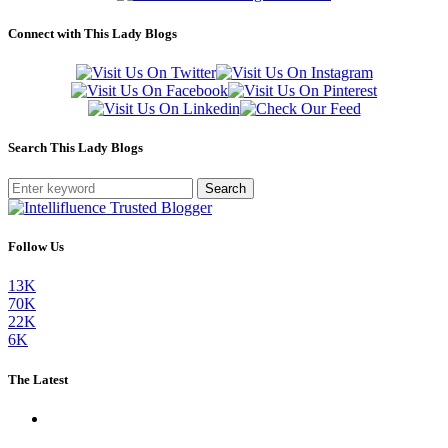
Connect with This Lady Blogs
Search This Lady Blogs
Search
Follow Us
13K
70K
22K
6K
The Latest