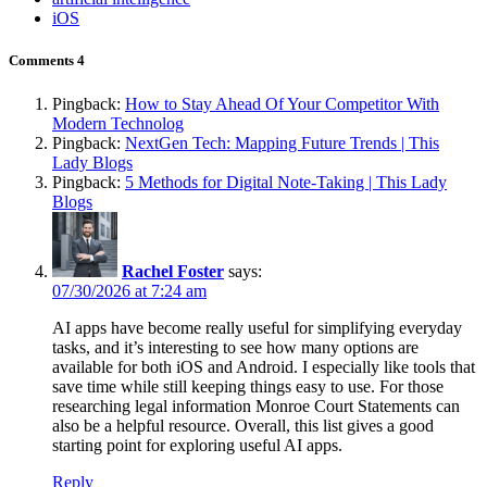
iOS
Comments
4
Pingback:
How to Stay Ahead Of Your Competitor With
Modern Technolog
Pingback:
NextGen Tech: Mapping Future Trends | This
Lady Blogs
Pingback:
5 Methods for Digital Note-Taking | This Lady
Blogs
Rachel Foster
says:
07/30/2026 at 7:24 am
AI apps have become really useful for simplifying everyday
tasks, and it’s interesting to see how many options are
available for both iOS and Android. I especially like tools that
save time while still keeping things easy to use. For those
researching legal information Monroe Court Statements can
also be a helpful resource. Overall, this list gives a good
starting point for exploring useful AI apps.
Reply