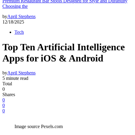
Premium Restaurant Bar Stools Designed for Style and Durability
Choosing the
by
April Stephens
12/18/2025
Tech
Top Ten Artificial Intelligence
Apps for iOS & Android
by
April Stephens
5 minute read
Total
0
Shares
0
0
0
Image source Pexels.com