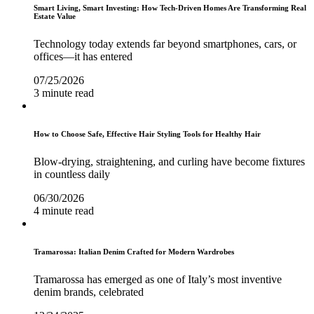
Smart Living, Smart Investing: How Tech-Driven Homes Are Transforming Real
Estate Value
Technology today extends far beyond smartphones, cars, or
offices—it has entered
07/25/2026
3 minute read
How to Choose Safe, Effective Hair Styling Tools for Healthy Hair
Blow-drying, straightening, and curling have become fixtures
in countless daily
06/30/2026
4 minute read
Tramarossa: Italian Denim Crafted for Modern Wardrobes
Tramarossa has emerged as one of Italy’s most inventive
denim brands, celebrated