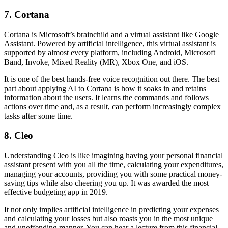
7. Cortana
Cortana is Microsoft’s brainchild and a virtual assistant like Google
Assistant. Powered by artificial intelligence, this virtual assistant is
supported by almost every platform, including Android, Microsoft
Band, Invoke, Mixed Reality (MR), Xbox One, and iOS.
It is one of the best hands-free voice recognition out there. The best
part about applying AI to Cortana is how it soaks in and retains
information about the users. It learns the commands and follows
actions over time and, as a result, can perform increasingly complex
tasks after some time.
8. Cleo
Understanding Cleo is like imagining having your personal financial
assistant present with you all the time, calculating your expenditures,
managing your accounts, providing you with some practical money-
saving tips while also cheering you up. It was awarded the most
effective budgeting app in 2019.
It not only implies artificial intelligence in predicting your expenses
and calculating your losses but also roasts you in the most unique
and unoffending manner. You can hear a lecture from this financial