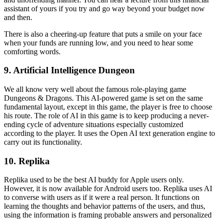
assistant of yours if you try and go way beyond your budget now
and then.
There is also a cheering-up feature that puts a smile on your face
when your funds are running low, and you need to hear some
comforting words.
9. Artificial Intelligence Dungeon
We all know very well about the famous role-playing game
Dungeons & Dragons. This AI-powered game is set on the same
fundamental layout, except in this game, the player is free to choose
his route. The role of AI in this game is to keep producing a never-
ending cycle of adventure situations especially customized
according to the player. It uses the Open AI text generation engine to
carry out its functionality.
10. Replika
Replika used to be the best AI buddy for Apple users only.
However, it is now available for Android users too. Replika uses AI
to converse with users as if it were a real person. It functions on
learning the thoughts and behavior patterns of the users, and thus,
using the information is framing probable answers and personalized