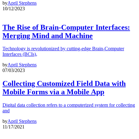
by
April Stephens
10/12/2023
The Rise of Brain-Computer Interfaces:
Merging Mind and Machine
Technology is revolutionized by cutting-edge Brain-Computer
Interfaces (BCIs),
by
April Stephens
07/03/2023
Collecting Customized Field Data with
Mobile Forms via a Mobile App
Digital data collection refers to a computerized system for collecting
and
by
April Stephens
11/17/2021