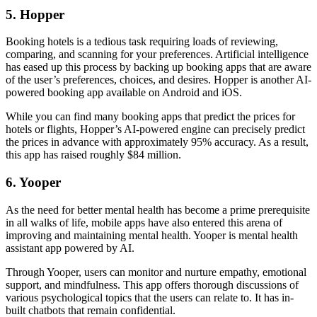
5. Hopper
Booking hotels is a tedious task requiring loads of reviewing,
comparing, and scanning for your preferences. Artificial intelligence
has eased up this process by backing up booking apps that are aware
of the user’s preferences, choices, and desires. Hopper is another AI-
powered booking app available on Android and iOS.
While you can find many booking apps that predict the prices for
hotels or flights, Hopper’s AI-powered engine can precisely predict
the prices in advance with approximately 95% accuracy. As a result,
this app has raised roughly $84 million.
6. Yooper
As the need for better mental health has become a prime prerequisite
in all walks of life, mobile apps have also entered this arena of
improving and maintaining mental health. Yooper is mental health
assistant app powered by AI.
Through Yooper, users can monitor and nurture empathy, emotional
support, and mindfulness. This app offers thorough discussions of
various psychological topics that the users can relate to. It has in-
built chatbots that remain confidential.