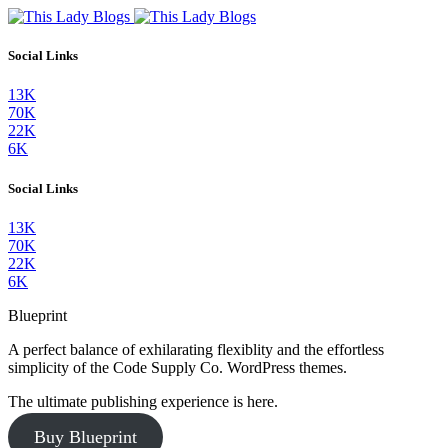
Social Links
13K
70K
22K
6K
Social Links
13K
70K
22K
6K
Blueprint
A perfect balance of exhilarating flexiblity and the effortless
simplicity of the Code Supply Co. WordPress themes.
The ultimate publishing experience is here.
Buy Blueprint