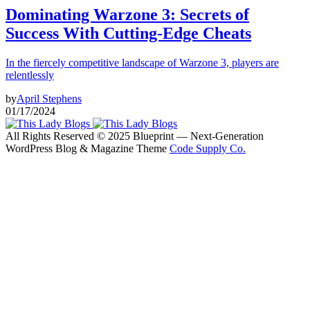
Dominating Warzone 3: Secrets of
Success With Cutting-Edge Cheats
In the fiercely competitive landscape of Warzone 3, players are
relentlessly
by
April Stephens
01/17/2024
All Rights Reserved © 2025 Blueprint — Next-Generation
WordPress Blog & Magazine Theme
Code Supply Co.