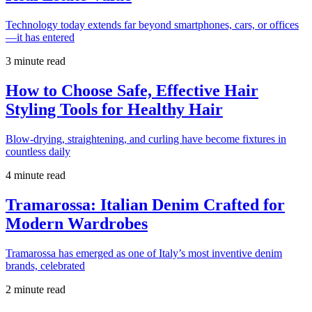
Technology today extends far beyond smartphones, cars, or offices
—it has entered
3 minute read
How to Choose Safe, Effective Hair
Styling Tools for Healthy Hair
Blow-drying, straightening, and curling have become fixtures in
countless daily
4 minute read
Tramarossa: Italian Denim Crafted for
Modern Wardrobes
Tramarossa has emerged as one of Italy’s most inventive denim
brands, celebrated
2 minute read