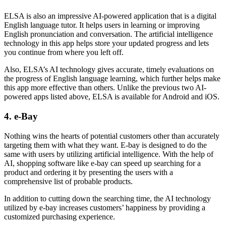
ELSA is also an impressive AI-powered application that is a digital
English language tutor. It helps users in learning or improving
English pronunciation and conversation. The artificial intelligence
technology in this app helps store your updated progress and lets
you continue from where you left off.
Also, ELSA’s AI technology gives accurate, timely evaluations on
the progress of English language learning, which further helps make
this app more effective than others. Unlike the previous two AI-
powered apps listed above, ELSA is available for Android and iOS.
4. e-Bay
Nothing wins the hearts of potential customers other than accurately
targeting them with what they want. E-bay is designed to do the
same with users by utilizing artificial intelligence. With the help of
AI, shopping software like e-bay can speed up searching for a
product and ordering it by presenting the users with a
comprehensive list of probable products.
In addition to cutting down the searching time, the AI technology
utilized by
e-bay increases customers’ happiness
by providing a
customized purchasing experience.