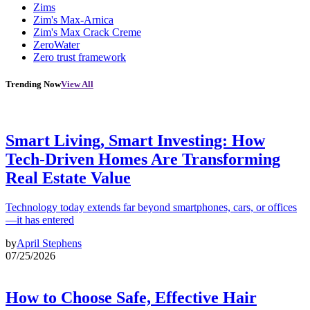
Zims
Zim's Max-Arnica
Zim's Max Crack Creme
ZeroWater
Zero trust framework
Trending Now
View All
Smart Living, Smart Investing: How
Tech-Driven Homes Are Transforming
Real Estate Value
Technology today extends far beyond smartphones, cars, or offices
—it has entered
by
April Stephens
07/25/2026
How to Choose Safe, Effective Hair