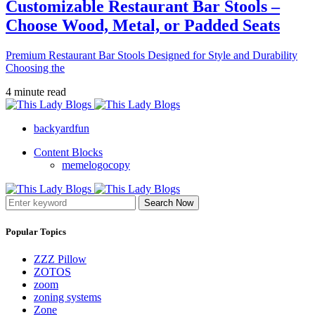
Customizable Restaurant Bar Stools –
Choose Wood, Metal, or Padded Seats
Premium Restaurant Bar Stools Designed for Style and Durability
Choosing the
4 minute read
backyardfun
Content Blocks
memelogocopy
Search Now
Popular Topics
ZZZ Pillow
ZOTOS
zoom
zoning systems
Zone