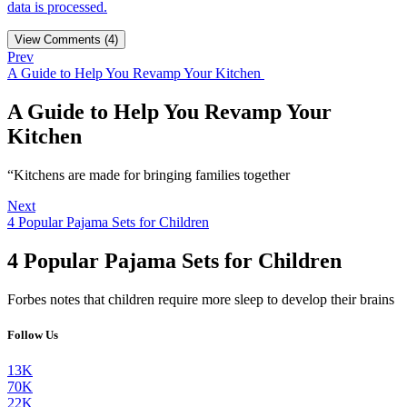
data is processed.
View Comments (4)
Prev
A Guide to Help You Revamp Your Kitchen
A Guide to Help You Revamp Your
Kitchen
“Kitchens are made for bringing families together
Next
4 Popular Pajama Sets for Children
4 Popular Pajama Sets for Children
Forbes notes that children require more sleep to develop their brains
Follow Us
13K
70K
22K