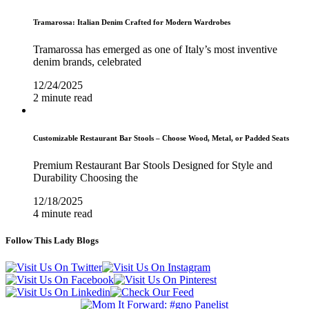
Tramarossa: Italian Denim Crafted for Modern Wardrobes
Tramarossa has emerged as one of Italy’s most inventive
denim brands, celebrated
12/24/2025
2 minute read
Customizable Restaurant Bar Stools – Choose Wood, Metal, or Padded Seats
Premium Restaurant Bar Stools Designed for Style and
Durability Choosing the
12/18/2025
4 minute read
Follow This Lady Blogs