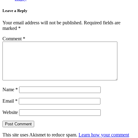
Leave a Reply
Your email address will not be published.
Required fields are
marked
*
Comment
*
Name
*
Email
*
Website
This site uses Akismet to reduce spam.
Learn how your comment