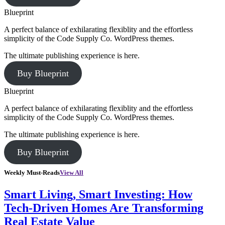
Blueprint
A perfect balance of exhilarating flexiblity and the effortless
simplicity of the Code Supply Co. WordPress themes.
The ultimate publishing experience is here.
Buy Blueprint
Blueprint
A perfect balance of exhilarating flexiblity and the effortless
simplicity of the Code Supply Co. WordPress themes.
The ultimate publishing experience is here.
Buy Blueprint
Weekly Must-Reads
View All
Smart Living, Smart Investing: How
Tech-Driven Homes Are Transforming
Real Estate Value