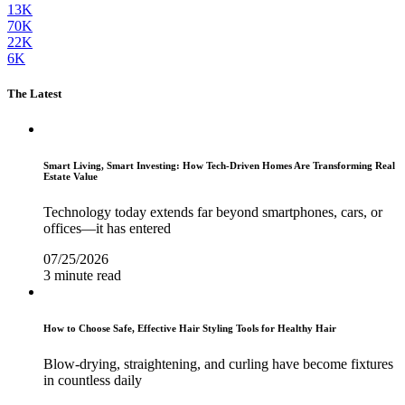
13K
70K
22K
6K
The Latest
Smart Living, Smart Investing: How Tech-Driven Homes Are Transforming Real
Estate Value
Technology today extends far beyond smartphones, cars, or
offices—it has entered
07/25/2026
3 minute read
How to Choose Safe, Effective Hair Styling Tools for Healthy Hair
Blow-drying, straightening, and curling have become fixtures
in countless daily