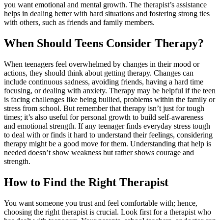
you want emotional and mental growth. The therapist’s assistance
helps in dealing better with hard situations and fostering strong ties
with others, such as friends and family members.
When Should Teens Consider Therapy?
When teenagers feel overwhelmed by changes in their mood or
actions, they should think about getting therapy. Changes can
include continuous sadness, avoiding friends, having a hard time
focusing, or dealing with anxiety. Therapy may be helpful if the teen
is facing challenges like being bullied, problems within the family or
stress from school. But remember that therapy isn’t just for tough
times; it’s also useful for personal growth to build self-awareness
and emotional strength. If any teenager finds everyday stress tough
to deal with or finds it hard to understand their feelings, considering
therapy might be a good move for them. Understanding that help is
needed doesn’t show weakness but rather shows courage and
strength.
How to Find the Right Therapist
You want someone you trust and feel comfortable with; hence,
choosing the right therapist is crucial. Look first for a therapist who