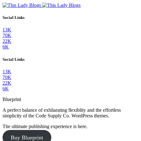
Social Links
13K
70K
22K
6K
Social Links
13K
70K
22K
6K
Blueprint
A perfect balance of exhilarating flexiblity and the effortless
simplicity of the Code Supply Co. WordPress themes.
The ultimate publishing experience is here.
Buy Blueprint