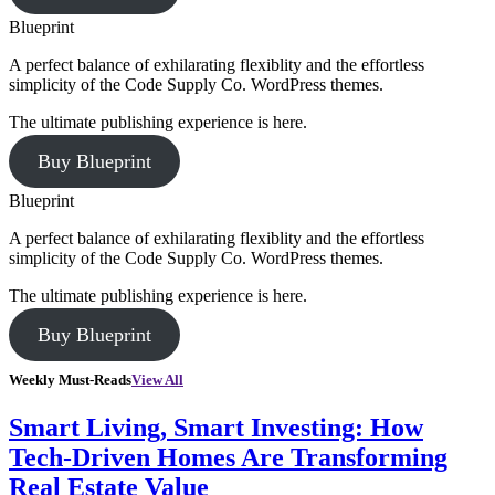
Blueprint
A perfect balance of exhilarating flexiblity and the effortless
simplicity of the Code Supply Co. WordPress themes.
The ultimate publishing experience is here.
Buy Blueprint
Blueprint
A perfect balance of exhilarating flexiblity and the effortless
simplicity of the Code Supply Co. WordPress themes.
The ultimate publishing experience is here.
Buy Blueprint
Weekly Must-Reads
View All
Smart Living, Smart Investing: How
Tech-Driven Homes Are Transforming
Real Estate Value