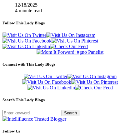
12/18/2025
4 minute read
Follow This Lady Blogs
Connect with This Lady Blogs
Search This Lady Blogs
Search
Follow Us