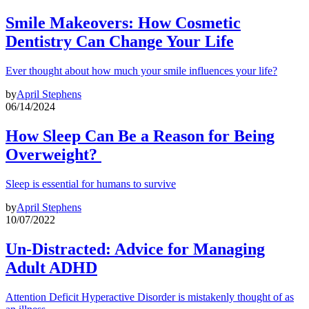
Smile Makeovers: How Cosmetic
Dentistry Can Change Your Life
Ever thought about how much your smile influences your life?
by
April Stephens
06/14/2024
How Sleep Can Be a Reason for Being
Overweight?
Sleep is essential for humans to survive
by
April Stephens
10/07/2022
Un-Distracted: Advice for Managing
Adult ADHD
Attention Deficit Hyperactive Disorder is mistakenly thought of as