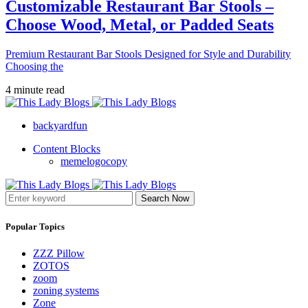
Customizable Restaurant Bar Stools –
Choose Wood, Metal, or Padded Seats
Premium Restaurant Bar Stools Designed for Style and Durability
Choosing the
4 minute read
backyardfun
Content Blocks
memelogocopy
Search Now
Popular Topics
ZZZ Pillow
ZOTOS
zoom
zoning systems
Zone