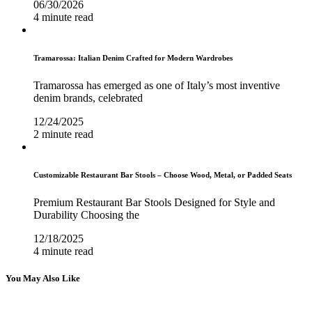
06/30/2026
4 minute read
Tramarossa: Italian Denim Crafted for Modern Wardrobes
Tramarossa has emerged as one of Italy’s most inventive
denim brands, celebrated
12/24/2025
2 minute read
Customizable Restaurant Bar Stools – Choose Wood, Metal, or Padded Seats
Premium Restaurant Bar Stools Designed for Style and
Durability Choosing the
12/18/2025
4 minute read
You May Also Like