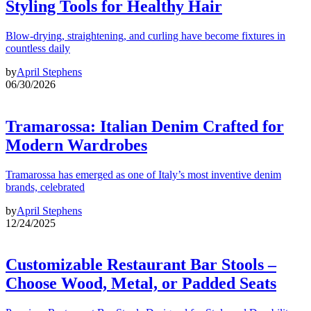
Styling Tools for Healthy Hair
Blow-drying, straightening, and curling have become fixtures in
countless daily
by
April Stephens
06/30/2026
Tramarossa: Italian Denim Crafted for
Modern Wardrobes
Tramarossa has emerged as one of Italy’s most inventive denim
brands, celebrated
by
April Stephens
12/24/2025
Customizable Restaurant Bar Stools –
Choose Wood, Metal, or Padded Seats