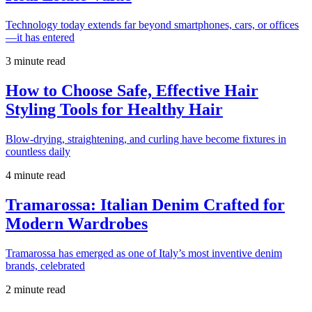
Technology today extends far beyond smartphones, cars, or offices
—it has entered
3 minute read
How to Choose Safe, Effective Hair
Styling Tools for Healthy Hair
Blow-drying, straightening, and curling have become fixtures in
countless daily
4 minute read
Tramarossa: Italian Denim Crafted for
Modern Wardrobes
Tramarossa has emerged as one of Italy’s most inventive denim
brands, celebrated
2 minute read