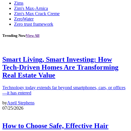
Zims
Zim's Max-Arnica
Zim's Max Crack Creme
ZeroWater
Zero trust framework
Trending Now
View All
Smart Living, Smart Investing: How
Tech-Driven Homes Are Transforming
Real Estate Value
Technology today extends far beyond smartphones, cars, or offices
—it has entered
by
April Stephens
07/25/2026
How to Choose Safe, Effective Hair