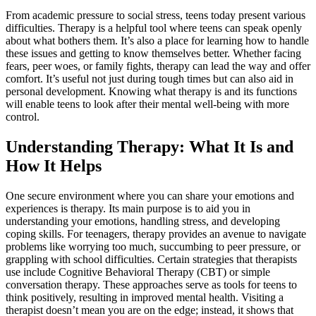
From academic pressure to social stress, teens today present various
difficulties. Therapy is a helpful tool where teens can speak openly
about what bothers them. It’s also a place for learning how to handle
these issues and getting to know themselves better. Whether facing
fears, peer woes, or family fights, therapy can lead the way and offer
comfort. It’s useful not just during tough times but can also aid in
personal development. Knowing what therapy is and its functions
will enable teens to look after their mental well-being with more
control.
Understanding Therapy: What It Is and
How It Helps
One secure environment where you can share your emotions and
experiences is therapy. Its main purpose is to aid you in
understanding your emotions, handling stress, and developing
coping skills. For teenagers, therapy provides an avenue to navigate
problems like worrying too much, succumbing to peer pressure, or
grappling with school difficulties. Certain strategies that therapists
use include Cognitive Behavioral Therapy (CBT) or simple
conversation therapy. These approaches serve as tools for teens to
think positively, resulting in improved mental health. Visiting a
therapist doesn’t mean you are on the edge; instead, it shows that