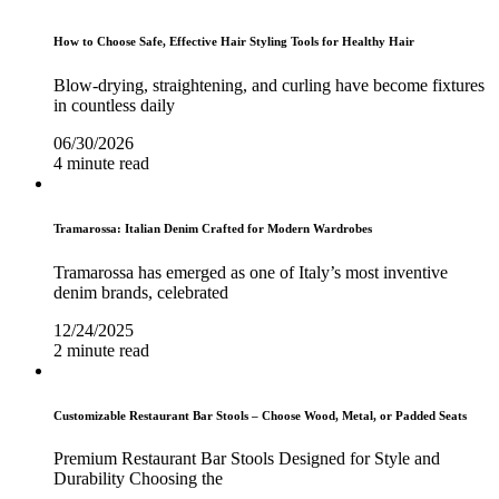
How to Choose Safe, Effective Hair Styling Tools for Healthy Hair
Blow-drying, straightening, and curling have become fixtures
in countless daily
06/30/2026
4 minute read
Tramarossa: Italian Denim Crafted for Modern Wardrobes
Tramarossa has emerged as one of Italy’s most inventive
denim brands, celebrated
12/24/2025
2 minute read
Customizable Restaurant Bar Stools – Choose Wood, Metal, or Padded Seats
Premium Restaurant Bar Stools Designed for Style and
Durability Choosing the