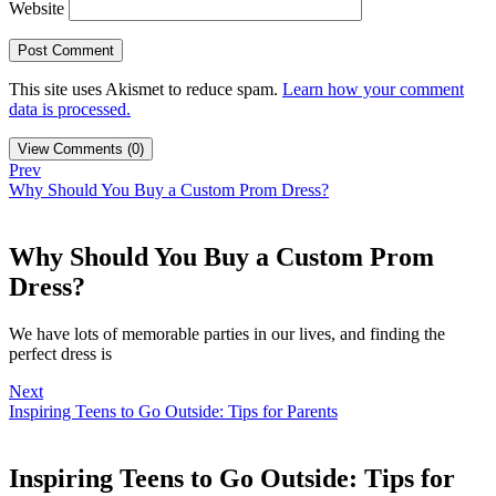
Website
This site uses Akismet to reduce spam.
Learn how your comment
data is processed.
View Comments (0)
Prev
Why Should You Buy a Custom Prom Dress?
Why Should You Buy a Custom Prom
Dress?
We have lots of memorable parties in our lives, and finding the
perfect dress is
Next
Inspiring Teens to Go Outside: Tips for Parents
Inspiring Teens to Go Outside: Tips for