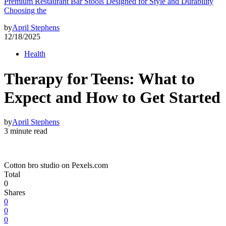
Premium Restaurant Bar Stools Designed for Style and Durability
Choosing the
by
April Stephens
12/18/2025
Health
Therapy for Teens: What to
Expect and How to Get Started
by
April Stephens
3 minute read
Cotton bro studio on Pexels.com
Total
0
Shares
0
0
0