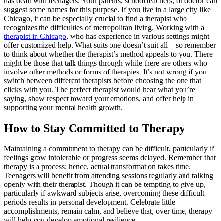
has dealt with teenagers. Your parents, school teachers, or doctor can
suggest some names for this purpose. If you live in a large city like
Chicago, it can be especially crucial to find a therapist who
recognizes the difficulties of metropolitan living. Working with a
therapist in Chicago
, who has experience in various settings might
offer customized help. What suits one doesn’t suit all – so remember
to think about whether the therapist’s method appeals to you. There
might be those that talk things through while there are others who
involve other methods or forms of therapies. It’s not wrong if you
switch between different therapists before choosing the one that
clicks with you. The perfect therapist would hear what you’re
saying, show respect toward your emotions, and offer help in
supporting your mental health growth.
How to Stay Committed to Therapy
Maintaining a commitment to therapy can be difficult, particularly if
feelings grow intolerable or progress seems delayed. Remember that
therapy is a process; hence, actual transformation takes time.
Teenagers will benefit from attending sessions regularly and talking
openly with their therapist. Though it can be tempting to give up,
particularly if awkward subjects arise, overcoming these difficult
periods results in personal development. Celebrate little
accomplishments, remain calm, and believe that, over time, therapy
will help you develop emotional resilience.