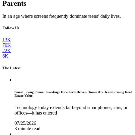
Parents
In an age where screens frequently dominate teens’ daily lives,
Follow Us
13K
70K
22K
6K
The Latest
Smart Living, Smart Investing: How Tech-Driven Homes Are Transforming Real
Estate Value
Technology today extends far beyond smartphones, cars, or
offices—it has entered
07/25/2026
3 minute read