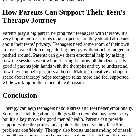
How Parents Can Support Their Teen’s
Therapy Journey
Parents play a big part in helping their teenagers with therapy. It’s
very important for parents to talk openly, but they should also care
about their teens’ privacy. Teenagers need some room of their own
to investigate their feelings during therapy without being judged or
pushed around. Parents can give them emotional help by asking
how the sessions went without trying to know all the details. It is
good if parents join hands with the therapist and try to understand
how they can help progress at home. Making a positive and open
space about therapy helps teenagers relax more and feel supported
while working on their mental health issues.
Conclusion
Therapy can help teenagers handle stress and feel better emotionally.
Sometimes, talking about feelings with a therapist may seem scary,
but it’s a key move for good mental health. Parents can provide
support while the professional guides the teen, so they face life
problems confidently. Therapy also boosts understanding of oneself,
strengthens emotions, and develops healthier friendships. It serves as