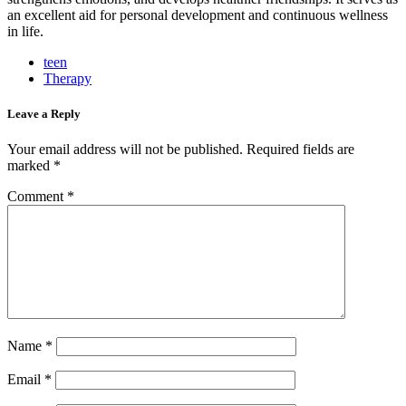
an excellent aid for personal development and continuous wellness
in life.
teen
Therapy
Leave a Reply
Your email address will not be published.
Required fields are
marked
*
Comment
*
Name
*
Email
*