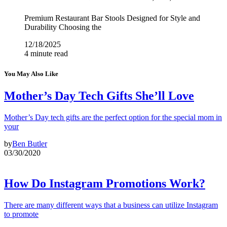
Premium Restaurant Bar Stools Designed for Style and
Durability Choosing the
12/18/2025
4 minute read
You May Also Like
Mother’s Day Tech Gifts She’ll Love
Mother’s Day tech gifts are the perfect option for the special mom in
your
by
Ben Butler
03/30/2020
How Do Instagram Promotions Work?
There are many different ways that a business can utilize Instagram
to promote