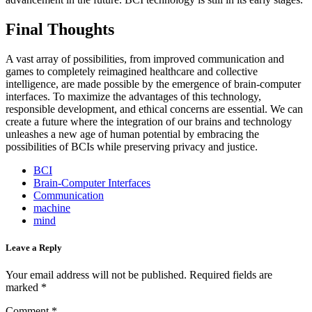
Final Thoughts
A vast array of possibilities, from improved communication and
games to completely reimagined healthcare and collective
intelligence, are made possible by the emergence of brain-computer
interfaces. To maximize the advantages of this technology,
responsible development, and ethical concerns are essential. We can
create a future where the integration of our brains and technology
unleashes a new age of human potential by embracing the
possibilities of BCIs while preserving privacy and justice.
BCI
Brain-Computer Interfaces
Communication
machine
mind
Leave a Reply
Your email address will not be published.
Required fields are
marked
*
Comment
*