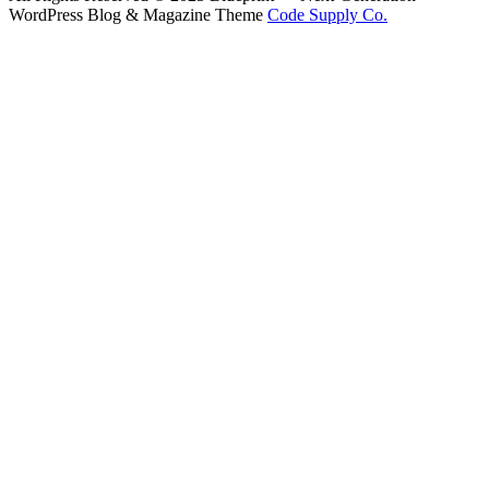
WordPress Blog & Magazine Theme
Code Supply Co.