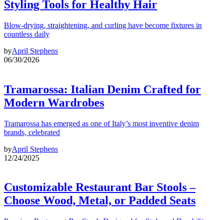
Styling Tools for Healthy Hair
Blow-drying, straightening, and curling have become fixtures in
countless daily
by
April Stephens
06/30/2026
Tramarossa: Italian Denim Crafted for
Modern Wardrobes
Tramarossa has emerged as one of Italy’s most inventive denim
brands, celebrated
by
April Stephens
12/24/2025
Customizable Restaurant Bar Stools –
Choose Wood, Metal, or Padded Seats