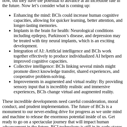
now, but they have the potential to advance at an incredible rate in
the future. Now let’s consider what is coming up:
Enhancing the mind: BCIs could increase human cognitive
capacities, allowing for quicker learning, better attention, and
longer-lasting memories.
Implants in the brain for health: Neurological conditions
including epilepsy, Parkinson’s disease, and depression may
be treated with tiny neural implants, which is an exciting
development.
Integration of AI: Artificial intelligence and BCIs work
together effectively to produce individualized AI helpers and
improved cognitive capacities.
Collective intelligence: BCIs linking several minds might
promote direct knowledge transfer, shared experiences, and
cooperative problem-solving.
Improvements in augmented and virtual reality: By providing
sensory input that is incredibly realistic and immersive
experiences, BCIs change virtual and augmented reality.
These incredible developments need careful consideration, moral
conduct, and prudent implementation. The future of BCIs is a
monument to our never-ending drive for progress as we unite mind
and machine to release the enormous potential inside of us. Get
ready to go on a spectacular journey that will impact human
advancement in the future. BCI technology is still in its early stages.