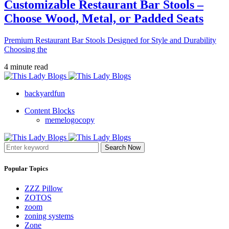
Customizable Restaurant Bar Stools –
Choose Wood, Metal, or Padded Seats
Premium Restaurant Bar Stools Designed for Style and Durability
Choosing the
4 minute read
backyardfun
Content Blocks
memelogocopy
Search Now
Popular Topics
ZZZ Pillow
ZOTOS
zoom
zoning systems
Zone