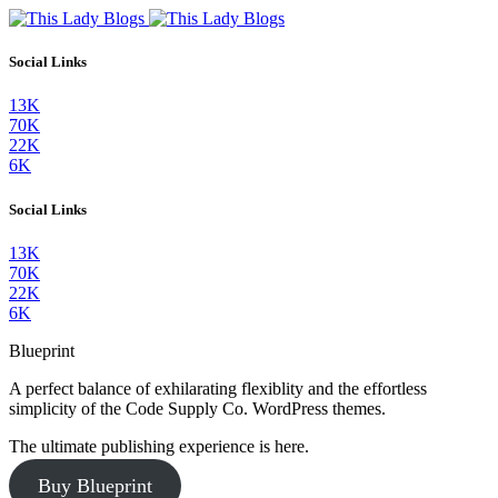
Social Links
13K
70K
22K
6K
Social Links
13K
70K
22K
6K
Blueprint
A perfect balance of exhilarating flexiblity and the effortless
simplicity of the Code Supply Co. WordPress themes.
The ultimate publishing experience is here.
Buy Blueprint