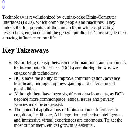
0
0
Technology is revolutionized by cutting-edge Brain-Computer
Interfaces (BCIs), which combine people and machines. They
unlock the full potential of the human brain while captivating
researchers, engineers, and the general public. Let’s investigate their
amazing influence on our life.
Key Takeaways
By bridging the gap between the human brain and computers,
brain-computer interfaces (BCIs) are altering the way we
engage with technology.
BCIs have the ability to improve communication, advance
healthcare, and open up new gaming and entertainment
possibilities.
Although there have been significant developments, as BCIs
become more commonplace, ethical issues and privacy
worries must be addressed.
The potential applications of brain-computer interfaces in
cognition, healthcare, AI integration, collective intelligence,
and immersive virtual experiences are enormous. To get the
most out of them, ethical growth is essential.