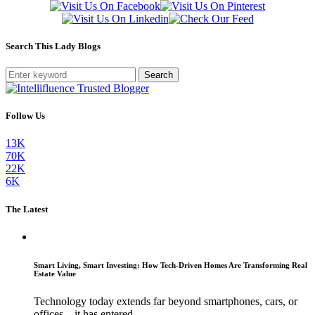
Search This Lady Blogs
Search
Follow Us
13K
70K
22K
6K
The Latest
Smart Living, Smart Investing: How Tech-Driven Homes Are Transforming Real
Estate Value
Technology today extends far beyond smartphones, cars, or
offices—it has entered