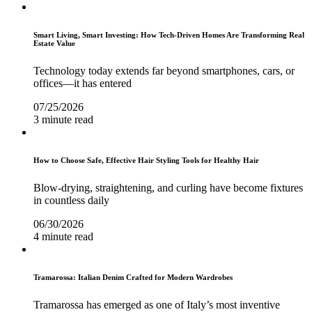
Smart Living, Smart Investing: How Tech-Driven Homes Are Transforming Real
Estate Value
Technology today extends far beyond smartphones, cars, or
offices—it has entered
07/25/2026
3 minute read
How to Choose Safe, Effective Hair Styling Tools for Healthy Hair
Blow-drying, straightening, and curling have become fixtures
in countless daily
06/30/2026
4 minute read
Tramarossa: Italian Denim Crafted for Modern Wardrobes
Tramarossa has emerged as one of Italy’s most inventive