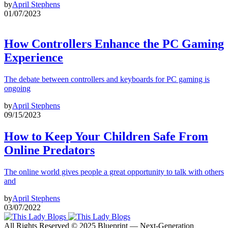
by
April Stephens
01/07/2023
How Controllers Enhance the PC Gaming
Experience
The debate between controllers and keyboards for PC gaming is
ongoing
by
April Stephens
09/15/2023
How to Keep Your Children Safe From
Online Predators
The online world gives people a great opportunity to talk with others
and
by
April Stephens
03/07/2022
All Rights Reserved © 2025 Blueprint — Next-Generation