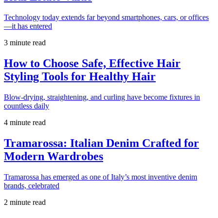
Technology today extends far beyond smartphones, cars, or offices
—it has entered
3 minute read
How to Choose Safe, Effective Hair
Styling Tools for Healthy Hair
Blow-drying, straightening, and curling have become fixtures in
countless daily
4 minute read
Tramarossa: Italian Denim Crafted for
Modern Wardrobes
Tramarossa has emerged as one of Italy’s most inventive denim
brands, celebrated
2 minute read