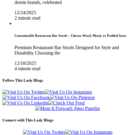
denim brands, celebrated
12/24/2025
2 minute read
Customizable Restaurant Bar Stools – Choose Wood, Metal, or Padded Seats
Premium Restaurant Bar Stools Designed for Style and
Durability Choosing the
12/18/2025
4 minute read
Follow This Lady Blogs
Connect with This Lady Blogs