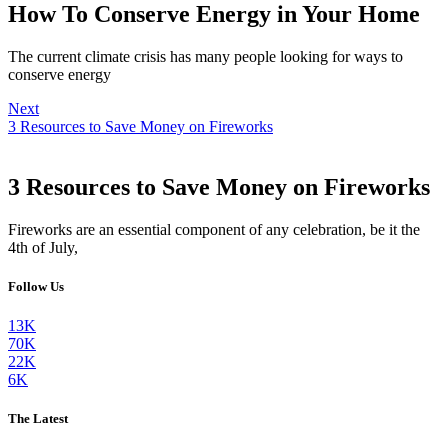
How To Conserve Energy in Your Home
The current climate crisis has many people looking for ways to
conserve energy
Next
3 Resources to Save Money on Fireworks
3 Resources to Save Money on Fireworks
Fireworks are an essential component of any celebration, be it the
4th of July,
Follow Us
13K
70K
22K
6K
The Latest