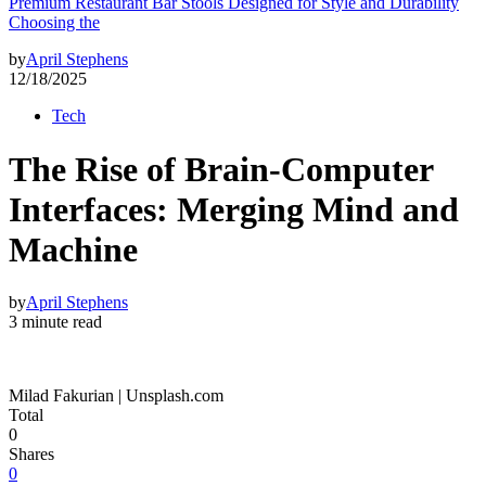
Premium Restaurant Bar Stools Designed for Style and Durability
Choosing the
by
April Stephens
12/18/2025
Tech
The Rise of Brain-Computer
Interfaces: Merging Mind and
Machine
by
April Stephens
3 minute read
Milad Fakurian | Unsplash.com
Total
0
Shares
0