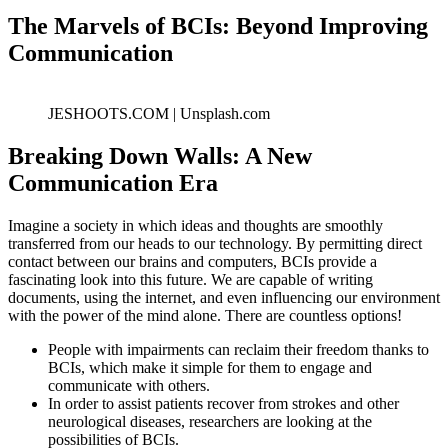
The Marvels of BCIs: Beyond Improving
Communication
JESHOOTS.COM | Unsplash.com
Breaking Down Walls: A New
Communication Era
Imagine a society in which ideas and thoughts are smoothly
transferred from our heads to our technology. By permitting direct
contact between our brains and computers, BCIs provide a
fascinating look into this future. We are capable of writing
documents, using the internet, and even influencing our environment
with the power of the mind alone. There are countless options!
People with impairments can reclaim their freedom thanks to
BCIs, which make it simple for them to engage and
communicate with others.
In order to assist patients recover from strokes and other
neurological diseases, researchers are looking at the
possibilities of BCIs.