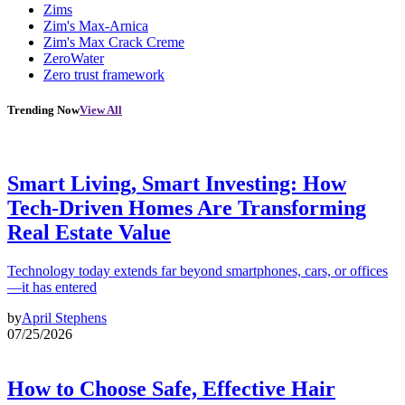
Zims
Zim's Max-Arnica
Zim's Max Crack Creme
ZeroWater
Zero trust framework
Trending Now
View All
Smart Living, Smart Investing: How
Tech-Driven Homes Are Transforming
Real Estate Value
Technology today extends far beyond smartphones, cars, or offices
—it has entered
by
April Stephens
07/25/2026
How to Choose Safe, Effective Hair