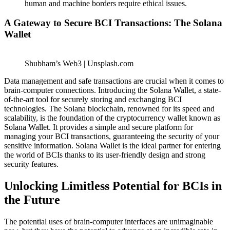
human and machine borders require ethical issues.
A Gateway to Secure BCI Transactions: The Solana
Wallet
Shubham’s Web3 | Unsplash.com
Data management and safe transactions are crucial when it comes to
brain-computer connections. Introducing the Solana Wallet, a state-
of-the-art tool for securely storing and exchanging BCI
technologies. The Solana blockchain, renowned for its speed and
scalability, is the foundation of the cryptocurrency wallet known as
Solana Wallet. It provides a simple and secure platform for
managing your BCI transactions, guaranteeing the security of your
sensitive information.
Solana Wallet
is the ideal partner for entering
the world of BCIs thanks to its user-friendly design and strong
security features.
Unlocking Limitless Potential for BCIs in
the Future
The potential uses of brain-computer interfaces are unimaginable