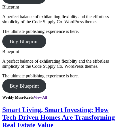
Blueprint
A perfect balance of exhilarating flexiblity and the effortless
simplicity of the Code Supply Co. WordPress themes.
The ultimate publishing experience is here.
Buy Blueprint
Blueprint
A perfect balance of exhilarating flexiblity and the effortless
simplicity of the Code Supply Co. WordPress themes.
The ultimate publishing experience is here.
Buy Blueprint
Weekly Must-Reads
View All
Smart Living, Smart Investing: How
Tech-Driven Homes Are Transforming
Real Estate Value