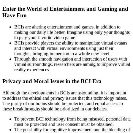
Enter the World of Entertainment and Gaming and
Have Fun
BCIs are altering entertainment and games, in addition to
making our daily life better. Imagine using only your thoughts
to play your favorite video game!
BCIs provide players the ability to manipulate virtual avatars
and interact with virtual environments using just their
thoughts, bringing immersion to a whole new level.
Through the smooth navigation and interaction of users with
virtual surroundings, researchers are aiming to improve virtual
reality experiences.
Privacy and Moral Issues in the BCI Era
Although the developments in BCIs are astounding, it is important
to address the ethical and privacy issues that this technology raises.
The purity of our brains should be protected, and equal access to
these breakthroughs should be prioritized in our debates.
To prevent BCI technology from being misused, personal data
must be protected and user consent must be obtained.
The possibility for cognitive improvement and the blending of