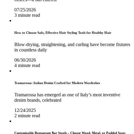
07/25/2026
3 minute read
How to Choose Safe, Effective Hair Styling Tools for Healthy Hair
Blow-drying, straightening, and curling have become fixtures
in countless daily
06/30/2026
4 minute read
Tramarossa: Italian Denim Crafted for Modern Wardrobes
Tramarossa has emerged as one of Italy’s most inventive
denim brands, celebrated
12/24/2025
2 minute read
Customizable Restaurant Bar Stools – Choose Wood, Metal, or Padded Seats