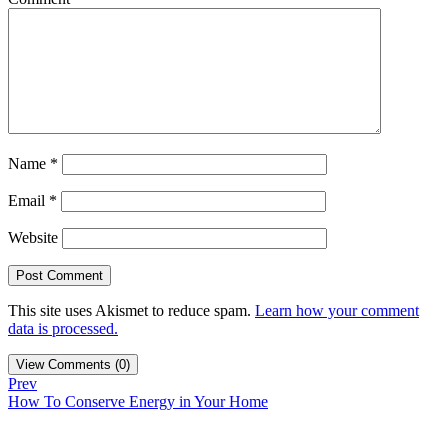
Name
*
Email
*
Website
This site uses Akismet to reduce spam.
Learn how your comment
data is processed.
View Comments (0)
Prev
How To Conserve Energy in Your Home