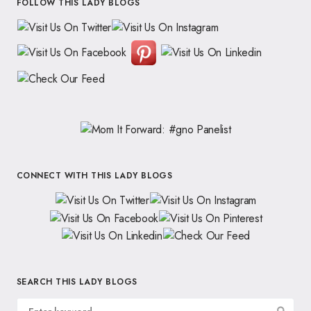
FOLLOW THIS LADY BLOGS
CONNECT WITH THIS LADY BLOGS
SEARCH THIS LADY BLOGS