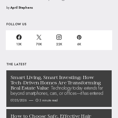
by
April Stephens
FOLLOW US
13K
70K
22K
6K
THE LATEST
Smart Living, Smart Investing: How
Tech-Driven Homes Are Transforming
Technology today extends far
Real Estate Value
beyond smartphones, cars, or offices—it has entered
07/25/2026
3 minute read
How to Choose Safe, Effective Hair