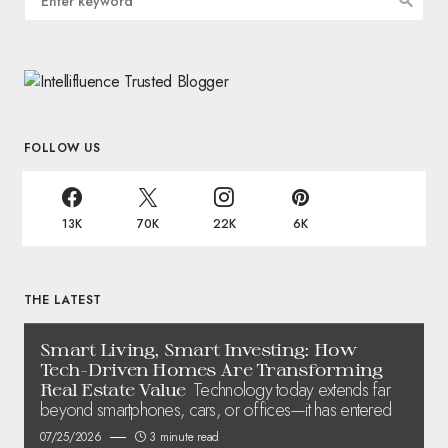
FOLLOW US
13K
70K
22K
6K
THE LATEST
Smart Living, Smart Investing: How
Tech-Driven Homes Are Transforming
Technology today extends far
Real Estate Value
beyond smartphones, cars, or offices—it has entered
07/25/2026
3 minute read