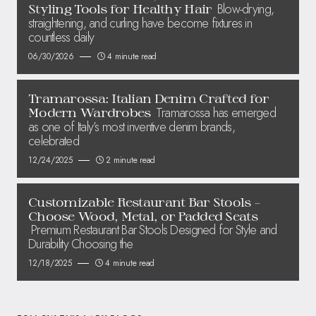
Blow-drying,
Styling Tools for Healthy Hair
straightening, and curling have become fixtures in
countless daily
06/30/2026
4 minute read
Tramarossa: Italian Denim Crafted for
Tramarossa has emerged
Modern Wardrobes
as one of Italy’s most inventive denim brands,
celebrated
12/24/2025
2 minute read
Customizable Restaurant Bar Stools –
Choose Wood, Metal, or Padded Seats
Premium Restaurant Bar Stools Designed for Style and
Durability Choosing the
12/18/2025
4 minute read