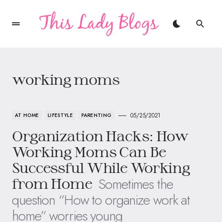
working moms
05/25/2021
AT HOME
LIFESTYLE
PARENTING
Organization Hacks: How
Working Moms Can Be
Successful While Working
Sometimes the
from Home
question “How to organize work at
home” worries young