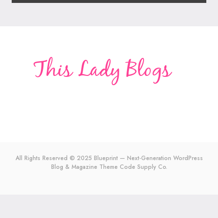
All Rights Reserved © 2025 Blueprint — Next-Generation WordPress
Blog & Magazine Theme
Code Supply Co.