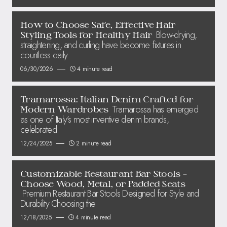
How to Choose Safe, Effective Hair
Blow-drying,
Styling Tools for Healthy Hair
straightening, and curling have become fixtures in
countless daily
06/30/2026
4 minute read
Tramarossa: Italian Denim Crafted for
Tramarossa has emerged
Modern Wardrobes
as one of Italy’s most inventive denim brands,
celebrated
12/24/2025
2 minute read
Customizable Restaurant Bar Stools –
Choose Wood, Metal, or Padded Seats
Premium Restaurant Bar Stools Designed for Style and
Durability Choosing the
12/18/2025
4 minute read