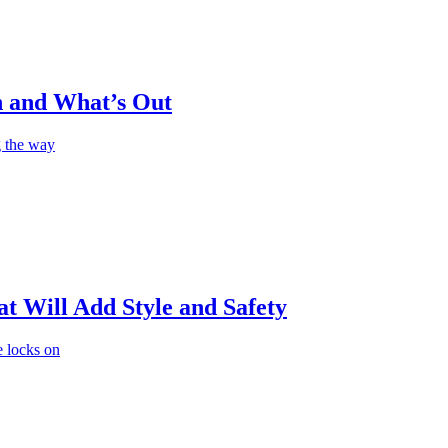
n and What’s Out
g the way
t Will Add Style and Safety
e locks on