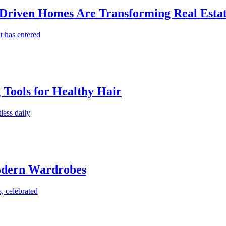
-Driven Homes Are Transforming Real Estat
t has entered
g Tools for Healthy Hair
less daily
Modern Wardrobes
, celebrated