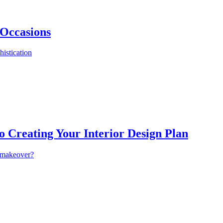
 Occasions
istication
o Creating Your Interior Design Plan
a makeover?