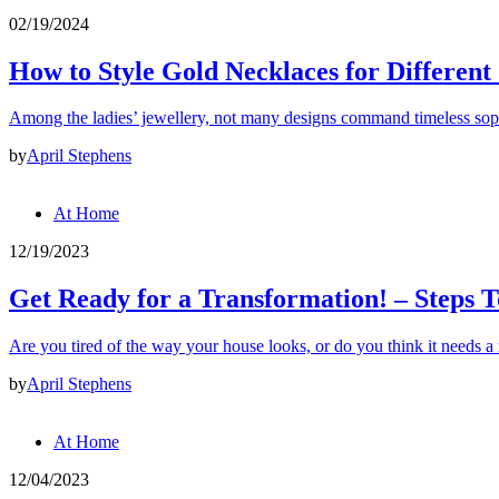
02/19/2024
How to Style Gold Necklaces for Different
Among the ladies’ jewellery, not many designs command timeless soph
by
April Stephens
At Home
12/19/2023
Get Ready for a Transformation! – Steps T
Are you tired of the way your house looks, or do you think it needs 
by
April Stephens
At Home
12/04/2023