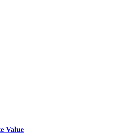
e Value