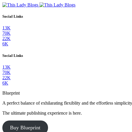
Social Links
13K
70K
22K
6K
Social Links
13K
70K
22K
6K
Blueprint
A perfect balance of exhilarating flexiblity and the effortless simpli
The ultimate publishing experience is here.
Buy Blueprint