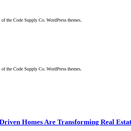
city of the Code Supply Co. WordPress themes.
city of the Code Supply Co. WordPress themes.
-Driven Homes Are Transforming Real Estat