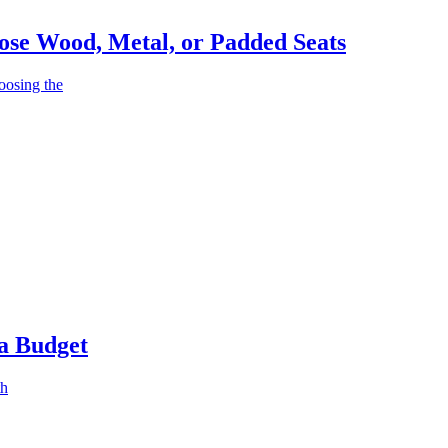
ose Wood, Metal, or Padded Seats
oosing the
 a Budget
th