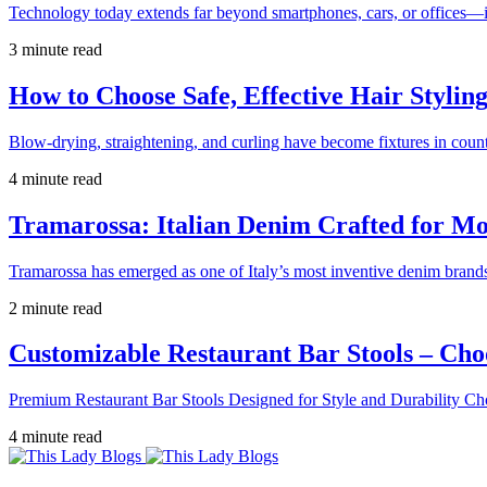
Technology today extends far beyond smartphones, cars, or offices—i
3 minute read
How to Choose Safe, Effective Hair Stylin
Blow-drying, straightening, and curling have become fixtures in count
4 minute read
Tramarossa: Italian Denim Crafted for 
Tramarossa has emerged as one of Italy’s most inventive denim brands
2 minute read
Customizable Restaurant Bar Stools – Cho
Premium Restaurant Bar Stools Designed for Style and Durability Ch
4 minute read