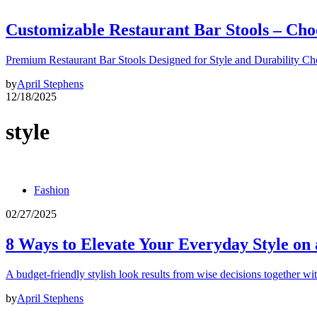
Customizable Restaurant Bar Stools – Cho
Premium Restaurant Bar Stools Designed for Style and Durability Ch
by
April Stephens
12/18/2025
style
Fashion
02/27/2025
8 Ways to Elevate Your Everyday Style on
A budget-friendly stylish look results from wise decisions together wi
by
April Stephens