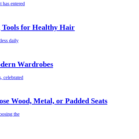
t has entered
g Tools for Healthy Hair
less daily
Modern Wardrobes
, celebrated
ose Wood, Metal, or Padded Seats
oosing the