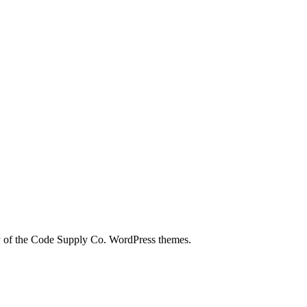
city of the Code Supply Co. WordPress themes.