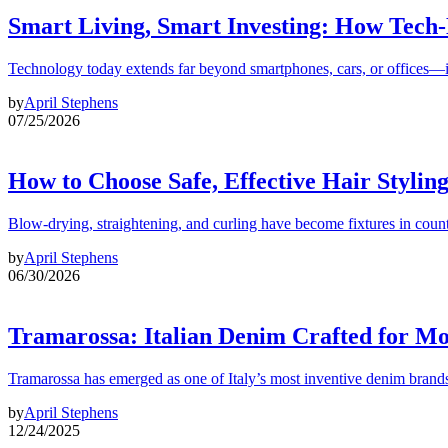
Smart Living, Smart Investing: How Tech
Technology today extends far beyond smartphones, cars, or offices—i
by
April Stephens
07/25/2026
How to Choose Safe, Effective Hair Stylin
Blow-drying, straightening, and curling have become fixtures in count
by
April Stephens
06/30/2026
Tramarossa: Italian Denim Crafted for 
Tramarossa has emerged as one of Italy’s most inventive denim brands
by
April Stephens
12/24/2025