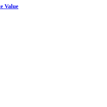
e Value