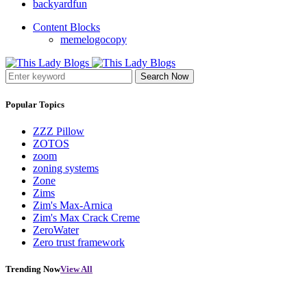
backyardfun
Content Blocks
memelogocopy
Search Now
Popular Topics
ZZZ Pillow
ZOTOS
zoom
zoning systems
Zone
Zims
Zim's Max-Arnica
Zim's Max Crack Creme
ZeroWater
Zero trust framework
Trending Now
View All