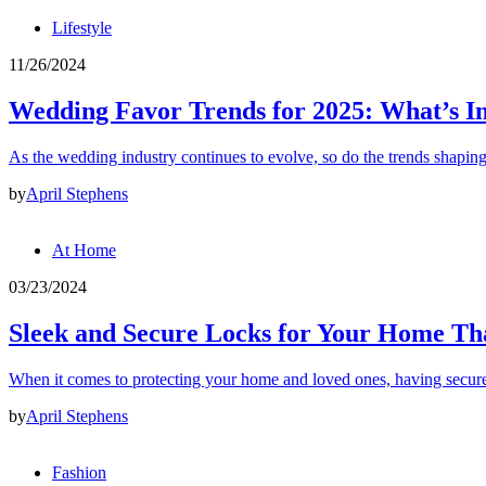
Lifestyle
11/26/2024
Wedding Favor Trends for 2025: What’s I
As the wedding industry continues to evolve, so do the trends shapin
by
April Stephens
At Home
03/23/2024
Sleek and Secure Locks for Your Home Tha
When it comes to protecting your home and loved ones, having secur
by
April Stephens
Fashion