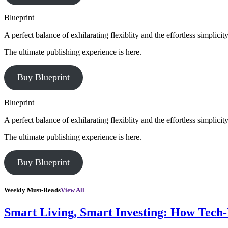
Blueprint
A perfect balance of exhilarating flexiblity and the effortless simpli
The ultimate publishing experience is here.
Buy Blueprint
Blueprint
A perfect balance of exhilarating flexiblity and the effortless simpli
The ultimate publishing experience is here.
Buy Blueprint
Weekly Must-Reads
View All
Smart Living, Smart Investing: How Tech