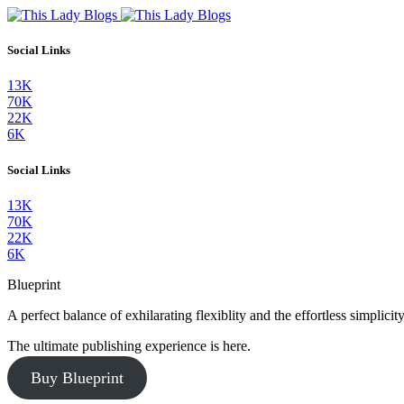
Social Links
13K
70K
22K
6K
Social Links
13K
70K
22K
6K
Blueprint
A perfect balance of exhilarating flexiblity and the effortless simpli
The ultimate publishing experience is here.
Buy Blueprint