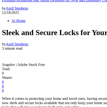
Premium Restaurant Bar Stools Designed for Style and Durability Ch
by
April Stephens
12/18/2025
At Home
Sleek and Secure Locks for You
by
April Stephens
3 minute read
Angelov | Adobe Stock Free
Total
0
Shares
0
0
0
When it comes to protecting your home and loved ones, having secure l
now sleek and secure locks available that not only keep your home safe