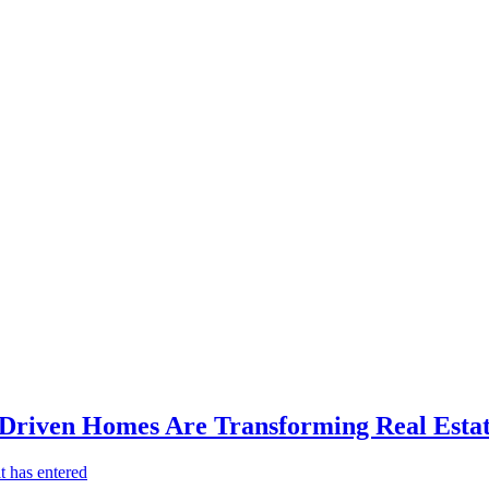
-Driven Homes Are Transforming Real Estat
t has entered