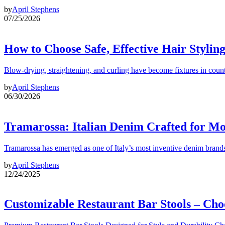
by
April Stephens
07/25/2026
How to Choose Safe, Effective Hair Stylin
Blow-drying, straightening, and curling have become fixtures in count
by
April Stephens
06/30/2026
Tramarossa: Italian Denim Crafted for 
Tramarossa has emerged as one of Italy’s most inventive denim brands
by
April Stephens
12/24/2025
Customizable Restaurant Bar Stools – Cho