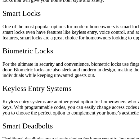
locks that will give your home both style and safety.
Smart Locks
One of the most popular options for modern homeowners is smart loc
smart locks even have features like keyless entry, voice control, an
features, smart locks are a great choice for homeowners looking to up
Biometric Locks
For the ultimate in security and convenience, biometric locks use fing
door. Biometric locks are also sleek and modern in design, making them
individuals while keeping unwanted guests out.
Keyless Entry Systems
Keyless entry systems are another great option for homeowners who wan
keys. With programmable codes, you can easily change access codes as
you to choose the perfect option to complement your home’s aesthetic
Smart Deadbolts
Traditional deadbolts are a classic choice for home security, but moder