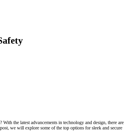
Safety
? With the latest advancements in technology and design, there are
post, we will explore some of the top options for sleek and secure