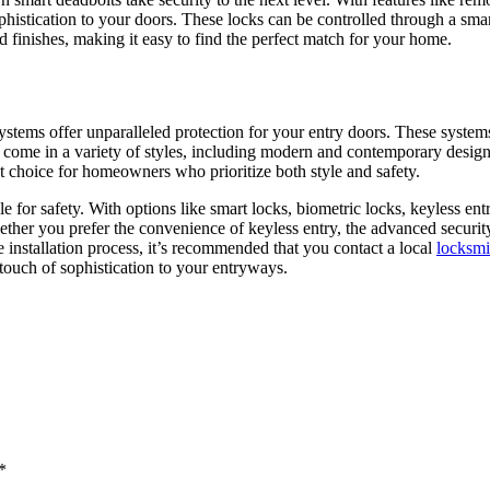
phistication to your doors. These locks can be controlled through a sm
 finishes, making it easy to find the perfect match for your home.
tems offer unparalleled protection for your entry doors. These systems
s come in a variety of styles, including modern and contemporary desig
nt choice for homeowners who prioritize both style and safety.
e for safety. With options like smart locks, biometric locks, keyless en
ther you prefer the convenience of keyless entry, the advanced security
he installation process, it’s recommended that you contact a local
locksmi
 touch of sophistication to your entryways.
*