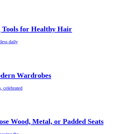
g Tools for Healthy Hair
less daily
Modern Wardrobes
, celebrated
ose Wood, Metal, or Padded Seats