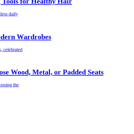
g Tools for Healthy Hair
less daily
Modern Wardrobes
, celebrated
ose Wood, Metal, or Padded Seats
oosing the