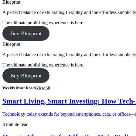
Blueprint
A perfect balance of exhilarating flexiblity and the effortless simpli
The ultimate publishing experience is here.
Buy Blueprint
Blueprint
A perfect balance of exhilarating flexiblity and the effortless simpli
The ultimate publishing experience is here.
Buy Blueprint
Weekly Must-Reads
View All
Smart Living, Smart Investing: How Tech
Technology today extends far beyond smartphones, cars, or offices—i
3 minute read