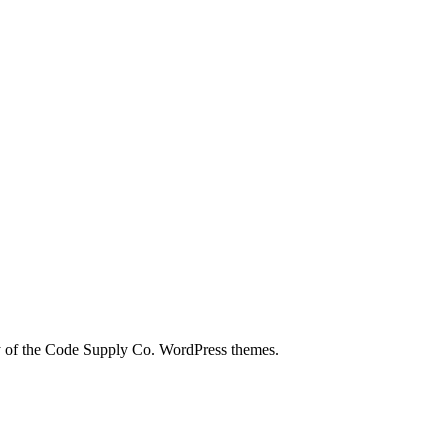
city of the Code Supply Co. WordPress themes.