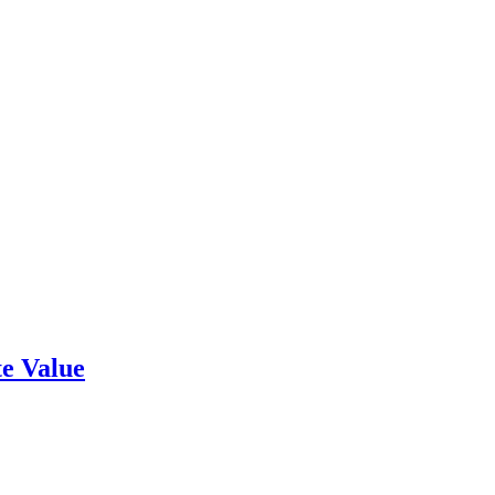
e Value