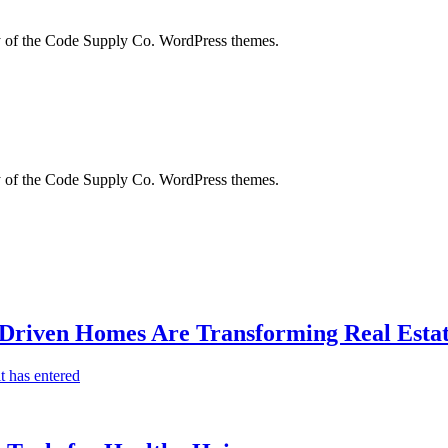
city of the Code Supply Co. WordPress themes.
city of the Code Supply Co. WordPress themes.
-Driven Homes Are Transforming Real Estat
t has entered