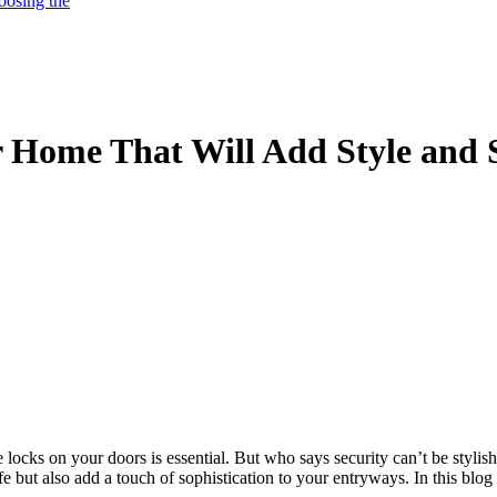
oosing the
r Home That Will Add Style and 
ocks on your doors is essential. But who says security can’t be stylish
 but also add a touch of sophistication to your entryways. In this blog 