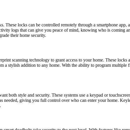
ks. These locks can be controlled remotely through a smartphone app,
d activity logs that can give you peace of mind, knowing who is coming
grade their home security.
erprint scanning technology to grant access to your home. These locks ar
 a stylish addition to any home. With the ability to program multiple f
t both style and security. These systems use a keypad or touchscreen t
 needed, giving you full control over who can enter your home. Keyles
.
n smart deadbolts take security to the next level. With features like rem