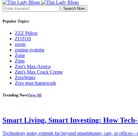
Search Now
Popular Topics
ZZZ Pillow
ZOTOS
zoom
zoning systems
Zone
Zims
Zim's Max-Arnica
Zim's Max Crack Creme
ZeroWater
Zero trust framework
Trending Now
View All
Smart Living, Smart Investing: How Tech
Technology today extends far beyond smartphones, cars, or offices—i