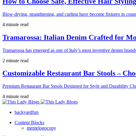
How to Choose Safe, Effective Hair Stylin
Blow-drying, straightening, and curling have become fixtures in count
4 minute read
Tramarossa: Italian Denim Crafted for 
Tramarossa has emerged as one of Italy’s most inventive denim brands
2 minute read
Customizable Restaurant Bar Stools – Cho
Premium Restaurant Bar Stools Designed for Style and Durability Ch
4 minute read
backyardfun
Content Blocks
memelogocopy