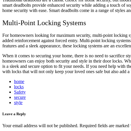
smart deadbolts provide enhanced security while adding a touch of so
home security with ease. Smart deadbolts come in a range of styles and
Multi-Point Locking Systems
For homeowners looking for maximum security, multi-point locking sys
added reinforcement against forced entry. Multi-point locking system
features and a sleek appearance, these locking systems are an excelle
When it comes to securing your home, there is no need to sacrifice styl
homeowners can enjoy both security and style in their door locks. Whe
is a sleek and secure option to fit your needs. If you need help with t
with locks that will not only keep your loved ones safe but also add a
home
locks
Safety
secure
style
Leave a Reply
Your email address will not be published.
Required fields are marked