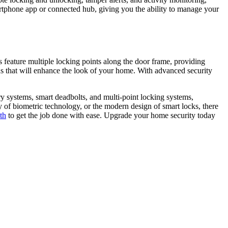
artphone app or connected hub, giving you the ability to manage your
 feature multiple locking points along the door frame, providing
ns that will enhance the look of your home. With advanced security
try systems, smart deadbolts, and multi-point locking systems,
 of biometric technology, or the modern design of smart locks, there
th
to get the job done with ease. Upgrade your home security today