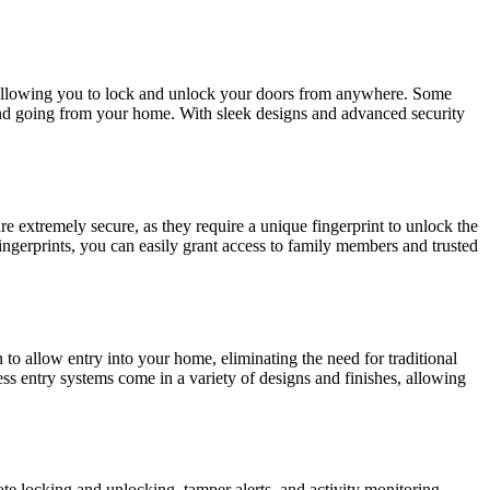
 allowing you to lock and unlock your doors from anywhere. Some
 and going from your home. With sleek designs and advanced security
e extremely secure, as they require a unique fingerprint to unlock the
ingerprints, you can easily grant access to family members and trusted
o allow entry into your home, eliminating the need for traditional
s entry systems come in a variety of designs and finishes, allowing
ote locking and unlocking, tamper alerts, and activity monitoring,