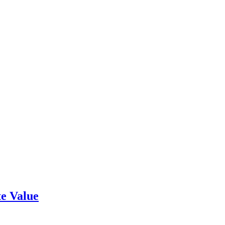
e Value