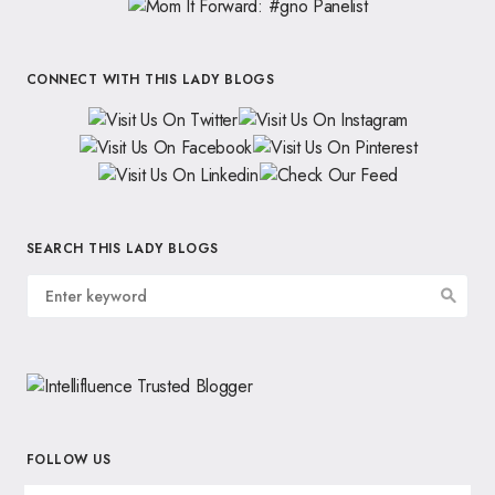
CONNECT WITH THIS LADY BLOGS
SEARCH THIS LADY BLOGS
FOLLOW US