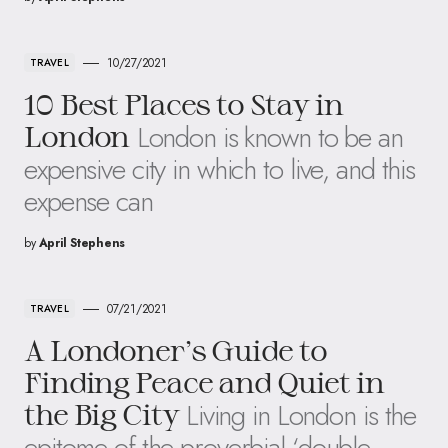
10/27/2021
TRAVEL
10 Best Places to Stay in
London is known to be an
London
expensive city in which to live, and this
expense can
by
April Stephens
07/21/2021
TRAVEL
A Londoner’s Guide to
Finding Peace and Quiet in
Living in London is the
the Big City
epitome of the proverbial ‘double-