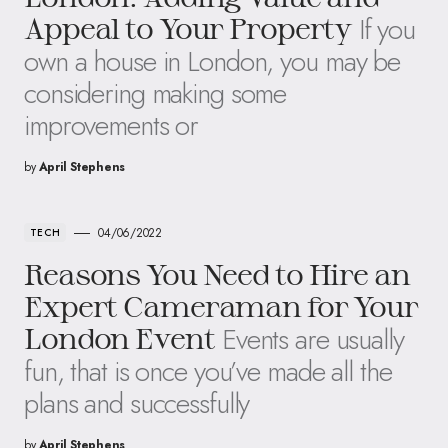
If you
Appeal to Your Property
own a house in London, you may be
considering making some
improvements or
by
April Stephens
04/06/2022
TECH
Reasons You Need to Hire an
Expert Cameraman for Your
Events are usually
London Event
fun, that is once you’ve made all the
plans and successfully
by
April Stephens