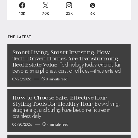
13K
70K
22K
6K
THE LATEST
Smart Living, Smart Investing: How
Tech-Driven Homes Are Transforming
Technology today extends far
Real Estate Value
beyond smartphones, cars, or offices—it has entered
07/25/2026
3 minute read
How to Choose Safe, Effective Hair
Blow-drying,
Styling Tools for Healthy Hair
straightening, and curling have become fixtures in
countless daily
06/30/2026
4 minute read