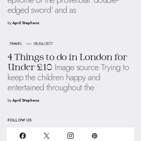
edged sword’ and as
by
April Stephens
08/04/2017
TRAVEL
4 Things to do in London for
Image source Trying to
Under £10
keep the children happy and
entertained throughout the
by
April Stephens
FOLLOW US