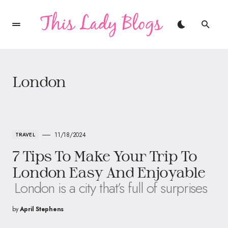
London
11/18/2024
TRAVEL
7 Tips To Make Your Trip To
London Easy And Enjoyable
London is a city that’s full of surprises
by
April Stephens