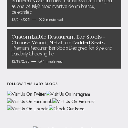
Tramarossa has emerged
Modern Wardrobes
as one of Italy’s most inventive denim brands,
celebrated
12/24/2025
2 minute read
Customizable Restaurant Bar Stools –
Choose Wood, Metal, or Padded Seats
Premium Restaurant Bar Stools Designed for Style and
Durability Choosing the
12/18/2025
4 minute read
FOLLOW THIS LADY BLOGS