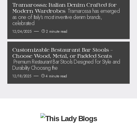
Tramarossa: Italian Denim Crafted for
Tramarossa has emerged
Modern Wardrobes
as one of Italy’s most inventive denim brands,
celebrated
12/24/2025
2 minute read
Customizable Restaurant Bar Stools –
Choose Wood, Metal, or Padded Seats
Premium Restaurant Bar Stools Designed for Style and
Durability Choosing the
12/18/2025
4 minute read