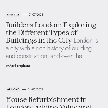
01/07/2023
LIFESTYLE
Builders London: Exploring
the Different Types of
London is
Buildings in the City
a city with a rich history of building
and construction, and over the
by
April Stephens
01/06/2023
AT HOME
House Refurbishment in
London: Adding Value and