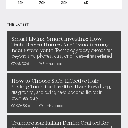
13K
70K
22K
6K
THE LATEST
Smart Living, Smart Investing: How
Tech-Driven Homes Are Transforming
Technology today extends far
Real Estate Value
beyond smartphones, cars, or offices—it has entered
07/25/2026
3 minute read
How to Choose Safe, Effective Hair
Blow-drying,
Styling Tools for Healthy Hair
straightening, and curling have become fixtures in
countless daily
06/30/2026
4 minute read
Tramarossa: Italian Denim Crafted for