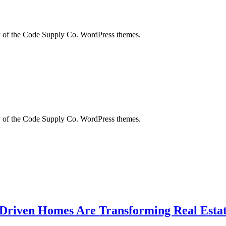
city of the Code Supply Co. WordPress themes.
city of the Code Supply Co. WordPress themes.
-Driven Homes Are Transforming Real Estat