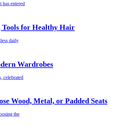
t has entered
g Tools for Healthy Hair
less daily
Modern Wardrobes
, celebrated
ose Wood, Metal, or Padded Seats
oosing the