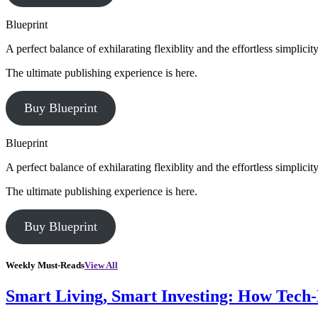
Blueprint
A perfect balance of exhilarating flexiblity and the effortless simpli
The ultimate publishing experience is here.
Buy Blueprint
Blueprint
A perfect balance of exhilarating flexiblity and the effortless simpli
The ultimate publishing experience is here.
Buy Blueprint
Weekly Must-Reads
View All
Smart Living, Smart Investing: How Tech