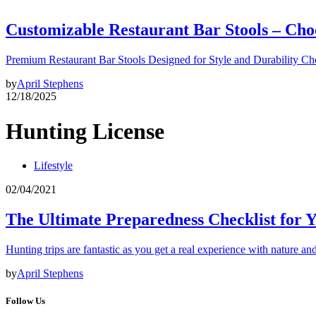
Customizable Restaurant Bar Stools – Cho
Premium Restaurant Bar Stools Designed for Style and Durability Ch
by
April Stephens
12/18/2025
Hunting License
Lifestyle
02/04/2021
The Ultimate Preparedness Checklist for 
Hunting trips are fantastic as you get a real experience with nature and
by
April Stephens
Follow Us