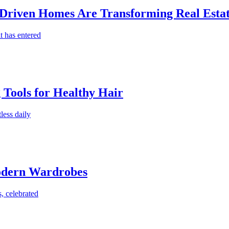
-Driven Homes Are Transforming Real Estat
t has entered
g Tools for Healthy Hair
less daily
Modern Wardrobes
, celebrated