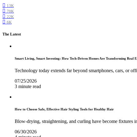
13K
70K
22K
6K
The Latest
Smart Living, Smart Investing: How Tech-Driven Homes Are Transforming Real E
Technology today extends far beyond smartphones, cars, or off
07/25/2026
3 minute read
How to Choose Safe, Effective Hair Styling Tools for Healthy Hair
Blow-drying, straightening, and curling have become fixtures in
06/30/2026