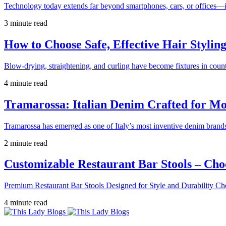
Technology today extends far beyond smartphones, cars, or offices—i
3 minute read
How to Choose Safe, Effective Hair Stylin
Blow-drying, straightening, and curling have become fixtures in count
4 minute read
Tramarossa: Italian Denim Crafted for 
Tramarossa has emerged as one of Italy’s most inventive denim brands
2 minute read
Customizable Restaurant Bar Stools – Cho
Premium Restaurant Bar Stools Designed for Style and Durability Ch
4 minute read