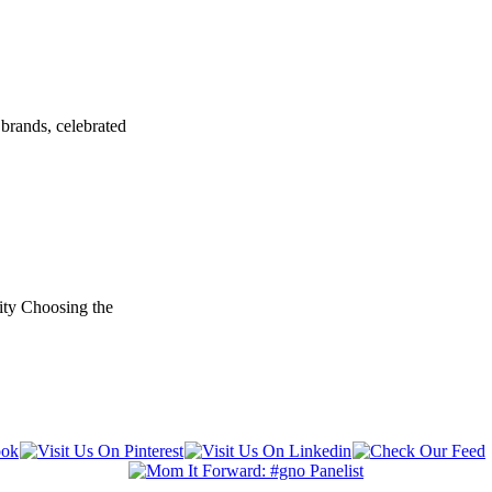
brands, celebrated
ity Choosing the