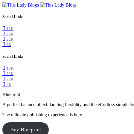
Social Links
13K
70K
22K
6K
Social Links
13K
70K
22K
6K
Blueprint
A perfect balance of exhilarating flexiblity and the effortless simpli
The ultimate publishing experience is here.
Buy Blueprint