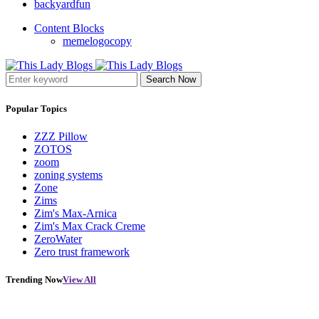
backyardfun
Content Blocks
memelogocopy
Search Now
Popular Topics
ZZZ Pillow
ZOTOS
zoom
zoning systems
Zone
Zims
Zim's Max-Arnica
Zim's Max Crack Creme
ZeroWater
Zero trust framework
Trending Now
View All