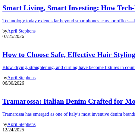
Smart Living, Smart Investing: How Tech
Technology today extends far beyond smartphones, cars, or offices—i
by
April Stephens
07/25/2026
How to Choose Safe, Effective Hair Stylin
Blow-drying, straightening, and curling have become fixtures in count
by
April Stephens
06/30/2026
Tramarossa: Italian Denim Crafted for 
Tramarossa has emerged as one of Italy’s most inventive denim brands
by
April Stephens
12/24/2025