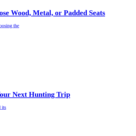
ose Wood, Metal, or Padded Seats
oosing the
Your Next Hunting Trip
 its