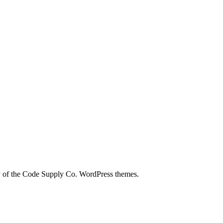
city of the Code Supply Co. WordPress themes.