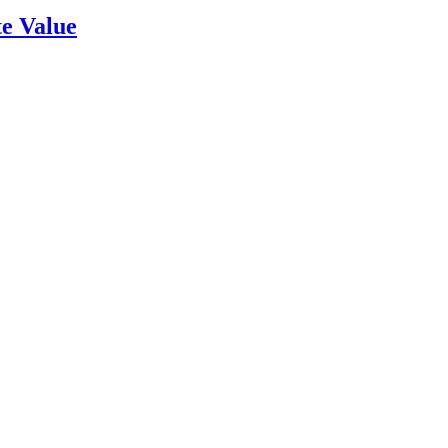
e Value