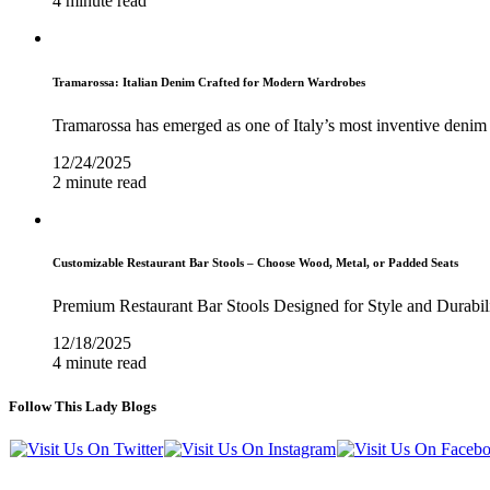
4 minute read
Tramarossa: Italian Denim Crafted for Modern Wardrobes
Tramarossa has emerged as one of Italy’s most inventive denim 
12/24/2025
2 minute read
Customizable Restaurant Bar Stools – Choose Wood, Metal, or Padded Seats
Premium Restaurant Bar Stools Designed for Style and Durabil
12/18/2025
4 minute read
Follow This Lady Blogs