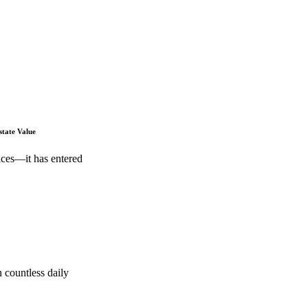
state Value
ices—it has entered
 countless daily