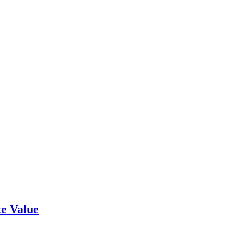
e Value