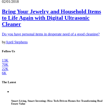
02/01/2018
Bring Your Jewelry and Household Items
to Life Again with Digital Ultrasonic
Cleaner
Do you have personal items in desperate need of a good cleaning?
by
April Stephens
Follow Us
13K
70K
22K
6K
The Latest
Smart Living, Smart Investing: How Tech-Driven Homes Are Transforming Real
Estate Value