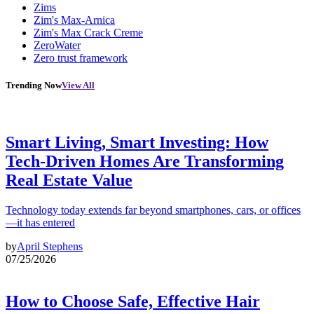
Zims
Zim's Max-Arnica
Zim's Max Crack Creme
ZeroWater
Zero trust framework
Trending Now
View All
Smart Living, Smart Investing: How
Tech-Driven Homes Are Transforming
Real Estate Value
Technology today extends far beyond smartphones, cars, or offices
—it has entered
by
April Stephens
07/25/2026
How to Choose Safe, Effective Hair