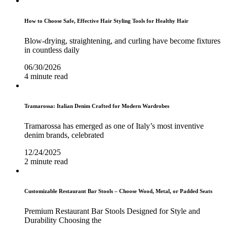
How to Choose Safe, Effective Hair Styling Tools for Healthy Hair
Blow-drying, straightening, and curling have become fixtures
in countless daily
06/30/2026
4 minute read
Tramarossa: Italian Denim Crafted for Modern Wardrobes
Tramarossa has emerged as one of Italy’s most inventive
denim brands, celebrated
12/24/2025
2 minute read
Customizable Restaurant Bar Stools – Choose Wood, Metal, or Padded Seats
Premium Restaurant Bar Stools Designed for Style and
Durability Choosing the