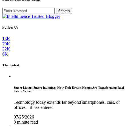
Search
Follow Us
13K
70K
22K
6K
The Latest
Smart Living, Smart Investing: How Tech-Driven Homes Are Transforming Real
Estate Value
Technology today extends far beyond smartphones, cars, or
offices—it has entered
07/25/2026
3 minute read