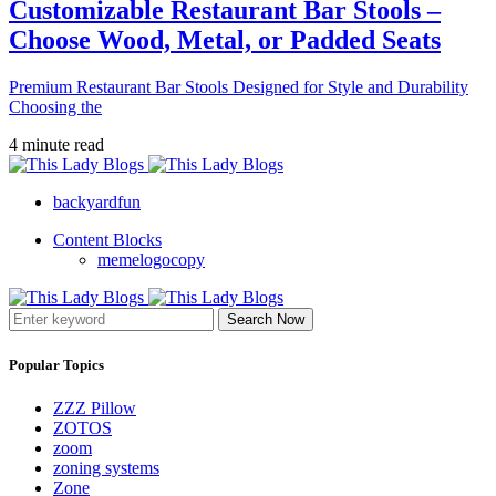
Customizable Restaurant Bar Stools –
Choose Wood, Metal, or Padded Seats
Premium Restaurant Bar Stools Designed for Style and Durability
Choosing the
4 minute read
backyardfun
Content Blocks
memelogocopy
Search Now
Popular Topics
ZZZ Pillow
ZOTOS
zoom
zoning systems
Zone