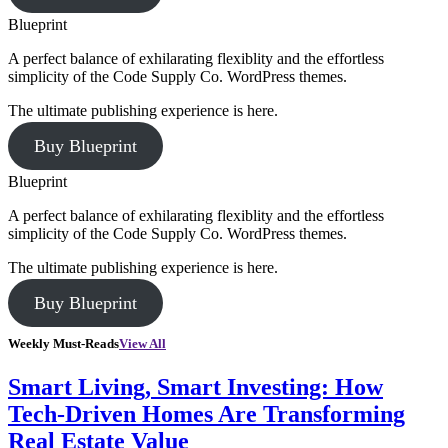
Blueprint
A perfect balance of exhilarating flexiblity and the effortless
simplicity of the Code Supply Co. WordPress themes.
The ultimate publishing experience is here.
Buy Blueprint
Blueprint
A perfect balance of exhilarating flexiblity and the effortless
simplicity of the Code Supply Co. WordPress themes.
The ultimate publishing experience is here.
Buy Blueprint
Weekly Must-Reads
View All
Smart Living, Smart Investing: How
Tech-Driven Homes Are Transforming
Real Estate Value