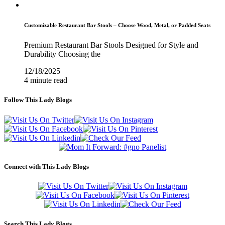
Customizable Restaurant Bar Stools – Choose Wood, Metal, or Padded Seats
Premium Restaurant Bar Stools Designed for Style and
Durability Choosing the
12/18/2025
4 minute read
Follow This Lady Blogs
Connect with This Lady Blogs
Search This Lady Blogs