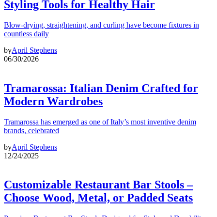
Styling Tools for Healthy Hair
Blow-drying, straightening, and curling have become fixtures in
countless daily
by
April Stephens
06/30/2026
Tramarossa: Italian Denim Crafted for
Modern Wardrobes
Tramarossa has emerged as one of Italy’s most inventive denim
brands, celebrated
by
April Stephens
12/24/2025
Customizable Restaurant Bar Stools –
Choose Wood, Metal, or Padded Seats