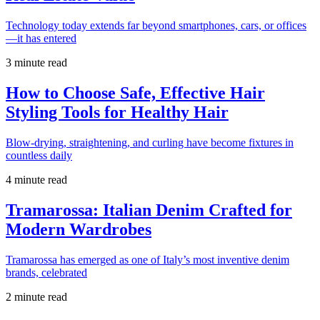
Technology today extends far beyond smartphones, cars, or offices
—it has entered
3 minute read
How to Choose Safe, Effective Hair
Styling Tools for Healthy Hair
Blow-drying, straightening, and curling have become fixtures in
countless daily
4 minute read
Tramarossa: Italian Denim Crafted for
Modern Wardrobes
Tramarossa has emerged as one of Italy’s most inventive denim
brands, celebrated
2 minute read