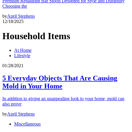
Premium Restaurant Bar Stools Designed for Style and Durability
Choosing the
by
April Stephens
12/18/2025
Household Items
At Home
Lifestyle
01/28/2021
5 Everyday Objects That Are Causing
Mold in Your Home
In addition to giving an unappealing look to your home, mold can
also prove
by
April Stephens
Miscellaneous