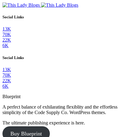
Social Links
13K
70K
22K
6K
Social Links
13K
70K
22K
6K
Blueprint
A perfect balance of exhilarating flexiblity and the effortless
simplicity of the Code Supply Co. WordPress themes.
The ultimate publishing experience is here.
Buy Blueprint