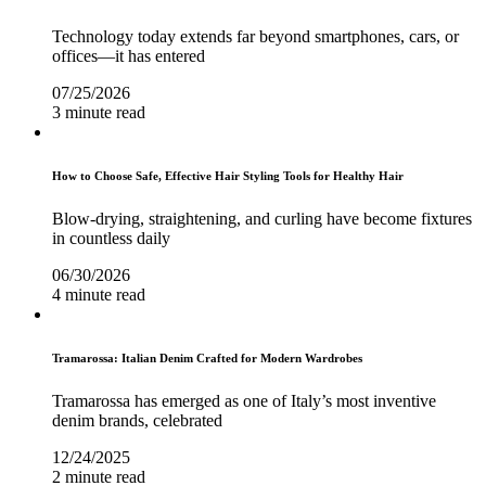
Technology today extends far beyond smartphones, cars, or
offices—it has entered
07/25/2026
3 minute read
How to Choose Safe, Effective Hair Styling Tools for Healthy Hair
Blow-drying, straightening, and curling have become fixtures
in countless daily
06/30/2026
4 minute read
Tramarossa: Italian Denim Crafted for Modern Wardrobes
Tramarossa has emerged as one of Italy’s most inventive
denim brands, celebrated
12/24/2025
2 minute read