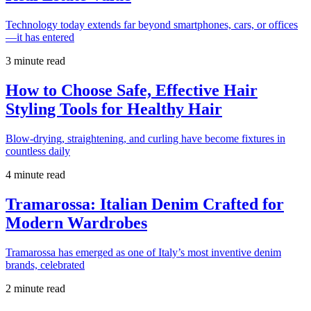
Technology today extends far beyond smartphones, cars, or offices
—it has entered
3 minute read
How to Choose Safe, Effective Hair
Styling Tools for Healthy Hair
Blow-drying, straightening, and curling have become fixtures in
countless daily
4 minute read
Tramarossa: Italian Denim Crafted for
Modern Wardrobes
Tramarossa has emerged as one of Italy’s most inventive denim
brands, celebrated
2 minute read