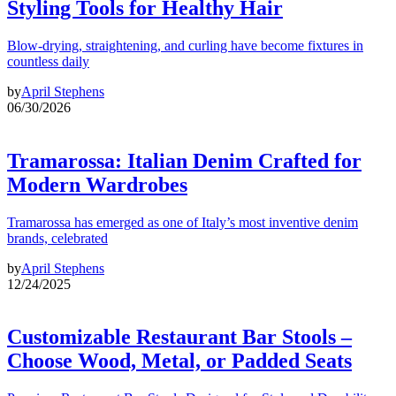
Styling Tools for Healthy Hair
Blow-drying, straightening, and curling have become fixtures in
countless daily
by
April Stephens
06/30/2026
Tramarossa: Italian Denim Crafted for
Modern Wardrobes
Tramarossa has emerged as one of Italy’s most inventive denim
brands, celebrated
by
April Stephens
12/24/2025
Customizable Restaurant Bar Stools –
Choose Wood, Metal, or Padded Seats