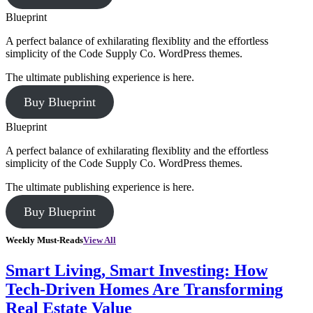
Blueprint
A perfect balance of exhilarating flexiblity and the effortless
simplicity of the Code Supply Co. WordPress themes.
The ultimate publishing experience is here.
Buy Blueprint
Blueprint
A perfect balance of exhilarating flexiblity and the effortless
simplicity of the Code Supply Co. WordPress themes.
The ultimate publishing experience is here.
Buy Blueprint
Weekly Must-Reads
View All
Smart Living, Smart Investing: How
Tech-Driven Homes Are Transforming
Real Estate Value