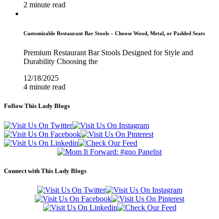
2 minute read
Customizable Restaurant Bar Stools – Choose Wood, Metal, or Padded Seats
Premium Restaurant Bar Stools Designed for Style and
Durability Choosing the
12/18/2025
4 minute read
Follow This Lady Blogs
Connect with This Lady Blogs