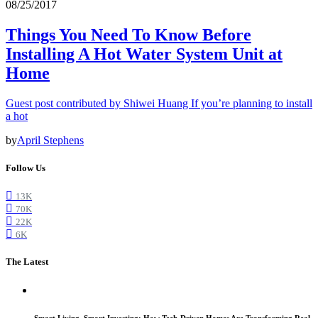
08/25/2017
Things You Need To Know Before
Installing A Hot Water System Unit at
Home
Guest post contributed by Shiwei Huang If you’re planning to install
a hot
by
April Stephens
Follow Us
13K
70K
22K
6K
The Latest