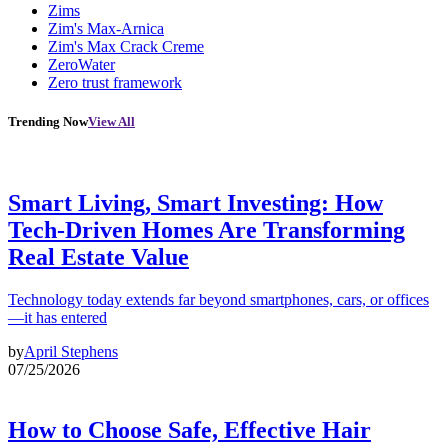
Zims
Zim's Max-Arnica
Zim's Max Crack Creme
ZeroWater
Zero trust framework
Trending Now
View All
Smart Living, Smart Investing: How
Tech-Driven Homes Are Transforming
Real Estate Value
Technology today extends far beyond smartphones, cars, or offices
—it has entered
by
April Stephens
07/25/2026
How to Choose Safe, Effective Hair