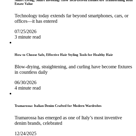
Smart Living, Smart Investing: How Tech-Driven Homes Are Transforming Real
Estate Value
Technology today extends far beyond smartphones, cars, or
offices—it has entered
07/25/2026
3 minute read
How to Choose Safe, Effective Hair Styling Tools for Healthy Hair
Blow-drying, straightening, and curling have become fixtures
in countless daily
06/30/2026
4 minute read
Tramarossa: Italian Denim Crafted for Modern Wardrobes
Tramarossa has emerged as one of Italy’s most inventive
denim brands, celebrated
12/24/2025