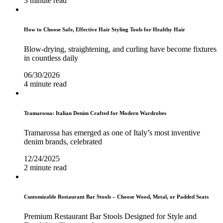
3 minute read
How to Choose Safe, Effective Hair Styling Tools for Healthy Hair
Blow-drying, straightening, and curling have become fixtures
in countless daily
06/30/2026
4 minute read
Tramarossa: Italian Denim Crafted for Modern Wardrobes
Tramarossa has emerged as one of Italy’s most inventive
denim brands, celebrated
12/24/2025
2 minute read
Customizable Restaurant Bar Stools – Choose Wood, Metal, or Padded Seats
Premium Restaurant Bar Stools Designed for Style and