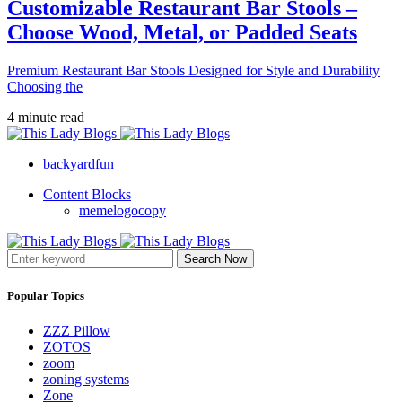
Customizable Restaurant Bar Stools –
Choose Wood, Metal, or Padded Seats
Premium Restaurant Bar Stools Designed for Style and Durability
Choosing the
4 minute read
backyardfun
Content Blocks
memelogocopy
Search Now
Popular Topics
ZZZ Pillow
ZOTOS
zoom
zoning systems
Zone