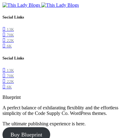
Social Links
13K
70K
22K
6K
Social Links
13K
70K
22K
6K
Blueprint
A perfect balance of exhilarating flexiblity and the effortless
simplicity of the Code Supply Co. WordPress themes.
The ultimate publishing experience is here.
Buy Blueprint