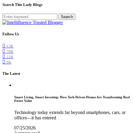
Search This Lady Blogs
Search
Follow Us
13K
70K
22K
6K
The Latest
Smart Living, Smart Investing: How Tech-Driven Homes Are Transforming Real
Estate Value
Technology today extends far beyond smartphones, cars, or
offices—it has entered
07/25/2026