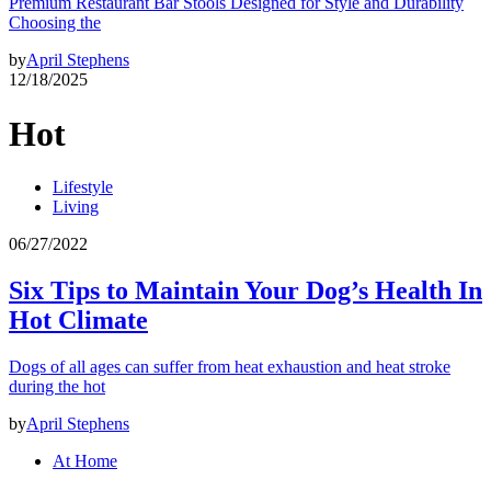
Premium Restaurant Bar Stools Designed for Style and Durability
Choosing the
by
April Stephens
12/18/2025
Hot
Lifestyle
Living
06/27/2022
Six Tips to Maintain Your Dog’s Health In
Hot Climate
Dogs of all ages can suffer from heat exhaustion and heat stroke
during the hot
by
April Stephens
At Home