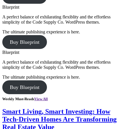
Blueprint
A perfect balance of exhilarating flexiblity and the effortless
simplicity of the Code Supply Co. WordPress themes.
The ultimate publishing experience is here.
Buy Blueprint
Blueprint
A perfect balance of exhilarating flexiblity and the effortless
simplicity of the Code Supply Co. WordPress themes.
The ultimate publishing experience is here.
Buy Blueprint
Weekly Must-Reads
View All
Smart Living, Smart Investing: How
Tech-Driven Homes Are Transforming
Real Estate Value