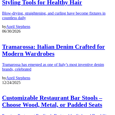
Styling Tools for Healthy Hair
Blow-drying, straightening, and curling have become fixtures in
countless daily
by
April Stephens
06/30/2026
Tramarossa: Italian Denim Crafted for
Modern Wardrobes
Tramarossa has emerged as one of Italy’s most inventive denim
brands, celebrated
by
April Stephens
12/24/2025
Customizable Restaurant Bar Stools –
Choose Wood, Metal, or Padded Seats