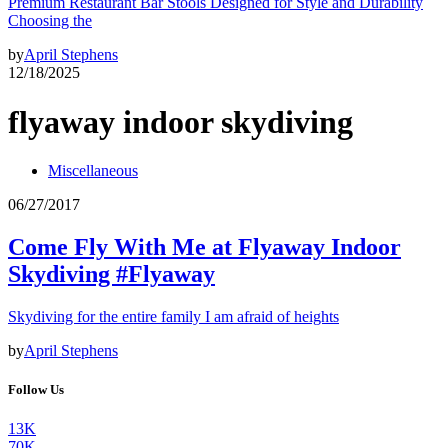
Premium Restaurant Bar Stools Designed for Style and Durability
Choosing the
by
April Stephens
12/18/2025
flyaway indoor skydiving
Miscellaneous
06/27/2017
Come Fly With Me at Flyaway Indoor
Skydiving #Flyaway
Skydiving for the entire family I am afraid of heights
by
April Stephens
Follow Us
13K
70K