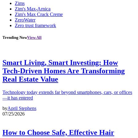
Zims
Zim's Max-Arnica
Zim's Max Crack Creme
ZeroWater
Zero trust framework
Trending Now
View All
Smart Living, Smart Investing: How
Tech-Driven Homes Are Transforming
Real Estate Value
Technology today extends far beyond smartphones, cars, or offices
—it has entered
by
April Stephens
07/25/2026
How to Choose Safe, Effective Hair