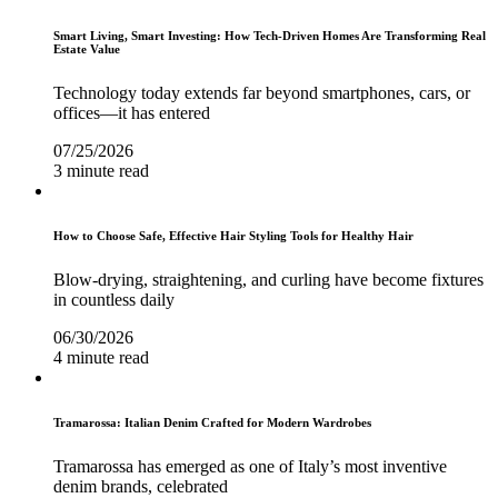
Smart Living, Smart Investing: How Tech-Driven Homes Are Transforming Real
Estate Value
Technology today extends far beyond smartphones, cars, or
offices—it has entered
07/25/2026
3 minute read
How to Choose Safe, Effective Hair Styling Tools for Healthy Hair
Blow-drying, straightening, and curling have become fixtures
in countless daily
06/30/2026
4 minute read
Tramarossa: Italian Denim Crafted for Modern Wardrobes
Tramarossa has emerged as one of Italy’s most inventive
denim brands, celebrated