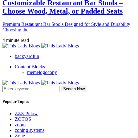
Customizable Restaurant Bar Stools –
Choose Wood, Metal, or Padded Seats
Premium Restaurant Bar Stools Designed for Style and Durability
Choosing the
4 minute read
backyardfun
Content Blocks
memelogocopy
Search Now
Popular Topics
ZZZ Pillow
ZOTOS
zoom
zoning systems
Zone