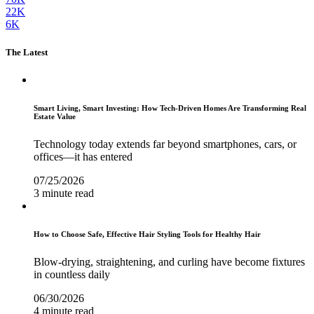
22K
6K
The Latest
Smart Living, Smart Investing: How Tech-Driven Homes Are Transforming Real
Estate Value
Technology today extends far beyond smartphones, cars, or
offices—it has entered
07/25/2026
3 minute read
How to Choose Safe, Effective Hair Styling Tools for Healthy Hair
Blow-drying, straightening, and curling have become fixtures
in countless daily
06/30/2026
4 minute read