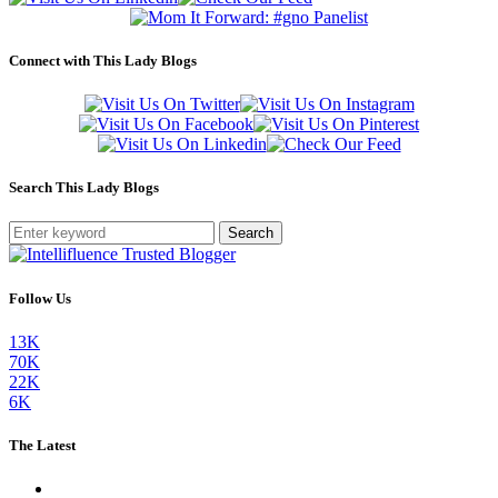
Connect with This Lady Blogs
Search This Lady Blogs
Search
Follow Us
13K
70K
22K
6K
The Latest