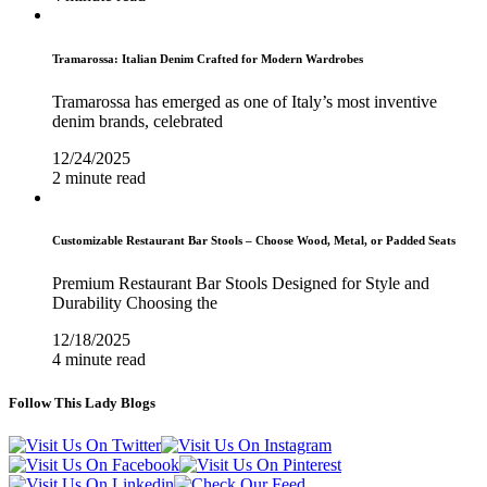
Tramarossa: Italian Denim Crafted for Modern Wardrobes
Tramarossa has emerged as one of Italy’s most inventive
denim brands, celebrated
12/24/2025
2 minute read
Customizable Restaurant Bar Stools – Choose Wood, Metal, or Padded Seats
Premium Restaurant Bar Stools Designed for Style and
Durability Choosing the
12/18/2025
4 minute read
Follow This Lady Blogs