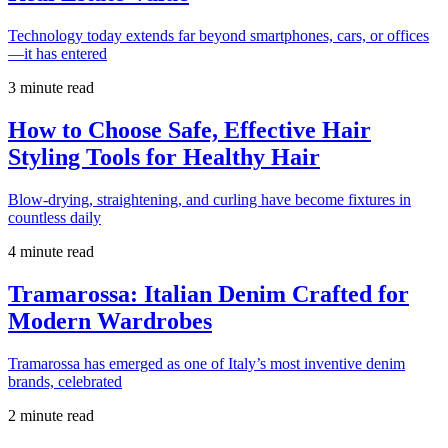
Technology today extends far beyond smartphones, cars, or offices
—it has entered
3 minute read
How to Choose Safe, Effective Hair
Styling Tools for Healthy Hair
Blow-drying, straightening, and curling have become fixtures in
countless daily
4 minute read
Tramarossa: Italian Denim Crafted for
Modern Wardrobes
Tramarossa has emerged as one of Italy’s most inventive denim
brands, celebrated
2 minute read