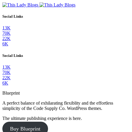
Social Links
13K
70K
22K
6K
Social Links
13K
70K
22K
6K
Blueprint
A perfect balance of exhilarating flexiblity and the effortless
simplicity of the Code Supply Co. WordPress themes.
The ultimate publishing experience is here.
Buy Blueprint