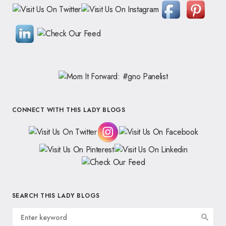
CONNECT WITH THIS LADY BLOGS
SEARCH THIS LADY BLOGS