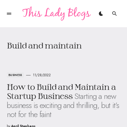
Build and maintain
11/28/2022
BUSINESS
How to Build and Maintain a
Starting a new
Startup Business
business is exciting and thrilling, but it’s
not for the faint
by
April Stephens