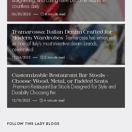
straightening, and curling have become fixtures in
countless daily
06/30/2026
4 minute read
Tramarossa: Italian Denim Crafted for
Tramarossa has emerged
Modern Wardrobes
as one of Italy’s most inventive denim brands,
celebrated
12/24/2025
2 minute read
Customizable Restaurant Bar Stools –
Choose Wood, Metal, or Padded Seats
Premium Restaurant Bar Stools Designed for Style and
Durability Choosing the
12/18/2025
4 minute read
FOLLOW THIS LADY BLOGS