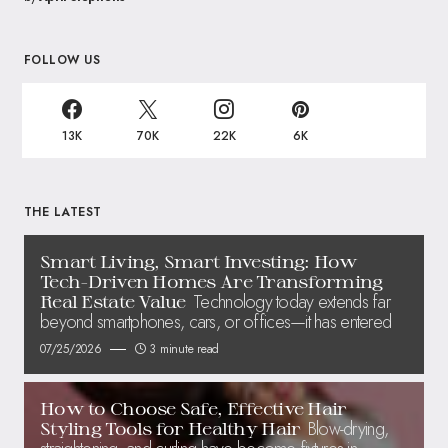
FOLLOW US
13K
70K
22K
6K
THE LATEST
Smart Living, Smart Investing: How
Tech-Driven Homes Are Transforming
Technology today extends far
Real Estate Value
beyond smartphones, cars, or offices—it has entered
07/25/2026
3 minute read
How to Choose Safe, Effective Hair
Blow-drying,
Styling Tools for Healthy Hair