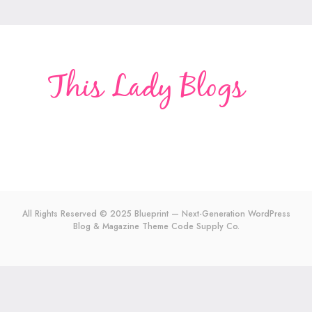
All Rights Reserved © 2025 Blueprint — Next-Generation WordPress
Blog & Magazine Theme
Code Supply Co.