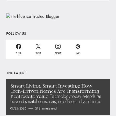
FOLLOW US
13K
70K
22K
6K
THE LATEST
Smart Living, Smart Investing: How
Tech-Driven Homes Are Transforming
Technology today extends far
Real Estate Value
beyond smartphones, cars, or offices—it has entered
07/25/2026
3 minute read