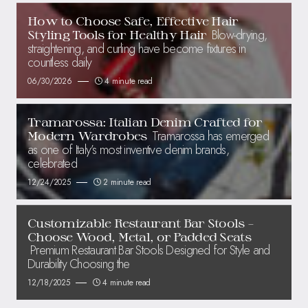
How to Choose Safe, Effective Hair
Blow-drying,
Styling Tools for Healthy Hair
straightening, and curling have become fixtures in
countless daily
06/30/2026
4 minute read
Tramarossa: Italian Denim Crafted for
Tramarossa has emerged
Modern Wardrobes
as one of Italy’s most inventive denim brands,
celebrated
12/24/2025
2 minute read
Customizable Restaurant Bar Stools –
Choose Wood, Metal, or Padded Seats
Premium Restaurant Bar Stools Designed for Style and
Durability Choosing the
12/18/2025
4 minute read