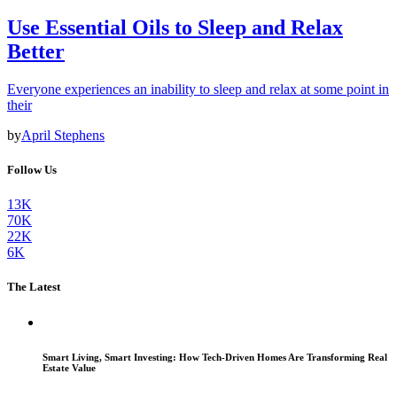
Use Essential Oils to Sleep and Relax
Better
Everyone experiences an inability to sleep and relax at some point in
their
by
April Stephens
Follow Us
13K
70K
22K
6K
The Latest
Smart Living, Smart Investing: How Tech-Driven Homes Are Transforming Real
Estate Value