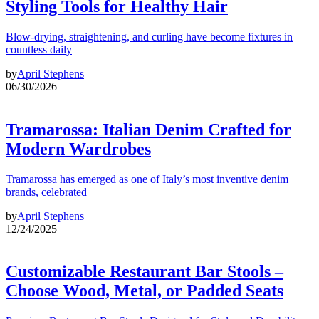
Styling Tools for Healthy Hair
Blow-drying, straightening, and curling have become fixtures in
countless daily
by
April Stephens
06/30/2026
Tramarossa: Italian Denim Crafted for
Modern Wardrobes
Tramarossa has emerged as one of Italy’s most inventive denim
brands, celebrated
by
April Stephens
12/24/2025
Customizable Restaurant Bar Stools –
Choose Wood, Metal, or Padded Seats