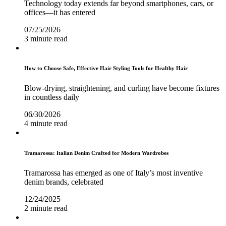
Technology today extends far beyond smartphones, cars, or
offices—it has entered
07/25/2026
3 minute read
How to Choose Safe, Effective Hair Styling Tools for Healthy Hair
Blow-drying, straightening, and curling have become fixtures
in countless daily
06/30/2026
4 minute read
Tramarossa: Italian Denim Crafted for Modern Wardrobes
Tramarossa has emerged as one of Italy’s most inventive
denim brands, celebrated
12/24/2025
2 minute read