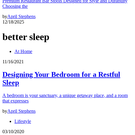
Premium Restaurant Bar Stools Designed for Style and Durability
Choosing the
by
April Stephens
12/18/2025
better sleep
At Home
11/16/2021
Designing Your Bedroom for a Restful
Sleep
A bedroom is your sanctuary, a unique getaway place, and a room
that expresses
by
April Stephens
Lifestyle
03/10/2020