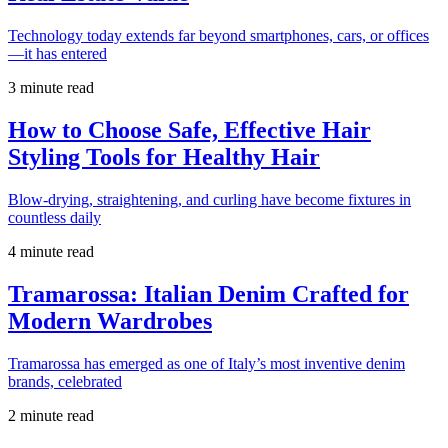
Technology today extends far beyond smartphones, cars, or offices
—it has entered
3 minute read
How to Choose Safe, Effective Hair
Styling Tools for Healthy Hair
Blow-drying, straightening, and curling have become fixtures in
countless daily
4 minute read
Tramarossa: Italian Denim Crafted for
Modern Wardrobes
Tramarossa has emerged as one of Italy’s most inventive denim
brands, celebrated
2 minute read