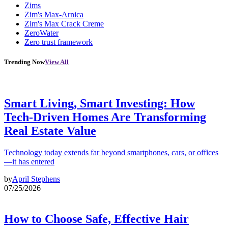
Zims
Zim's Max-Arnica
Zim's Max Crack Creme
ZeroWater
Zero trust framework
Trending Now
View All
Smart Living, Smart Investing: How
Tech-Driven Homes Are Transforming
Real Estate Value
Technology today extends far beyond smartphones, cars, or offices
—it has entered
by
April Stephens
07/25/2026
How to Choose Safe, Effective Hair