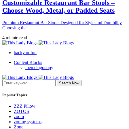
Customizable Restaurant Bar Stools –
Choose Wood, Metal, or Padded Seats
Premium Restaurant Bar Stools Designed for Style and Durability
Choosing the
4 minute read
backyardfun
Content Blocks
memelogocopy
Search Now
Popular Topics
ZZZ Pillow
ZOTOS
zoom
zoning systems
Zone