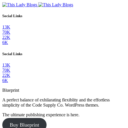
Social Links
13K
70K
22K
6K
Social Links
13K
70K
22K
6K
Blueprint
A perfect balance of exhilarating flexiblity and the effortless
simplicity of the Code Supply Co. WordPress themes.
The ultimate publishing experience is here.
Buy Blueprint