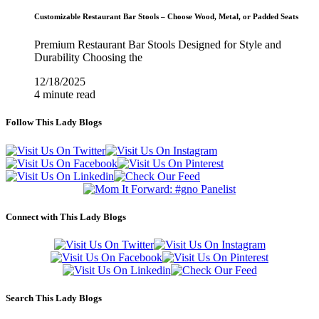
Customizable Restaurant Bar Stools – Choose Wood, Metal, or Padded Seats
Premium Restaurant Bar Stools Designed for Style and
Durability Choosing the
12/18/2025
4 minute read
Follow This Lady Blogs
Connect with This Lady Blogs
Search This Lady Blogs