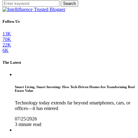
Search
Follow Us
13K
70K
22K
6K
The Latest
Smart Living, Smart Investing: How Tech-Driven Homes Are Transforming Real
Estate Value
Technology today extends far beyond smartphones, cars, or
offices—it has entered
07/25/2026
3 minute read