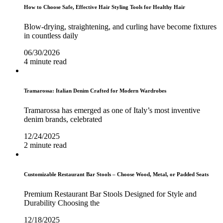
How to Choose Safe, Effective Hair Styling Tools for Healthy Hair
Blow-drying, straightening, and curling have become fixtures
in countless daily
06/30/2026
4 minute read
Tramarossa: Italian Denim Crafted for Modern Wardrobes
Tramarossa has emerged as one of Italy’s most inventive
denim brands, celebrated
12/24/2025
2 minute read
Customizable Restaurant Bar Stools – Choose Wood, Metal, or Padded Seats
Premium Restaurant Bar Stools Designed for Style and
Durability Choosing the
12/18/2025