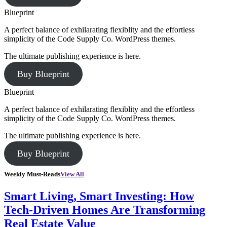
Blueprint
A perfect balance of exhilarating flexiblity and the effortless
simplicity of the Code Supply Co. WordPress themes.
The ultimate publishing experience is here.
Buy Blueprint
Blueprint
A perfect balance of exhilarating flexiblity and the effortless
simplicity of the Code Supply Co. WordPress themes.
The ultimate publishing experience is here.
Buy Blueprint
Weekly Must-Reads
View All
Smart Living, Smart Investing: How
Tech-Driven Homes Are Transforming
Real Estate Value