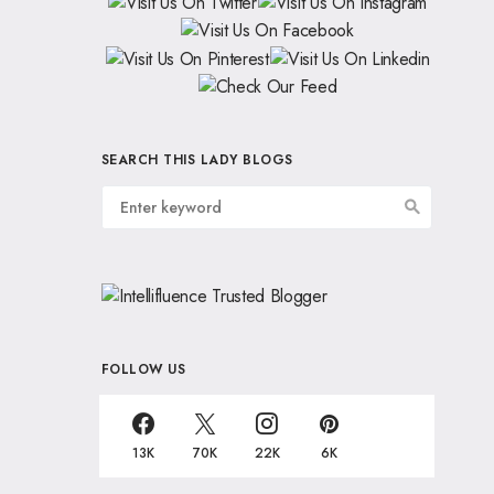
SEARCH THIS LADY BLOGS
FOLLOW US
13K
70K
22K
6K