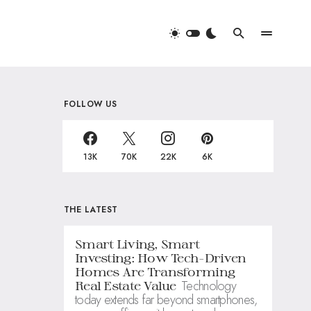
FOLLOW US
13K
70K
22K
6K
THE LATEST
Smart Living, Smart
Investing: How Tech-Driven
Homes Are Transforming
Technology
Real Estate Value
today extends far beyond smartphones,