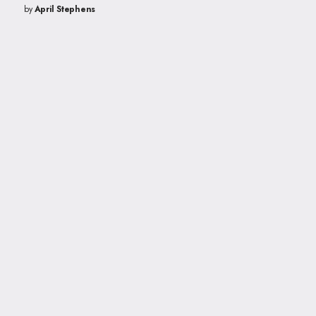
by
April Stephens