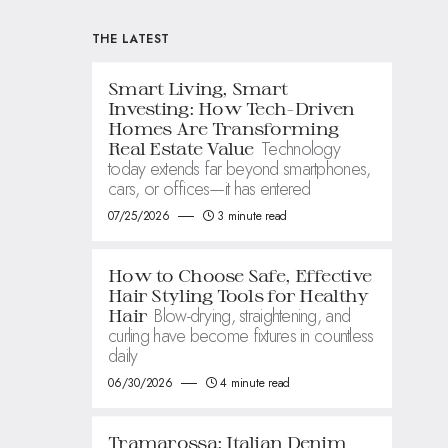
THE LATEST
Smart Living, Smart
Investing: How Tech-Driven
Homes Are Transforming
Technology
Real Estate Value
today extends far beyond smartphones,
cars, or offices—it has entered
07/25/2026
3 minute read
How to Choose Safe, Effective
Hair Styling Tools for Healthy
Blow-drying, straightening, and
Hair
curling have become fixtures in countless
daily
06/30/2026
4 minute read
Tramarossa: Italian Denim