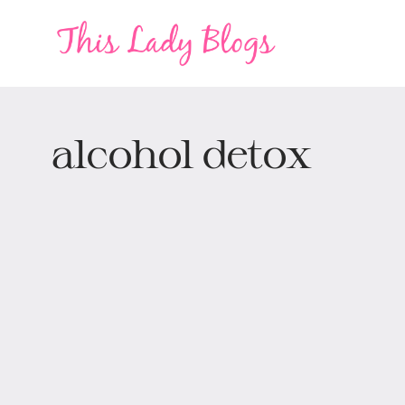
alcohol detox