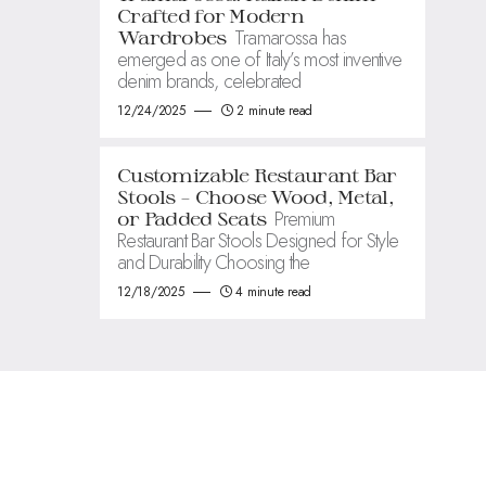
Crafted for Modern
Tramarossa has
Wardrobes
emerged as one of Italy’s most inventive
denim brands, celebrated
12/24/2025
2 minute read
Customizable Restaurant Bar
Stools – Choose Wood, Metal,
Premium
or Padded Seats
Restaurant Bar Stools Designed for Style
and Durability Choosing the
12/18/2025
4 minute read