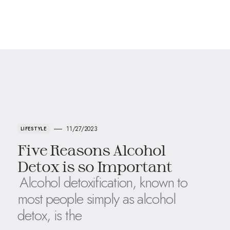
11/27/2023
LIFESTYLE
Five Reasons Alcohol
Detox is so Important
Alcohol detoxification, known to
most people simply as alcohol
detox, is the