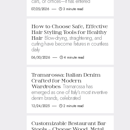
cars, or offices—it has entered
07/25/2026
3 minute read
How to Choose Safe, Effective
Hair Styling Tools for Healthy
Blow-drying, straightening, and
Hair
curling have become fixtures in countless
daily
06/30/2026
4 minute read
Tramarossa: Italian Denim
Crafted for Modern
Tramarossa has
Wardrobes
emerged as one of Italy’s most inventive
denim brands, celebrated
12/24/2025
2 minute read
Customizable Restaurant Bar
Stools – Choose Wood, Metal,