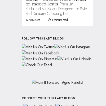
Premium
or Padded Seats
Restaurant Bar Stools Designed for Style
and Durability Choosing the
12/18/2025
4 minute read
FOLLOW THIS LADY BLOGS
CONNECT WITH THIS LADY BLOGS