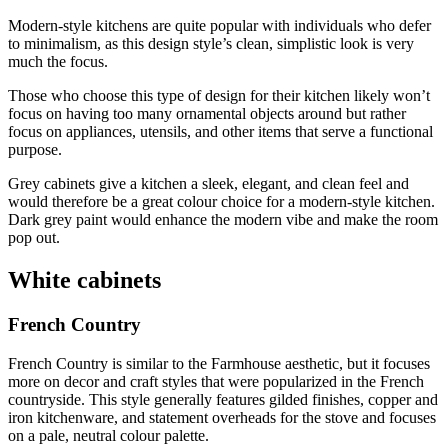
Modern-style kitchens are quite popular with individuals who defer
to minimalism, as this design style’s clean, simplistic look is very
much the focus.
Those who choose this type of design for their kitchen likely won’t
focus on having too many ornamental objects around but rather
focus on appliances, utensils, and other items that serve a functional
purpose.
Grey cabinets give a kitchen a sleek, elegant, and clean feel and
would therefore be a great colour choice for a modern-style kitchen.
Dark grey paint would enhance the modern vibe and make the room
pop out.
White cabinets
French Country
French Country is similar to the Farmhouse aesthetic, but it focuses
more on decor and craft styles that were popularized in the French
countryside. This style generally features gilded finishes, copper and
iron kitchenware, and statement overheads for the stove and focuses
on a pale, neutral colour palette.