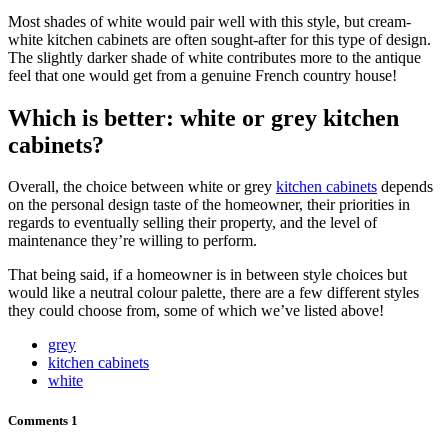
Most shades of white would pair well with this style, but cream-
white kitchen cabinets are often sought-after for this type of design.
The slightly darker shade of white contributes more to the antique
feel that one would get from a genuine French country house!
Which is better: white or grey kitchen
cabinets?
Overall, the choice between white or grey
kitchen cabinets
depends
on the personal design taste of the homeowner, their priorities in
regards to eventually selling their property, and the level of
maintenance they’re willing to perform.
That being said, if a homeowner is in between style choices but
would like a neutral colour palette, there are a few different styles
they could choose from, some of which we’ve listed above!
grey
kitchen cabinets
white
Comments
1