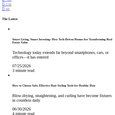
22K
6K
The Latest
Smart Living, Smart Investing: How Tech-Driven Homes Are Transforming Real
Estate Value
Technology today extends far beyond smartphones, cars, or
offices—it has entered
07/25/2026
3 minute read
How to Choose Safe, Effective Hair Styling Tools for Healthy Hair
Blow-drying, straightening, and curling have become fixtures
in countless daily
06/30/2026
4 minute read