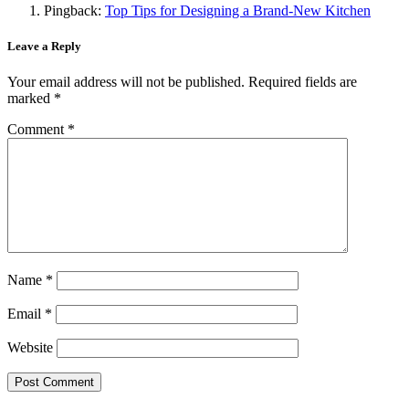
Pingback:
Top Tips for Designing a Brand-New Kitchen
Leave a Reply
Your email address will not be published.
Required fields are
marked
*
Comment
*
Name
*
Email
*
Website