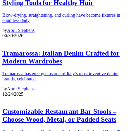
Styling Tools for Healthy Hair
Blow-drying, straightening, and curling have become fixtures in
countless daily
by
April Stephens
06/30/2026
Tramarossa: Italian Denim Crafted for
Modern Wardrobes
Tramarossa has emerged as one of Italy’s most inventive denim
brands, celebrated
by
April Stephens
12/24/2025
Customizable Restaurant Bar Stools –
Choose Wood, Metal, or Padded Seats