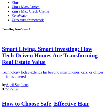
Zims
Zim's Max-Arnica
Zim's Max Crack Creme
ZeroWater
Zero trust framework
Trending Now
View All
Smart Living, Smart Investing: How
Tech-Driven Homes Are Transforming
Real Estate Value
Technology today extends far beyond smartphones, cars, or offices
—it has entered
by
April Stephens
07/25/2026
How to Choose Safe, Effective Hair