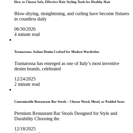
How to Choose Safe, Effective Hair Styling Tools for Healthy Hair
Blow-drying, straightening, and curling have become fixtures
in countless daily
06/30/2026
4 minute read
Tramarossa: Italian Denim Crafted for Modern Wardrobes
Tramarossa has emerged as one of Italy’s most inventive
denim brands, celebrated
12/24/2025
2 minute read
Customizable Restaurant Bar Stools – Choose Wood, Metal, or Padded Seats
Premium Restaurant Bar Stools Designed for Style and
Durability Choosing the
12/18/2025