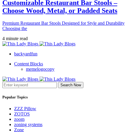
Customizable Restaurant Bar Stools –
Choose Wood, Metal, or Padded Seats
Premium Restaurant Bar Stools Designed for Style and Durability
Choosing the
4 minute read
backyardfun
Content Blocks
memelogocopy
Search Now
Popular Topics
ZZZ Pillow
ZOTOS
zoom
zoning systems
Zone