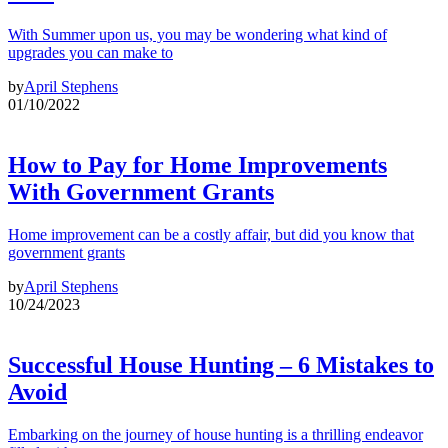
With Summer upon us, you may be wondering what kind of
upgrades you can make to
by
April Stephens
01/10/2022
How to Pay for Home Improvements
With Government Grants
Home improvement can be a costly affair, but did you know that
government grants
by
April Stephens
10/24/2023
Successful House Hunting – 6 Mistakes to
Avoid
Embarking on the journey of house hunting is a thrilling endeavor