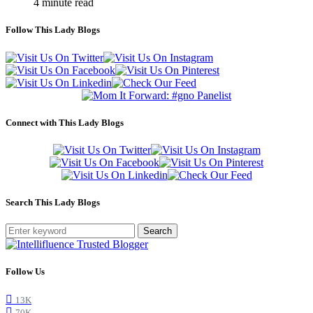
4 minute read
Follow This Lady Blogs
Connect with This Lady Blogs
Search This Lady Blogs
Search
Follow Us
13K
70K