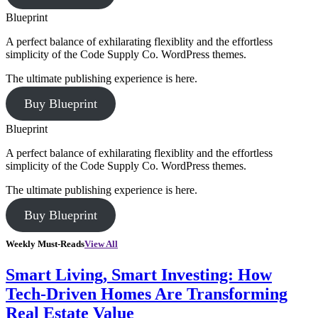
Blueprint
A perfect balance of exhilarating flexiblity and the effortless
simplicity of the Code Supply Co. WordPress themes.
The ultimate publishing experience is here.
Buy Blueprint
Blueprint
A perfect balance of exhilarating flexiblity and the effortless
simplicity of the Code Supply Co. WordPress themes.
The ultimate publishing experience is here.
Buy Blueprint
Weekly Must-Reads
View All
Smart Living, Smart Investing: How
Tech-Driven Homes Are Transforming
Real Estate Value