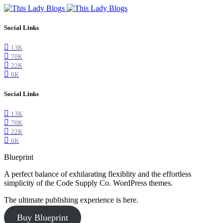
Social Links
13K
70K
22K
6K
Social Links
13K
70K
22K
6K
Blueprint
A perfect balance of exhilarating flexiblity and the effortless
simplicity of the Code Supply Co. WordPress themes.
The ultimate publishing experience is here.
Buy Blueprint