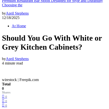
Premium Restaurant Bar Stools Designed for Style and Durability
Choosing the
by
April Stephens
12/18/2025
At Home
Should You Go With White or
Grey Kitchen Cabinets?
by
April Stephens
4 minute read
wirestock | Freepik.com
Total
0
Shares
0
0
0