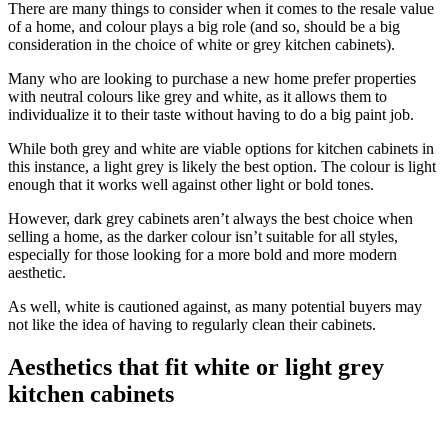
There are many things to consider when it comes to the resale value
of a home, and colour plays a big role (and so, should be a big
consideration in the choice of white or grey kitchen cabinets).
Many who are looking to purchase a new home prefer properties
with neutral colours like grey and white, as it allows them to
individualize it to their taste without having to do a big paint job.
While both grey and white are viable options for kitchen cabinets in
this instance, a light grey is likely the best option. The colour is light
enough that it works well against other light or bold tones.
However, dark grey cabinets aren’t always the best choice when
selling a home, as the darker colour isn’t suitable for all styles,
especially for those looking for a more bold and more modern
aesthetic.
As well, white is cautioned against, as many potential buyers may
not like the idea of having to regularly clean their cabinets.
Aesthetics that fit white or light grey
kitchen cabinets