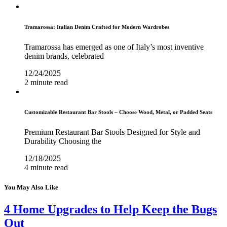
Tramarossa: Italian Denim Crafted for Modern Wardrobes
Tramarossa has emerged as one of Italy’s most inventive
denim brands, celebrated
12/24/2025
2 minute read
Customizable Restaurant Bar Stools – Choose Wood, Metal, or Padded Seats
Premium Restaurant Bar Stools Designed for Style and
Durability Choosing the
12/18/2025
4 minute read
You May Also Like
4 Home Upgrades to Help Keep the Bugs
Out