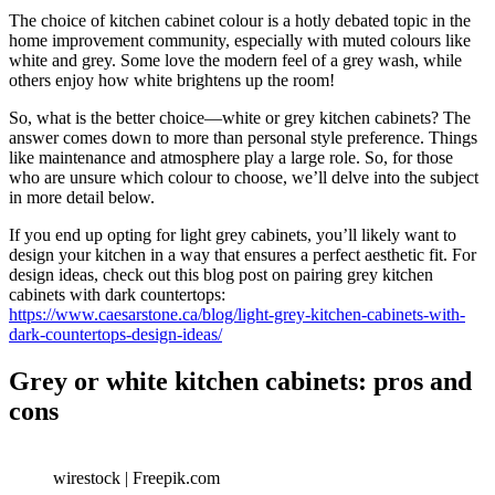
The choice of kitchen cabinet colour is a hotly debated topic in the
home improvement community, especially with muted colours like
white and grey. Some love the modern feel of a grey wash, while
others enjoy how white brightens up the room!
So, what is the better choice—white or grey kitchen cabinets? The
answer comes down to more than personal style preference. Things
like maintenance and atmosphere play a large role. So, for those
who are unsure which colour to choose, we’ll delve into the subject
in more detail below.
If you end up opting for light grey cabinets, you’ll likely want to
design your kitchen in a way that ensures a perfect aesthetic fit. For
design ideas, check out this blog post on pairing grey kitchen
cabinets with dark countertops:
https://www.caesarstone.ca/blog/light-grey-kitchen-cabinets-with-
dark-countertops-design-ideas/
Grey or white kitchen cabinets: pros and
cons
wirestock | Freepik.com