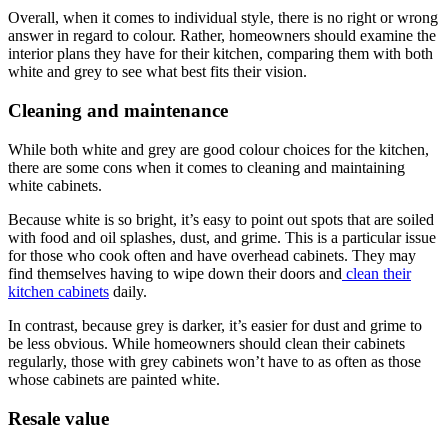
Overall, when it comes to individual style, there is no right or wrong
answer in regard to colour. Rather, homeowners should examine the
interior plans they have for their kitchen, comparing them with both
white and grey to see what best fits their vision.
Cleaning and maintenance
While both white and grey are good colour choices for the kitchen,
there are some cons when it comes to cleaning and maintaining
white cabinets.
Because white is so bright, it’s easy to point out spots that are soiled
with food and oil splashes, dust, and grime. This is a particular issue
for those who cook often and have overhead cabinets. They may
find themselves having to wipe down their doors and
clean their
kitchen cabinets
daily.
In contrast, because grey is darker, it’s easier for dust and grime to
be less obvious. While homeowners should clean their cabinets
regularly, those with grey cabinets won’t have to as often as those
whose cabinets are painted white.
Resale value