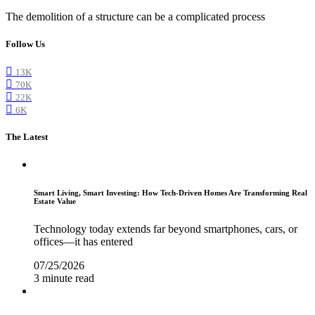
The demolition of a structure can be a complicated process
Follow Us
13K
70K
22K
6K
The Latest
Smart Living, Smart Investing: How Tech-Driven Homes Are Transforming Real
Estate Value
Technology today extends far beyond smartphones, cars, or
offices—it has entered
07/25/2026
3 minute read