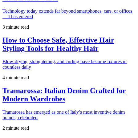
Technology today extends far beyond smartphones, cars, or offices
—it has entered
3 minute read
How to Choose Safe, Effective Hair
Styling Tools for Healthy Hair
Blow-drying, straightening, and curling have become fixtures in
countless daily
4 minute read
Tramarossa: Italian Denim Crafted for
Modern Wardrobes
Tramarossa has emerged as one of Italy’s most inventive denim
brands, celebrated
2 minute read