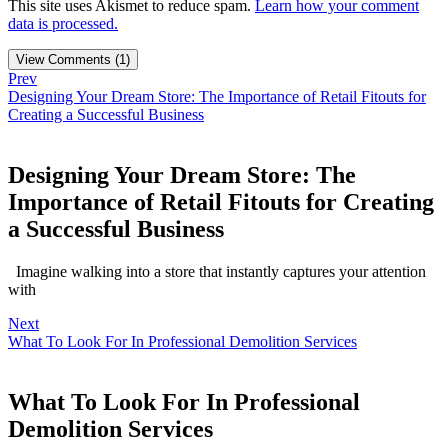
This site uses Akismet to reduce spam.
Learn how your comment
data is processed.
View Comments (1)
Prev
Designing Your Dream Store: The Importance of Retail Fitouts for
Creating a Successful Business
Designing Your Dream Store: The
Importance of Retail Fitouts for Creating
a Successful Business
Imagine walking into a store that instantly captures your attention
with
Next
What To Look For In Professional Demolition Services
What To Look For In Professional
Demolition Services