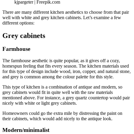
kjpargeter | Freepik.com
There are many different kitchen aesthetics to choose from that pair
well with white and grey kitchen cabinets. Let’s examine a few
different options:
Grey cabinets
Farmhouse
The farmhouse aesthetic is quite popular, as it gives off a cozy,
homespun feeling that fits every season. The kitchen materials used
for this type of design include wood, iron, copper, and natural stone,
and grey is common among the colour palette for this style.
This type of kitchen is a combination of antique and modern, so
grey cabinets would fit in quite well with the raw materials
mentioned above. For instance, a grey quartz countertop would pair
nicely with white or light grey cabinets.
Homeowners could go the extra mile by distressing the paint on
their cabinets, which would add nicely to the antique look.
Modern/minimalist