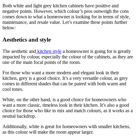
Both white and light grey kitchen cabinets have positive and
negative points. However, which colour’s pros outweigh the cons
comes down to what a homeowner is looking for in terms of style,
maintenance, and resale value. Let’s examine these points further
below:
Aesthetics and style
The aesthetic and
kitchen style
a homeowner is going for is greatly
impacted by colour, especially the colour of the cabinets, as they are
one of the main focal points of the room.
For those who want a more modern and elegant look in their
kitchen, grey is a good choice. It’s a very versatile colour, as grey
comes in different shades that can be paired with both warm and
cool tones.
White, on the other hand, is a good choice for homeowners who
want a more classic, timeless look in their kitchen. It’s also a good
choice for those who like to mix and match colours, as it works as a
neutral backdrop.
Additionally, white is great for homeowners with smaller kitchens,
as this colour will make the room appear larger.