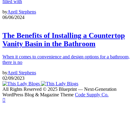
filled with
by
April Stephens
06/06/2024
The Benefits of Installing a Countertop
Vanity Basin in the Bathroom
When it comes to convenience and design options for a bathroom,
there is no
by
April Stephens
02/09/2023
All Rights Reserved © 2025 Blueprint — Next-Generation
WordPress Blog & Magazine Theme
Code Supply Co.