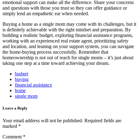
emotional support can make all the difference. Share your concerns
and questions with those you trust so they can offer guidance or
simply lend an empathetic ear when needed.
Buying a home as a single mom may come with its challenges, but it
is definitely achievable with the right mindset and preparation. By
building a realistic budget, exploring financial assistance programs,
working with an experienced real estate agent, prioritizing safety
and location, and leaning on your support system, you can navigate
the home-buying process successfully. Remember that
homeownership is not out of reach for single moms – it’s just about
taking one step at a time toward achieving your dream.
budget
buying
financial assistance
home
single mom
Leave a Reply
Your email address will not be published.
Required fields are
marked
*
Comment
*