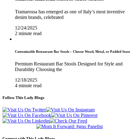
Tramarossa has emerged as one of Italy’s most inventive
denim brands, celebrated
12/24/2025
2 minute read
Customizable Restaurant Bar Stools – Choose Wood, Metal, or Padded Seats
Premium Restaurant Bar Stools Designed for Style and
Durability Choosing the
12/18/2025
4 minute read
Follow This Lady Blogs
Connect with This Lady Blogs