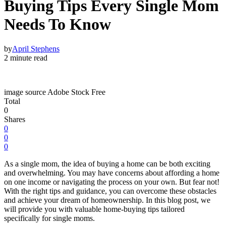
Buying Tips Every Single Mom
Needs To Know
by
April Stephens
2 minute read
image source Adobe Stock Free
Total
0
Shares
0
0
0
As a single mom, the idea of buying a home can be both exciting
and overwhelming. You may have concerns about affording a home
on one income or navigating the process on your own. But fear not!
With the right tips and guidance, you can overcome these obstacles
and achieve your dream of homeownership. In this blog post, we
will provide you with valuable home-buying tips tailored
specifically for single moms.