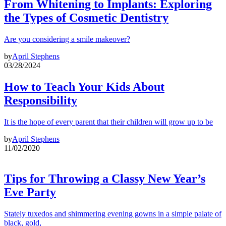
From Whitening to Implants: Exploring
the Types of Cosmetic Dentistry
Are you considering a smile makeover?
by
April Stephens
03/28/2024
How to Teach Your Kids About
Responsibility
It is the hope of every parent that their children will grow up to be
by
April Stephens
11/02/2020
Tips for Throwing a Classy New Year’s
Eve Party
Stately tuxedos and shimmering evening gowns in a simple palate of
black, gold,