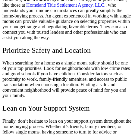
like those at
Homeland Title Settlement Agency, LLC.
, who
understands your unique circumstances can greatly simplify the
home-buying process. An agent experienced in working with single
moms can provide valuable guidance on selecting properties within
your budget range and negotiating favorable terms. They can also
connect you with trusted lenders and other professionals who can
assist you along the way.
Prioritize Safety and Location
When searching for a home as a single mom, safety should be one
of your top priorities. Look for neighborhoods with low crime rates
and good schools if you have children. Consider factors such as
proximity to work, family-friendly amenities, and access to public
transportation when choosing a location. Finding a safe and
convenient neighborhood will provide peace of mind for you and
your family.
Lean on Your Support System
Finally, don’t hesitate to lean on your support system throughout the
home-buying process. Whether it’s friends, family members, or
fellow single moms, having someone to turn to for advice or