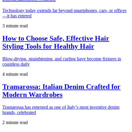
Technology today extends far beyond smartphones, cars, or offices
—it has entered
3 minute read
How to Choose Safe, Effective Hair
Styling Tools for Healthy Hair
Blow-drying, straightening, and curling have become fixtures in
countless daily
4 minute read
Tramarossa: Italian Denim Crafted for
Modern Wardrobes
Tramarossa has emerged as one of Italy’s most inventive denim
brands, celebrated
2 minute read