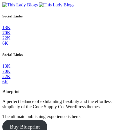
Social Links
13K
70K
22K
6K
Social Links
13K
70K
22K
6K
Blueprint
A perfect balance of exhilarating flexiblity and the effortless
simplicity of the Code Supply Co. WordPress themes.
The ultimate publishing experience is here.
Buy Blueprint