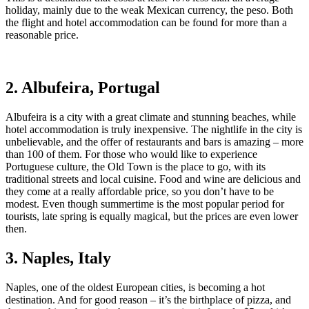
holiday, mainly due to the weak Mexican currency, the peso. Both
the flight and hotel accommodation can be found for more than a
reasonable price.
2. Albufeira, Portugal
Albufeira is a city with a great climate and stunning beaches, while
hotel accommodation is truly inexpensive. The nightlife in the city is
unbelievable, and the offer of restaurants and bars is amazing – more
than 100 of them. For those who would like to experience
Portuguese culture, the Old Town is the place to go, with its
traditional streets and local cuisine. Food and wine are delicious and
they come at a really affordable price, so you don’t have to be
modest. Even though summertime is the most popular period for
tourists, late spring is equally magical, but the prices are even lower
then.
3. Naples, Italy
Naples, one of the oldest European cities, is becoming a hot
destination. And for good reason – it’s the birthplace of pizza, and