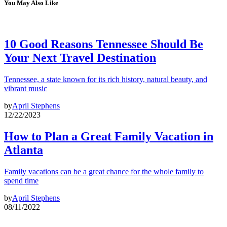
You May Also Like
10 Good Reasons Tennessee Should Be
Your Next Travel Destination
Tennessee, a state known for its rich history, natural beauty, and
vibrant music
by
April Stephens
12/22/2023
How to Plan a Great Family Vacation in
Atlanta
Family vacations can be a great chance for the whole family to
spend time
by
April Stephens
08/11/2022