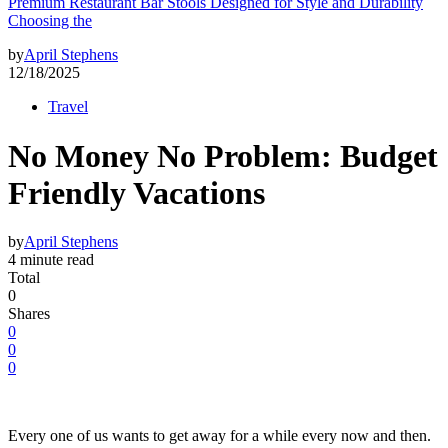
Premium Restaurant Bar Stools Designed for Style and Durability
Choosing the
by
April Stephens
12/18/2025
Travel
No Money No Problem: Budget
Friendly Vacations
by
April Stephens
4 minute read
Total
0
Shares
0
0
0
Every one of us wants to get away for a while every now and then.