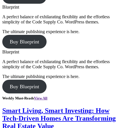
Blueprint
A perfect balance of exhilarating flexiblity and the effortless
simplicity of the Code Supply Co. WordPress themes.
The ultimate publishing experience is here.
Buy Blueprint
Blueprint
A perfect balance of exhilarating flexiblity and the effortless
simplicity of the Code Supply Co. WordPress themes.
The ultimate publishing experience is here.
Buy Blueprint
Weekly Must-Reads
View All
Smart Living, Smart Investing: How
Tech-Driven Homes Are Transforming
Real Estate Value