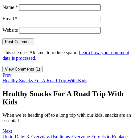
Name
*
Email
*
Website
This site uses Akismet to reduce spam.
Learn how your comment
data is processed.
View Comments (1)
Prev
Healthy Snacks For A Road Trip With Kids
Healthy Snacks For A Road Trip With
Kids
When we’re heading off to a long trip with our kids, snacks are an
essential
Next
Up to Date: 3 Everyday-Use Items Everyone Forgets to Replace