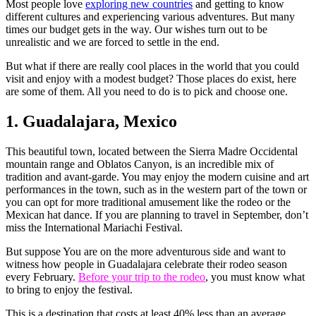
Most people love
exploring new countries
and getting to know
different cultures and experiencing various adventures. But many
times our budget gets in the way. Our wishes turn out to be
unrealistic and we are forced to settle in the end.
But what if there are really cool places in the world that you could
visit and enjoy with a modest budget? Those places do exist, here
are some of them. All you need to do is to pick and choose one.
1. Guadalajara, Mexico
This beautiful town, located between the Sierra Madre Occidental
mountain range and Oblatos Canyon, is an incredible mix of
tradition and avant-garde. You may enjoy the modern cuisine and art
performances in the town, such as in the western part of the town or
you can opt for more traditional amusement like the rodeo or the
Mexican hat dance. If you are planning to travel in September, don’t
miss the International Mariachi Festival.
But suppose You are on the more adventurous side and want to
witness how people in Guadalajara celebrate their rodeo season
every February.
Before your trip to the rodeo
, you must know what
to bring to enjoy the festival.
This is a destination that costs at least 40% less than an average