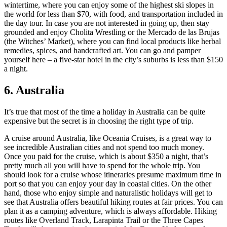
wintertime, where you can enjoy some of the highest ski slopes in
the world for less than $70, with food, and transportation included in
the day tour. In case you are not interested in going up, then stay
grounded and enjoy Cholita Wrestling or the Mercado de las Brujas
(the Witches’ Market), where you can find local products like herbal
remedies, spices, and handcrafted art. You can go and pamper
yourself here – a five-star hotel in the city’s suburbs is less than $150
a night.
6. Australia
It’s true that most of the time a holiday in Australia can be quite
expensive but the secret is in choosing the right type of trip.
A cruise around Australia, like Oceania Cruises, is a great way to
see incredible Australian cities and not spend too much money.
Once you paid for the cruise, which is about $350 a night, that’s
pretty much all you will have to spend for the whole trip. You
should look for a cruise whose itineraries presume maximum time in
port so that you can enjoy your day in coastal cities. On the other
hand, those who enjoy simple and naturalistic holidays will get to
see that Australia offers beautiful hiking routes at fair prices. You can
plan it as a camping adventure, which is always affordable. Hiking
routes like Overland Track, Larapinta Trail or the Three Capes