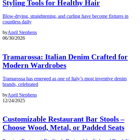
Styling Tools for Healthy Hair
Blow-drying, straightening, and curling have become fixtures in
countless daily
by
April Stephens
06/30/2026
Tramarossa: Italian Denim Crafted for
Modern Wardrobes
Tramarossa has emerged as one of Italy’s most inventive denim
brands, celebrated
by
April Stephens
12/24/2025
Customizable Restaurant Bar Stools –
Choose Wood, Metal, or Padded Seats