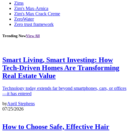
Zims
Zim's Max-Arnica
Zim's Max Crack Creme
ZeroWater
Zero trust framework
Trending Now
View All
Smart Living, Smart Investing: How
Tech-Driven Homes Are Transforming
Real Estate Value
Technology today extends far beyond smartphones, cars, or offices
—it has entered
by
April Stephens
07/25/2026
How to Choose Safe, Effective Hair