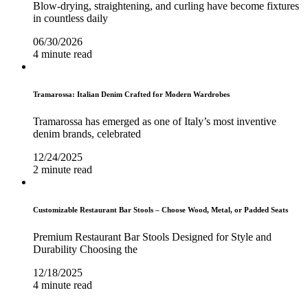
Blow-drying, straightening, and curling have become fixtures
in countless daily
06/30/2026
4 minute read
Tramarossa: Italian Denim Crafted for Modern Wardrobes
Tramarossa has emerged as one of Italy’s most inventive
denim brands, celebrated
12/24/2025
2 minute read
Customizable Restaurant Bar Stools – Choose Wood, Metal, or Padded Seats
Premium Restaurant Bar Stools Designed for Style and
Durability Choosing the
12/18/2025
4 minute read