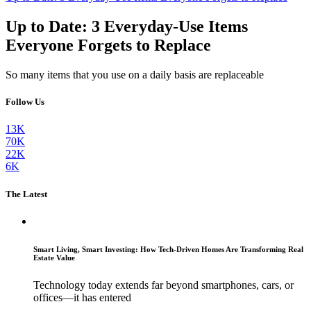
Up to Date: 3 Everyday-Use Items
Everyone Forgets to Replace
So many items that you use on a daily basis are replaceable
Follow Us
13K
70K
22K
6K
The Latest
Smart Living, Smart Investing: How Tech-Driven Homes Are Transforming Real
Estate Value
Technology today extends far beyond smartphones, cars, or
offices—it has entered