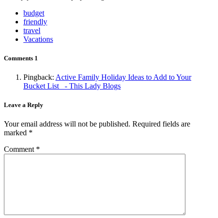
budget
friendly
travel
Vacations
Comments
1
Pingback:
Active Family Holiday Ideas to Add to Your
Bucket List - This Lady Blogs
Leave a Reply
Your email address will not be published.
Required fields are
marked
*
Comment
*