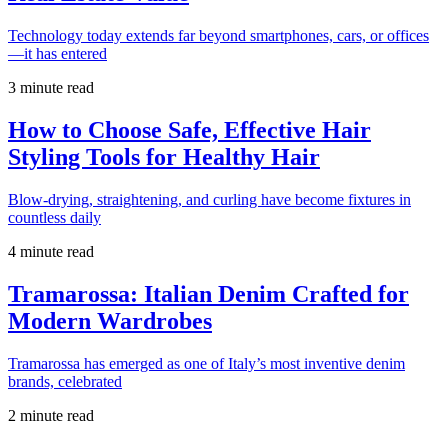
Technology today extends far beyond smartphones, cars, or offices
—it has entered
3 minute read
How to Choose Safe, Effective Hair
Styling Tools for Healthy Hair
Blow-drying, straightening, and curling have become fixtures in
countless daily
4 minute read
Tramarossa: Italian Denim Crafted for
Modern Wardrobes
Tramarossa has emerged as one of Italy’s most inventive denim
brands, celebrated
2 minute read