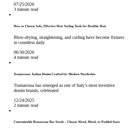
07/25/2026
3 minute read
How to Choose Safe, Effective Hair Styling Tools for Healthy Hair
Blow-drying, straightening, and curling have become fixtures
in countless daily
06/30/2026
4 minute read
Tramarossa: Italian Denim Crafted for Modern Wardrobes
Tramarossa has emerged as one of Italy’s most inventive
denim brands, celebrated
12/24/2025
2 minute read
Customizable Restaurant Bar Stools – Choose Wood, Metal, or Padded Seats