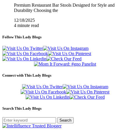
Premium Restaurant Bar Stools Designed for Style and
Durability Choosing the
12/18/2025
4 minute read
Follow This Lady Blogs
Connect with This Lady Blogs
Search This Lady Blogs
Search