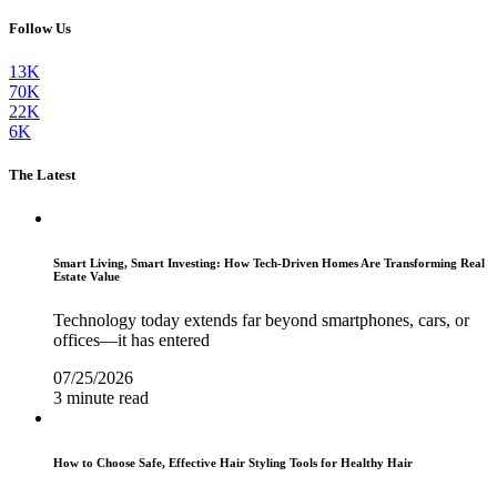
Follow Us
13K
70K
22K
6K
The Latest
Smart Living, Smart Investing: How Tech-Driven Homes Are Transforming Real
Estate Value
Technology today extends far beyond smartphones, cars, or
offices—it has entered
07/25/2026
3 minute read
How to Choose Safe, Effective Hair Styling Tools for Healthy Hair