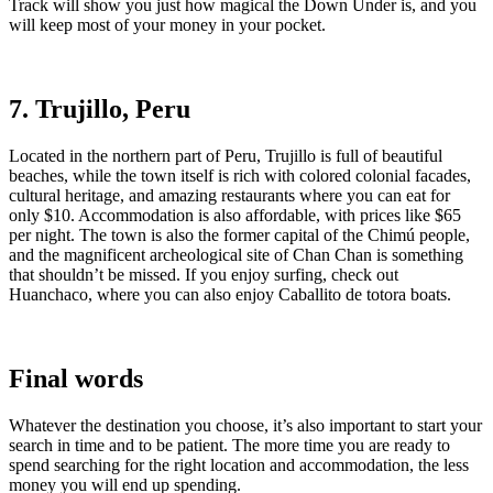
Track will show you just how magical the Down Under is, and you
will keep most of your money in your pocket.
7. Trujillo, Peru
Located in the northern part of Peru, Trujillo is full of beautiful
beaches, while the town itself is rich with colored colonial facades,
cultural heritage, and amazing restaurants where you can eat for
only $10. Accommodation is also affordable, with prices like $65
per night. The town is also the former capital of the Chimú people,
and the magnificent archeological site of Chan Chan is something
that shouldn’t be missed. If you enjoy surfing, check out
Huanchaco, where you can also enjoy Caballito de totora boats.
Final words
Whatever the destination you choose, it’s also important to start your
search in time and to be patient. The more time you are ready to
spend searching for the right location and accommodation, the less
money you will end up spending.