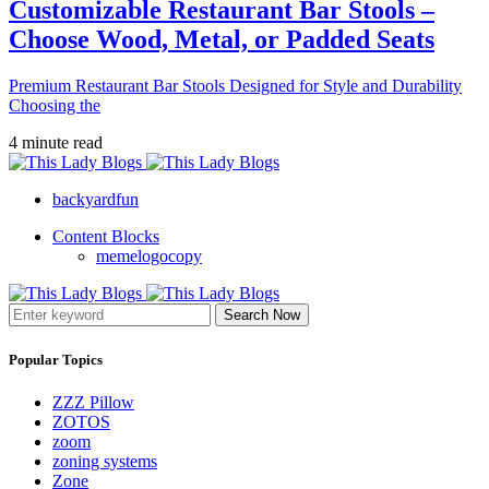
Customizable Restaurant Bar Stools –
Choose Wood, Metal, or Padded Seats
Premium Restaurant Bar Stools Designed for Style and Durability
Choosing the
4 minute read
backyardfun
Content Blocks
memelogocopy
Search Now
Popular Topics
ZZZ Pillow
ZOTOS
zoom
zoning systems
Zone