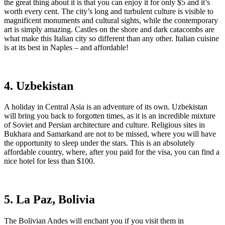
the great thing about it is that you can enjoy it for only $5 and it’s
worth every cent. The city’s long and turbulent culture is visible to
magnificent monuments and cultural sights, while the contemporary
art is simply amazing. Castles on the shore and dark catacombs are
what make this Italian city so different than any other. Italian cuisine
is at its best in Naples – and affordable!
4. Uzbekistan
A holiday in Central Asia is an adventure of its own. Uzbekistan
will bring you back to forgotten times, as it is an incredible mixture
of Soviet and Persian architecture and culture. Religious sites in
Bukhara and Samarkand are not to be missed, where you will have
the opportunity to sleep under the stars. This is an absolutely
affordable country, where, after you paid for the visa, you can find a
nice hotel for less than $100.
5. La Paz, Bolivia
The Bolivian Andes will enchant you if you visit them in