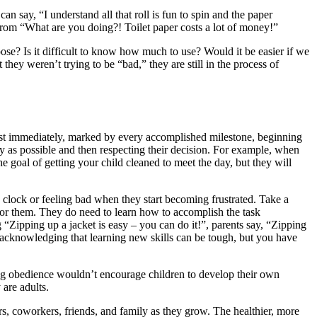
n say, “I understand all that roll is fun to spin and the paper
from “What are you doing?! Toilet paper costs a lot of money!”
loose? Is it difficult to know how much to use? Would it be easier if we
they weren’t trying to be “bad,” they are still in the process of
most immediately, marked by every accomplished milestone, beginning
y as possible and then respecting their decision. For example, when
he goal of getting your child cleaned to meet the day, but they will
e clock or feeling bad when they start becoming frustrated. Take a
 for them. They do need to learn how to accomplish the task
“Zipping up a jacket is easy – you can do it!”, parents say, “Zipping
 are acknowledging that learning new skills can be tough, but you have
oning obedience wouldn’t encourage children to develop their own
 are adults.
ers, coworkers, friends, and family as they grow. The healthier, more