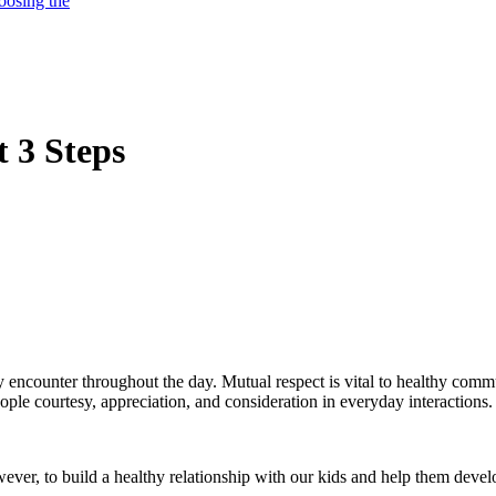
oosing the
t 3 Steps
ey encounter throughout the day. Mutual respect is vital to healthy com
ple courtesy, appreciation, and consideration in everyday interactions.
ever, to build a healthy relationship with our kids and help them develo