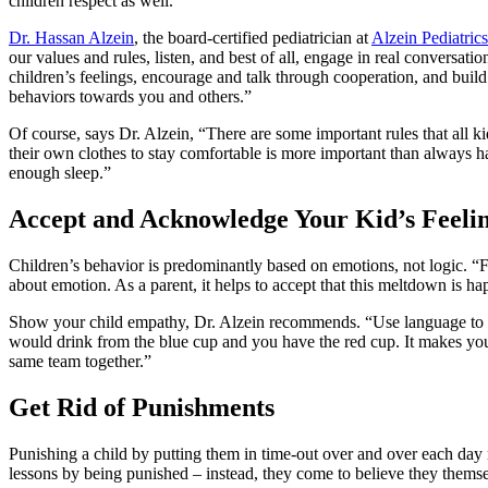
children respect as well.
Dr. Hassan Alzein
, the board-certified pediatrician at
Alzein Pediatrics
our values and rules, listen, and best of all, engage in real conversat
children’s feelings, encourage and talk through cooperation, and build
behaviors towards you and others.”
Of course, says Dr. Alzein, “There are some important rules that all kid
their own clothes to stay comfortable is more important than always havi
enough sleep.”
Accept and Acknowledge Your Kid’s Feeli
Children’s behavior is predominantly based on emotions, not logic. “Fo
about emotion. As a parent, it helps to accept that this meltdown is h
Show your child empathy, Dr. Alzein recommends. “Use language to de
would drink from the blue cup and you have the red cup. It makes you f
same team together.”
Get Rid of Punishments
Punishing a child by putting them in time-out over and over each day ma
lessons by being punished – instead, they come to believe they themse