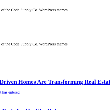
city of the Code Supply Co. WordPress themes.
city of the Code Supply Co. WordPress themes.
-Driven Homes Are Transforming Real Estat
t has entered