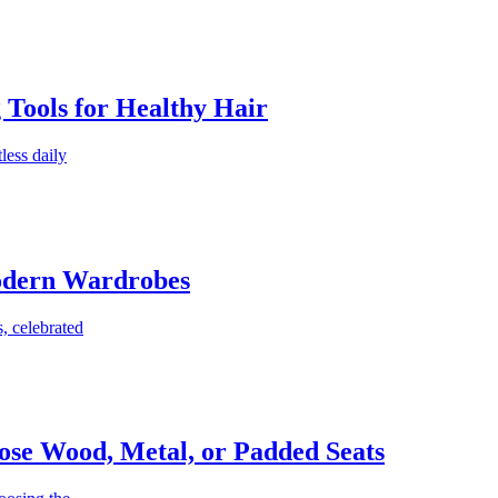
g Tools for Healthy Hair
less daily
Modern Wardrobes
, celebrated
ose Wood, Metal, or Padded Seats