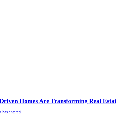
-Driven Homes Are Transforming Real Estat
t has entered