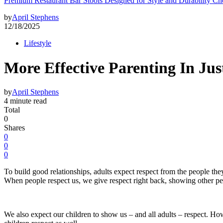
Premium Restaurant Bar Stools Designed for Style and Durability Ch
by
April Stephens
12/18/2025
Lifestyle
More Effective Parenting In Jus
by
April Stephens
4 minute read
Total
0
Shares
0
0
0
To build good relationships, adults expect respect from the people th
When people respect us, we give respect right back, showing other peo
We also expect our children to show us – and all adults – respect. How