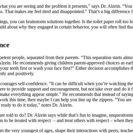
hat you are seeing and the problem it presents,” says Dr. Alzein. “You ca
s. That makes me feel tired and disappointed.” That’s a big difference 
ngs, you can brainstorm solutions together. Is the toilet paper roll too 
ild about why they engaged in certain behavior, you will often find that 
nce
etent people, separated from their parents. “This separation starts al
 Alzein. He recommends giving children parent-approved choices as earl
your teeth first or wash your face first?” Either decision accomplishes t
ily and positively.
encourages self-confidence. “It can be difficult when you’re watching th
here to provide support and encouragement, but not take over and do it
s make everything appear simple.” He recommends that instead of saying 
doesn’t work this time, then maybe I can help you line up the zippers. ”You
 ready to do it today,” notes Dr. Alzein.
ey are told to do? Dr. Alzein says while that’s fun to imagine, unquesti
 to be treated with respect – and treat others with respect – when they
om the very youngest of ages, shape their interactions with peers, teach