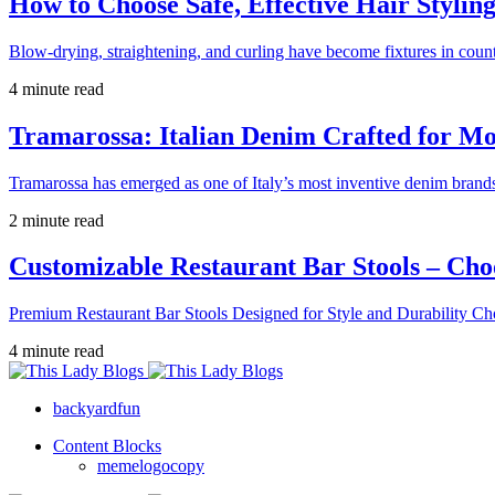
How to Choose Safe, Effective Hair Stylin
Blow-drying, straightening, and curling have become fixtures in count
4 minute read
Tramarossa: Italian Denim Crafted for 
Tramarossa has emerged as one of Italy’s most inventive denim brands
2 minute read
Customizable Restaurant Bar Stools – Cho
Premium Restaurant Bar Stools Designed for Style and Durability Ch
4 minute read
backyardfun
Content Blocks
memelogocopy