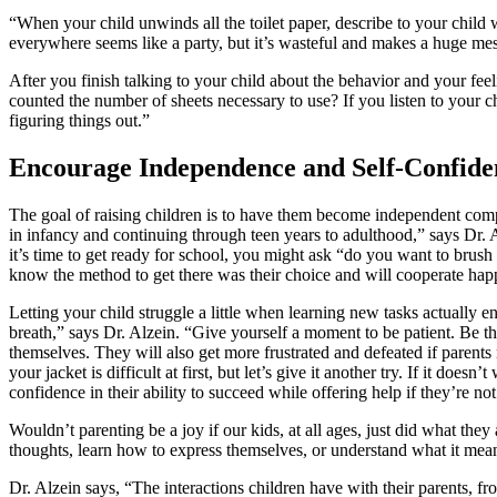
“When your child unwinds all the toilet paper, describe to your child w
everywhere seems like a party, but it’s wasteful and makes a huge mes
After you finish talking to your child about the behavior and your feeli
counted the number of sheets necessary to use? If you listen to your ch
figuring things out.”
Encourage Independence and Self-Confide
The goal of raising children is to have them become independent comp
in infancy and continuing through teen years to adulthood,” says Dr.
it’s time to get ready for school, you might ask “do you want to brush 
know the method to get there was their choice and will cooperate happ
Letting your child struggle a little when learning new tasks actually 
breath,” says Dr. Alzein. “Give yourself a moment to be patient. Be t
themselves. They will also get more frustrated and defeated if parent
your jacket is difficult at first, but let’s give it another try. If it 
confidence in their ability to succeed while offering help if they’re not
Wouldn’t parenting be a joy if our kids, at all ages, just did what th
thoughts, learn how to express themselves, or understand what it means
Dr. Alzein says, “The interactions children have with their parents, fr