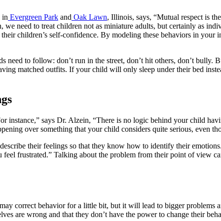
in
Evergreen Park
and
Oak Lawn
, Illinois, says, “Mutual respect is
ion, we need to treat children not as miniature adults, but certainly as i
 their children’s self-confidence. By modeling these behaviors in your i
s need to follow: don’t run in the street, don’t hit others, don’t bully. B
ng matched outfits. If your child will only sleep under their bed instead 
ngs
r instance,” says Dr. Alzein, “There is no logic behind your child having
appening over something that your child considers quite serious, even t
scribe their feelings so that they know how to identify their emotions
eel frustrated.” Talking about the problem from their point of view can
y correct behavior for a little bit, but it will lead to bigger problems
lves are wrong and that they don’t have the power to change their beha