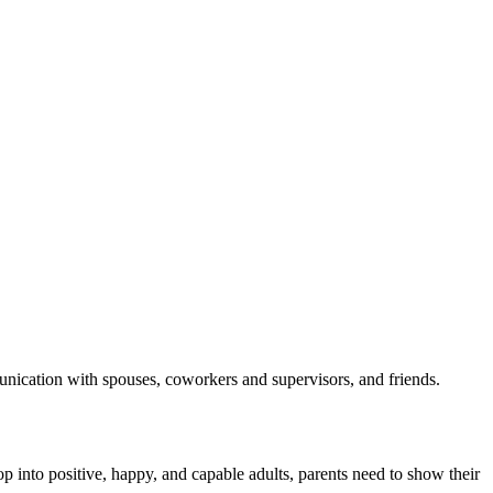
munication with spouses, coworkers and supervisors, and friends.
p into positive, happy, and capable adults, parents need to show their