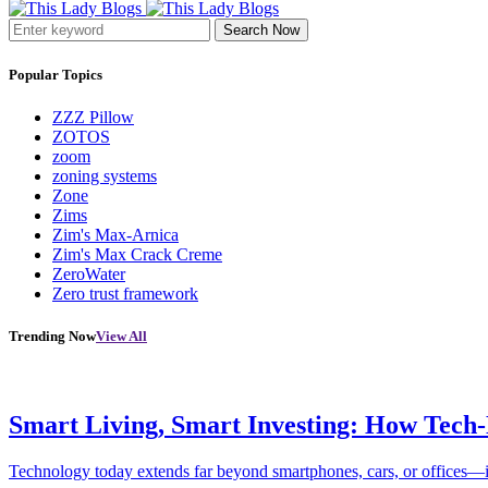
Search Now
Popular Topics
ZZZ Pillow
ZOTOS
zoom
zoning systems
Zone
Zims
Zim's Max-Arnica
Zim's Max Crack Creme
ZeroWater
Zero trust framework
Trending Now
View All
Smart Living, Smart Investing: How Tech
Technology today extends far beyond smartphones, cars, or offices—i