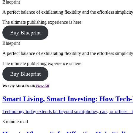
Blueprint
A perfect balance of exhilarating flexiblity and the effortless simpli
The ultimate publishing experience is here.
Buy Blueprint
Blueprint
A perfect balance of exhilarating flexiblity and the effortless simpli
The ultimate publishing experience is here.
Buy Blueprint
Weekly Must-Reads
View All
Smart Living, Smart Investing: How Tech
Technology today extends far beyond smartphones, cars, or offices—i
3 minute read