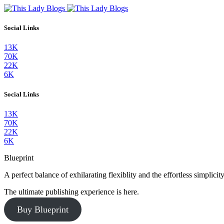
Social Links
13K
70K
22K
6K
Social Links
13K
70K
22K
6K
Blueprint
A perfect balance of exhilarating flexiblity and the effortless simpli
The ultimate publishing experience is here.
Buy Blueprint