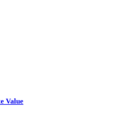
e Value