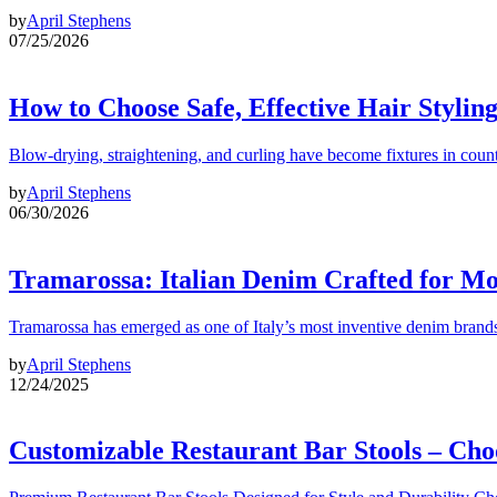
by
April Stephens
07/25/2026
How to Choose Safe, Effective Hair Stylin
Blow-drying, straightening, and curling have become fixtures in count
by
April Stephens
06/30/2026
Tramarossa: Italian Denim Crafted for 
Tramarossa has emerged as one of Italy’s most inventive denim brands
by
April Stephens
12/24/2025
Customizable Restaurant Bar Stools – Cho