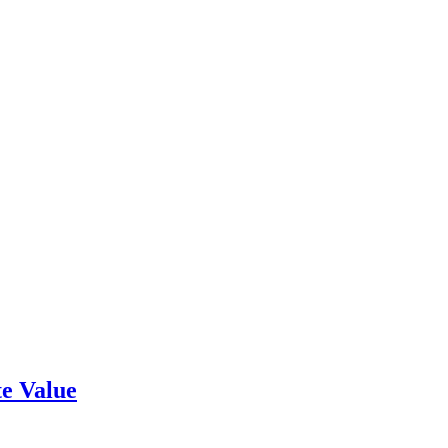
e Value