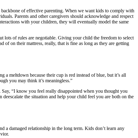
 the backbone of effective parenting. When we want kids to comply with
ndividuals. Parents and other caregivers should acknowledge and respect
nteractions with your children, they will eventually model the same
ut lots of rules are negotiable. Giving your child the freedom to select
of on their mattress, really, that is fine as long as they are getting
 a meltdown because their cup is red instead of blue, but it’s all
hough you may think it’s meaningless.”
. Say, “I know you feel really disappointed when you thought you
 deescalate the situation and help your child feel you are both on the
 and a damaged relationship in the long term. Kids don’t learn any
vior.