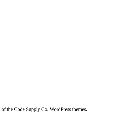
city of the Code Supply Co. WordPress themes.