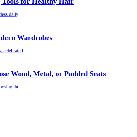
g Tools for Healthy Hair
less daily
Modern Wardrobes
, celebrated
ose Wood, Metal, or Padded Seats
oosing the