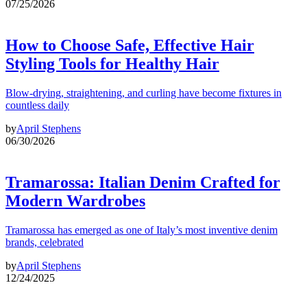
07/25/2026
How to Choose Safe, Effective Hair
Styling Tools for Healthy Hair
Blow-drying, straightening, and curling have become fixtures in
countless daily
by
April Stephens
06/30/2026
Tramarossa: Italian Denim Crafted for
Modern Wardrobes
Tramarossa has emerged as one of Italy’s most inventive denim
brands, celebrated
by
April Stephens
12/24/2025