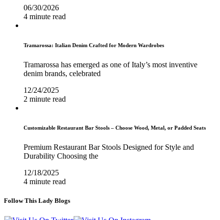
06/30/2026
4 minute read
Tramarossa: Italian Denim Crafted for Modern Wardrobes
Tramarossa has emerged as one of Italy’s most inventive
denim brands, celebrated
12/24/2025
2 minute read
Customizable Restaurant Bar Stools – Choose Wood, Metal, or Padded Seats
Premium Restaurant Bar Stools Designed for Style and
Durability Choosing the
12/18/2025
4 minute read
Follow This Lady Blogs