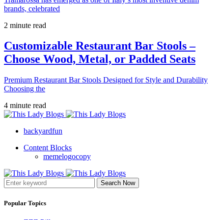
brands, celebrated
2 minute read
Customizable Restaurant Bar Stools –
Choose Wood, Metal, or Padded Seats
Premium Restaurant Bar Stools Designed for Style and Durability
Choosing the
4 minute read
backyardfun
Content Blocks
memelogocopy
Search Now
Popular Topics