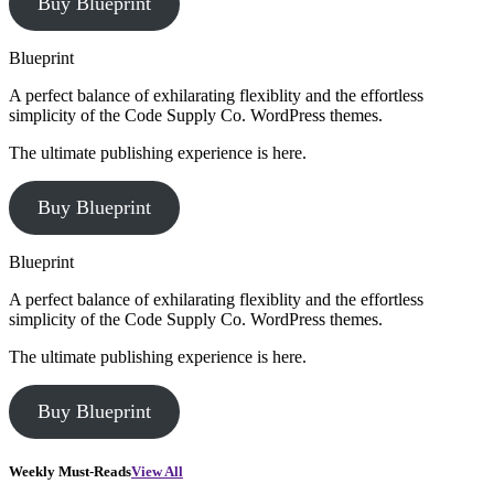
Buy Blueprint
Blueprint
A perfect balance of exhilarating flexiblity and the effortless
simplicity of the Code Supply Co. WordPress themes.
The ultimate publishing experience is here.
Buy Blueprint
Blueprint
A perfect balance of exhilarating flexiblity and the effortless
simplicity of the Code Supply Co. WordPress themes.
The ultimate publishing experience is here.
Buy Blueprint
Weekly Must-Reads
View All