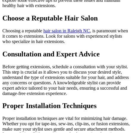
explore some effective tips to prevent these issues and maintain
healthy hair with extensions.
Choose a Reputable Hair Salon
Choosing a reputable
hair salon in Raleigh NC
, is paramount when
it comes to extensions. Look for salons with experienced stylists
who specialize in hair extensions.
Consultation and Expert Advice
Before getting extensions, schedule a consultation with your stylist.
This step is crucial as it allows you to discuss your desired style,
understand the type of extensions suitable for your hair, and address
any concerns or questions. A knowledgeable stylist can provide
expert advice tailored to your hair needs, ensuring a successful and
damage-free extension experience.
Proper Installation Techniques
Proper installation techniques are vital for minimizing hair damage.
Whether you opt for tape-ins, sew-ins, clip-ins, or fusion extensions,
make sure your stylist uses gentle and secure attachment methods.