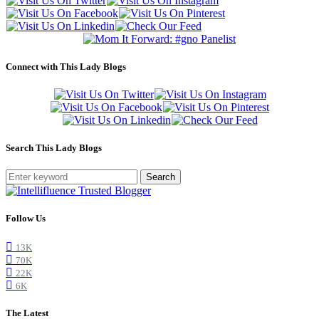
Connect with This Lady Blogs
Search This Lady Blogs
Search
Follow Us
13K
70K
22K
6K
The Latest