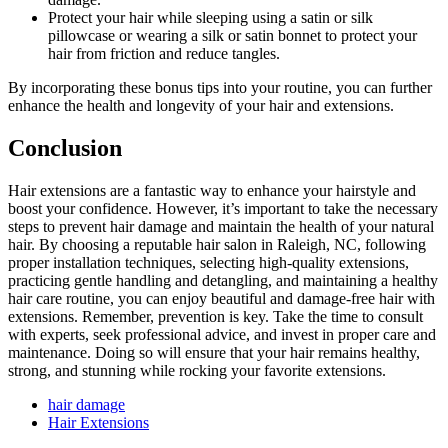
Protect your hair while sleeping using a satin or silk
pillowcase or wearing a silk or satin bonnet to protect your
hair from friction and reduce tangles.
By incorporating these bonus tips into your routine, you can further
enhance the health and longevity of your hair and extensions.
Conclusion
Hair extensions are a fantastic way to enhance your hairstyle and
boost your confidence. However, it’s important to take the necessary
steps to prevent hair damage and maintain the health of your natural
hair. By choosing a reputable hair salon in Raleigh, NC, following
proper installation techniques, selecting high-quality extensions,
practicing gentle handling and detangling, and maintaining a healthy
hair care routine, you can enjoy beautiful and damage-free hair with
extensions. Remember, prevention is key. Take the time to consult
with experts, seek professional advice, and invest in proper care and
maintenance. Doing so will ensure that your hair remains healthy,
strong, and stunning while rocking your favorite extensions.
hair damage
Hair Extensions