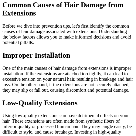
Common Causes of Hair Damage from
Extensions
Before we dive into prevention tips, let’s first identify the common
causes of hair damage associated with extensions. Understanding
the below factors allows you to make informed decisions and avoid
potential pitfalls.
Improper Installation
One of the main causes of hair damage from extensions is improper
installation. If the extensions are attached too tightly, it can lead to
excessive tension on your natural hair, resulting in breakage and hair
loss. On the other hand, if the extensions are not securely attached,
they may slip or fall out, causing discomfort and potential damage.
Low-Quality Extensions
Using low-quality extensions can have detrimental effects on your
hair. These extensions are often made from synthetic fibers of
inferior quality or processed human hair. They may tangle easily, be
difficult to style, and cause breakage. Investing in high-quality