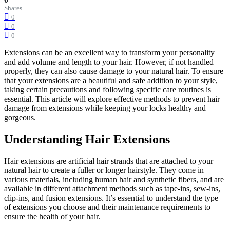
Shares
0
0
0
Extensions can be an excellent way to transform your personality
and add volume and length to your hair. However, if not handled
properly, they can also cause damage to your natural hair. To ensure
that your extensions are a beautiful and safe addition to your style,
taking certain precautions and following specific care routines is
essential. This article will explore effective methods to prevent hair
damage from extensions while keeping your locks healthy and
gorgeous.
Understanding Hair Extensions
Hair extensions are artificial hair strands that are attached to your
natural hair to create a fuller or longer hairstyle. They come in
various materials, including human hair and synthetic fibers, and are
available in different attachment methods such as tape-ins, sew-ins,
clip-ins, and fusion extensions. It’s essential to understand the type
of extensions you choose and their maintenance requirements to
ensure the health of your hair.