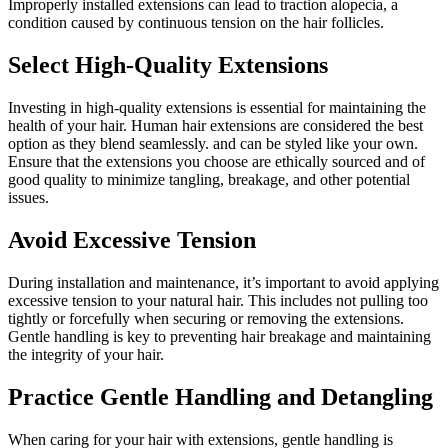
Improperly installed extensions can lead to traction alopecia, a
condition caused by continuous tension on the hair follicles.
Select High-Quality Extensions
Investing in high-quality extensions is essential for maintaining the
health of your hair. Human hair extensions are considered the best
option as they blend seamlessly. and can be styled like your own.
Ensure that the extensions you choose are ethically sourced and of
good quality to minimize tangling, breakage, and other potential
issues.
Avoid Excessive Tension
During installation and maintenance, it’s important to avoid applying
excessive tension to your natural hair. This includes not pulling too
tightly or forcefully when securing or removing the extensions.
Gentle handling is key to preventing hair breakage and maintaining
the integrity of your hair.
Practice Gentle Handling and Detangling
When caring for your hair with extensions, gentle handling is