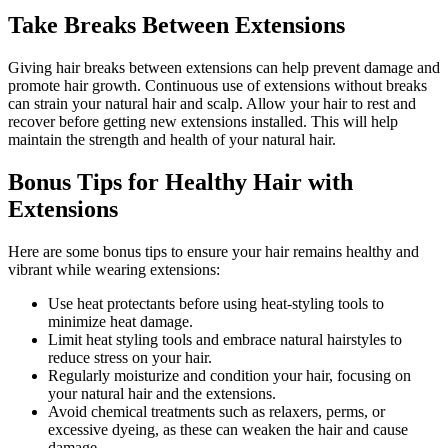
Take Breaks Between Extensions
Giving hair breaks between extensions can help prevent damage and
promote hair growth. Continuous use of extensions without breaks
can strain your natural hair and scalp. Allow your hair to rest and
recover before getting new extensions installed. This will help
maintain the strength and health of your natural hair.
Bonus Tips for Healthy Hair with
Extensions
Here are some bonus tips to ensure your hair remains healthy and
vibrant while wearing extensions:
Use heat protectants before using heat-styling tools to
minimize heat damage.
Limit heat styling tools and embrace natural hairstyles to
reduce stress on your hair.
Regularly moisturize and condition your hair, focusing on
your natural hair and the extensions.
Avoid chemical treatments such as relaxers, perms, or
excessive dyeing, as these can weaken the hair and cause
damage.