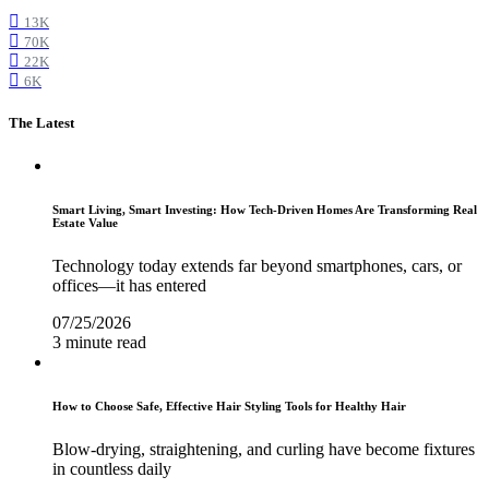
13K
70K
22K
6K
The Latest
Smart Living, Smart Investing: How Tech-Driven Homes Are Transforming Real
Estate Value
Technology today extends far beyond smartphones, cars, or
offices—it has entered
07/25/2026
3 minute read
How to Choose Safe, Effective Hair Styling Tools for Healthy Hair
Blow-drying, straightening, and curling have become fixtures
in countless daily