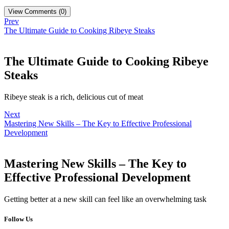
View Comments (0)
Prev
The Ultimate Guide to Cooking Ribeye Steaks
The Ultimate Guide to Cooking Ribeye
Steaks
Ribeye steak is a rich, delicious cut of meat
Next
Mastering New Skills – The Key to Effective Professional
Development
Mastering New Skills – The Key to
Effective Professional Development
Getting better at a new skill can feel like an overwhelming task
Follow Us