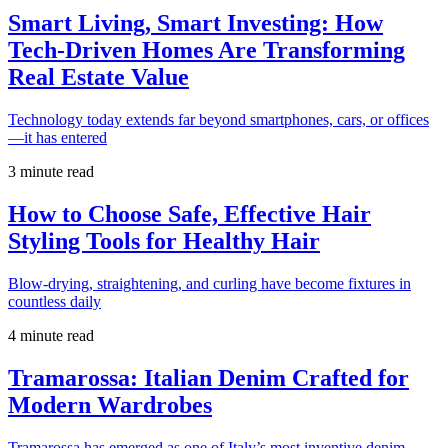
Smart Living, Smart Investing: How
Tech-Driven Homes Are Transforming
Real Estate Value
Technology today extends far beyond smartphones, cars, or offices
—it has entered
3 minute read
How to Choose Safe, Effective Hair
Styling Tools for Healthy Hair
Blow-drying, straightening, and curling have become fixtures in
countless daily
4 minute read
Tramarossa: Italian Denim Crafted for
Modern Wardrobes
Tramarossa has emerged as one of Italy’s most inventive denim