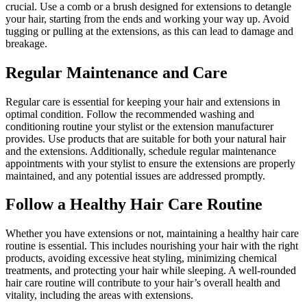
crucial. Use a comb or a brush designed for extensions to detangle
your hair, starting from the ends and working your way up. Avoid
tugging or pulling at the extensions, as this can lead to damage and
breakage.
Regular Maintenance and Care
Regular care is essential for keeping your hair and extensions in
optimal condition. Follow the recommended washing and
conditioning routine your stylist or the extension manufacturer
provides. Use products that are suitable for both your natural hair
and the extensions. Additionally, schedule regular maintenance
appointments with your stylist to ensure the extensions are properly
maintained, and any potential issues are addressed promptly.
Follow a Healthy Hair Care Routine
Whether you have extensions or not, maintaining a healthy hair care
routine is essential. This includes nourishing your hair with the right
products, avoiding excessive heat styling, minimizing chemical
treatments, and protecting your hair while sleeping. A well-rounded
hair care routine will contribute to your hair’s overall health and
vitality, including the areas with extensions.