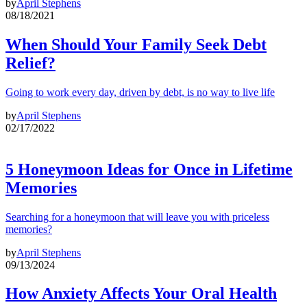
by
April Stephens
08/18/2021
When Should Your Family Seek Debt
Relief?
Going to work every day, driven by debt, is no way to live life
by
April Stephens
02/17/2022
5 Honeymoon Ideas for Once in Lifetime
Memories
Searching for a honeymoon that will leave you with priceless
memories?
by
April Stephens
09/13/2024
How Anxiety Affects Your Oral Health