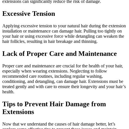
extensions can significantly reduce the risk of damage.
Excessive Tension
Applying excessive tension to your natural hair during the extension
installation or maintenance can damage hair. Pulling too tightly on
your hair or using excessive force while detangling can weaken the
hair follicles, resulting in hair breakage and thinning.
Lack of Proper Care and Maintenance
Proper care and maintenance are crucial for the health of your hair,
especially when wearing extensions. Neglecting to follow
recommended care routines, including regular washing,
conditioning, and detangling, can damage hair. Extensions must be
treated gently and with care to ensure their longevity and your hair’s
health.
Tips to Prevent Hair Damage from
Extensions
Now that we understand the causes of hair damage better, let’s