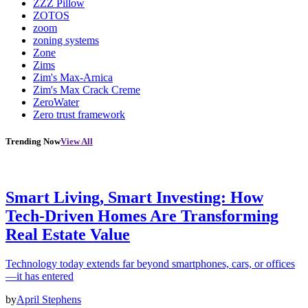
ZZZ Pillow
ZOTOS
zoom
zoning systems
Zone
Zims
Zim's Max-Arnica
Zim's Max Crack Creme
ZeroWater
Zero trust framework
Trending Now
View All
Smart Living, Smart Investing: How
Tech-Driven Homes Are Transforming
Real Estate Value
Technology today extends far beyond smartphones, cars, or offices
—it has entered
by
April Stephens