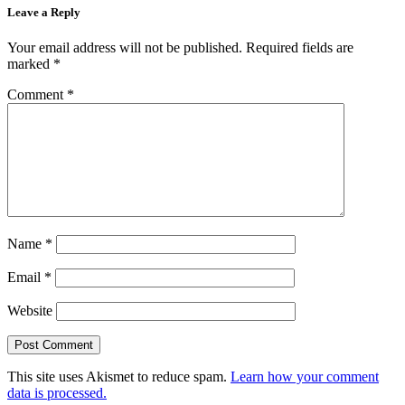
Leave a Reply
Your email address will not be published.
Required fields are
marked
*
Comment
*
Name
*
Email
*
Website
This site uses Akismet to reduce spam.
Learn how your comment
data is processed.