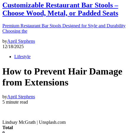
Customizable Restaurant Bar Stools –
Choose Wood, Metal, or Padded Seats
Premium Restaurant Bar Stools Designed for Style and Durability
Choosing the
by
April Stephens
12/18/2025
Lifestyle
How to Prevent Hair Damage
from Extensions
by
April Stephens
5 minute read
Lindsay McGrath | Unsplash.com
Total
0