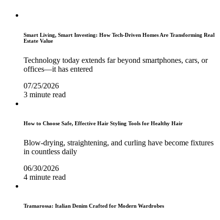
Smart Living, Smart Investing: How Tech-Driven Homes Are Transforming Real
Estate Value
Technology today extends far beyond smartphones, cars, or
offices—it has entered
07/25/2026
3 minute read
How to Choose Safe, Effective Hair Styling Tools for Healthy Hair
Blow-drying, straightening, and curling have become fixtures
in countless daily
06/30/2026
4 minute read
Tramarossa: Italian Denim Crafted for Modern Wardrobes