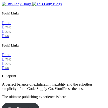
Social Links
13K
70K
22K
6K
Social Links
13K
70K
22K
6K
Blueprint
A perfect balance of exhilarating flexiblity and the effortless
simplicity of the Code Supply Co. WordPress themes.
The ultimate publishing experience is here.