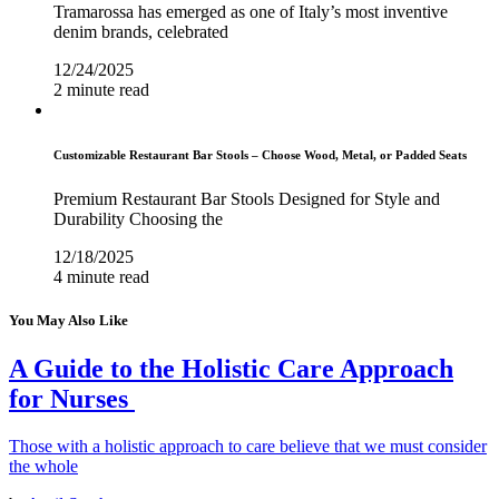
Tramarossa has emerged as one of Italy’s most inventive
denim brands, celebrated
12/24/2025
2 minute read
Customizable Restaurant Bar Stools – Choose Wood, Metal, or Padded Seats
Premium Restaurant Bar Stools Designed for Style and
Durability Choosing the
12/18/2025
4 minute read
You May Also Like
A Guide to the Holistic Care Approach
for Nurses
Those with a holistic approach to care believe that we must consider
the whole