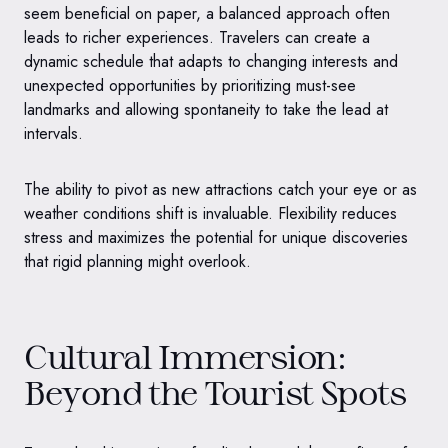
seem beneficial on paper, a balanced approach often
leads to richer experiences. Travelers can create a
dynamic schedule that adapts to changing interests and
unexpected opportunities by prioritizing must-see
landmarks and allowing spontaneity to take the lead at
intervals.
The ability to pivot as new attractions catch your eye or as
weather conditions shift is invaluable. Flexibility reduces
stress and maximizes the potential for unique discoveries
that rigid planning might overlook.
Cultural Immersion:
Beyond the Tourist Spots