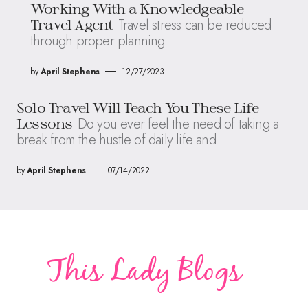
Working With a Knowledgeable
Travel stress can be reduced
Travel Agent
through proper planning
by
April Stephens
12/27/2023
Solo Travel Will Teach You These Life
Do you ever feel the need of taking a
Lessons
break from the hustle of daily life and
by
April Stephens
07/14/2022