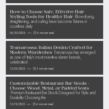
How to Choose Safe, Effective Hair
Blow-drying,
Styling Tools for Healthy Hair
straightening, and curling have become fixtures in
countless daily
06/30/2026
4 minute read
Tramarossa: Italian Denim Crafted for
Tramarossa has emerged
Modern Wardrobes
as one of Italy’s most inventive denim brands,
celebrated
12/24/2025
2 minute read
Customizable Restaurant Bar Stools –
Choose Wood, Metal, or Padded Seats
Premium Restaurant Bar Stools Designed for Style and
Durability Choosing the
12/18/2025
4 minute read