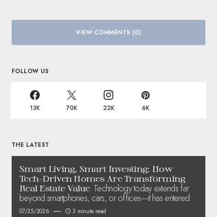
VIEW COMMENTS (0)
FOLLOW US
13K
70K
22K
6K
THE LATEST
Smart Living, Smart Investing: How
Tech-Driven Homes Are Transforming
Technology today extends far
Real Estate Value
beyond smartphones, cars, or offices—it has entered
07/25/2026
3 minute read