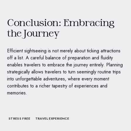
Conclusion: Embracing
the Journey
Efficient sightseeing is not merely about ticking attractions
off a list. A careful balance of preparation and fluidity
enables travelers to embrace the journey entirely. Planning
strategically allows travelers to turn seemingly routine trips
into unforgettable adventures, where every moment
contributes to a richer tapestry of experiences and
memories.
STRESS FREE
TRAVEL EXPERIENCE