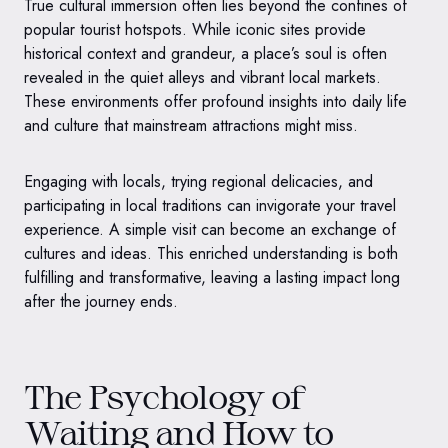
True cultural immersion often lies beyond the confines of
popular tourist hotspots. While iconic sites provide
historical context and grandeur, a place’s soul is often
revealed in the quiet alleys and vibrant local markets.
These environments offer profound insights into daily life
and culture that mainstream attractions might miss.
Engaging with locals, trying regional delicacies, and
participating in local traditions can invigorate your travel
experience. A simple visit can become an exchange of
cultures and ideas. This enriched understanding is both
fulfilling and transformative, leaving a lasting impact long
after the journey ends.
The Psychology of
Waiting and How to