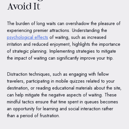
Avoid It
The burden of long waits can overshadow the pleasure of
experiencing premier attractions. Understanding the
psychological effects
of waiting, such as increased
irritation and reduced enjoyment, highlights the importance
of strategic planning. Implementing strategies to mitigate
the impact of waiting can significantly improve your trip.
Distraction techniques, such as engaging with fellow
travelers, participating in mobile quizzes related to your
destination, or reading educational materials about the site,
can help mitigate the negative aspects of waiting. These
mindful tactics ensure that time spent in queues becomes
an opportunity for learning and social interaction rather
than a period of frustration.