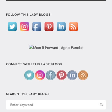
FOLLOW THIS LADY BLOGS
CONNECT WITH THIS LADY BLOGS
SEARCH THIS LADY BLOGS