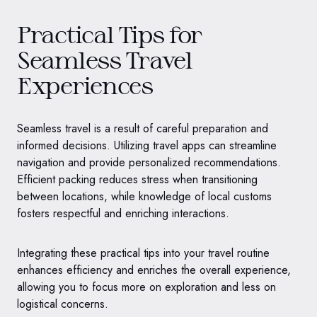
Practical Tips for
Seamless Travel
Experiences
Seamless travel is a result of careful preparation and
informed decisions. Utilizing travel apps can streamline
navigation and provide personalized recommendations.
Efficient packing reduces stress when transitioning
between locations, while knowledge of local customs
fosters respectful and enriching interactions.
Integrating these practical tips into your travel routine
enhances efficiency and enriches the overall experience,
allowing you to focus more on exploration and less on
logistical concerns.