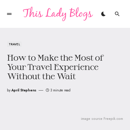
TRAVEL
How to Make the Most of
Your Travel Experience
Without the Wait
by
April Stephens
3 minute read
image source Freepik.com