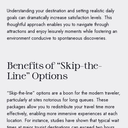
Understanding your destination and setting realistic daily
goals can dramatically increase satisfaction levels. This
thoughtful approach enables you to navigate through
attractions and enjoy leisurely moments while fostering an
environment conducive to spontaneous discoveries.
Benefits of “Skip-the-
Line” Options
“Skip-the-line” options are a boon for the modern traveler,
particularly at sites notorious for long queues. These
packages allow you to redistribute your travel time more
effectively, enabling more immersive experiences at each
location. For instance, studies have shown that typical wait
times at major tourist destinations can exceed two hours,