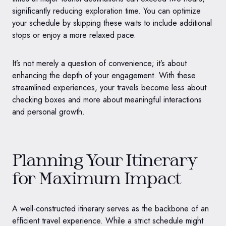
significantly reducing exploration time. You can optimize
your schedule by skipping these waits to include additional
stops or enjoy a more relaxed pace.
It’s not merely a question of convenience; it’s about
enhancing the depth of your engagement. With these
streamlined experiences, your travels become less about
checking boxes and more about meaningful interactions
and personal growth.
Planning Your Itinerary
for Maximum Impact
A well-constructed itinerary serves as the backbone of an
efficient travel experience. While a strict schedule might