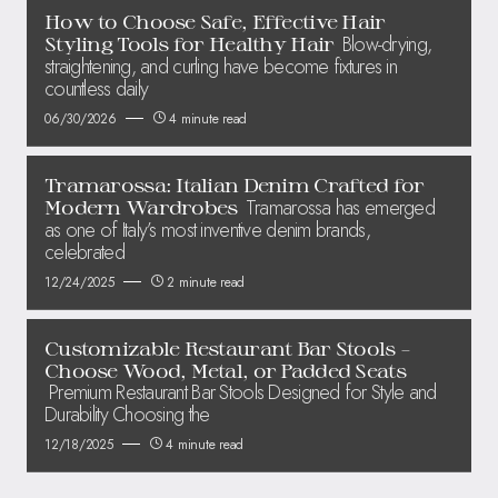
How to Choose Safe, Effective Hair
Blow-drying,
Styling Tools for Healthy Hair
straightening, and curling have become fixtures in
countless daily
06/30/2026
4 minute read
Tramarossa: Italian Denim Crafted for
Tramarossa has emerged
Modern Wardrobes
as one of Italy’s most inventive denim brands,
celebrated
12/24/2025
2 minute read
Customizable Restaurant Bar Stools –
Choose Wood, Metal, or Padded Seats
Premium Restaurant Bar Stools Designed for Style and
Durability Choosing the
12/18/2025
4 minute read