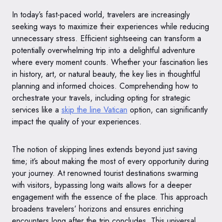
In today’s fast-paced world, travelers are increasingly
seeking ways to maximize their experiences while reducing
unnecessary stress. Efficient sightseeing can transform a
potentially overwhelming trip into a delightful adventure
where every moment counts. Whether your fascination lies
in history, art, or natural beauty, the key lies in thoughtful
planning and informed choices. Comprehending how to
orchestrate your travels, including opting for strategic
services like a
skip the line Vatican
option, can significantly
impact the quality of your experiences.
The notion of skipping lines extends beyond just saving
time; it’s about making the most of every opportunity during
your journey. At renowned tourist destinations swarming
with visitors, bypassing long waits allows for a deeper
engagement with the essence of the place. This approach
broadens travelers’ horizons and ensures enriching
encounters long after the trip concludes. This universal