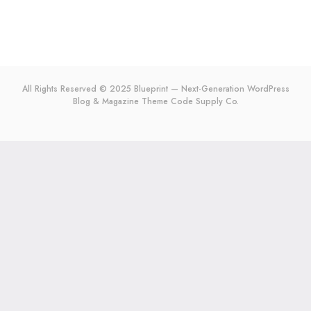
All Rights Reserved © 2025 Blueprint — Next-Generation WordPress
Blog & Magazine Theme
Code Supply Co.