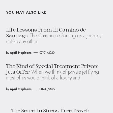
YOU MAY ALSO LIKE
Life Lessons From El Camino de
The Camino de Santiago is a journey
Santiago
unlike any other
by
April Stephens
07/01/2020
The Kind of Special Treatment Private
When we think of private jet flying
Jets Offer
most of us would think of a luxury and
by
April Stephens
08/31/2022
The Secret to Stress-Free Travel: