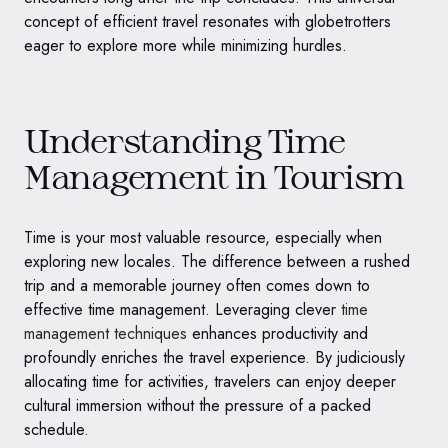
concept of efficient travel resonates with globetrotters
eager to explore more while minimizing hurdles.
Understanding Time
Management in Tourism
Time is your most valuable resource, especially when
exploring new locales. The difference between a rushed
trip and a memorable journey often comes down to
effective time management. Leveraging clever
time
management techniques
enhances productivity and
profoundly enriches the travel experience. By judiciously
allocating time for activities, travelers can enjoy deeper
cultural immersion without the pressure of a packed
schedule.