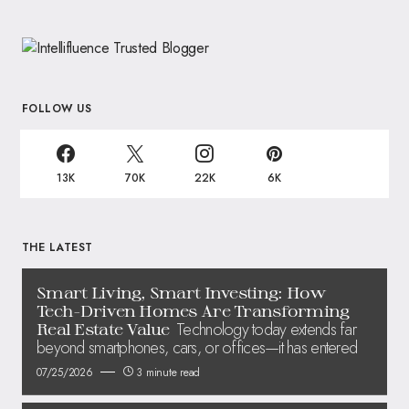
FOLLOW US
13K
70K
22K
6K
THE LATEST
Smart Living, Smart Investing: How
Tech-Driven Homes Are Transforming
Technology today extends far
Real Estate Value
beyond smartphones, cars, or offices—it has entered
07/25/2026
3 minute read