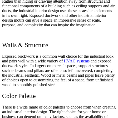
Rather than hiding or drawing attention away from structural and
functional components of a building such as ceiling supports and air
ducts, the industrial interior design uses these as aesthetic elements
in its own right. Exposed ductwork and other industrial interior
design motifs can give a space an impressive sense of scale,
purpose, and complexity that can inspire the imagination.
Walls & Structure
Exposed brickwork is a common wall choice for the industrial look,
and pairs well with a wide variety of
HVAC systems
and exposed
ductwork styles. In larger commercial spaces, support structures
such as beams and pillars are often also left uncovered, completing
the industrial aesthetic. Wood or metal beams and pipes leave plenty
of choices open to customizing the feel of a space, from unfinished
wood to smoothly polished steel.
Color Palette
There is a wide range of color palettes to choose from when creating
an industrial interior design. The right choice for your home or
business can depend on many factors, such as the availability of