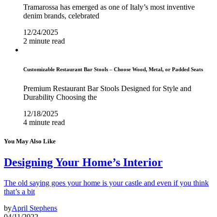
Tramarossa has emerged as one of Italy’s most inventive
denim brands, celebrated
12/24/2025
2 minute read
Customizable Restaurant Bar Stools – Choose Wood, Metal, or Padded Seats
Premium Restaurant Bar Stools Designed for Style and
Durability Choosing the
12/18/2025
4 minute read
You May Also Like
Designing Your Home’s Interior
The old saying goes your home is your castle and even if you think
that’s a bit
by
April Stephens
04/11/2022