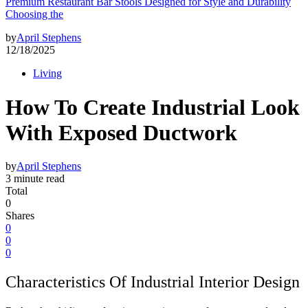
Premium Restaurant Bar Stools Designed for Style and Durability
Choosing the
by
April Stephens
12/18/2025
Living
How To Create Industrial Look
With Exposed Ductwork
by
April Stephens
3 minute read
Total
0
Shares
0
0
0
Characteristics Of Industrial Interior Design