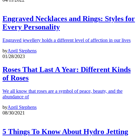
Engraved Necklaces and Rings: Styles for
Every Personality
Engraved jewellery holds a different level of affection in our lives
by
April Stephens
01/28/2023
Roses That Last A Year: Different Kinds
of Roses
We all know that roses are a symbol of peace, beauty, and the
abundance of
by
April Stephens
08/30/2021
5 Things To Know About Hydro Jetting