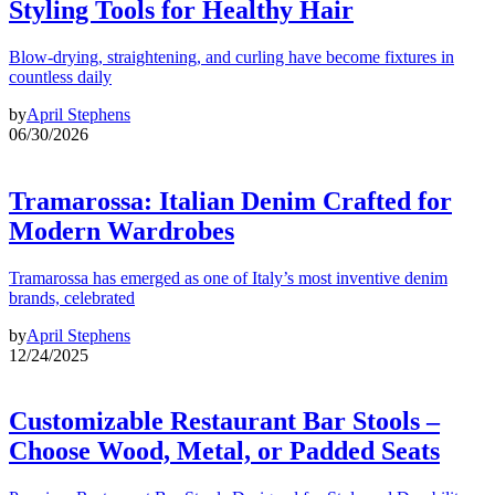
Styling Tools for Healthy Hair
Blow-drying, straightening, and curling have become fixtures in
countless daily
by
April Stephens
06/30/2026
Tramarossa: Italian Denim Crafted for
Modern Wardrobes
Tramarossa has emerged as one of Italy’s most inventive denim
brands, celebrated
by
April Stephens
12/24/2025
Customizable Restaurant Bar Stools –
Choose Wood, Metal, or Padded Seats