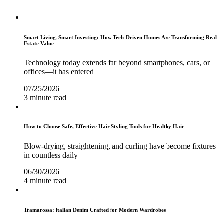
Smart Living, Smart Investing: How Tech-Driven Homes Are Transforming Real
Estate Value
Technology today extends far beyond smartphones, cars, or
offices—it has entered
07/25/2026
3 minute read
How to Choose Safe, Effective Hair Styling Tools for Healthy Hair
Blow-drying, straightening, and curling have become fixtures
in countless daily
06/30/2026
4 minute read
Tramarossa: Italian Denim Crafted for Modern Wardrobes