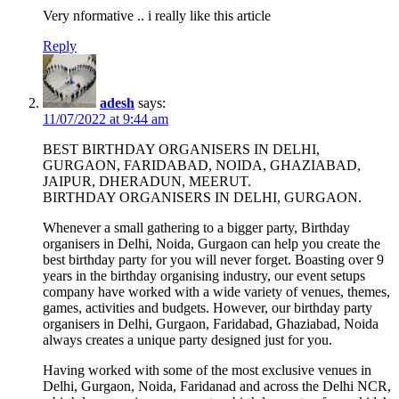
Very nformative .. i really like this article
Reply
adesh
says:
11/07/2022 at 9:44 am
BEST BIRTHDAY ORGANISERS IN DELHI,
GURGAON, FARIDABAD, NOIDA, GHAZIABAD,
JAIPUR, DHERADUN, MEERUT.
BIRTHDAY ORGANISERS IN DELHI, GURGAON.
Whenever a small gathering to a bigger party, Birthday
organisers in Delhi, Noida, Gurgaon can help you create the
best birthday party for you will never forget. Boasting over 9
years in the birthday organising industry, our event setups
company have worked with a wide variety of venues, themes,
games, activities and budgets. However, our birthday party
organisers in Delhi, Gurgaon, Faridabad, Ghaziabad, Noida
always creates a unique party designed just for you.
Having worked with some of the most exclusive venues in
Delhi, Gurgaon, Noida, Faridanad and across the Delhi NCR,