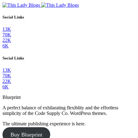
Social Links
13K
70K
22K
6K
Social Links
13K
70K
22K
6K
Blueprint
A perfect balance of exhilarating flexiblity and the effortless
simplicity of the Code Supply Co. WordPress themes.
The ultimate publishing experience is here.
Buy Blueprint