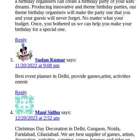
a birthday organisers can create a birthday party of your kids’
dreams. Producing innovative and theme birthday parties, our
theme birthday organisers will make the party one that you
and your guests will never forget. No matter what your
budget. Once, you bothered us we can help you make your
birthday for a special one.
Reply
Sudan Kumar
says:
11/20/2022 at 9:08 pm
Best event planner in Delhi, provide games,artist, activities
onrent
Reply
Mani Sidhu
says:
12/20/2023 at 2:52 am
Christmas Day Decoration in Delhi, Gurgaon, Noida,
Faridabad, Ghaziabad. We are best supplier of games, artists,
decoration, activities, catering, venue, bouncy and rides on