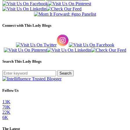
Connect with This Lady Blogs
Search This Lady Blogs
Search
Follow Us
13K
70K
22K
6K
The Latest