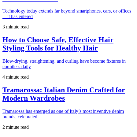
Technology today extends far beyond smartphones, cars, or offices
—it has entered
3 minute read
How to Choose Safe, Effective Hair
Styling Tools for Healthy Hair
Blow-drying, straightening, and curling have become fixtures in
countless daily
4 minute read
Tramarossa: Italian Denim Crafted for
Modern Wardrobes
Tramarossa has emerged as one of Italy’s most inventive denim
brands, celebrated
2 minute read