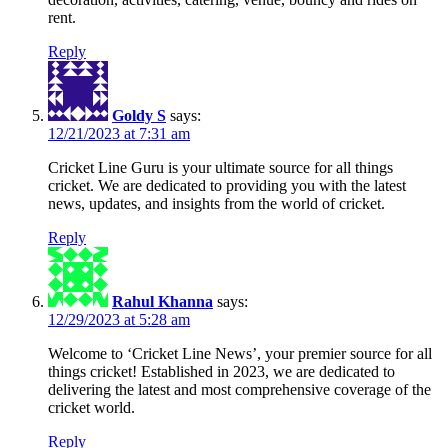
rent.
Reply
Goldy S
says:
12/21/2023 at 7:31 am
Cricket Line Guru is your ultimate source for all things
cricket. We are dedicated to providing you with the latest
news, updates, and insights from the world of cricket.
Reply
Rahul Khanna
says:
12/29/2023 at 5:28 am
Welcome to ‘Cricket Line News’, your premier source for all
things cricket! Established in 2023, we are dedicated to
delivering the latest and most comprehensive coverage of the
cricket world.
Reply