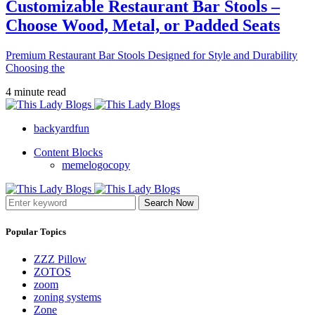
Customizable Restaurant Bar Stools –
Choose Wood, Metal, or Padded Seats
Premium Restaurant Bar Stools Designed for Style and Durability
Choosing the
4 minute read
backyardfun
Content Blocks
memelogocopy
Search Now
Popular Topics
ZZZ Pillow
ZOTOS
zoom
zoning systems
Zone