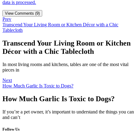
data is processed.
View Comments (9)
Prev
Transcend Your Living Room or Kitchen Décor with a Chic
Tablecloth
Transcend Your Living Room or Kitchen
Décor with a Chic Tablecloth
In most living rooms and kitchens, tables are one of the most vital
pieces in
Next
How Much Garlic Is Toxic to Dogs?
How Much Garlic Is Toxic to Dogs?
If you’re a pet owner, it’s important to understand the things you can
and can’t
Follow Us