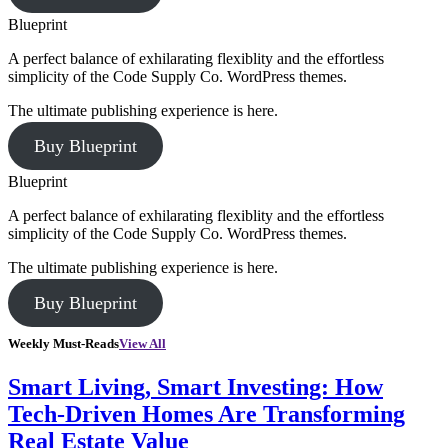
Blueprint
A perfect balance of exhilarating flexiblity and the effortless
simplicity of the Code Supply Co. WordPress themes.
The ultimate publishing experience is here.
Buy Blueprint
Blueprint
A perfect balance of exhilarating flexiblity and the effortless
simplicity of the Code Supply Co. WordPress themes.
The ultimate publishing experience is here.
Buy Blueprint
Weekly Must-Reads
View All
Smart Living, Smart Investing: How
Tech-Driven Homes Are Transforming
Real Estate Value