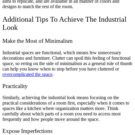
aims to replicate, and are available in all manner of colors and
designs to match the rest of the room.
Additional Tips To Achieve The Industrial
Look
Make the Most of Minimalism
Industrial spaces are functional, which means few unnecessary
decorations and furniture. Clutter can spoil this feeling of functional
space, so erring on the side of minimalism as a general rule of thumb
can help you know when to stop before you have cluttered or
overcomplicated the space
.
Practicality
Similarly, achieving the industrial look means focusing on the
practical considerations of a room first, especially when it comes to
spaces like a kitchen where organization matters more. Think
carefully about which parts of a room you need to access most
frequently and how people move around the space.
Expose Imperfections