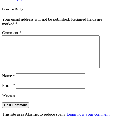
Leave a Reply
Your email address will not be published.
Required fields are
marked
*
Comment
*
Name
*
Email
*
Website
This site uses Akismet to reduce spam.
Learn how your comment