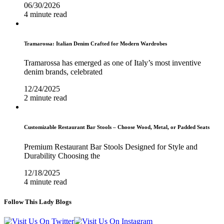
06/30/2026
4 minute read
Tramarossa: Italian Denim Crafted for Modern Wardrobes
Tramarossa has emerged as one of Italy’s most inventive
denim brands, celebrated
12/24/2025
2 minute read
Customizable Restaurant Bar Stools – Choose Wood, Metal, or Padded Seats
Premium Restaurant Bar Stools Designed for Style and
Durability Choosing the
12/18/2025
4 minute read
Follow This Lady Blogs