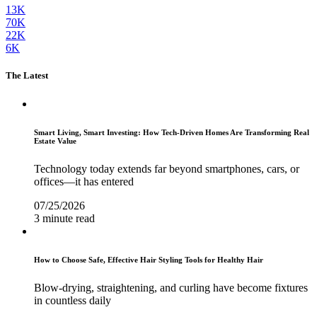
13K
70K
22K
6K
The Latest
Smart Living, Smart Investing: How Tech-Driven Homes Are Transforming Real
Estate Value
Technology today extends far beyond smartphones, cars, or
offices—it has entered
07/25/2026
3 minute read
How to Choose Safe, Effective Hair Styling Tools for Healthy Hair
Blow-drying, straightening, and curling have become fixtures
in countless daily