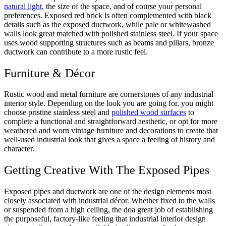
natural light
, the size of the space, and of course your personal
preferences. Exposed red brick is often complemented with black
details such as the exposed ductwork, while pale or whitewashed
walls look great matched with polished stainless steel. If your space
uses wood supporting structures such as beams and pillars, bronze
ductwork can contribute to a more rustic feel.
Furniture & Décor
Rustic wood and metal furniture are cornerstones of any industrial
interior style. Depending on the look you are going for, you might
choose pristine stainless steel and
polished wood surfaces
to
complete a functional and straightforward aesthetic, or opt for more
weathered and worn vintage furniture and decorations to create that
well-used industrial look that gives a space a feeling of history and
character.
Getting Creative With The Exposed Pipes
Exposed pipes and ductwork are one of the design elements most
closely associated with industrial décor. Whether fixed to the walls
or suspended from a high ceiling, the doa great job of establishing
the purposeful, factory-like feeling that industrial interior design