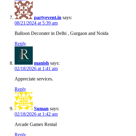
partyevent.in
says:
08/21/2024 at 5:39 am
Balloon Decorater in Delhi , Gurgaon and Noida
Reply
manish
says:
02/18/2026 at 1:41 am
Appreciate services.
Reply
Suman
says:
02/18/2026 at 1:42 am
Arcade Games Rental
Reply