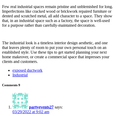
Few real industrial spaces remain pristine and unblemished for long.
Imperfections like cracked wood or brickwork repaired furniture or
dented and scratched metal, all add character to a space. They show
that, in an industrial space such as a factory, the space is well-used
for a purpose rather than carefully-maintained decoration.
The industrial look is a timeless interior design aesthetic, and one
that leaves plenty of room to put your own personal touch on an
established style. Use these tips to get started planning your next
home makeover, or create a commercial space that impresses your
clients and customers.
exposed ductwork
Industrial
Comments
9
partyevents27
says:
03/29/2022 at 9:02 am