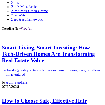
Zims
Zim's Max-Arnica
Zim's Max Crack Creme
ZeroWater
Zero trust framework
Trending Now
View All
Smart Living, Smart Investing: How
Tech-Driven Homes Are Transforming
Real Estate Value
Technology today extends far beyond smartphones, cars, or offices
—it has entered
by
April Stephens
07/25/2026
How to Choose Safe, Effective Hair