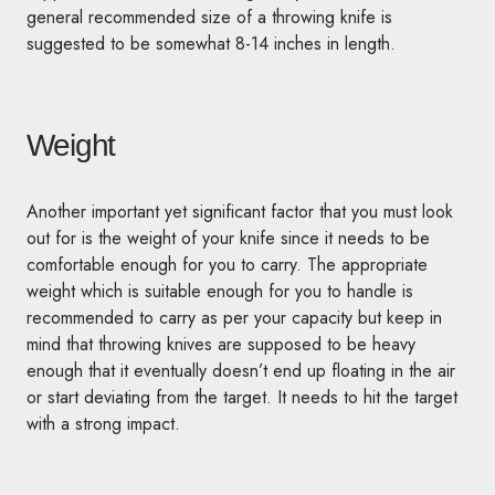
general recommended size of a throwing knife is
suggested to be somewhat 8-14 inches in length.
Weight
Another important yet significant factor that you must look
out for is the weight of your knife since it needs to be
comfortable enough for you to carry. The appropriate
weight which is suitable enough for you to handle is
recommended to carry as per your capacity but keep in
mind that throwing knives are supposed to be heavy
enough that it eventually doesn’t end up floating in the air
or start deviating from the target. It needs to hit the target
with a strong impact.