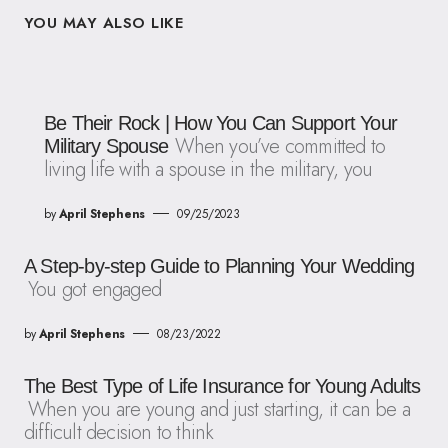
YOU MAY ALSO LIKE
Be Their Rock | How You Can Support Your
When you’ve committed to
Military Spouse
living life with a spouse in the military, you
by
April Stephens
09/25/2023
A Step-by-step Guide to Planning Your Wedding
You got engaged
by
April Stephens
08/23/2022
The Best Type of Life Insurance for Young Adults
When you are young and just starting, it can be a
difficult decision to think