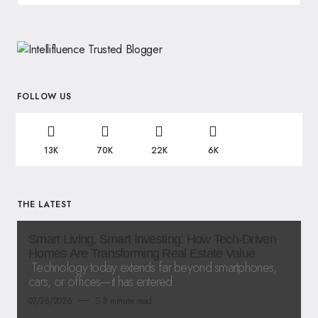
FOLLOW US
13K
70K
22K
6K
THE LATEST
Smart Living, Smart Investing: How Tech-Driven
Homes Are Transforming Real Estate Value
Technology today extends far beyond smartphones,
cars, or offices—it has entered
07/25/2026
3 minute read