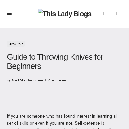
LIFESTYLE
Guide to Throwing Knives for
Beginners
by
April Stephens
4 minute read
If you are someone who has found interest in learning all
set of skills or even if you are not. Self-defense is