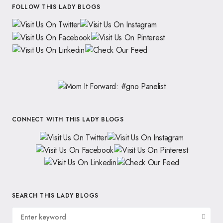
FOLLOW THIS LADY BLOGS
CONNECT WITH THIS LADY BLOGS
SEARCH THIS LADY BLOGS