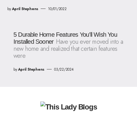
by
April Stephens
10/01/2022
5 Durable Home Features You’ll Wish You
Have you ever moved into a
Installed Sooner
new home and realized that certain features
were
by
April Stephens
03/22/2024