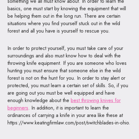
something we all must know about. In order to learn the
basics, one must start by knowing the equipment that will
be helping them out in the long run. There are certain
situations where you find yourself stuck out in the wild
forest and all you have is yourself to rescue you.
In order to protect yourself, you must take care of your
surroundings and also must know how to deal with the
throwing knife equipment. If you are someone who loves
hunting you must ensure that someone else in the wild
forest is not on the hunt for you. In order to stay alert or
protected, you must learn a certain set of skills. So, if you
are going out you must be well equipped and have
enough knowledge about the
best throwing knives for
beginners
. In addition, it is important to learn the
ordinances of carrying a knife in your area like these at
https://www.keatingfirmlaw.com/post/switchblades-in-ohio
.