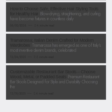
How to Choose Safe, Effective Hair Styling Tools
Blow-drying, straightening, and curling
for Healthy Hair
have become fixtures in countless daily
06/30/2026
4 minute read
Tramarossa: Italian Denim Crafted for Modern
Tramarossa has emerged as one of Italy’s
Wardrobes
most inventive denim brands, celebrated
12/24/2025
2 minute read
Customizable Restaurant Bar Stools – Choose
Premium Restaurant
Wood, Metal, or Padded Seats
Bar Stools Designed for Style and Durability Choosing
the
12/18/2025
4 minute read