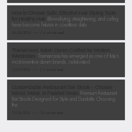
How to Choose Safe, Effective Hair Styling Tools
Blow-drying, straightening, and curling
for Healthy Hair
have become fixtures in countless daily
06/30/2026
4 minute read
Tramarossa: Italian Denim Crafted for Modern
Tramarossa has emerged as one of Italy’s
Wardrobes
most inventive denim brands, celebrated
12/24/2025
2 minute read
Customizable Restaurant Bar Stools – Choose
Premium Restaurant
Wood, Metal, or Padded Seats
Bar Stools Designed for Style and Durability Choosing
the
12/18/2025
4 minute read