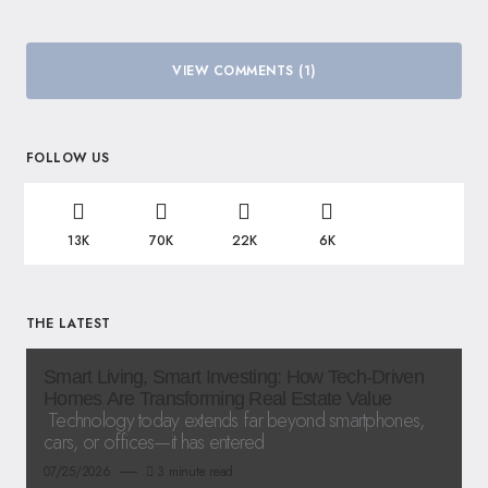
VIEW COMMENTS (1)
FOLLOW US
13K
70K
22K
6K
THE LATEST
Smart Living, Smart Investing: How Tech-Driven
Homes Are Transforming Real Estate Value
Technology today extends far beyond smartphones,
cars, or offices—it has entered
07/25/2026
3 minute read