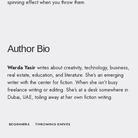
spinning effect when you throw them.
Author Bio
Warda Yasir
writes about creativity, technology, business,
real estate, education, and literature. She’s an emerging
writer with the center for fiction. When she isn’t busy
freelance writing or editing. She’s at a desk somewhere in
Dubai, UAE, toiling away at her own fiction writing.
BEGINNERS
THROWING KNIVES