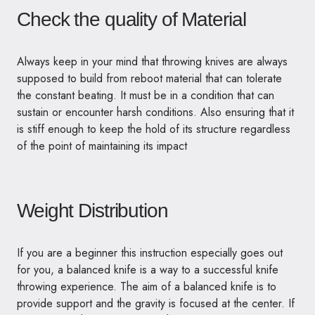
Check the quality of Material
Always keep in your mind that throwing knives are always
supposed to build from reboot material that can tolerate
the constant beating. It must be in a condition that can
sustain or encounter harsh conditions. Also ensuring that it
is stiff enough to keep the hold of its structure regardless
of the point of maintaining its impact
Weight Distribution
If you are a beginner this instruction especially goes out
for you, a balanced knife is a way to a successful knife
throwing experience. The aim of a balanced knife is to
provide support and the gravity is focused at the center. If