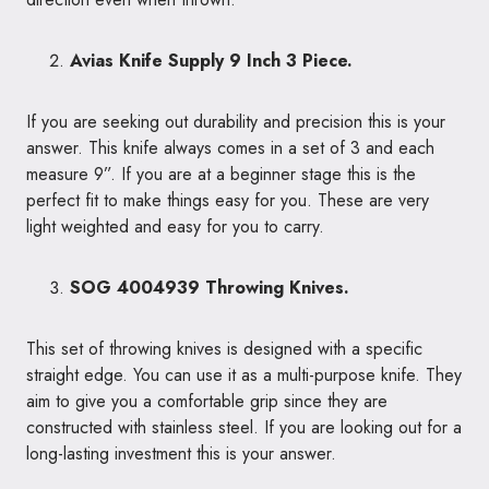
Avias Knife Supply 9 Inch 3 Piece.
If you are seeking out durability and precision this is your
answer. This knife always comes in a set of 3 and each
measure 9”. If you are at a beginner stage this is the
perfect fit to make things easy for you. These are very
light weighted and easy for you to carry.
SOG 4004939 Throwing Knives.
This set of throwing knives is designed with a specific
straight edge. You can use it as a multi-purpose knife. They
aim to give you a comfortable grip since they are
constructed with stainless steel. If you are looking out for a
long-lasting investment this is your answer.