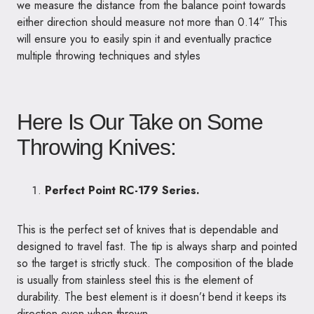
we measure the distance from the balance point towards
either direction should measure not more than 0.14” This
will ensure you to easily spin it and eventually practice
multiple throwing techniques and styles
Here Is Our Take on Some
Throwing Knives:
Perfect Point RC-179 Series.
This is the perfect set of knives that is dependable and
designed to travel fast. The tip is always sharp and pointed
so the target is strictly stuck. The composition of the blade
is usually from stainless steel this is the element of
durability. The best element is it doesn’t bend it keeps its
direction even when thrown.