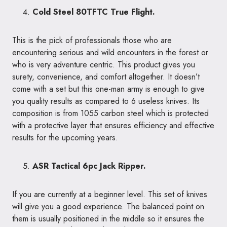
Cold Steel 80TFTC True Flight.
This is the pick of professionals those who are
encountering serious and wild encounters in the forest or
who is very adventure centric. This product gives you
surety, convenience, and comfort altogether. It doesn’t
come with a set but this one-man army is enough to give
you quality results as compared to 6 useless knives. Its
composition is from 1055 carbon steel which is protected
with a protective layer that ensures efficiency and effective
results for the upcoming years.
ASR Tactical 6pc Jack Ripper.
If you are currently at a beginner level. This set of knives
will give you a good experience. The balanced point on
them is usually positioned in the middle so it ensures the