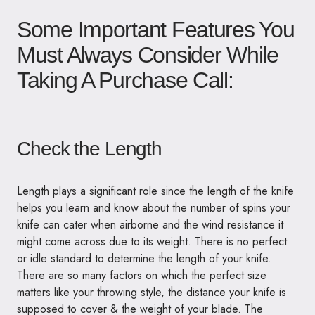
Some Important Features You
Must Always Consider While
Taking A Purchase Call:
Check the Length
Length plays a significant role since the length of the knife
helps you learn and know about the number of spins your
knife can cater when airborne and the wind resistance it
might come across due to its weight. There is no perfect
or idle standard to determine the length of your knife.
There are so many factors on which the perfect size
matters like your throwing style, the distance your knife is
supposed to cover & the weight of your blade. The