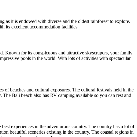
ing as it is endowed with diverse and the oldest rainforest to explore.
th its excellent accommodation facilities.
d. Known for its conspicuous and attractive skyscrapers, your family
mpressive pools in the world. With lots of activities with spectacular
s of beaches and cultural exposures. The cultural festivals held in the
mily. The Bali beach also has RV camping available so you can rest and
e best experiences in the adventurous country. The country has a lot of
ntion beautiful sceneries existing in the country. The coastal regions in