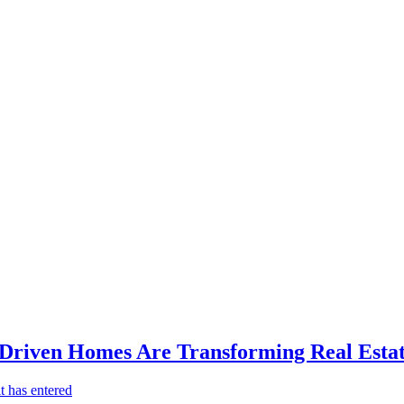
-Driven Homes Are Transforming Real Estat
t has entered