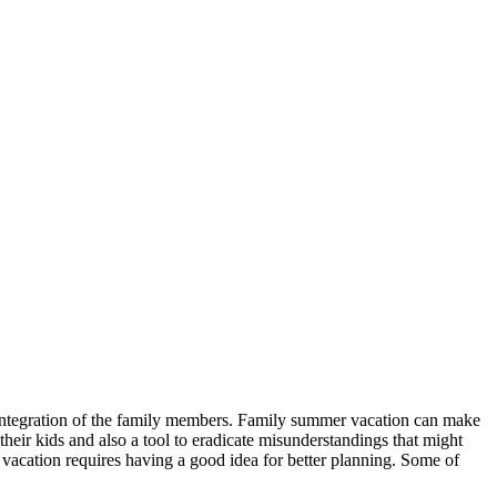
e integration of the family members. Family summer vacation can make
heir kids and also a tool to eradicate misunderstandings that might
vacation requires having a good idea for better planning. Some of