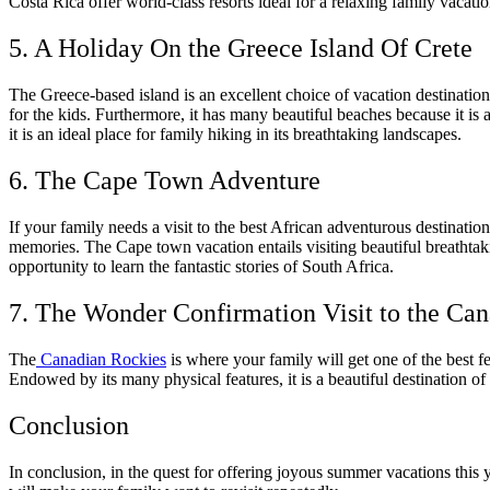
Costa Rica offer world-class resorts ideal for a relaxing family vacation
5. A Holiday On the Greece Island Of Crete
The Greece-based island is an excellent choice of vacation destination
for the kids. Furthermore, it has many beautiful beaches because it is 
it is an ideal place for family hiking in its breathtaking landscapes.
6. The Cape Town Adventure
If your family needs a visit to the best African adventurous destinati
memories. The Cape town vacation entails visiting beautiful breathtaki
opportunity to learn the fantastic stories of South Africa.
7. The Wonder Confirmation Visit to the Ca
The
Canadian Rockies
is where your family will get one of the best f
Endowed by its many physical features, it is a beautiful destination of 
Conclusion
In conclusion, in the quest for offering joyous summer vacations this y