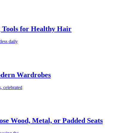
g Tools for Healthy Hair
less daily
Modern Wardrobes
, celebrated
ose Wood, Metal, or Padded Seats