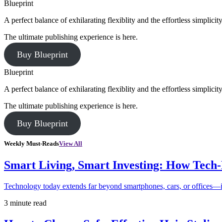
Blueprint
A perfect balance of exhilarating flexiblity and the effortless simpli
The ultimate publishing experience is here.
Buy Blueprint
Blueprint
A perfect balance of exhilarating flexiblity and the effortless simpli
The ultimate publishing experience is here.
Buy Blueprint
Weekly Must-Reads
View All
Smart Living, Smart Investing: How Tech
Technology today extends far beyond smartphones, cars, or offices—i
3 minute read