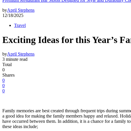
Premium Restaurant Bar Stools Designed for Style and Durability Ch
by
April Stephens
12/18/2025
Travel
Exciting Ideas for this Year’s 
by
April Stephens
3 minute read
Total
0
Shares
0
0
0
Family memories are best created through frequent trips during summe
a good idea for making the family members happy and relaxed. Holidays 
have occurred between them. In addition, it is a chance for a family
these ideas include;