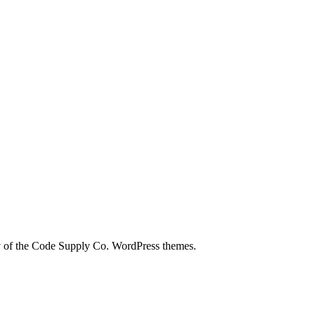
city of the Code Supply Co. WordPress themes.