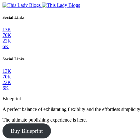
Social Links
13K
70K
22K
6K
Social Links
13K
70K
22K
6K
Blueprint
A perfect balance of exhilarating flexiblity and the effortless simpli
The ultimate publishing experience is here.
Buy Blueprint