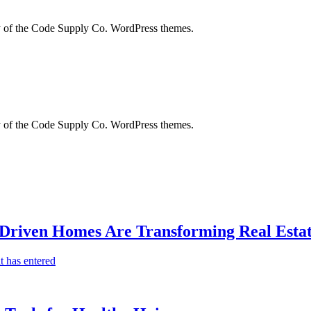
city of the Code Supply Co. WordPress themes.
city of the Code Supply Co. WordPress themes.
-Driven Homes Are Transforming Real Estat
t has entered