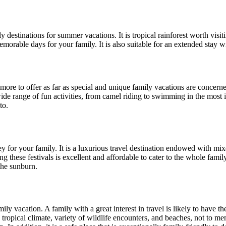
 destinations for summer vacations. It is tropical rainforest worth visit
orable days for your family. It is also suitable for an extended stay wi
ore to offer as far as special and unique family vacations are concerne
 wide range of fun activities, from camel riding to swimming in the most i
to.
 for your family. It is a luxurious travel destination endowed with mixe
ing these festivals is excellent and affordable to cater to the whole fa
the sunburn.
y vacation. A family with a great interest in travel is likely to have th
ts tropical climate, variety of wildlife encounters, and beaches, not to me