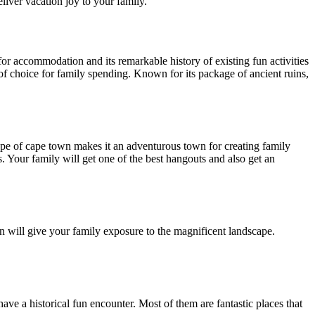
deliver vacation joy to your family.
for accommodation and its remarkable history of existing fun activities
e of choice for family spending. Known for its package of ancient ruins,
cape of cape town makes it an adventurous town for creating family
. Your family will get one of the best hangouts and also get an
on will give your family exposure to the magnificent landscape.
ave a historical fun encounter. Most of them are fantastic places that