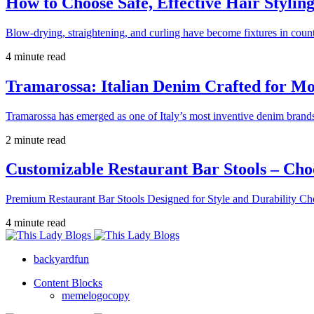
How to Choose Safe, Effective Hair Stylin
Blow-drying, straightening, and curling have become fixtures in count
4 minute read
Tramarossa: Italian Denim Crafted for 
Tramarossa has emerged as one of Italy’s most inventive denim brands
2 minute read
Customizable Restaurant Bar Stools – Cho
Premium Restaurant Bar Stools Designed for Style and Durability Ch
4 minute read
backyardfun
Content Blocks
memelogocopy