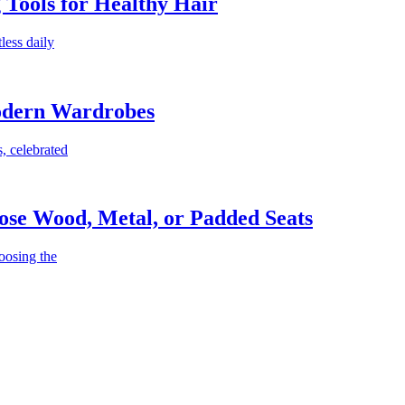
g Tools for Healthy Hair
less daily
Modern Wardrobes
, celebrated
ose Wood, Metal, or Padded Seats
oosing the