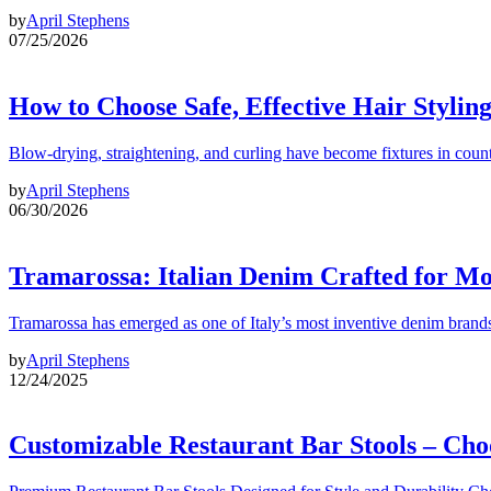
by
April Stephens
07/25/2026
How to Choose Safe, Effective Hair Stylin
Blow-drying, straightening, and curling have become fixtures in count
by
April Stephens
06/30/2026
Tramarossa: Italian Denim Crafted for 
Tramarossa has emerged as one of Italy’s most inventive denim brands
by
April Stephens
12/24/2025
Customizable Restaurant Bar Stools – Cho