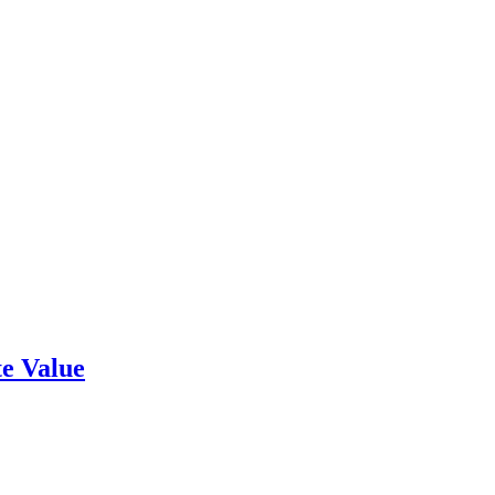
e Value