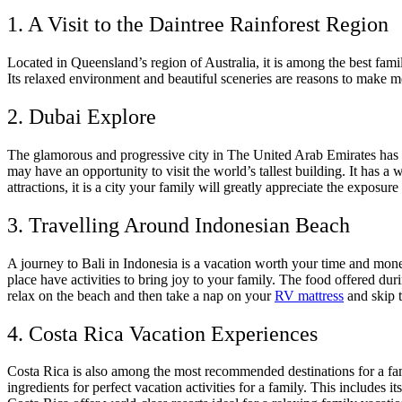
1. A Visit to the Daintree Rainforest Region
Located in Queensland’s region of Australia, it is among the best family
Its relaxed environment and beautiful sceneries are reasons to make mem
2. Dubai Explore
The glamorous and progressive city in The United Arab Emirates has m
may have an opportunity to visit the world’s tallest building. It has a
attractions, it is a city your family will greatly appreciate the exposure 
3. Travelling Around Indonesian Beach
A journey to Bali in Indonesia is a vacation worth your time and money
place have activities to bring joy to your family. The food offered dur
relax on the beach and then take a nap on your
RV mattress
and skip 
4. Costa Rica Vacation Experiences
Costa Rica is also among the most recommended destinations for a famil
ingredients for perfect vacation activities for a family. This includes i