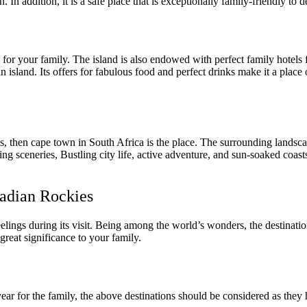
. In addition, it is a safe place that is exceptionally family-friendly to 
 for your family. The island is also endowed with perfect family hotels 
an island. Its offers for fabulous food and perfect drinks make it a plac
ons, then cape town in South Africa is the place. The surrounding lands
ng sceneries, Bustling city life, active adventure, and sun-soaked coasts
nadian Rockies
eelings during its visit. Being among the world’s wonders, the destinati
great significance to your family.
ear for the family, the above destinations should be considered as they h