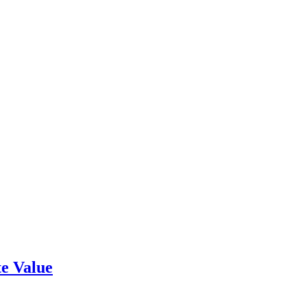
e Value