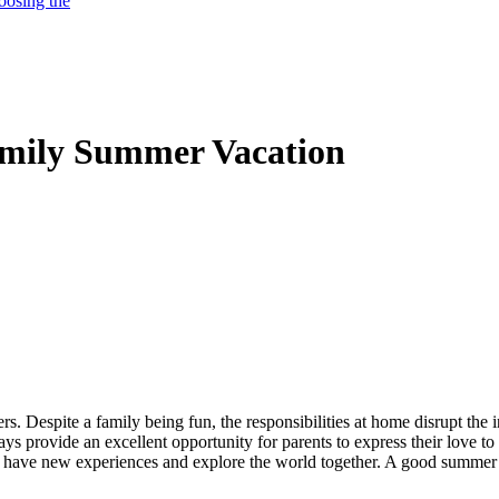
oosing the
Family Summer Vacation
rs. Despite a family being fun, the responsibilities at home disrupt th
provide an excellent opportunity for parents to express their love to t
 to have new experiences and explore the world together. A good summer 