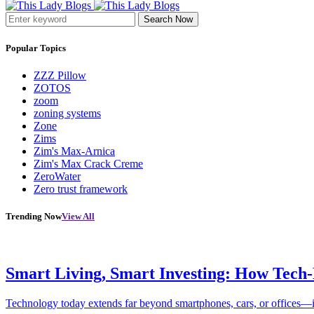
Search Now
Popular Topics
ZZZ Pillow
ZOTOS
zoom
zoning systems
Zone
Zims
Zim's Max-Arnica
Zim's Max Crack Creme
ZeroWater
Zero trust framework
Trending Now
View All
Smart Living, Smart Investing: How Tech
Technology today extends far beyond smartphones, cars, or offices—i