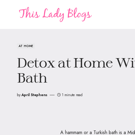
AT HOME
Detox at Home Wit
Bath
by
April Stephens
1 minute read
A hammam or a Turkish bath is a Middl