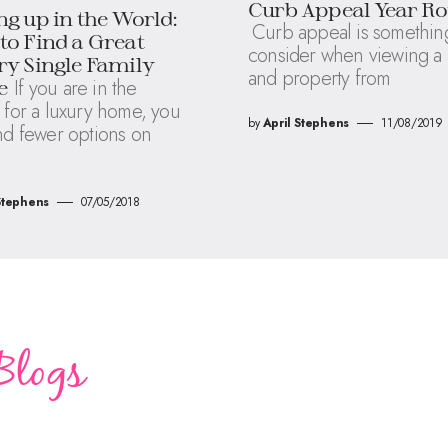
Curb Appeal Year R
g up in the World:
Curb appeal is something
o Find a Great
consider when viewing 
y Single Family
and property from
If you are in the
e
 for a luxury home, you
by
April Stephens
11/08/2019
nd fewer options on
Stephens
07/05/2018