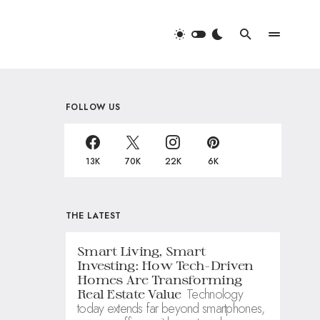
FOLLOW US
13K
70K
22K
6K
THE LATEST
Smart Living, Smart
Investing: How Tech-Driven
Homes Are Transforming
Technology
Real Estate Value
today extends far beyond smartphones,