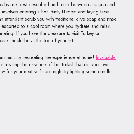
e baths are best described and a mix between a sauna and
volves entering a hot, dimly lit room and laying face
n attendant scrub you with traditional olive soap and rinse
e escorted to a cool room where you hydrate and relax.
nating. If you have the pleasure to visit Turkey or
use should be at the top of your list.
 hammam, try recreating the experience at home!
Invaluable
recreating the essence of the Turkish bath in your own
w for your next self-care night try lighting some candles