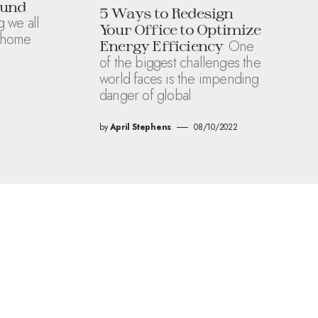
ound
5 Ways to Redesign
 we all
Your Office to Optimize
a home
One
Energy Efficiency
of the biggest challenges the
world faces is the impending
danger of global
by
April Stephens
08/10/2022