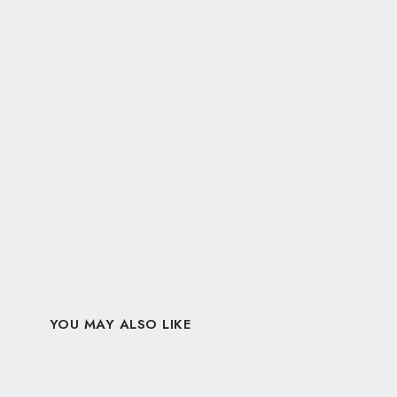
YOU MAY ALSO LIKE