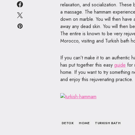
relaxation, and socialization. Thes
a massage. The hammam experience in
down on marble. You will then have a
away any dead skin. You will then b
The entire is known to be very rejuve
Morocco, visiting and Turkish bath ho
If you can’t make it to an authentic
has put together this easy
guide
for 
home. If you want to try something ne
and enjoy this rejuvenating practice.
DETOX
HOME
TURKISH BATH