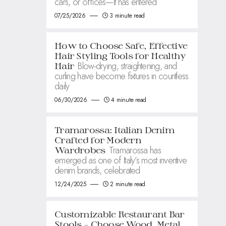
cars, or offices—it has entered
07/25/2026
3 minute read
How to Choose Safe, Effective
Hair Styling Tools for Healthy
Blow-drying, straightening, and
Hair
curling have become fixtures in countless
daily
06/30/2026
4 minute read
Tramarossa: Italian Denim
Crafted for Modern
Tramarossa has
Wardrobes
emerged as one of Italy’s most inventive
denim brands, celebrated
12/24/2025
2 minute read
Customizable Restaurant Bar
Stools – Choose Wood, Metal,