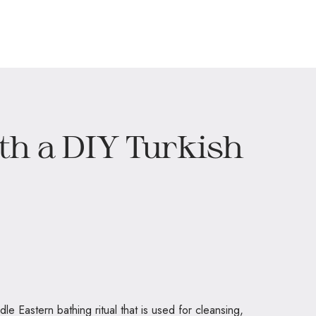
h a DIY Turkish
e Eastern bathing ritual that is used for cleansing,