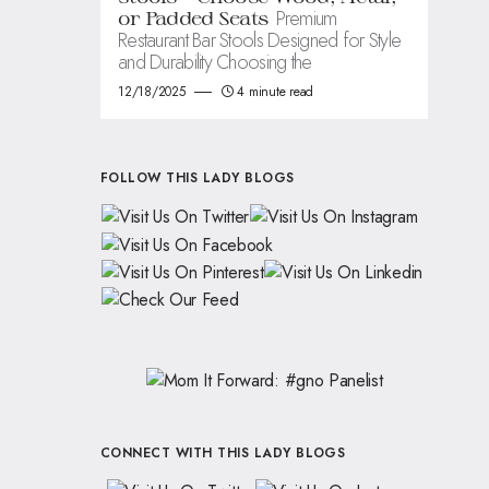
Premium
or Padded Seats
Restaurant Bar Stools Designed for Style
and Durability Choosing the
12/18/2025
4 minute read
FOLLOW THIS LADY BLOGS
CONNECT WITH THIS LADY BLOGS