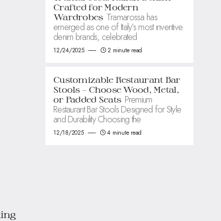
Crafted for Modern
Tramarossa has
Wardrobes
emerged as one of Italy’s most inventive
denim brands, celebrated
12/24/2025
2 minute read
Customizable Restaurant Bar
Stools – Choose Wood, Metal,
Premium
or Padded Seats
Restaurant Bar Stools Designed for Style
and Durability Choosing the
12/18/2025
4 minute read
ing