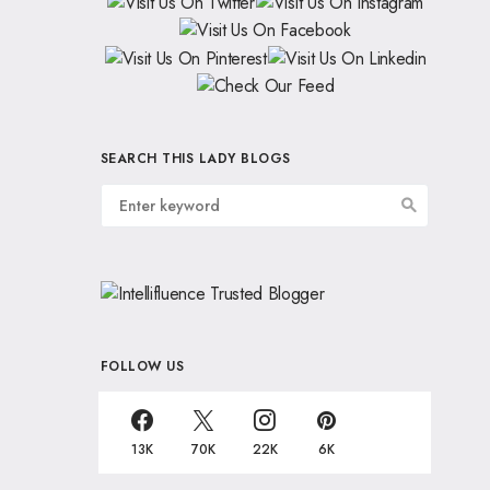
SEARCH THIS LADY BLOGS
FOLLOW US
13K
70K
22K
6K