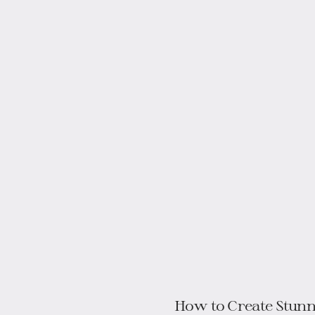
How to Create Stunn