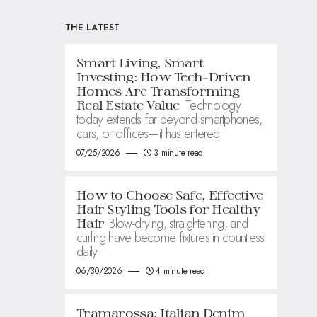
THE LATEST
Smart Living, Smart
Investing: How Tech-Driven
Homes Are Transforming
Technology
Real Estate Value
today extends far beyond smartphones,
cars, or offices—it has entered
07/25/2026
3 minute read
How to Choose Safe, Effective
Hair Styling Tools for Healthy
Blow-drying, straightening, and
Hair
curling have become fixtures in countless
daily
06/30/2026
4 minute read
Tramarossa: Italian Denim