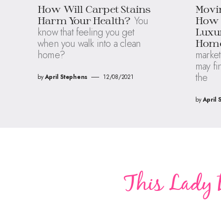
How Will Carpet Stains
Movin
You
Harm Your Health?
How t
know that feeling you get
Luxur
when you walk into a clean
Hom
home?
market
may fi
the
by
April Stephens
12/08/2021
by
April 