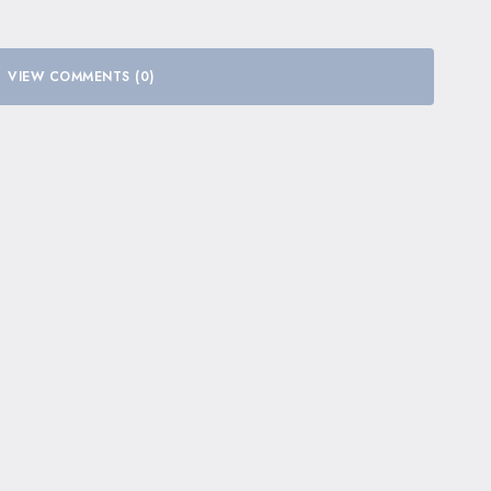
VIEW COMMENTS (0)