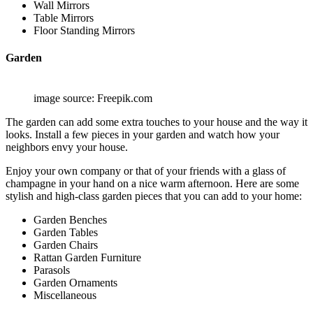
Wall Mirrors
Table Mirrors
Floor Standing Mirrors
Garden
image source: Freepik.com
The garden can add some extra touches to your house and the way it
looks. Install a few pieces in your garden and watch how your
neighbors envy your house.
Enjoy your own company or that of your friends with a glass of
champagne in your hand on a nice warm afternoon. Here are some
stylish and high-class garden pieces that you can add to your home:
Garden Benches
Garden Tables
Garden Chairs
Rattan Garden Furniture
Parasols
Garden Ornaments
Miscellaneous