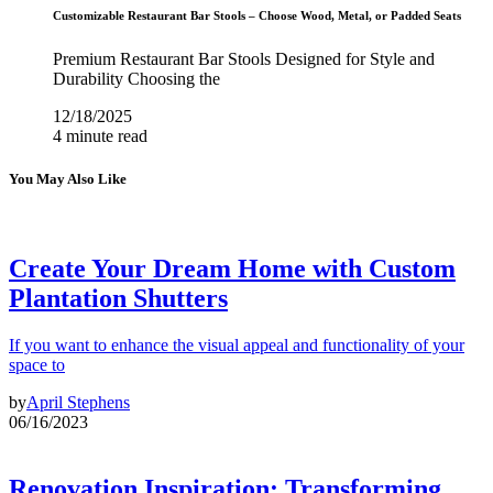
Customizable Restaurant Bar Stools – Choose Wood, Metal, or Padded Seats
Premium Restaurant Bar Stools Designed for Style and
Durability Choosing the
12/18/2025
4 minute read
You May Also Like
Create Your Dream Home with Custom
Plantation Shutters
If you want to enhance the visual appeal and functionality of your
space to
by
April Stephens
06/16/2023
Renovation Inspiration: Transforming