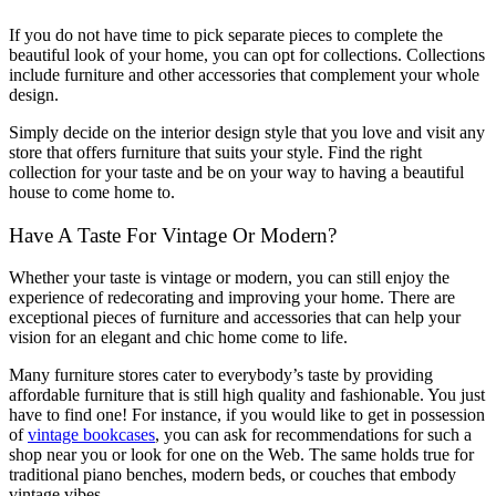
If you do not have time to pick separate pieces to complete the
beautiful look of your home, you can opt for collections. Collections
include furniture and other accessories that complement your whole
design.
Simply decide on the interior design style that you love and visit any
store that offers furniture that suits your style. Find the right
collection for your taste and be on your way to having a beautiful
house to come home to.
Have A Taste For Vintage Or Modern?
Whether your taste is vintage or modern, you can still enjoy the
experience of redecorating and improving your home. There are
exceptional pieces of furniture and accessories that can help your
vision for an elegant and chic home come to life.
Many furniture stores cater to everybody’s taste by providing
affordable furniture that is still high quality and fashionable. You just
have to find one! For instance, if you would like to get in possession
of
vintage bookcases
, you can ask for recommendations for such a
shop near you or look for one on the Web. The same holds true for
traditional piano benches, modern beds, or couches that embody
vintage vibes.