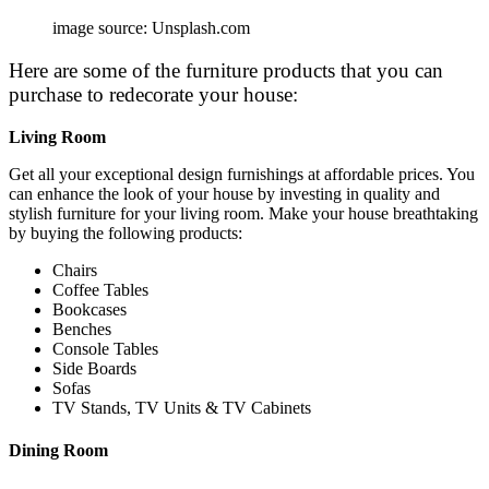
image source: Unsplash.com
Here are some of the furniture products that you can
purchase to redecorate your house:
Living Room
Get all your exceptional design furnishings at affordable prices. You
can enhance the look of your house by investing in quality and
stylish
furniture for your living room
. Make your house breathtaking
by buying the following products:
Chairs
Coffee Tables
Bookcases
Benches
Console Tables
Side Boards
Sofas
TV Stands, TV Units & TV Cabinets
Dining Room