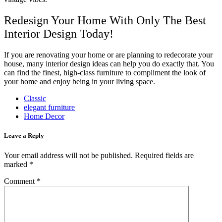
Redesign Your Home With Only The Best
Interior Design Today!
If you are renovating your home or are planning to redecorate your
house, many interior design ideas can help you do exactly that. You
can find the finest, high-class furniture to compliment the look of
your home and enjoy being in your living space.
Classic
elegant furniture
Home Decor
Leave a Reply
Your email address will not be published.
Required fields are
marked
*
Comment
*