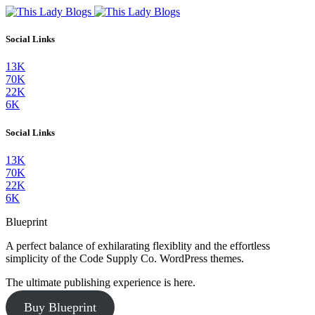
Social Links
13K
70K
22K
6K
Social Links
13K
70K
22K
6K
Blueprint
A perfect balance of exhilarating flexiblity and the effortless
simplicity of the Code Supply Co. WordPress themes.
The ultimate publishing experience is here.
Buy Blueprint