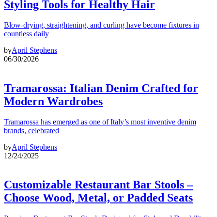
Styling Tools for Healthy Hair
Blow-drying, straightening, and curling have become fixtures in
countless daily
by
April Stephens
06/30/2026
Tramarossa: Italian Denim Crafted for
Modern Wardrobes
Tramarossa has emerged as one of Italy’s most inventive denim
brands, celebrated
by
April Stephens
12/24/2025
Customizable Restaurant Bar Stools –
Choose Wood, Metal, or Padded Seats