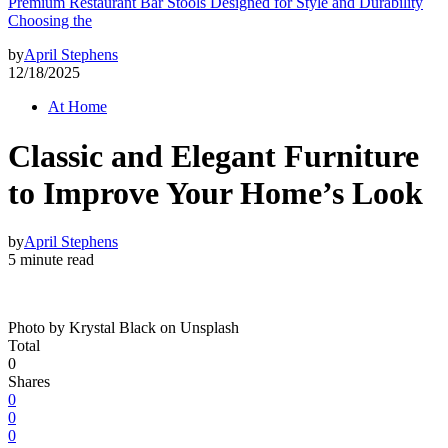
Premium Restaurant Bar Stools Designed for Style and Durability
Choosing the
by
April Stephens
12/18/2025
At Home
Classic and Elegant Furniture
to Improve Your Home’s Look
by
April Stephens
5 minute read
Photo by Krystal Black on Unsplash
Total
0
Shares
0
0
0