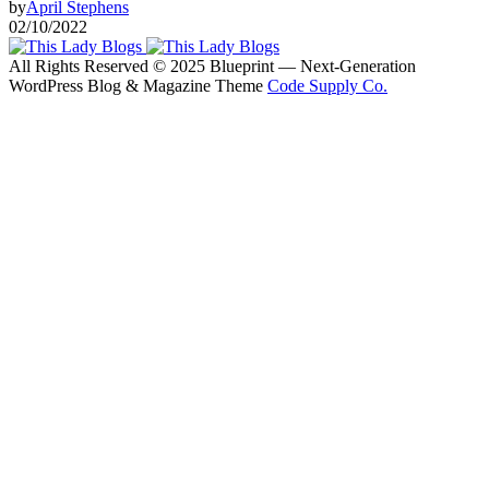
by
April Stephens
02/10/2022
All Rights Reserved © 2025 Blueprint — Next-Generation
WordPress Blog & Magazine Theme
Code Supply Co.