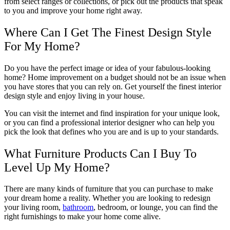
from select ranges or collections, or pick out the products that speak
to you and improve your home right away.
Where Can I Get The Finest Design Style
For My Home?
Do you have the perfect image or idea of your fabulous-looking
home? Home improvement on a budget should not be an issue when
you have stores that you can rely on. Get yourself the finest interior
design style and enjoy living in your house.
You can visit the internet and find inspiration for your unique look,
or you can find a professional interior designer who can help you
pick the look that defines who you are and is up to your standards.
What Furniture Products Can I Buy To
Level Up My Home?
There are many kinds of furniture that you can purchase to make
your dream home a reality. Whether you are looking to redesign
your living room,
bathroom
, bedroom, or lounge, you can find the
right furnishings to make your home come alive.