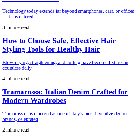
Technology today extends far beyond smartphones, cars, or offices
—it has entered
3 minute read
How to Choose Safe, Effective Hair
Styling Tools for Healthy Hair
Blow-drying, straightening, and curling have become fixtures in
countless daily
4 minute read
Tramarossa: Italian Denim Crafted for
Modern Wardrobes
Tramarossa has emerged as one of Italy’s most inventive denim
brands, celebrated
2 minute read