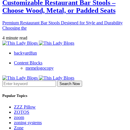
Customizable Restaurant Bar Stools –
Choose Wood, Metal, or Padded Seats
Premium Restaurant Bar Stools Designed for Style and Durability
Choosing the
4 minute read
backyardfun
Content Blocks
memelogocopy
Search Now
Popular Topics
ZZZ Pillow
ZOTOS
zoom
zoning systems
Zone