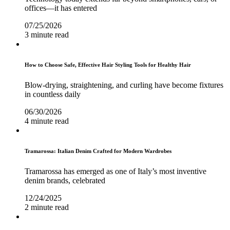
offices—it has entered
07/25/2026
3 minute read
How to Choose Safe, Effective Hair Styling Tools for Healthy Hair
Blow-drying, straightening, and curling have become fixtures
in countless daily
06/30/2026
4 minute read
Tramarossa: Italian Denim Crafted for Modern Wardrobes
Tramarossa has emerged as one of Italy’s most inventive
denim brands, celebrated
12/24/2025
2 minute read