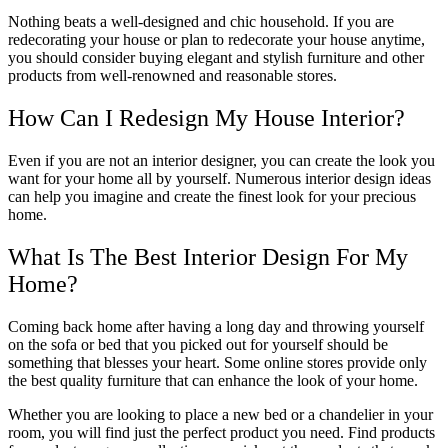
Nothing beats a well-designed and chic household. If you are
redecorating your house or plan to redecorate your house anytime,
you should consider buying elegant and stylish furniture and other
products from well-renowned and reasonable stores.
How Can I Redesign My House Interior?
Even if you are not an interior designer, you can create the look you
want for your home all by yourself. Numerous interior design ideas
can help you imagine and create the finest look for your precious
home.
What Is The Best Interior Design For My
Home?
Coming back home after having a long day and throwing yourself
on the sofa or bed that you picked out for yourself should be
something that blesses your heart. Some online stores provide only
the best quality furniture that can enhance the look of your home.
Whether you are looking to place a new bed or a chandelier in your
room, you will find just the perfect product you need. Find products