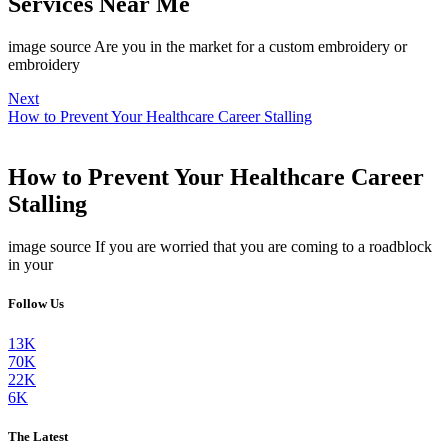
Services Near Me
image source Are you in the market for a custom embroidery or
embroidery
Next
How to Prevent Your Healthcare Career Stalling
How to Prevent Your Healthcare Career
Stalling
image source If you are worried that you are coming to a roadblock
in your
Follow Us
13K
70K
22K
6K
The Latest