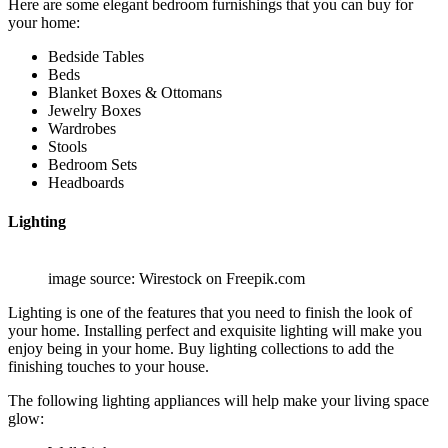
Here are some elegant bedroom furnishings that you can buy for
your home:
Bedside Tables
Beds
Blanket Boxes & Ottomans
Jewelry Boxes
Wardrobes
Stools
Bedroom Sets
Headboards
Lighting
image source: Wirestock on Freepik.com
Lighting is one of the features that you need to finish the look of
your home. Installing perfect and exquisite lighting will make you
enjoy being in your home. Buy lighting collections to add the
finishing touches to your house.
The following lighting appliances will help make your living space
glow: