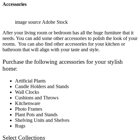
Accessories
image source Adobe Stock
After your living room or bedroom has all the huge furniture that it
needs. You can add some other accessories to polish the look of your
rooms. You can also find other accessories for your kitchen or
bathroom that will align with your taste and style.
Purchase the following accessories for your stylish
home:
Artificial Plants
Candle Holders and Stands
Wall Clocks
Cushions and Throws
Kitchenware
Photo Frames
Plant Pots and Stands
Shelving Units and Shelves
Rugs
Select Collections