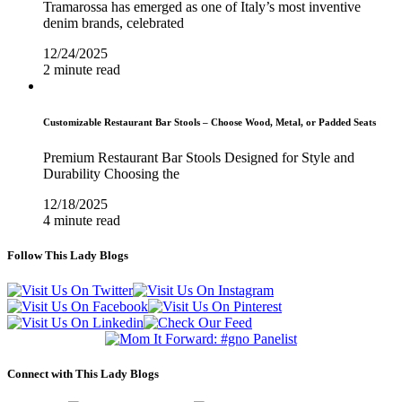
Tramarossa has emerged as one of Italy’s most inventive
denim brands, celebrated
12/24/2025
2 minute read
Customizable Restaurant Bar Stools – Choose Wood, Metal, or Padded Seats
Premium Restaurant Bar Stools Designed for Style and
Durability Choosing the
12/18/2025
4 minute read
Follow This Lady Blogs
Connect with This Lady Blogs