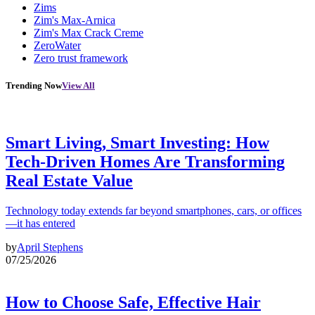
Zims
Zim's Max-Arnica
Zim's Max Crack Creme
ZeroWater
Zero trust framework
Trending Now
View All
Smart Living, Smart Investing: How
Tech-Driven Homes Are Transforming
Real Estate Value
Technology today extends far beyond smartphones, cars, or offices
—it has entered
by
April Stephens
07/25/2026
How to Choose Safe, Effective Hair