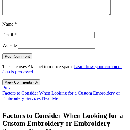
Name
*
Email
*
Website
This site uses Akismet to reduce spam.
Learn how your comment
data is processed.
View Comments (0)
Prev
Factors to Consider When Looking for a Custom Embroidery or
Embroidery Services Near Me
Factors to Consider When Looking for a
Custom Embroidery or Embroidery