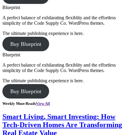
Blueprint
A perfect balance of exhilarating flexiblity and the effortless
simplicity of the Code Supply Co. WordPress themes.
The ultimate publishing experience is here.
Buy Blueprint
Blueprint
A perfect balance of exhilarating flexiblity and the effortless
simplicity of the Code Supply Co. WordPress themes.
The ultimate publishing experience is here.
Buy Blueprint
Weekly Must-Reads
View All
Smart Living, Smart Investing: How
Tech-Driven Homes Are Transforming
Real Estate Value