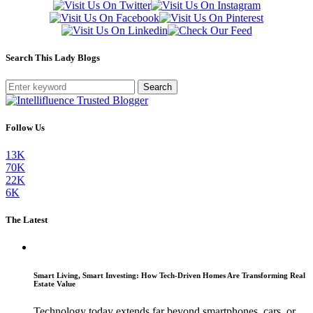
Search This Lady Blogs
Search
Follow Us
13K
70K
22K
6K
The Latest
Smart Living, Smart Investing: How Tech-Driven Homes Are Transforming Real
Estate Value
Technology today extends far beyond smartphones, cars, or