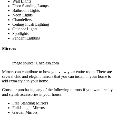
Wall Lights
Floor Standing Lamps
Bathroom Lights
Neon Lights
Chandeliers
Ceiling Flush Lighting
Outdoor Lights
Spotlights
Pendant Lighting
Mirrors
image source: Unsplash.com
Mirrors can contribute to how you view your entire room. There are
several chic and elegant mirrors that you can install in your home to
add extra style to your home.
Consider purchasing any of the following mirrors if you want trendy
and stylish accessories in your house:
Free Standing Mirrors
Full-Length Mirrors
Garden Mirrors