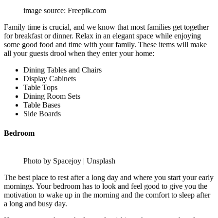
image source: Freepik.com
Family time is crucial, and we know that most families get together
for breakfast or dinner. Relax in an elegant space while enjoying
some good food and time with your family. These items will make
all your guests drool when they enter your home:
Dining Tables and Chairs
Display Cabinets
Table Tops
Dining Room Sets
Table Bases
Side Boards
Bedroom
Photo by Spacejoy | Unsplash
The best place to rest after a long day and where you start your early
mornings. Your bedroom has to look and feel good to give you the
motivation to wake up in the morning and the comfort to sleep after
a long and busy day.