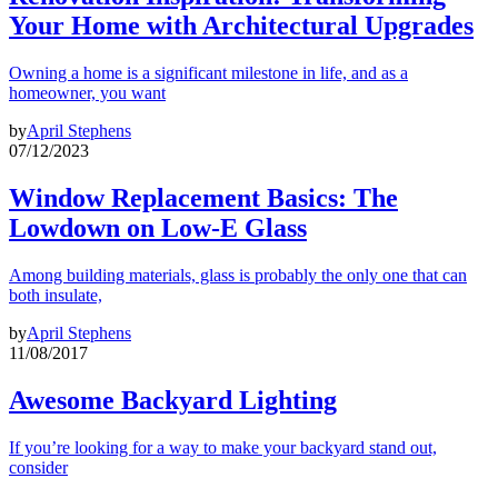
Your Home with Architectural Upgrades
Owning a home is a significant milestone in life, and as a
homeowner, you want
by
April Stephens
07/12/2023
Window Replacement Basics: The
Lowdown on Low-E Glass
Among building materials, glass is probably the only one that can
both insulate,
by
April Stephens
11/08/2017
Awesome Backyard Lighting
If you’re looking for a way to make your backyard stand out,
consider