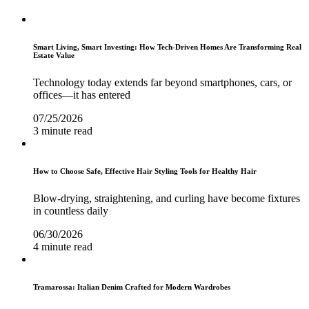
Smart Living, Smart Investing: How Tech-Driven Homes Are Transforming Real
Estate Value
Technology today extends far beyond smartphones, cars, or
offices—it has entered
07/25/2026
3 minute read
How to Choose Safe, Effective Hair Styling Tools for Healthy Hair
Blow-drying, straightening, and curling have become fixtures
in countless daily
06/30/2026
4 minute read
Tramarossa: Italian Denim Crafted for Modern Wardrobes