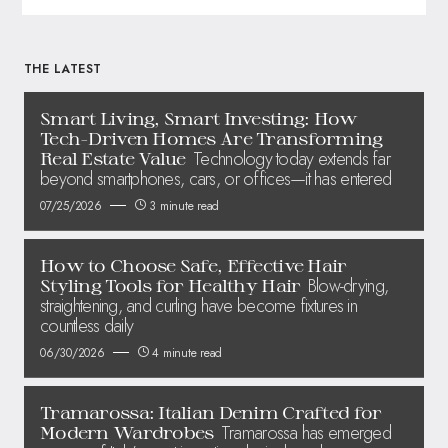
THE LATEST
Smart Living, Smart Investing: How
Tech-Driven Homes Are Transforming
Technology today extends far
Real Estate Value
beyond smartphones, cars, or offices—it has entered
07/25/2026
3 minute read
How to Choose Safe, Effective Hair
Blow-drying,
Styling Tools for Healthy Hair
straightening, and curling have become fixtures in
countless daily
06/30/2026
4 minute read
Tramarossa: Italian Denim Crafted for
Tramarossa has emerged
Modern Wardrobes