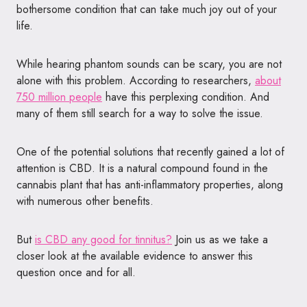
bothersome condition that can take much joy out of your
life.
While hearing phantom sounds can be scary, you are not
alone with this problem. According to researchers,
about
750 million people
have this perplexing condition. And
many of them still search for a way to solve the issue.
One of the potential solutions that recently gained a lot of
attention is CBD. It is a natural compound found in the
cannabis plant that has anti-inflammatory properties, along
with numerous other benefits.
But
is CBD any good for tinnitus?
Join us as we take a
closer look at the available evidence to answer this
question once and for all.