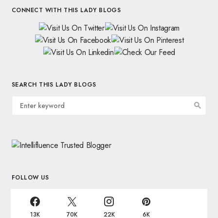
CONNECT WITH THIS LADY BLOGS
SEARCH THIS LADY BLOGS
FOLLOW US
13K
70K
22K
6K