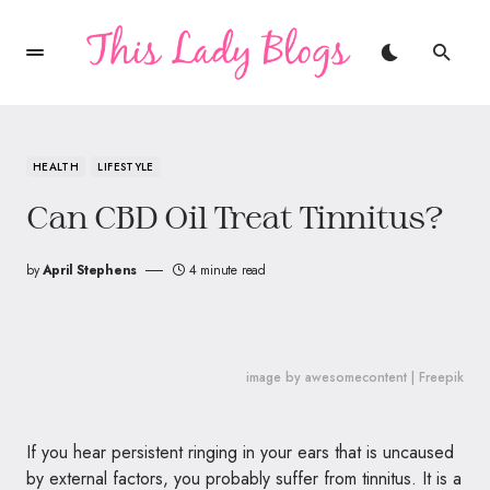
HEALTH
LIFESTYLE
Can CBD Oil Treat Tinnitus?
by
April Stephens
4 minute read
image by awesomecontent | Freepik
If you hear persistent ringing in your ears that is uncaused
by external factors, you probably suffer from tinnitus. It is a