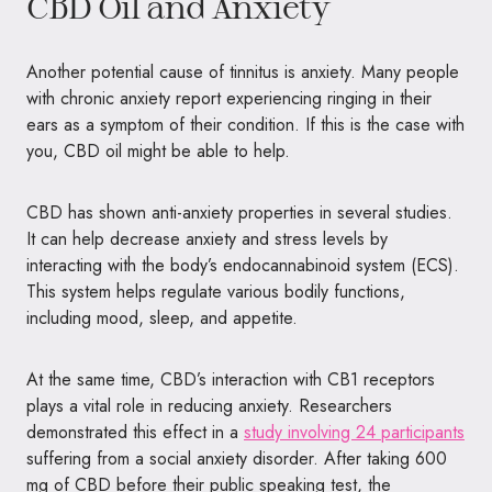
CBD Oil and Anxiety
Another potential cause of tinnitus is anxiety. Many people
with chronic anxiety report experiencing ringing in their
ears as a symptom of their condition. If this is the case with
you, CBD oil might be able to help.
CBD has shown anti-anxiety properties in several studies.
It can help decrease anxiety and stress levels by
interacting with the body’s endocannabinoid system (ECS).
This system helps regulate various bodily functions,
including mood, sleep, and appetite.
At the same time, CBD’s interaction with CB1 receptors
plays a vital role in reducing anxiety. Researchers
demonstrated this effect in a
study involving 24 participants
suffering from a social anxiety disorder. After taking 600
mg of CBD before their public speaking test, the