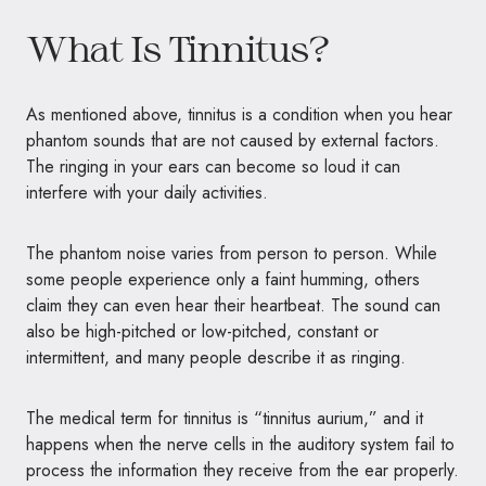
What Is Tinnitus?
As mentioned above, tinnitus is a condition when you hear
phantom sounds that are not caused by external factors.
The ringing in your ears can become so loud it can
interfere with your daily activities.
The phantom noise varies from person to person. While
some people experience only a faint humming, others
claim they can even hear their heartbeat. The sound can
also be high-pitched or low-pitched, constant or
intermittent, and many people describe it as ringing.
The medical term for tinnitus is “tinnitus aurium,” and it
happens when the nerve cells in the auditory system fail to
process the information they receive from the ear properly.