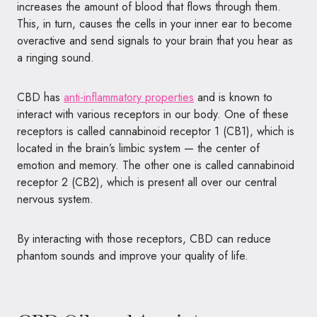
increases the amount of blood that flows through them.
This, in turn, causes the cells in your inner ear to become
overactive and send signals to your brain that you hear as
a ringing sound.
CBD has
anti-inflammatory properties
and is known to
interact with various receptors in our body. One of these
receptors is called cannabinoid receptor 1 (CB1), which is
located in the brain’s limbic system — the center of
emotion and memory. The other one is called cannabinoid
receptor 2 (CB2), which is present all over our central
nervous system.
By interacting with those receptors, CBD can reduce
phantom sounds and improve your quality of life.