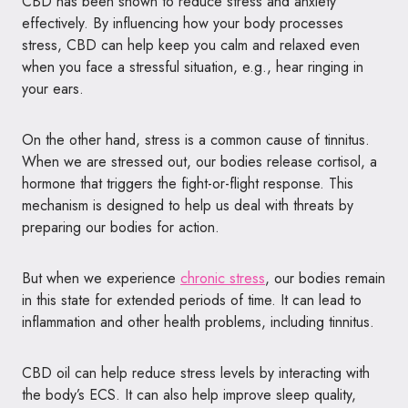
CBD has been shown to reduce stress and anxiety
effectively. By influencing how your body processes
stress, CBD can help keep you calm and relaxed even
when you face a stressful situation, e.g., hear ringing in
your ears.
On the other hand, stress is a common cause of tinnitus.
When we are stressed out, our bodies release cortisol, a
hormone that triggers the fight-or-flight response. This
mechanism is designed to help us deal with threats by
preparing our bodies for action.
But when we experience
chronic stress
, our bodies remain
in this state for extended periods of time. It can lead to
inflammation and other health problems, including tinnitus.
CBD oil can help reduce stress levels by interacting with
the body’s ECS. It can also help improve sleep quality,