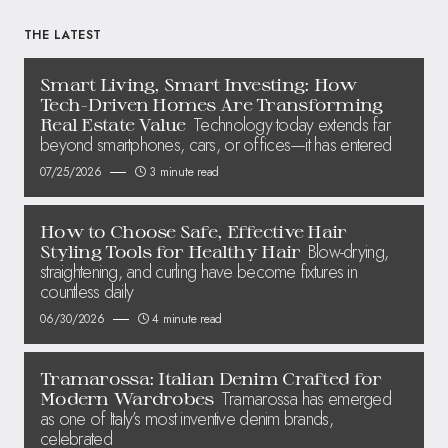
THE LATEST
Smart Living, Smart Investing: How
Tech-Driven Homes Are Transforming
Technology today extends far
Real Estate Value
beyond smartphones, cars, or offices—it has entered
07/25/2026
3 minute read
How to Choose Safe, Effective Hair
Blow-drying,
Styling Tools for Healthy Hair
straightening, and curling have become fixtures in
countless daily
06/30/2026
4 minute read
Tramarossa: Italian Denim Crafted for
Tramarossa has emerged
Modern Wardrobes
as one of Italy’s most inventive denim brands,
celebrated