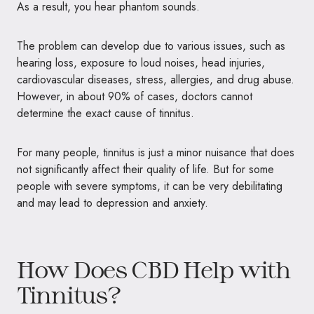
As a result, you hear phantom sounds.
The problem can develop due to various issues, such as
hearing loss, exposure to loud noises, head injuries,
cardiovascular diseases, stress, allergies, and drug abuse.
However, in about 90% of cases, doctors cannot
determine the exact cause of tinnitus.
For many people, tinnitus is just a minor nuisance that does
not significantly affect their quality of life. But for some
people with severe symptoms, it can be very debilitating
and may lead to depression and anxiety.
How Does CBD Help with
Tinnitus?