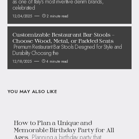
as one of Italy’s most inventive denim brands,
celebrated
12/24/2025
2 minute read
Customizable Restaurant Bar Stools –
Choose Wood, Metal, or Padded Seats
Premium Restaurant Bar Stools Designed for Style and
Durability Choosing the
12/18/2025
4 minute read
YOU MAY ALSO LIKE
How to Plan a Unique and
Memorable Birthday Party for All
Planning a birthday party that
Ages