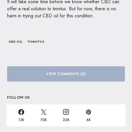
It will take some time before we know whether CBD can
offer a real solution to tinnitus. But for now, there is no
harm in trying out CBD oil for this condition.
CBD OIL
TINNITUS
VIEW COMMENTS (0)
FOLLOW US
13K
70K
22K
6K