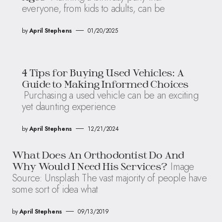
everyone, from kids to adults, can be
by
April Stephens
01/20/2025
4 Tips for Buying Used Vehicles: A
Guide to Making Informed Choices
Purchasing a used vehicle can be an exciting
yet daunting experience
by
April Stephens
12/21/2024
What Does An Orthodontist Do And
Image
Why Would I Need His Services?
Source: Unsplash The vast majority of people have
some sort of idea what
by
April Stephens
09/13/2019