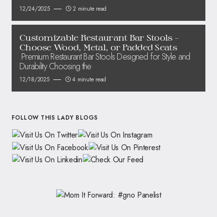
12/24/2025
2 minute read
Customizable Restaurant Bar Stools –
Choose Wood, Metal, or Padded Seats
Premium Restaurant Bar Stools Designed for Style and
Durability Choosing the
12/18/2025
4 minute read
FOLLOW THIS LADY BLOGS