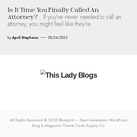
Is It Time You Finally Called An
If you’ve never needed to call an
Attorney?
attorney, you might feel like they’re
by
April Stephens
08/24/2022
All Rights Reserved © 2025 Blueprint — Next-Generation WordPress
Blog & Magazine Theme
Code Supply Co.