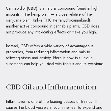
Cannabidiol (CBD) is a natural compound found in high
amounts in the hemp plant — a close relative of the
marijuana plant. Unlike THC (tetrahydrocannabinol),
another active compound in cannabis plants, CBD does
not produce any intoxicating effects or make you high.
Instead, CBD offers a wide variety of advantageous
properties, from reducing inflammation and pain to
relieving stress and anxiety. Here is how this unique
substance can help you deal with tinnitus and its symptoms.
CBD Oil and Inflammation
Inflammation is one of the leading causes of tinnitus. It
causes the blood vessels in your inner ear to expand and