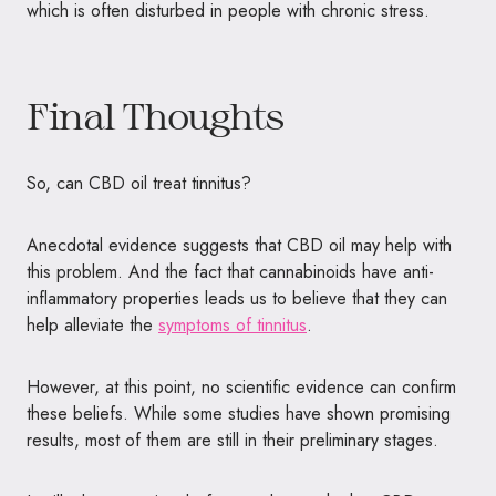
which is often disturbed in people with chronic stress.
Final Thoughts
So, can CBD oil treat tinnitus?
Anecdotal evidence suggests that CBD oil may help with
this problem. And the fact that cannabinoids have anti-
inflammatory properties leads us to believe that they can
help alleviate the
symptoms of tinnitus
.
However, at this point, no scientific evidence can confirm
these beliefs. While some studies have shown promising
results, most of them are still in their preliminary stages.