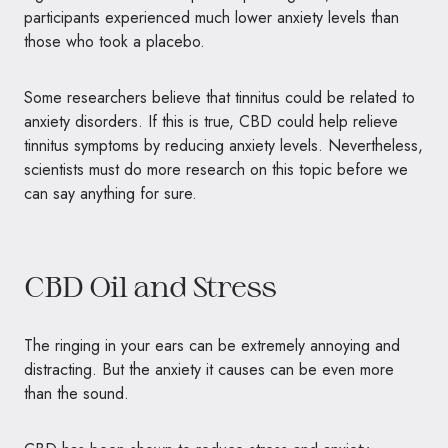
participants experienced much lower anxiety levels than
those who took a placebo.
Some researchers believe that tinnitus could be related to
anxiety disorders. If this is true, CBD could help relieve
tinnitus symptoms by reducing anxiety levels. Nevertheless,
scientists must do more research on this topic before we
can say anything for sure.
CBD Oil and Stress
The ringing in your ears can be extremely annoying and
distracting. But the anxiety it causes can be even more
than the sound.