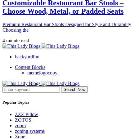
Customizable Restaurant Bar Stools –
Choose Wood, Metal, or Padded Seats
Premium Restaurant Bar Stools Designed for Style and Durability
Choosing the
4 minute read
backyardfun
Content Blocks
memelogocopy
Search Now
Popular Topics
ZZZ Pillow
ZOTOS
zoom
zoning systems
Zone