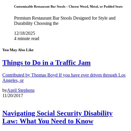
Customizable Restaurant Bar Stools – Choose Wood, Metal, or Padded Seats
Premium Restaurant Bar Stools Designed for Style and
Durability Choosing the
12/18/2025
4 minute read
You May Also Like
Things to Do in a Traffic Jam
Contributed by Thomas Boyd If you have ever driven through Los
Angeles, or
by
April Stephens
11/20/2017
Navigating Social Security Disability
Law: What You Need to Know