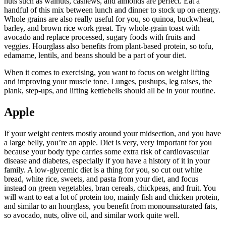
nuts such as walnuts, cashews, and almonds are perfect. Eat a
handful of this mix between lunch and dinner to stock up on energy.
Whole grains are also really useful for you, so quinoa, buckwheat,
barley, and brown rice work great. Try whole-grain toast with
avocado and replace processed, sugary foods with fruits and
veggies. Hourglass also benefits from plant-based protein, so tofu,
edamame, lentils, and beans should be a part of your diet.
When it comes to exercising, you want to focus on weight lifting
and improving your muscle tone. Lunges, pushups, leg raises, the
plank, step-ups, and lifting kettlebells should all be in your routine.
Apple
If your weight centers mostly around your midsection, and you have
a large belly, you’re an apple. Diet is very, very important for you
because your body type carries some extra risk of cardiovascular
disease and diabetes, especially if you have a history of it in your
family. A low-glycemic diet is a thing for you, so cut out white
bread, white rice, sweets, and pasta from your diet, and focus
instead on green vegetables, bran cereals, chickpeas, and fruit.
You
will want to eat a lot of protein too, mainly fish and chicken protein,
and similar to an hourglass, you benefit from monounsaturated fats,
so avocado, nuts, olive oil, and similar work quite well.