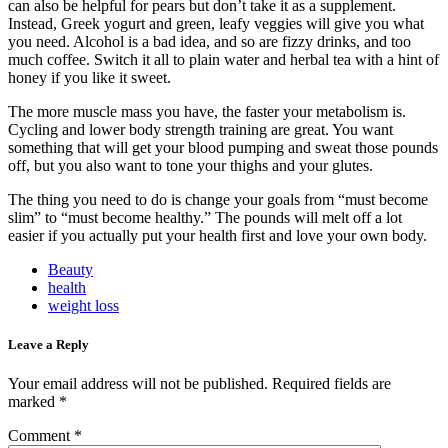
can also be helpful for pears but don’t take it as a supplement.
Instead, Greek yogurt and green, leafy veggies will give you what
you need.
Alcohol is a bad idea
, and so are fizzy drinks, and too
much coffee. Switch it all to plain water and herbal tea with a hint of
honey if you like it sweet.
The more muscle mass you have, the faster your metabolism is.
Cycling and lower body strength training are great. You want
something that will get your blood pumping and sweat those pounds
off, but you also want to tone your thighs and your glutes.
The thing you need to do is change your goals from “must become
slim” to “must become healthy.” The pounds will melt off a lot
easier if you actually put your health first and love your own body.
Beauty
health
weight loss
Leave a Reply
Your email address will not be published.
Required fields are
marked
*
Comment
*