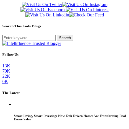
Search This Lady Blogs
Search
Follow Us
13K
70K
22K
6K
The Latest
Smart Living, Smart Investing: How Tech-Driven Homes Are Transforming Real
Estate Value