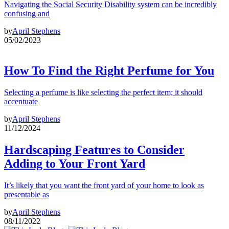
Navigating the Social Security Disability system can be incredibly
confusing and
by
April Stephens
05/02/2023
How To Find the Right Perfume for You
Selecting a perfume is like selecting the perfect item; it should
accentuate
by
April Stephens
11/12/2024
Hardscaping Features to Consider
Adding to Your Front Yard
It’s likely that you want the front yard of your home to look as
presentable as
by
April Stephens
08/11/2022