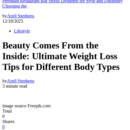
Premium Restaurant Bar Stools Designed for Style and Durability
Choosing the
by
April Stephens
12/18/2025
Lifestyle
Beauty Comes From the
Inside: Ultimate Weight Loss
Tips for Different Body Types
by
April Stephens
3 minute read
image source Freepik.com
Total
0
Shares
0