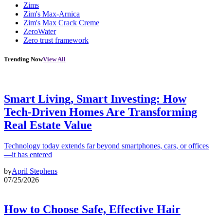
Zims
Zim's Max-Arnica
Zim's Max Crack Creme
ZeroWater
Zero trust framework
Trending Now
View All
Smart Living, Smart Investing: How
Tech-Driven Homes Are Transforming
Real Estate Value
Technology today extends far beyond smartphones, cars, or offices
—it has entered
by
April Stephens
07/25/2026
How to Choose Safe, Effective Hair