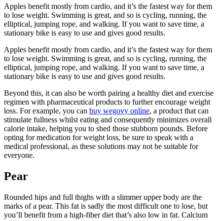
Apples benefit mostly from cardio, and it’s the fastest way for them
to lose weight. Swimming is great, and so is cycling, running, the
elliptical, jumping rope, and walking. If you want to save time, a
stationary bike is easy to use and gives good results.
Apples benefit mostly from cardio, and it’s the fastest way for them
to lose weight. Swimming is great, and so is cycling, running, the
elliptical, jumping rope, and walking. If you want to save time, a
stationary bike is easy to use and gives good results.
Beyond this, it can also be worth pairing a healthy diet and exercise
regimen with pharmaceutical products to further encourage weight
loss. For example, you can
buy wegovy online
, a product that can
stimulate fullness whilst eating and consequently minimizes overall
calorie intake, helping you to shed those stubborn pounds. Before
opting for medication for weight loss, be sure to speak with a
medical professional, as these solutions may not be suitable for
everyone.
Pear
Rounded hips and full thighs with a slimmer upper body are the
marks of a pear. This fat is sadly the most difficult one to lose, but
you’ll benefit from a high-fiber diet that’s also low in fat. Calcium