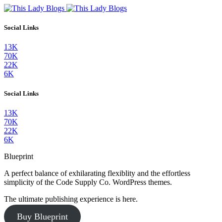
Social Links
13K
70K
22K
6K
Social Links
13K
70K
22K
6K
Blueprint
A perfect balance of exhilarating flexiblity and the effortless
simplicity of the Code Supply Co. WordPress themes.
The ultimate publishing experience is here.
Buy Blueprint