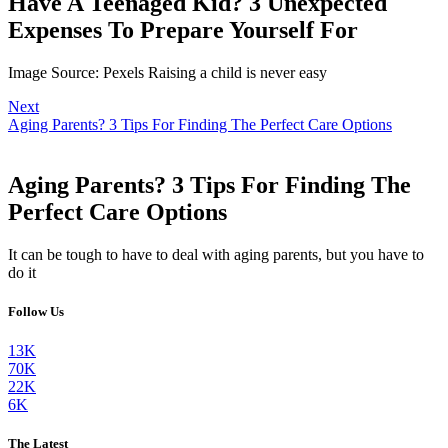
Have A Teenaged Kid? 3 Unexpected
Expenses To Prepare Yourself For
Image Source: Pexels Raising a child is never easy
Next
Aging Parents? 3 Tips For Finding The Perfect Care Options
Aging Parents? 3 Tips For Finding The
Perfect Care Options
It can be tough to have to deal with aging parents, but you have to
do it
Follow Us
13K
70K
22K
6K
The Latest