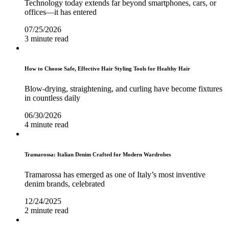
Technology today extends far beyond smartphones, cars, or
offices—it has entered
07/25/2026
3 minute read
How to Choose Safe, Effective Hair Styling Tools for Healthy Hair
Blow-drying, straightening, and curling have become fixtures
in countless daily
06/30/2026
4 minute read
Tramarossa: Italian Denim Crafted for Modern Wardrobes
Tramarossa has emerged as one of Italy’s most inventive
denim brands, celebrated
12/24/2025
2 minute read