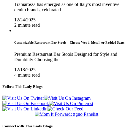
Tramarossa has emerged as one of Italy’s most inventive
denim brands, celebrated
12/24/2025
2 minute read
Customizable Restaurant Bar Stools – Choose Wood, Metal, or Padded Seats
Premium Restaurant Bar Stools Designed for Style and
Durability Choosing the
12/18/2025
4 minute read
Follow This Lady Blogs
Connect with This Lady Blogs