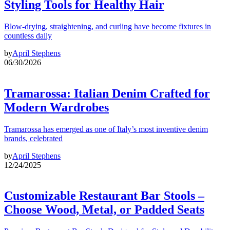
Styling Tools for Healthy Hair
Blow-drying, straightening, and curling have become fixtures in
countless daily
by
April Stephens
06/30/2026
Tramarossa: Italian Denim Crafted for
Modern Wardrobes
Tramarossa has emerged as one of Italy’s most inventive denim
brands, celebrated
by
April Stephens
12/24/2025
Customizable Restaurant Bar Stools –
Choose Wood, Metal, or Padded Seats