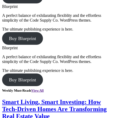
Blueprint
A perfect balance of exhilarating flexiblity and the effortless
simplicity of the Code Supply Co. WordPress themes.
The ultimate publishing experience is here.
Buy Blueprint
Blueprint
A perfect balance of exhilarating flexiblity and the effortless
simplicity of the Code Supply Co. WordPress themes.
The ultimate publishing experience is here.
Buy Blueprint
Weekly Must-Reads
View All
Smart Living, Smart Investing: How
Tech-Driven Homes Are Transforming
Real Estate Value