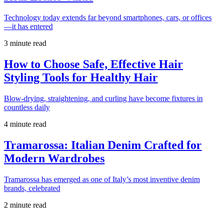
Technology today extends far beyond smartphones, cars, or offices
—it has entered
3 minute read
How to Choose Safe, Effective Hair
Styling Tools for Healthy Hair
Blow-drying, straightening, and curling have become fixtures in
countless daily
4 minute read
Tramarossa: Italian Denim Crafted for
Modern Wardrobes
Tramarossa has emerged as one of Italy’s most inventive denim
brands, celebrated
2 minute read