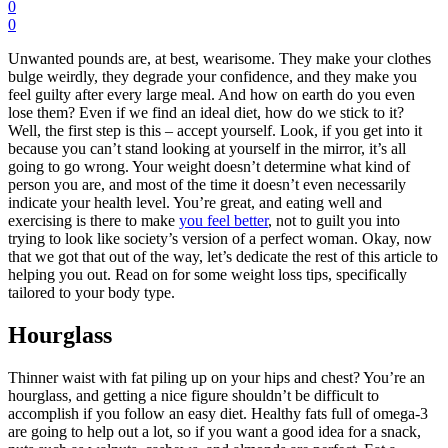
0
0
Unwanted pounds are, at best, wearisome. They make your clothes
bulge weirdly, they degrade your confidence, and they make you
feel guilty after every large meal. And how on earth do you even
lose them? Even if we find an ideal diet, how do we stick to it?
Well, the first step is this – accept yourself. Look, if you get into it
because you can’t stand looking at yourself in the mirror, it’s all
going to go wrong. Your weight doesn’t determine what kind of
person you are, and most of the time it
doesn’t even necessarily
indicate your health level
. You’re great, and eating well and
exercising is there to make
you feel better
, not to guilt you into
trying to look like society’s version of a perfect woman. Okay, now
that we got that out of the way, let’s dedicate the rest of this article to
helping you out. Read on for some weight loss tips, specifically
tailored to your body type.
Hourglass
Thinner waist with fat piling up on your hips and chest? You’re an
hourglass, and getting a nice figure shouldn’t be difficult to
accomplish if you follow an easy diet. Healthy fats full of omega-3
are going to help out a lot, so if you want a good idea for a snack,