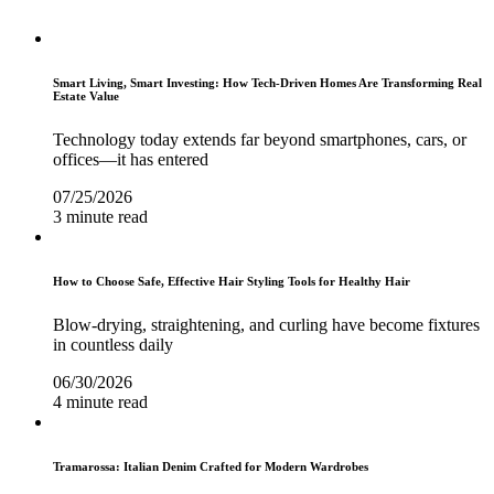
Smart Living, Smart Investing: How Tech-Driven Homes Are Transforming Real
Estate Value
Technology today extends far beyond smartphones, cars, or
offices—it has entered
07/25/2026
3 minute read
How to Choose Safe, Effective Hair Styling Tools for Healthy Hair
Blow-drying, straightening, and curling have become fixtures
in countless daily
06/30/2026
4 minute read
Tramarossa: Italian Denim Crafted for Modern Wardrobes