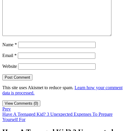
Name
*
Email
*
Website
This site uses Akismet to reduce spam.
Learn how your comment
data is processed.
View Comments (0)
Prev
Have A Teenaged Kid? 3 Unexpected Expenses To Prepare
Yourself For