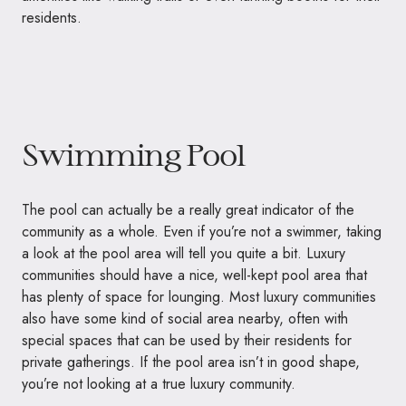
residents.
Swimming Pool
The pool can actually be a really great indicator of the
community as a whole. Even if you’re not a swimmer, taking
a look at the pool area will tell you quite a bit. Luxury
communities should have a nice, well-kept pool area that
has plenty of space for lounging. Most luxury communities
also have some kind of social area nearby, often with
special spaces that can be used by their residents for
private gatherings. If the pool area isn’t in good shape,
you’re not looking at a true luxury community.