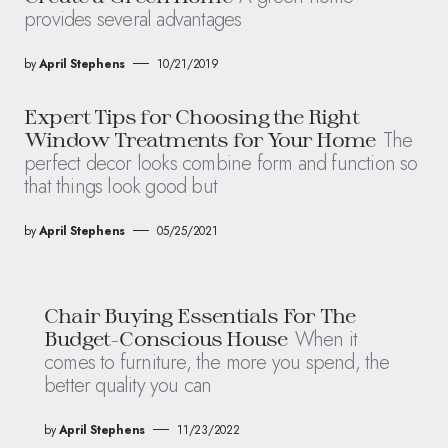
provides several advantages
by
April Stephens
10/21/2019
Expert Tips for Choosing the Right
The
Window Treatments for Your Home
perfect decor looks combine form and function so
that things look good but
by
April Stephens
05/25/2021
Chair Buying Essentials For The
When it
Budget-Conscious House
comes to furniture, the more you spend, the
better quality you can
by
April Stephens
11/23/2022