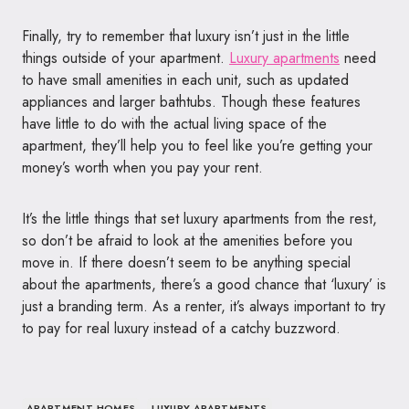
Finally, try to remember that luxury isn’t just in the little
things outside of your apartment.
Luxury apartments
need
to have small amenities in each unit, such as updated
appliances and larger bathtubs. Though these features
have little to do with the actual living space of the
apartment, they’ll help you to feel like you’re getting your
money’s worth when you pay your rent.
It’s the little things that set luxury apartments from the rest,
so don’t be afraid to look at the amenities before you
move in. If there doesn’t seem to be anything special
about the apartments, there’s a good chance that ‘luxury’ is
just a branding term. As a renter, it’s always important to try
to pay for real luxury instead of a catchy buzzword.
APARTMENT HOMES
LUXURY APARTMENTS