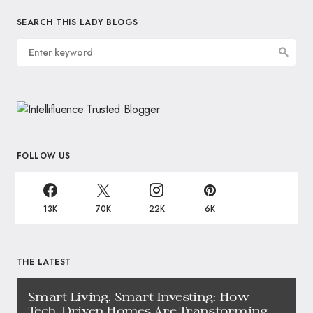
SEARCH THIS LADY BLOGS
FOLLOW US
13K
70K
22K
6K
THE LATEST
Smart Living, Smart Investing: How
Tech-Driven Homes Are Transforming