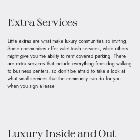
Extra Services
Little extras are what make luxury communities so inviting.
Some communities offer valet trash services, while others
might give you the ability to rent covered parking. There
are extra services that include everything from dog walking
to business centers, so don’t be afraid to take a look at
what small services that the community can do for you
when you sign a lease.
Luxury Inside and Out