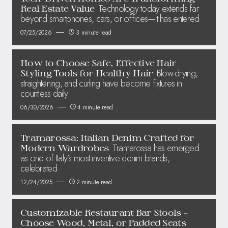
Technology today extends far
Real Estate Value
beyond smartphones, cars, or offices—it has entered
07/25/2026
3 minute read
How to Choose Safe, Effective Hair
Blow-drying,
Styling Tools for Healthy Hair
straightening, and curling have become fixtures in
countless daily
06/30/2026
4 minute read
Tramarossa: Italian Denim Crafted for
Tramarossa has emerged
Modern Wardrobes
as one of Italy’s most inventive denim brands,
celebrated
12/24/2025
2 minute read
Customizable Restaurant Bar Stools –
Choose Wood, Metal, or Padded Seats