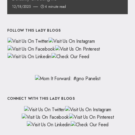
12/18/2025
4 minute read
FOLLOW THIS LADY BLOGS
CONNECT WITH THIS LADY BLOGS