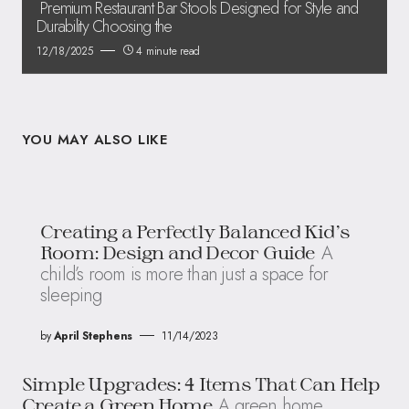
Premium Restaurant Bar Stools Designed for Style and
Durability Choosing the
12/18/2025
4 minute read
YOU MAY ALSO LIKE
Creating a Perfectly Balanced Kid’s
A
Room: Design and Decor Guide
child’s room is more than just a space for
sleeping
by
April Stephens
11/14/2023
Simple Upgrades: 4 Items That Can Help
A green home
Create a Green Home