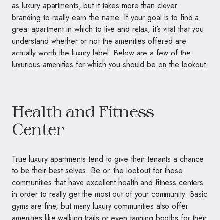
as luxury apartments, but it takes more than clever
branding to really earn the name. If your goal is to find a
great apartment in which to live and relax, it’s vital that you
understand whether or not the amenities offered are
actually worth the luxury label. Below are a few of the
luxurious amenities for which you should be on the lookout.
Health and Fitness
Center
True luxury apartments tend to give their tenants a chance
to be their best selves. Be on the lookout for those
communities that have excellent health and fitness centers
in order to really get the most out of your community. Basic
gyms are fine, but many luxury communities also offer
amenities like walking trails or even tanning booths for their