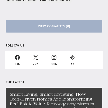
VIEW COMMENTS (0)
FOLLOW US
13K
70K
22K
6K
THE LATEST
Smart Living, Smart Investing: How
Tech-Driven Homes Are Transforming
Technology today extends far
Real Estate Value