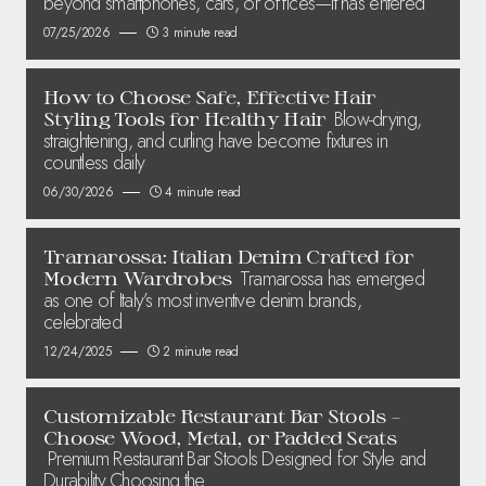
beyond smartphones, cars, or offices—it has entered
07/25/2026
3 minute read
How to Choose Safe, Effective Hair
Blow-drying,
Styling Tools for Healthy Hair
straightening, and curling have become fixtures in
countless daily
06/30/2026
4 minute read
Tramarossa: Italian Denim Crafted for
Tramarossa has emerged
Modern Wardrobes
as one of Italy’s most inventive denim brands,
celebrated
12/24/2025
2 minute read
Customizable Restaurant Bar Stools –
Choose Wood, Metal, or Padded Seats
Premium Restaurant Bar Stools Designed for Style and
Durability Choosing the