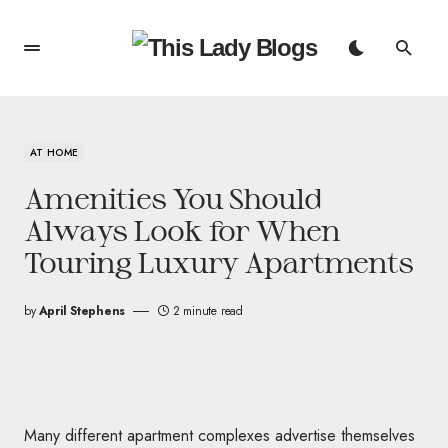
AT HOME
Amenities You Should
Always Look for When
Touring Luxury Apartments
by
April Stephens
2 minute read
Many different apartment complexes advertise themselves