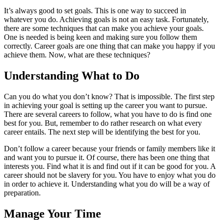
It’s always good to set goals. This is one way to succeed in
whatever you do. Achieving goals is not an easy task. Fortunately,
there are some techniques that can make you achieve your goals.
One is needed is being keen and making sure you follow them
correctly. Career goals are one thing that can make you happy if you
achieve them. Now, what are these techniques?
Understanding What to Do
Can you do what you don’t know? That is impossible. The first step
in achieving your goal is
setting up the career
you want to pursue.
There are several careers to follow, what you have to do is find one
best for you. But, remember to do rather research on what every
career entails. The next step will be identifying the best for you.
Don’t follow a career because your friends or family members like it
and want you to pursue it. Of course, there has been one thing that
interests you. Find what it is and find out if it can be good for you. A
career should not be slavery for you. You have to enjoy what you do
in order to achieve it. Understanding what you do will be a way of
preparation.
Manage Your Time