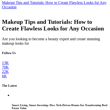
Makeup Tips and Tutorials: How to Create Flawless Looks for Any
Occasion
Makeup Tips and Tutorials: How to
Create Flawless Looks for Any Occasion
Are you looking to become a beauty expert and create stunning
makeup looks for
Follow Us
13K
70K
22K
6K
The Latest
Smart Living, Smart Investing: How Tech-Driven Homes Are Transforming Real
Estate Value