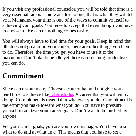
If you visit any professional counselor, you will be told that time is a
very essential factor. Time waits for no one, that is what they will tell
you. Managing your time is one of the ways to commit yourself to
achieving your goals. You have to accept that even though you have
to choose a nice career, nothing comes easily.
You will always have to find time for your goals. Keep in mind that
life does not go around your career, there are other things you have
to do. Therefore, the time you get you have to use it to the
maximum. Don’t like to be idle yet there is something productive
you can do.
Commitment
Since careers are many. Choose a career that will not give you a
hard time to achieve like
ict Australia
. A career that you will enjoy
doing. Commitment is essential in whatever you do. Commitment is
the effort you make toward what you do. You have to pressure
yourself to achieve your career goals. Don’t wait to be pushed by
anyone.
For your career goals, you are your own manager. You have to set
what to do and at what time. This means that you have to set a