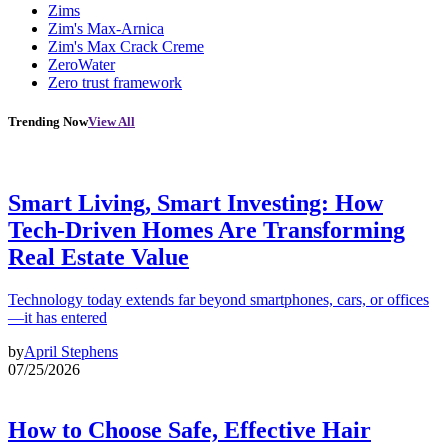
Zims
Zim's Max-Arnica
Zim's Max Crack Creme
ZeroWater
Zero trust framework
Trending Now
View All
Smart Living, Smart Investing: How
Tech-Driven Homes Are Transforming
Real Estate Value
Technology today extends far beyond smartphones, cars, or offices
—it has entered
by
April Stephens
07/25/2026
How to Choose Safe, Effective Hair