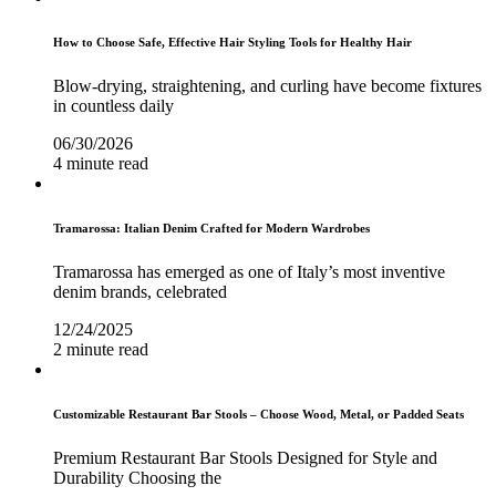
How to Choose Safe, Effective Hair Styling Tools for Healthy Hair
Blow-drying, straightening, and curling have become fixtures
in countless daily
06/30/2026
4 minute read
Tramarossa: Italian Denim Crafted for Modern Wardrobes
Tramarossa has emerged as one of Italy’s most inventive
denim brands, celebrated
12/24/2025
2 minute read
Customizable Restaurant Bar Stools – Choose Wood, Metal, or Padded Seats
Premium Restaurant Bar Stools Designed for Style and
Durability Choosing the