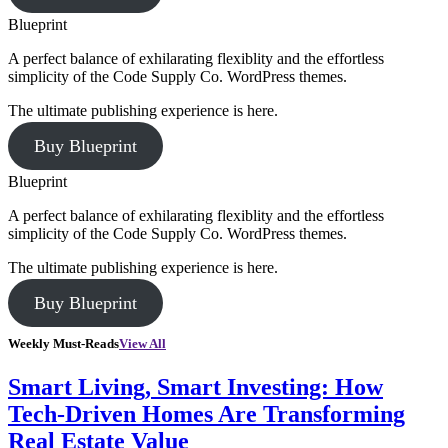
Blueprint
A perfect balance of exhilarating flexiblity and the effortless
simplicity of the Code Supply Co. WordPress themes.
The ultimate publishing experience is here.
Buy Blueprint
Blueprint
A perfect balance of exhilarating flexiblity and the effortless
simplicity of the Code Supply Co. WordPress themes.
The ultimate publishing experience is here.
Buy Blueprint
Weekly Must-Reads
View All
Smart Living, Smart Investing: How
Tech-Driven Homes Are Transforming
Real Estate Value