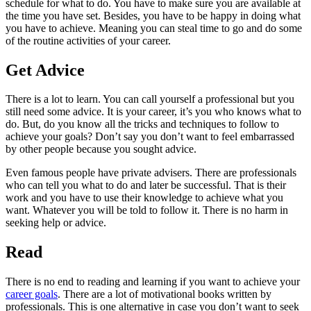
schedule for what to do. You have to make sure you are available at
the time you have set. Besides, you have to be happy in doing what
you have to achieve. Meaning you can steal time to go and do some
of the routine activities of your career.
Get Advice
There is a lot to learn. You can call yourself a professional but you
still need some advice. It is your career, it’s you who knows what to
do. But, do you know all the tricks and techniques to follow to
achieve your goals? Don’t say you don’t want to feel embarrassed
by other people because you sought advice.
Even famous people have private advisers. There are professionals
who can tell you what to do and later be successful. That is their
work and you have to use their knowledge to achieve what you
want. Whatever you will be told to follow it. There is no harm in
seeking help or advice.
Read
There is no end to reading and learning if you want to achieve your
career goals
. There are a lot of motivational books written by
professionals. This is one alternative in case you don’t want to seek