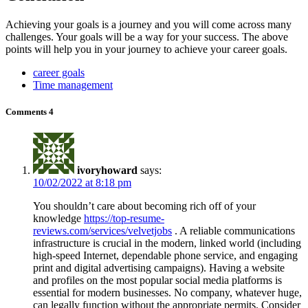
Achieving your goals is a journey and you will come across many
challenges. Your goals will be a way for your success. The above
points will help you in your journey to achieve your career goals.
career goals
Time management
Comments
4
ivoryhoward
says:
10/02/2022 at 8:18 pm
You shouldn’t care about becoming rich off of your
knowledge
https://top-resume-
reviews.com/services/velvetjobs
. A reliable communications
infrastructure is crucial in the modern, linked world (including
high-speed Internet, dependable phone service, and engaging
print and digital advertising campaigns). Having a website
and profiles on the most popular social media platforms is
essential for modern businesses. No company, whatever huge,
can legally function without the appropriate permits. Consider