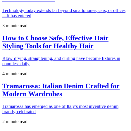
Technology today extends far beyond smartphones, cars, or offices
—it has entered
3 minute read
How to Choose Safe, Effective Hair
Styling Tools for Healthy Hair
Blow-drying, straightening, and curling have become fixtures in
countless daily
4 minute read
Tramarossa: Italian Denim Crafted for
Modern Wardrobes
Tramarossa has emerged as one of Italy’s most inventive denim
brands, celebrated
2 minute read