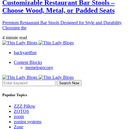
Customizable Restaurant Bar Stools –
Choose Wood, Metal, or Padded Seats
Premium Restaurant Bar Stools Designed for Style and Durability
Choosing the
4 minute read
backyardfun
Content Blocks
memelogocopy
Search Now
Popular Topics
ZZZ Pillow
ZOTOS
zoom
zoning systems
Zone