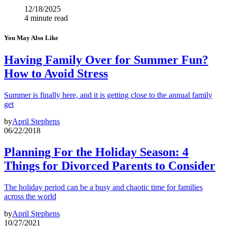
12/18/2025
4 minute read
You May Also Like
Having Family Over for Summer Fun?
How to Avoid Stress
Summer is finally here, and it is getting close to the annual family
get
by
April Stephens
06/22/2018
Planning For the Holiday Season: 4
Things for Divorced Parents to Consider
The holiday period can be a busy and chaotic time for families
across the world
by
April Stephens
10/27/2021