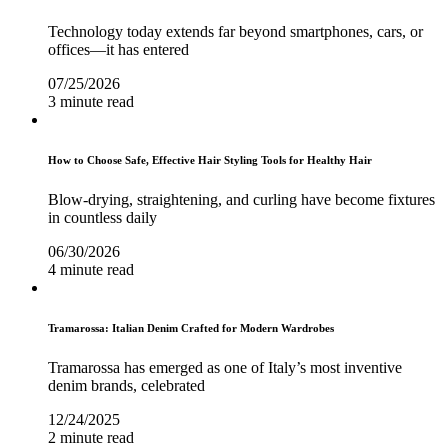
Technology today extends far beyond smartphones, cars, or
offices—it has entered
07/25/2026
3 minute read
How to Choose Safe, Effective Hair Styling Tools for Healthy Hair
Blow-drying, straightening, and curling have become fixtures
in countless daily
06/30/2026
4 minute read
Tramarossa: Italian Denim Crafted for Modern Wardrobes
Tramarossa has emerged as one of Italy’s most inventive
denim brands, celebrated
12/24/2025
2 minute read