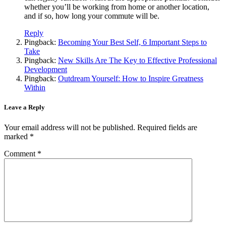
whether you’ll be working from home or another location,
and if so, how long your commute will be.
Reply
Pingback:
Becoming Your Best Self, 6 Important Steps to
Take
Pingback:
New Skills Are The Key to Effective Professional
Development
Pingback:
Outdream Yourself: How to Inspire Greatness
Within
Leave a Reply
Your email address will not be published.
Required fields are
marked
*
Comment
*