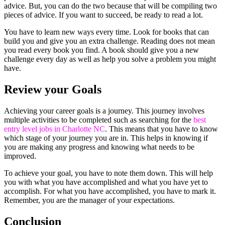
advice. But, you can do the two because that will be compiling two
pieces of advice. If you want to succeed, be ready to read a lot.
You have to learn new ways every time. Look for books that can
build you and give you an extra challenge. Reading does not mean
you read every book you find. A book should give you a new
challenge every day as well as help you solve a problem you might
have.
Review your Goals
Achieving your career goals is a journey. This journey involves
multiple activities to be completed such as searching for the
best
entry level jobs in Charlotte NC
.
This means that you have to know
which stage of your journey you are in. This helps in knowing if
you are making any progress and knowing what needs to be
improved.
To achieve your goal, you have to note them down. This will help
you with what you have accomplished and what you have yet to
accomplish. For what you have accomplished, you have to mark it.
Remember, you are the manager of your expectations.
Conclusion