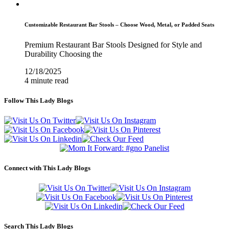
Customizable Restaurant Bar Stools – Choose Wood, Metal, or Padded Seats
Premium Restaurant Bar Stools Designed for Style and
Durability Choosing the
12/18/2025
4 minute read
Follow This Lady Blogs
Connect with This Lady Blogs
Search This Lady Blogs