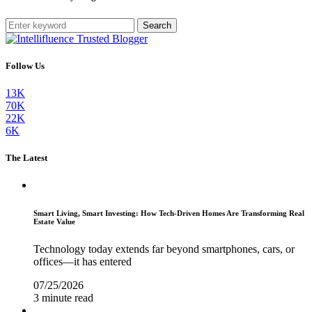
Search
Follow Us
13K
70K
22K
6K
The Latest
Smart Living, Smart Investing: How Tech-Driven Homes Are Transforming Real
Estate Value
Technology today extends far beyond smartphones, cars, or
offices—it has entered
07/25/2026
3 minute read