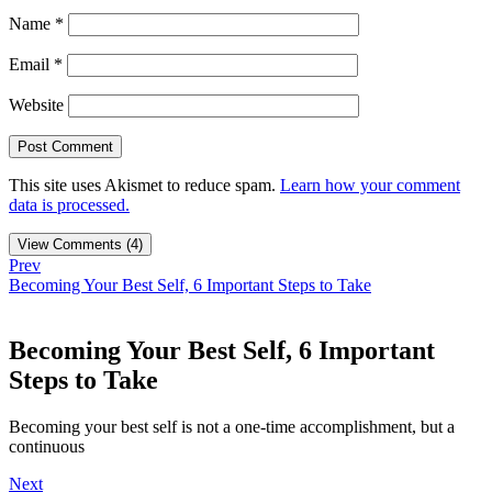
Name
*
Email
*
Website
This site uses Akismet to reduce spam.
Learn how your comment
data is processed.
View Comments (4)
Prev
Becoming Your Best Self, 6 Important Steps to Take
Becoming Your Best Self, 6 Important
Steps to Take
Becoming your best self is not a one-time accomplishment, but a
continuous
Next