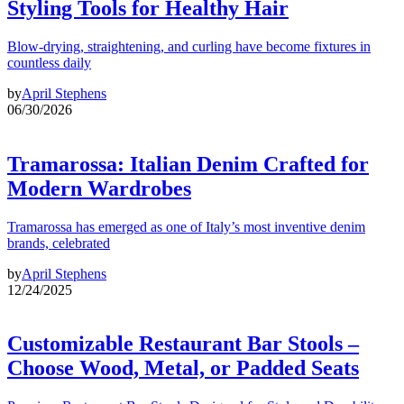
Styling Tools for Healthy Hair
Blow-drying, straightening, and curling have become fixtures in
countless daily
by
April Stephens
06/30/2026
Tramarossa: Italian Denim Crafted for
Modern Wardrobes
Tramarossa has emerged as one of Italy’s most inventive denim
brands, celebrated
by
April Stephens
12/24/2025
Customizable Restaurant Bar Stools –
Choose Wood, Metal, or Padded Seats