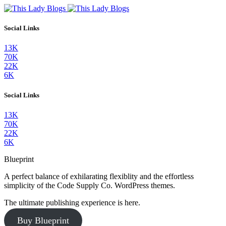
Social Links
13K
70K
22K
6K
Social Links
13K
70K
22K
6K
Blueprint
A perfect balance of exhilarating flexiblity and the effortless
simplicity of the Code Supply Co. WordPress themes.
The ultimate publishing experience is here.
Buy Blueprint