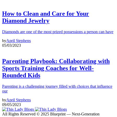
How to Clean and Care for Your
Diamond Jewelry
Diamonds are one of the most prized possessions a person can have
by
April Stephens
05/03/2023
Parenting Playbook: Collaborating with
Sports Training Coaches for Well-
Rounded Kids
Parenting is a challenging journey filled with choices that influence
our
by
April Stephens
09/05/2023
All Rights Reserved © 2025 Blueprint — Next-Generation