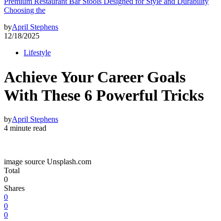
Premium Restaurant Bar Stools Designed for Style and Durability
Choosing the
by
April Stephens
12/18/2025
Lifestyle
Achieve Your Career Goals
With These 6 Powerful Tricks
by
April Stephens
4 minute read
image source Unsplash.com
Total
0
Shares
0
0
0