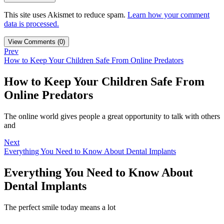
This site uses Akismet to reduce spam.
Learn how your comment
data is processed.
View Comments (0)
Prev
How to Keep Your Children Safe From Online Predators
How to Keep Your Children Safe From
Online Predators
The online world gives people a great opportunity to talk with others
and
Next
Everything You Need to Know About Dental Implants
Everything You Need to Know About
Dental Implants
The perfect smile today means a lot