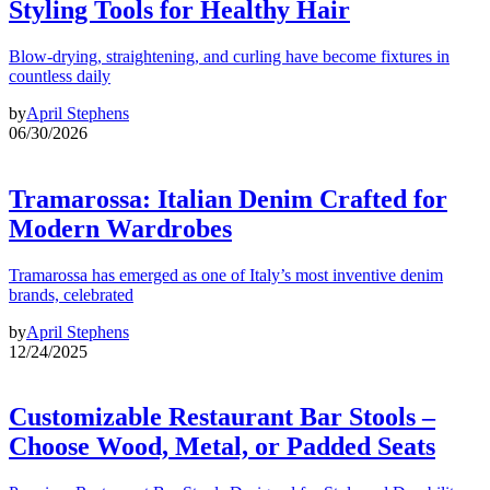
Styling Tools for Healthy Hair
Blow-drying, straightening, and curling have become fixtures in
countless daily
by
April Stephens
06/30/2026
Tramarossa: Italian Denim Crafted for
Modern Wardrobes
Tramarossa has emerged as one of Italy’s most inventive denim
brands, celebrated
by
April Stephens
12/24/2025
Customizable Restaurant Bar Stools –
Choose Wood, Metal, or Padded Seats