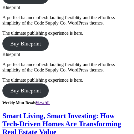
Blueprint
A perfect balance of exhilarating flexiblity and the effortless
simplicity of the Code Supply Co. WordPress themes.
The ultimate publishing experience is here.
Buy Blueprint
Blueprint
A perfect balance of exhilarating flexiblity and the effortless
simplicity of the Code Supply Co. WordPress themes.
The ultimate publishing experience is here.
Buy Blueprint
Weekly Must-Reads
View All
Smart Living, Smart Investing: How
Tech-Driven Homes Are Transforming
Real Estate Value