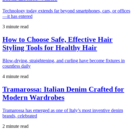
Technology today extends far beyond smartphones, cars, or offices
—it has entered
3 minute read
How to Choose Safe, Effective Hair
Styling Tools for Healthy Hair
Blow-drying, straightening, and curling have become fixtures in
countless daily
4 minute read
Tramarossa: Italian Denim Crafted for
Modern Wardrobes
Tramarossa has emerged as one of Italy’s most inventive denim
brands, celebrated
2 minute read