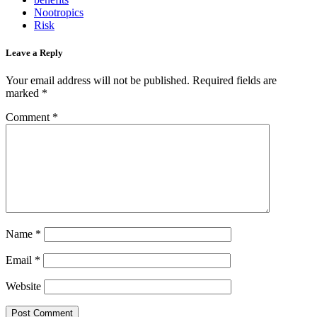
Nootropics
Risk
Leave a Reply
Your email address will not be published.
Required fields are
marked
*
Comment
*
Name
*
Email
*
Website