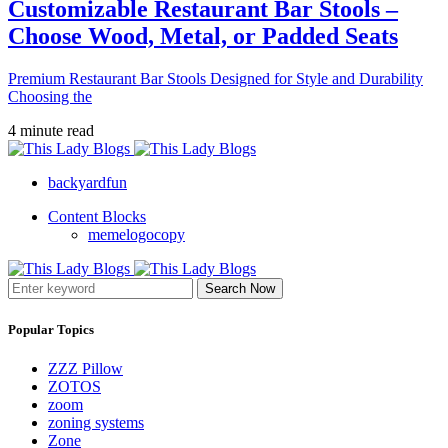
Customizable Restaurant Bar Stools –
Choose Wood, Metal, or Padded Seats
Premium Restaurant Bar Stools Designed for Style and Durability
Choosing the
4 minute read
backyardfun
Content Blocks
memelogocopy
Search Now
Popular Topics
ZZZ Pillow
ZOTOS
zoom
zoning systems
Zone