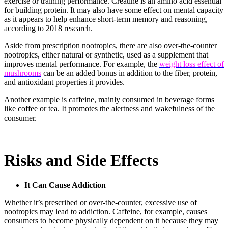
exercise or training performance. Creatine is an amino acid essential
for building protein. It may also have some effect on mental capacity
as it appears to help enhance short-term memory and reasoning,
according to 2018 research.
Aside from prescription nootropics, there are also over-the-counter
nootropics, either natural or synthetic, used as a supplement that
improves mental performance. For example, the
weight loss effect of
mushrooms
can be an added bonus in addition to the fiber, protein,
and antioxidant properties it provides.
Another example is caffeine, mainly consumed in beverage forms
like coffee or tea. It promotes the alertness and wakefulness of the
consumer.
Risks and Side Effects
It Can Cause Addiction
Whether it’s prescribed or over-the-counter, excessive use of
nootropics may lead to addiction. Caffeine, for example, causes
consumers to become physically dependent on it because they may