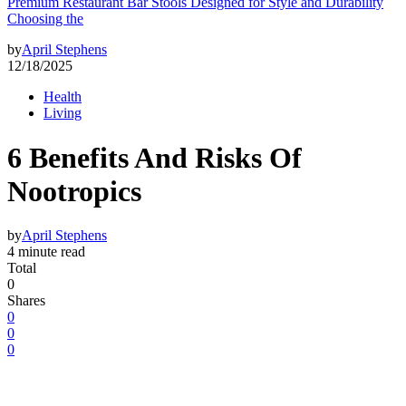
Premium Restaurant Bar Stools Designed for Style and Durability
Choosing the
by
April Stephens
12/18/2025
Health
Living
6 Benefits And Risks Of
Nootropics
by
April Stephens
4 minute read
Total
0
Shares
0
0
0