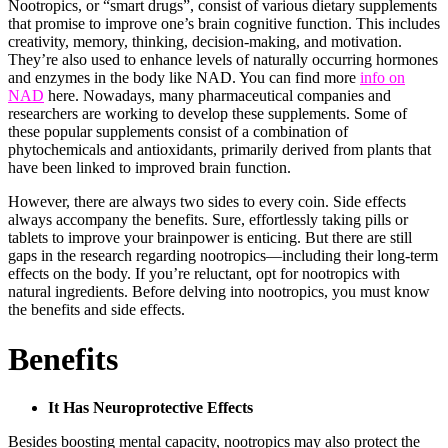
Nootropics, or “smart drugs”, consist of various dietary supplements
that promise to improve one’s brain cognitive function. This includes
creativity, memory, thinking, decision-making, and motivation.
They’re also used to enhance levels of naturally occurring hormones
and enzymes in the body like NAD. You can find more
info on
NAD
here. Nowadays, many pharmaceutical companies and
researchers are working to develop these supplements. Some of
these popular supplements consist of a combination of
phytochemicals and antioxidants, primarily derived from plants that
have been linked to improved brain function.
However, there are always two sides to every coin. Side effects
always accompany the benefits. Sure, effortlessly taking pills or
tablets to improve your brainpower is enticing. But there are still
gaps in the research regarding nootropics—including their long-term
effects on the body. If you’re reluctant, opt for nootropics with
natural ingredients. Before delving into nootropics, you must know
the benefits and side effects.
Benefits
It Has Neuroprotective Effects
Besides boosting mental capacity, nootropics may also protect the