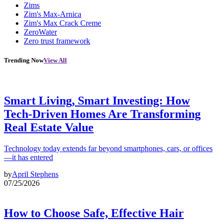
Zims
Zim's Max-Arnica
Zim's Max Crack Creme
ZeroWater
Zero trust framework
Trending Now
View All
Smart Living, Smart Investing: How
Tech-Driven Homes Are Transforming
Real Estate Value
Technology today extends far beyond smartphones, cars, or offices
—it has entered
by
April Stephens
07/25/2026
How to Choose Safe, Effective Hair