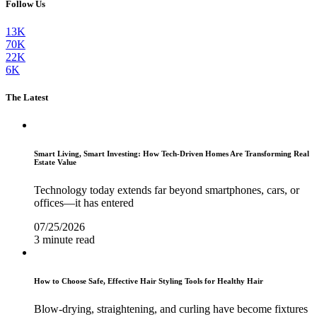
Follow Us
13K
70K
22K
6K
The Latest
Smart Living, Smart Investing: How Tech-Driven Homes Are Transforming Real
Estate Value
Technology today extends far beyond smartphones, cars, or
offices—it has entered
07/25/2026
3 minute read
How to Choose Safe, Effective Hair Styling Tools for Healthy Hair
Blow-drying, straightening, and curling have become fixtures