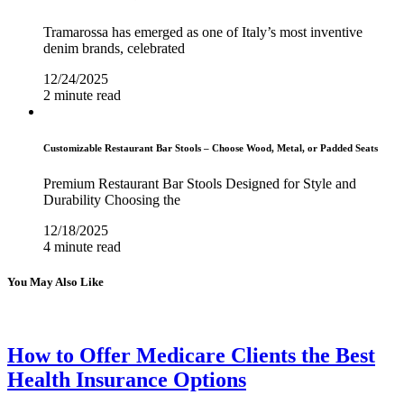
Tramarossa has emerged as one of Italy’s most inventive
denim brands, celebrated
12/24/2025
2 minute read
Customizable Restaurant Bar Stools – Choose Wood, Metal, or Padded Seats
Premium Restaurant Bar Stools Designed for Style and
Durability Choosing the
12/18/2025
4 minute read
You May Also Like
How to Offer Medicare Clients the Best
Health Insurance Options