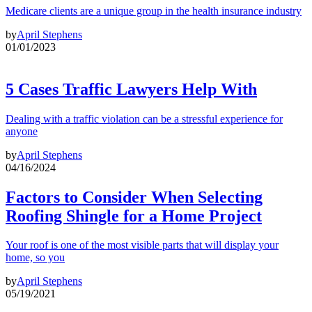
Medicare clients are a unique group in the health insurance industry
by
April Stephens
01/01/2023
5 Cases Traffic Lawyers Help With
Dealing with a traffic violation can be a stressful experience for
anyone
by
April Stephens
04/16/2024
Factors to Consider When Selecting
Roofing Shingle for a Home Project
Your roof is one of the most visible parts that will display your
home, so you
by
April Stephens
05/19/2021