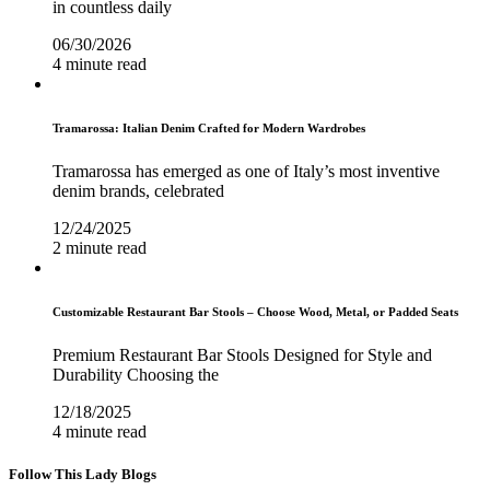
in countless daily
06/30/2026
4 minute read
Tramarossa: Italian Denim Crafted for Modern Wardrobes
Tramarossa has emerged as one of Italy’s most inventive
denim brands, celebrated
12/24/2025
2 minute read
Customizable Restaurant Bar Stools – Choose Wood, Metal, or Padded Seats
Premium Restaurant Bar Stools Designed for Style and
Durability Choosing the
12/18/2025
4 minute read
Follow This Lady Blogs