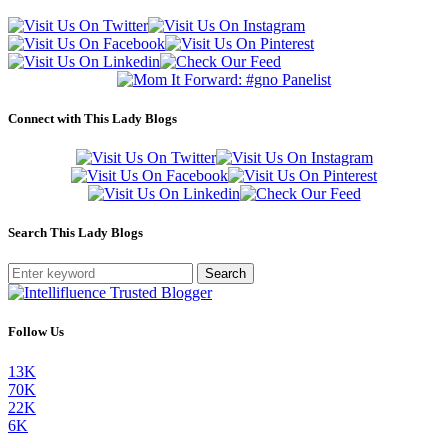
Connect with This Lady Blogs
Search This Lady Blogs
Search
Follow Us
13K
70K
22K
6K