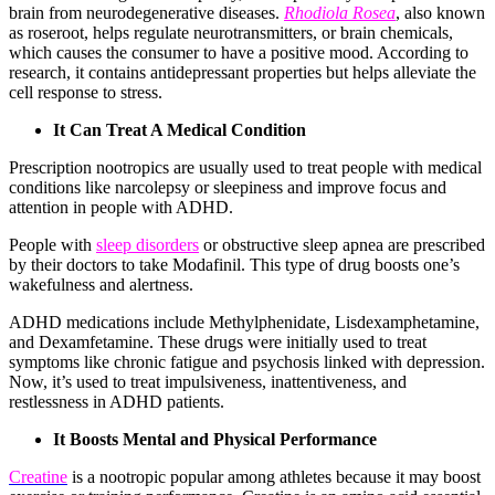
brain from neurodegenerative diseases.
Rhodiola Rosea
, also known
as roseroot, helps regulate neurotransmitters, or brain chemicals,
which causes the consumer to have a positive mood. According to
research, it contains antidepressant properties but helps alleviate the
cell response to stress.
It Can Treat A Medical Condition
Prescription nootropics are usually used to treat people with medical
conditions like narcolepsy or sleepiness and improve focus and
attention in people with ADHD.
People with
sleep disorders
or obstructive sleep apnea are prescribed
by their doctors to take Modafinil. This type of drug boosts one’s
wakefulness and alertness.
ADHD medications include Methylphenidate, Lisdexamphetamine,
and Dexamfetamine. These drugs were initially used to treat
symptoms like chronic fatigue and psychosis linked with depression.
Now, it’s used to treat impulsiveness, inattentiveness, and
restlessness in ADHD patients.
It Boosts Mental and Physical Performance
Creatine
is a nootropic popular among athletes because it may boost