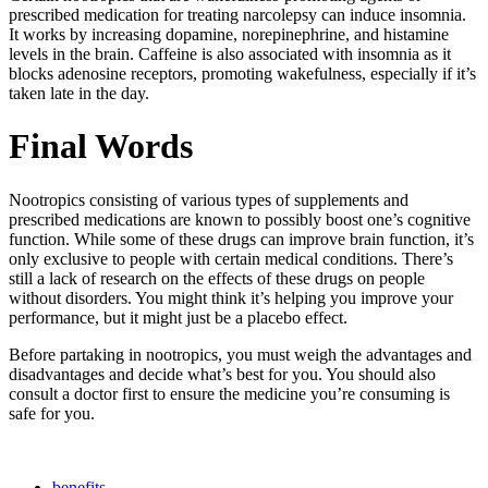
prescribed medication for treating narcolepsy can induce insomnia.
It works by increasing dopamine, norepinephrine, and histamine
levels in the brain. Caffeine is also associated with insomnia as it
blocks adenosine receptors, promoting wakefulness, especially if it’s
taken late in the day.
Final Words
Nootropics consisting of various types of supplements and
prescribed medications are known to possibly boost one’s cognitive
function. While some of these drugs can improve brain function, it’s
only exclusive to people with certain medical conditions. There’s
still a lack of research on the effects of these drugs on people
without disorders. You might think it’s helping you improve your
performance, but it might just be a placebo effect.
Before partaking in nootropics, you must weigh the advantages and
disadvantages and decide what’s best for you. You should also
consult a doctor first to ensure the medicine you’re consuming is
safe for you.
benefits