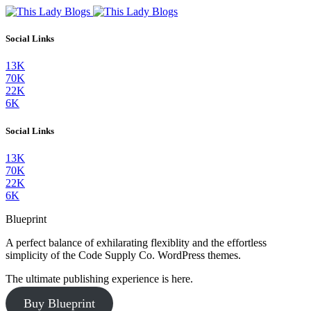
Social Links
13K
70K
22K
6K
Social Links
13K
70K
22K
6K
Blueprint
A perfect balance of exhilarating flexiblity and the effortless
simplicity of the Code Supply Co. WordPress themes.
The ultimate publishing experience is here.
Buy Blueprint