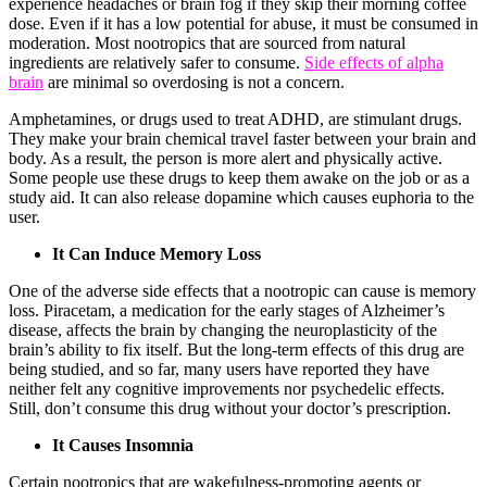
experience headaches or brain fog if they skip their morning coffee
dose. Even if it has a low potential for abuse, it must be consumed in
moderation. Most nootropics that are sourced from natural
ingredients are relatively safer to consume.
Side effects of alpha
brain
are minimal so overdosing is not a concern.
Amphetamines, or drugs used to treat ADHD, are stimulant drugs.
They make your brain chemical travel faster between your brain and
body. As a result, the person is more alert and physically active.
Some people use these drugs to keep them awake on the job or as a
study aid. It can also release dopamine which causes euphoria to the
user.
It Can Induce Memory Loss
One of the adverse side effects that a nootropic can cause is memory
loss. Piracetam, a medication for the early stages of Alzheimer’s
disease, affects the brain by changing the neuroplasticity of the
brain’s ability to fix itself. But the long-term effects of this drug are
being studied, and so far, many users have reported they have
neither felt any cognitive improvements nor psychedelic effects.
Still, don’t consume this drug without your doctor’s prescription.
It Causes Insomnia
Certain nootropics that are wakefulness-promoting agents or