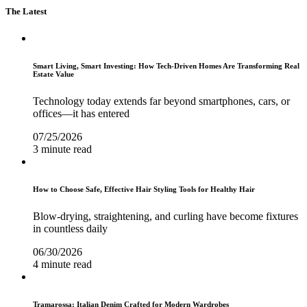
The Latest
Smart Living, Smart Investing: How Tech-Driven Homes Are Transforming Real
Estate Value
Technology today extends far beyond smartphones, cars, or
offices—it has entered
07/25/2026
3 minute read
How to Choose Safe, Effective Hair Styling Tools for Healthy Hair
Blow-drying, straightening, and curling have become fixtures
in countless daily
06/30/2026
4 minute read
Tramarossa: Italian Denim Crafted for Modern Wardrobes