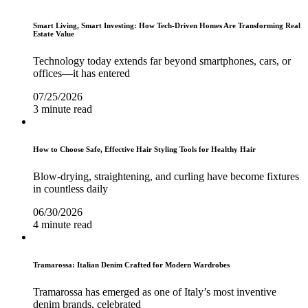
Smart Living, Smart Investing: How Tech-Driven Homes Are Transforming Real
Estate Value
Technology today extends far beyond smartphones, cars, or
offices—it has entered
07/25/2026
3 minute read
How to Choose Safe, Effective Hair Styling Tools for Healthy Hair
Blow-drying, straightening, and curling have become fixtures
in countless daily
06/30/2026
4 minute read
Tramarossa: Italian Denim Crafted for Modern Wardrobes
Tramarossa has emerged as one of Italy’s most inventive
denim brands, celebrated