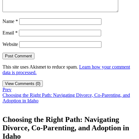
Name
*
Email
*
Website
This site uses Akismet to reduce spam.
Learn how your comment
data is processed.
View Comments (0)
Prev
Choosing the Right Path: Navigating Divorce, Co-Parenting, and
Adoption in Idaho
Choosing the Right Path: Navigating
Divorce, Co-Parenting, and Adoption in
Idaho