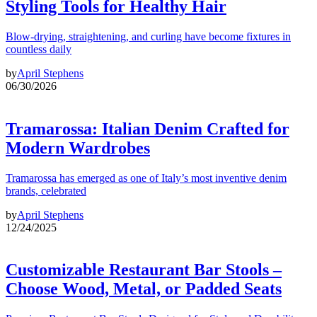
Styling Tools for Healthy Hair
Blow-drying, straightening, and curling have become fixtures in
countless daily
by
April Stephens
06/30/2026
Tramarossa: Italian Denim Crafted for
Modern Wardrobes
Tramarossa has emerged as one of Italy’s most inventive denim
brands, celebrated
by
April Stephens
12/24/2025
Customizable Restaurant Bar Stools –
Choose Wood, Metal, or Padded Seats