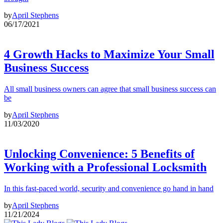
by
April Stephens
06/17/2021
4 Growth Hacks to Maximize Your Small
Business Success
All small business owners can agree that small business success can
be
by
April Stephens
11/03/2020
Unlocking Convenience: 5 Benefits of
Working with a Professional Locksmith
In this fast-paced world, security and convenience go hand in hand
by
April Stephens
11/21/2024