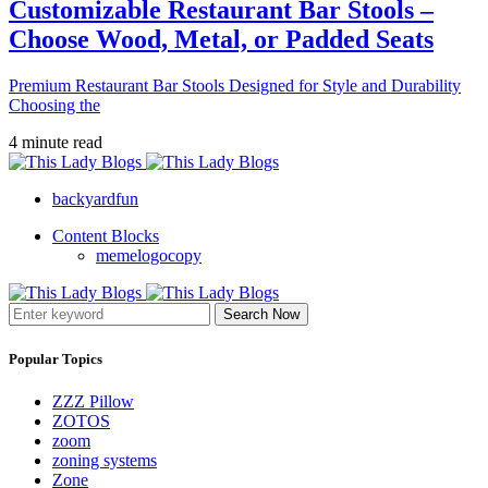
Customizable Restaurant Bar Stools –
Choose Wood, Metal, or Padded Seats
Premium Restaurant Bar Stools Designed for Style and Durability
Choosing the
4 minute read
backyardfun
Content Blocks
memelogocopy
Search Now
Popular Topics
ZZZ Pillow
ZOTOS
zoom
zoning systems
Zone