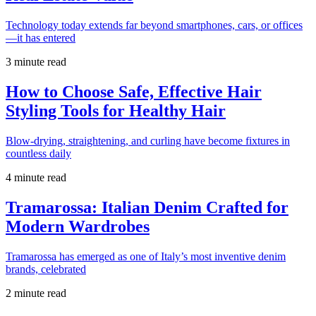
Technology today extends far beyond smartphones, cars, or offices
—it has entered
3 minute read
How to Choose Safe, Effective Hair
Styling Tools for Healthy Hair
Blow-drying, straightening, and curling have become fixtures in
countless daily
4 minute read
Tramarossa: Italian Denim Crafted for
Modern Wardrobes
Tramarossa has emerged as one of Italy’s most inventive denim
brands, celebrated
2 minute read