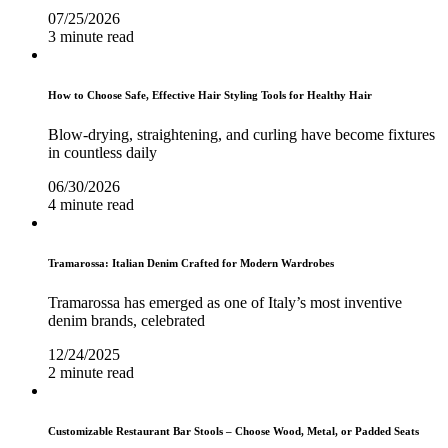
07/25/2026
3 minute read
How to Choose Safe, Effective Hair Styling Tools for Healthy Hair
Blow-drying, straightening, and curling have become fixtures
in countless daily
06/30/2026
4 minute read
Tramarossa: Italian Denim Crafted for Modern Wardrobes
Tramarossa has emerged as one of Italy’s most inventive
denim brands, celebrated
12/24/2025
2 minute read
Customizable Restaurant Bar Stools – Choose Wood, Metal, or Padded Seats