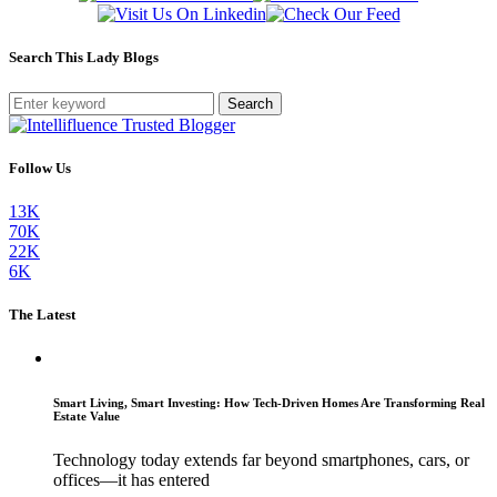
Search This Lady Blogs
Search
Follow Us
13K
70K
22K
6K
The Latest
Smart Living, Smart Investing: How Tech-Driven Homes Are Transforming Real
Estate Value
Technology today extends far beyond smartphones, cars, or
offices—it has entered