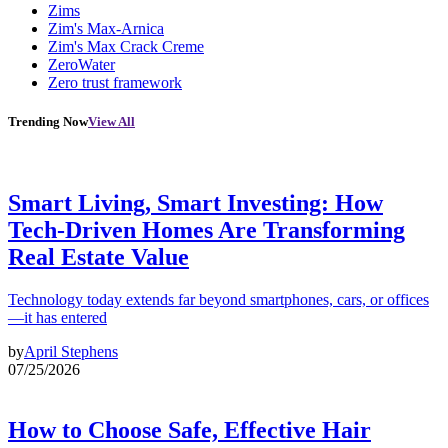
Zims
Zim's Max-Arnica
Zim's Max Crack Creme
ZeroWater
Zero trust framework
Trending Now
View All
Smart Living, Smart Investing: How
Tech-Driven Homes Are Transforming
Real Estate Value
Technology today extends far beyond smartphones, cars, or offices
—it has entered
by
April Stephens
07/25/2026
How to Choose Safe, Effective Hair