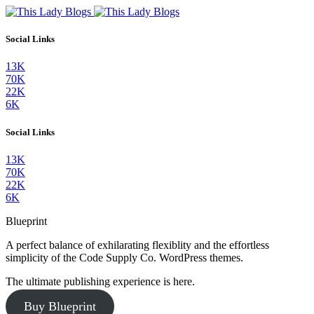
Social Links
13K
70K
22K
6K
Social Links
13K
70K
22K
6K
Blueprint
A perfect balance of exhilarating flexiblity and the effortless
simplicity of the Code Supply Co. WordPress themes.
The ultimate publishing experience is here.
Buy Blueprint