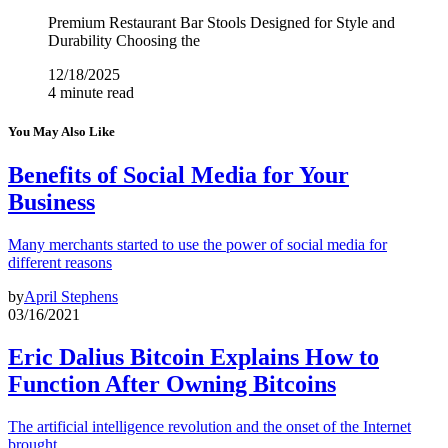
Premium Restaurant Bar Stools Designed for Style and
Durability Choosing the
12/18/2025
4 minute read
You May Also Like
Benefits of Social Media for Your
Business
Many merchants started to use the power of social media for
different reasons
by
April Stephens
03/16/2021
Eric Dalius Bitcoin Explains How to
Function After Owning Bitcoins
The artificial intelligence revolution and the onset of the Internet
brought