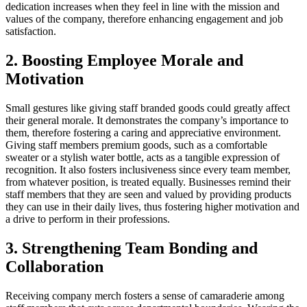
dedication increases when they feel in line with the mission and
values of the company, therefore enhancing engagement and job
satisfaction.
2. Boosting Employee Morale and
Motivation
Small gestures like giving staff branded goods could greatly affect
their general morale. It demonstrates the company’s importance to
them, therefore fostering a caring and appreciative environment.
Giving staff members premium goods, such as a comfortable
sweater or a stylish water bottle, acts as a tangible expression of
recognition. It also fosters inclusiveness since every team member,
from whatever position, is treated equally. Businesses remind their
staff members that they are seen and valued by providing products
they can use in their daily lives, thus fostering higher motivation and
a drive to perform in their professions.
3. Strengthening Team Bonding and
Collaboration
Receiving company merch fosters a sense of camaraderie among