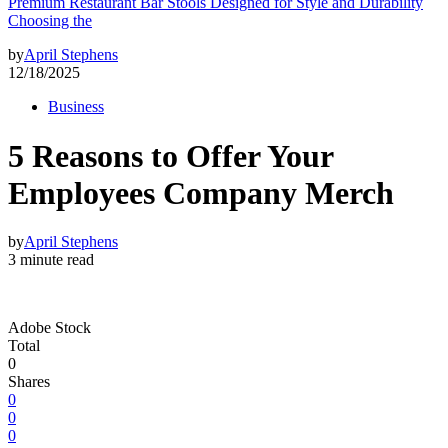
Premium Restaurant Bar Stools Designed for Style and Durability
Choosing the
by
April Stephens
12/18/2025
Business
5 Reasons to Offer Your
Employees Company Merch
by
April Stephens
3 minute read
Adobe Stock
Total
0
Shares
0
0
0