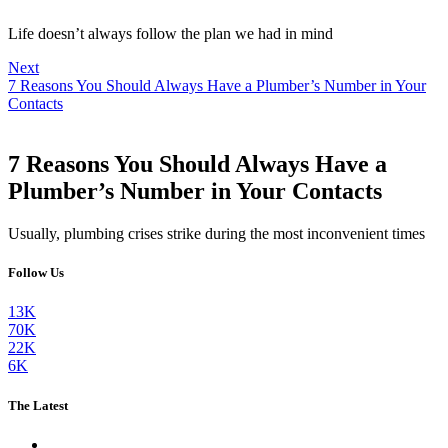
Life doesn’t always follow the plan we had in mind
Next
7 Reasons You Should Always Have a Plumber’s Number in Your
Contacts
7 Reasons You Should Always Have a
Plumber’s Number in Your Contacts
Usually, plumbing crises strike during the most inconvenient times
Follow Us
13K
70K
22K
6K
The Latest