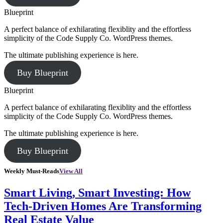
Blueprint
A perfect balance of exhilarating flexiblity and the effortless
simplicity of the Code Supply Co. WordPress themes.
The ultimate publishing experience is here.
Buy Blueprint
Blueprint
A perfect balance of exhilarating flexiblity and the effortless
simplicity of the Code Supply Co. WordPress themes.
The ultimate publishing experience is here.
Buy Blueprint
Weekly Must-Reads
View All
Smart Living, Smart Investing: How
Tech-Driven Homes Are Transforming
Real Estate Value