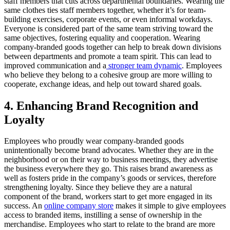
staff members that cuts across departmental boundaries. Wearing the
same clothes ties staff members together, whether it’s for team-
building exercises, corporate events, or even informal workdays.
Everyone is considered part of the same team striving toward the
same objectives, fostering equality and cooperation. Wearing
company-branded goods together can help to break down divisions
between departments and promote a team spirit. This can lead to
improved communication and a
stronger team dynamic
. Employees
who believe they belong to a cohesive group are more willing to
cooperate, exchange ideas, and help out toward shared goals.
4. Enhancing Brand Recognition and
Loyalty
Employees who proudly wear company-branded goods
unintentionally become brand advocates. Whether they are in the
neighborhood or on their way to business meetings, they advertise
the business everywhere they go. This raises brand awareness as
well as fosters pride in the company’s goods or services, therefore
strengthening loyalty. Since they believe they are a natural
component of the brand, workers start to get more engaged in its
success. An
online company store
makes it simple to give employees
access to branded items, instilling a sense of ownership in the
merchandise. Employees who start to relate to the brand are more