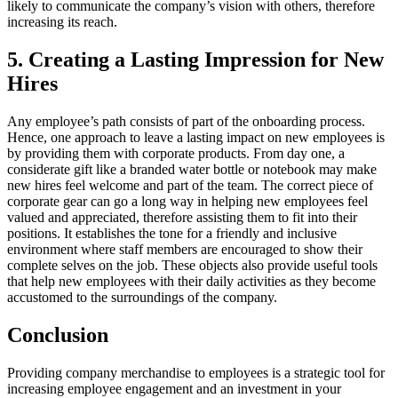
likely to communicate the company’s vision with others, therefore
increasing its reach.
5. Creating a Lasting Impression for New
Hires
Any employee’s path consists of part of the onboarding process.
Hence, one approach to leave a lasting impact on new employees is
by providing them with corporate products. From day one, a
considerate gift like a branded water bottle or notebook may make
new hires feel welcome and part of the team. The correct piece of
corporate gear can go a long way in helping new employees feel
valued and appreciated, therefore assisting them to fit into their
positions. It establishes the tone for a friendly and inclusive
environment where staff members are encouraged to show their
complete selves on the job. These objects also provide useful tools
that help new employees with their daily activities as they become
accustomed to the surroundings of the company.
Conclusion
Providing company merchandise to employees is a strategic tool for
increasing employee engagement and an investment in your