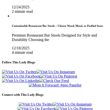
12/24/2025
2 minute read
Customizable Restaurant Bar Stools – Choose Wood, Metal, or Padded Seats
Premium Restaurant Bar Stools Designed for Style and
Durability Choosing the
12/18/2025
4 minute read
Follow This Lady Blogs
Connect with This Lady Blogs