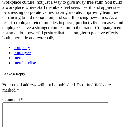
workplace culture, not just a way to give away free stuff. You build
a workplace where staff members feel seen, heard, and appreciated
by stressing corporate values, raising morale, improving team ties,
enhancing brand recognition, and so influencing new hires. As a
result, employee retention rates improve, productivity increases, and
employees have a stronger connection to the brand. Company merch
is a small but powerful gesture that has long-term positive effects
both internally and externally.
company
employee
merch
merchandise
Leave a Reply
Your email address will not be published.
Required fields are
marked
*
Comment
*