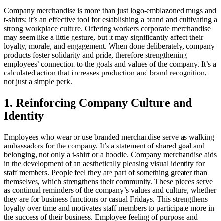
Company merchandise is more than just logo-emblazoned mugs and
t-shirts; it’s an effective tool for establishing a brand and cultivating a
strong workplace culture. Offering workers corporate merchandise
may seem like a little gesture, but it may significantly affect their
loyalty, morale, and engagement. When done deliberately, company
products foster solidarity and pride, therefore strengthening
employees’ connection to the goals and values of the company. It’s a
calculated action that increases production and brand recognition,
not just a simple perk.
1. Reinforcing Company Culture and
Identity
Employees who wear or use branded merchandise serve as walking
ambassadors for the company. It’s a statement of shared goal and
belonging, not only a t-shirt or a hoodie. Company merchandise aids
in the development of an aesthetically pleasing visual identity for
staff members. People feel they are part of something greater than
themselves, which strengthens their community. These pieces serve
as continual reminders of the company’s values and culture, whether
they are for business functions or casual Fridays. This strengthens
loyalty over time and motivates staff members to participate more in
the success of their business. Employee feeling of purpose and