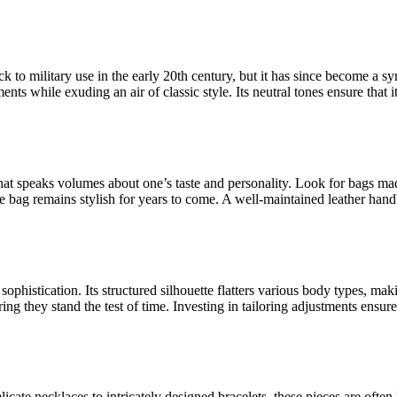
ck to military use in the early 20th century, but it has since become a s
ents while exuding an air of classic style. Its neutral tones ensure that
hat speaks volumes about one’s taste and personality. Look for bags mad
he bag remains stylish for years to come. A well-maintained leather handb
ophistication. Its structured silhouette flatters various body types, maki
g they stand the test of time. Investing in tailoring adjustments ensures
icate necklaces to intricately designed bracelets, these pieces are ofte