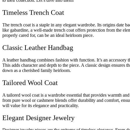
to their collection. Let’s dive into them!
Timeless Trench Coat
The trench coat is a staple in any elegant wardrobe. Its origins date ba
like gabardine, a well-made trench coat offers protection from the elem
properly cared for, can be an ideal heirloom piece.
Classic Leather Handbag
A leather handbag combines fashion with function. It’s an accessory t
This adds character and depth to the piece. A classic design ensures t
down as a cherished family heirloom.
Tailored Wool Coat
A tailored wool coat is a wardrobe essential that provides warmth and s
from pure wool or cashmere blends offer durability and comfort, ensurin
will value for its elegance and practicality.
Elegant Designer Jewelry
Designer jewelry pieces are the epitome of timeless elegance. From del