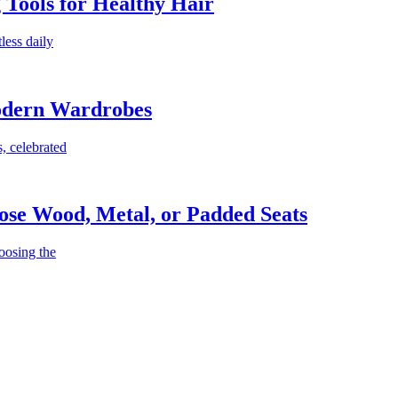
g Tools for Healthy Hair
less daily
Modern Wardrobes
, celebrated
ose Wood, Metal, or Padded Seats
oosing the