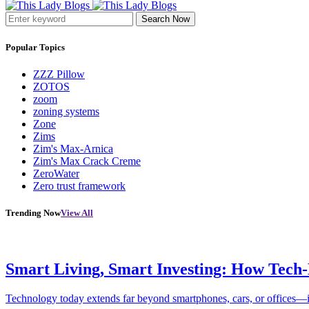
Search Now
Popular Topics
ZZZ Pillow
ZOTOS
zoom
zoning systems
Zone
Zims
Zim's Max-Arnica
Zim's Max Crack Creme
ZeroWater
Zero trust framework
Trending Now
View All
Smart Living, Smart Investing: How Tech
Technology today extends far beyond smartphones, cars, or offices—i