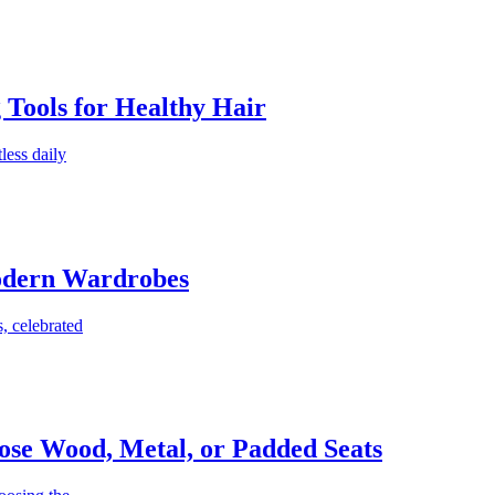
g Tools for Healthy Hair
less daily
Modern Wardrobes
, celebrated
ose Wood, Metal, or Padded Seats