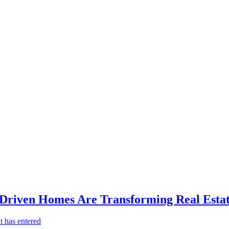
-Driven Homes Are Transforming Real Estat
t has entered