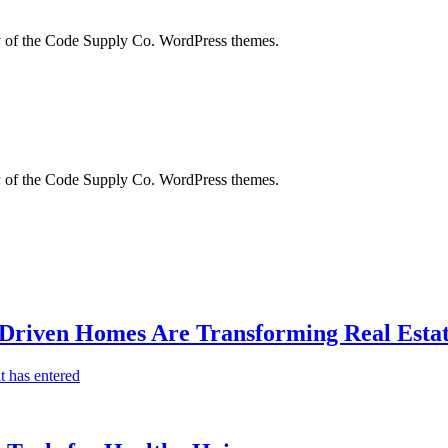
city of the Code Supply Co. WordPress themes.
city of the Code Supply Co. WordPress themes.
-Driven Homes Are Transforming Real Estat
t has entered