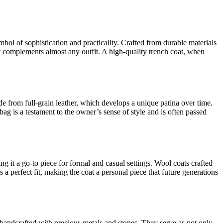
ymbol of sophistication and practicality. Crafted from durable materials
 it complements almost any outfit. A high-quality trench coat, when
e from full-grain leather, which develops a unique patina over time.
ag is a testament to the owner’s sense of style and is often passed
ng it a go-to piece for formal and casual settings. Wool coats crafted
 a perfect fit, making the coat a personal piece that future generations
n handcrafted with precious metals and stones. They serve as not only