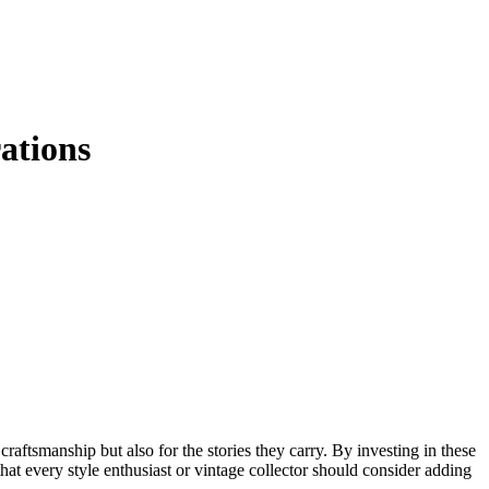
ations
craftsmanship but also for the stories they carry. By investing in these
 that every style enthusiast or vintage collector should consider adding