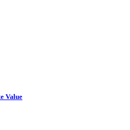
e Value