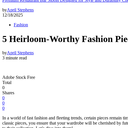
Premium Restaurant Bar Stools Designed for Style and Durability Ch
by
April Stephens
12/18/2025
Fashion
5 Heirloom-Worthy Fashion Pie
by
April Stephens
3 minute read
Adobe Stock Free
Total
0
Shares
0
0
0
In a world of fast fashion and fleeting trends, certain pieces remain ti
classic pieces, you ensure that your wardrobe will be cherished by futur