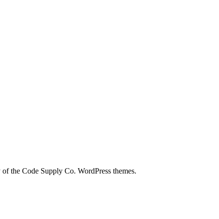
city of the Code Supply Co. WordPress themes.