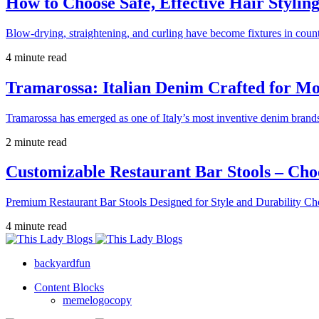
How to Choose Safe, Effective Hair Stylin
Blow-drying, straightening, and curling have become fixtures in count
4 minute read
Tramarossa: Italian Denim Crafted for 
Tramarossa has emerged as one of Italy’s most inventive denim brands
2 minute read
Customizable Restaurant Bar Stools – Cho
Premium Restaurant Bar Stools Designed for Style and Durability Ch
4 minute read
backyardfun
Content Blocks
memelogocopy