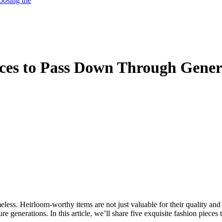
oosing the
ces to Pass Down Through Gener
meless. Heirloom-worthy items are not just valuable for their quality and 
e generations. In this article, we’ll share five exquisite fashion pieces