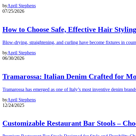
by
April Stephens
07/25/2026
How to Choose Safe, Effective Hair Stylin
Blow-drying, straightening, and curling have become fixtures in count
by
April Stephens
06/30/2026
Tramarossa: Italian Denim Crafted for 
Tramarossa has emerged as one of Italy’s most inventive denim brands
by
April Stephens
12/24/2025
Customizable Restaurant Bar Stools – Cho