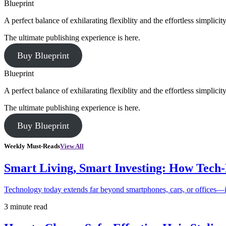
Blueprint
A perfect balance of exhilarating flexiblity and the effortless simpli
The ultimate publishing experience is here.
Buy Blueprint
Blueprint
A perfect balance of exhilarating flexiblity and the effortless simpli
The ultimate publishing experience is here.
Buy Blueprint
Weekly Must-Reads
View All
Smart Living, Smart Investing: How Tech
Technology today extends far beyond smartphones, cars, or offices—i
3 minute read