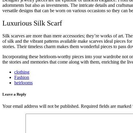
adornments but also as investments. The intricate details and craftsma
versatile designs that can be worn on various occasions so they can b
Luxurious Silk Scarf
Silk scarves are more than mere accessories; they’re works of art. Th
of silk and the vibrant patterns available make scarves ideal pieces f
stories. Their timeless charm makes them wonderful pieces to pass d
Incorporating these heirloom-worthy pieces into your wardrobe not only
the stories and memories that come along with them, enriching the liv
clothing
Fashion
heirlooms
Leave a Reply
Your email address will not be published.
Required fields are marked