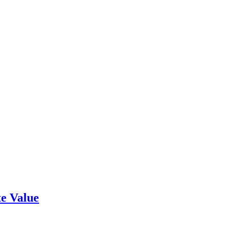
e Value