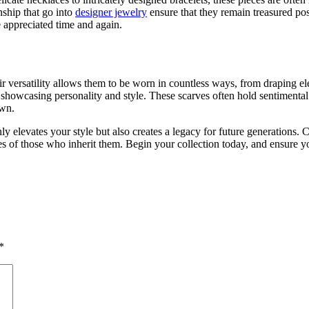
nship that go into
designer jewelry
ensure that they remain treasured pos
e appreciated time and again.
eir versatility allows them to be worn in countless ways, from draping e
or showcasing personality and style. These scarves often hold sentiment
own.
 elevates your style but also creates a legacy for future generations. 
es of those who inherit them. Begin your collection today, and ensure y
*