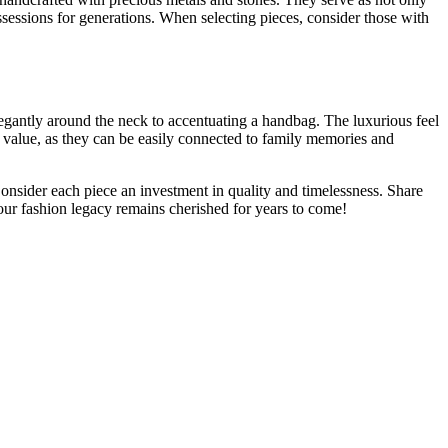
sessions for generations. When selecting pieces, consider those with
legantly around the neck to accentuating a handbag. The luxurious feel
al value, as they can be easily connected to family memories and
Consider each piece an investment in quality and timelessness. Share
our fashion legacy remains cherished for years to come!