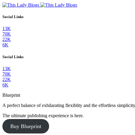
Social Links
13K
70K
22K
6K
Social Links
13K
70K
22K
6K
Blueprint
A perfect balance of exhilarating flexiblity and the effortless simpli
The ultimate publishing experience is here.
Buy Blueprint