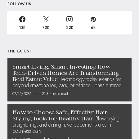
FOLLOW US
13K
70K
22K
6K
THE LATEST
Smart Living, Smart Investing: How
Tech-Driven Homes Are Transforming
Technology today extends far
Real Estate Value
beyond smartphones, cars, or offices—it has entered
07/25/2026
3 minute read
How to Choose Safe, Effective Hair
Blow-drying,
Styling Tools for Healthy Hair
straightening, and curling have become fixtures in
countless daily