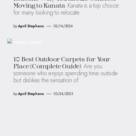
Kanata is a top choice
Moving to Kanata
for many looking to relocate
by
April Stephens
02/14/2024
10 Best Outdoor Carpets for Your
Are you
Place (Complete Guide)
someone who enjoys spending time outside
but dislikes the sensation of
by
April Stephens
03/24/2023