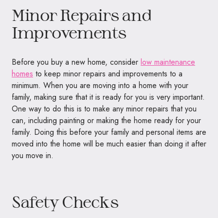
Minor Repairs and
Improvements
Before you buy a new home, consider
low maintenance
homes
to keep minor repairs and improvements to a
minimum. When you are moving into a home with your
family, making sure that it is ready for you is very important.
One way to do this is to make any minor repairs that you
can, including painting or making the home ready for your
family. Doing this before your family and personal items are
moved into the home will be much easier than doing it after
you move in.
Safety Checks