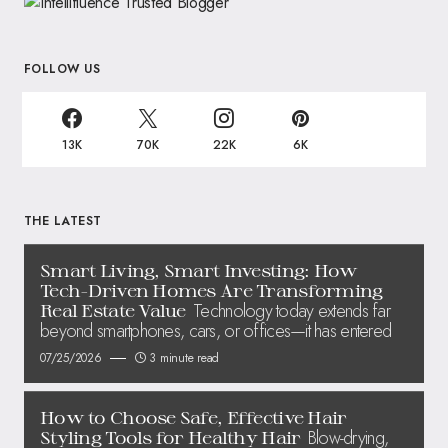
FOLLOW US
13K
70K
22K
6K
THE LATEST
Smart Living, Smart Investing: How
Tech-Driven Homes Are Transforming
Technology today extends far
Real Estate Value
beyond smartphones, cars, or offices—it has entered
07/25/2026
3 minute read
How to Choose Safe, Effective Hair
Blow-drying,
Styling Tools for Healthy Hair