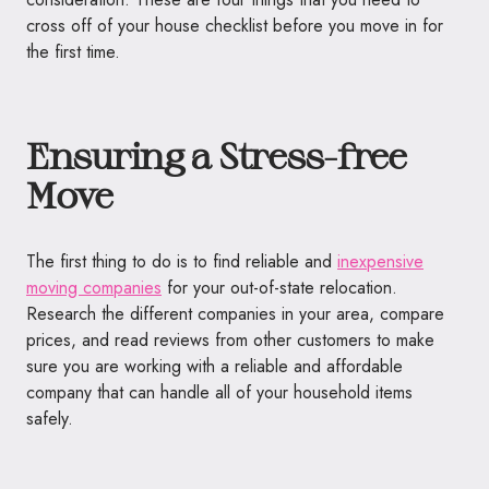
cross off of your house checklist before you move in for
the first time.
Ensuring a Stress-free
Move
The first thing to do is to find reliable and
inexpensive
moving companies
for your out-of-state relocation.
Research the different companies in your area, compare
prices, and read reviews from other customers to make
sure you are working with a reliable and affordable
company that can handle all of your household items
safely.