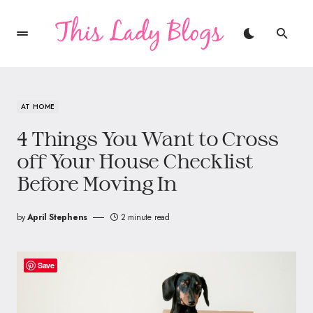
AT HOME
4 Things You Want to Cross
off Your House Checklist
Before Moving In
by
April Stephens
2 minute read
Save