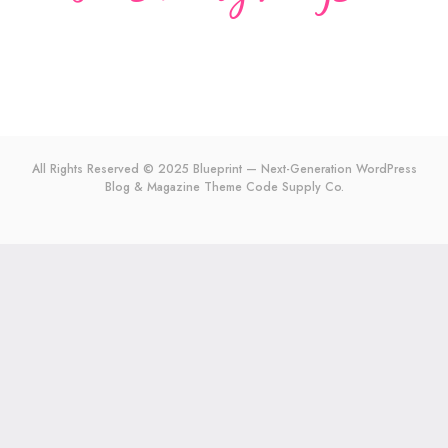
All Rights Reserved © 2025 Blueprint — Next-Generation WordPress
Blog & Magazine Theme
Code Supply Co.