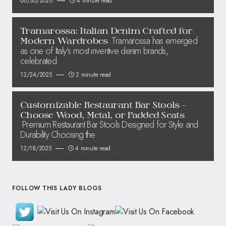
06/30/2026
4 minute read
Tramarossa: Italian Denim Crafted for
Tramarossa has emerged
Modern Wardrobes
as one of Italy’s most inventive denim brands,
celebrated
12/24/2025
2 minute read
Customizable Restaurant Bar Stools –
Choose Wood, Metal, or Padded Seats
Premium Restaurant Bar Stools Designed for Style and
Durability Choosing the
12/18/2025
4 minute read
FOLLOW THIS LADY BLOGS