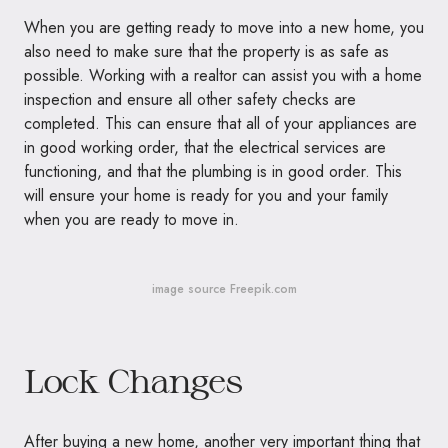
When you are getting ready to move into a new home, you
also need to make sure that the property is as safe as
possible. Working with a realtor can assist you with a home
inspection and ensure all other safety checks are
completed. This can ensure that all of your appliances are
in good working order, that the electrical services are
functioning, and that the plumbing is in good order. This
will ensure your home is ready for you and your family
when you are ready to move in.
image source Freepik.com
Lock Changes
After buying a new home, another very important thing that