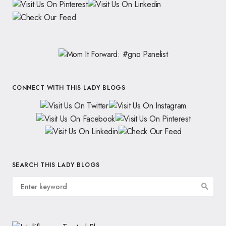
CONNECT WITH THIS LADY BLOGS
SEARCH THIS LADY BLOGS