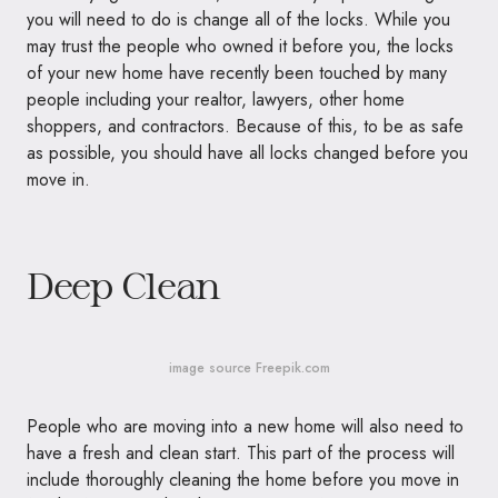
you will need to do is change all of the locks. While you
may trust the people who owned it before you, the locks
of your new home have recently been touched by many
people including your realtor, lawyers, other home
shoppers, and contractors. Because of this, to be as safe
as possible, you should have all locks changed before you
move in.
Deep Clean
image source Freepik.com
People who are moving into a new home will also need to
have a fresh and clean start. This part of the process will
include thoroughly cleaning the home before you move in