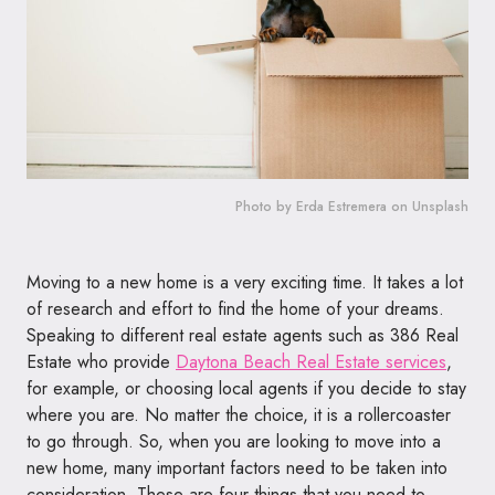
Photo by Erda Estremera on Unsplash
Moving to a new home is a very exciting time. It takes a lot
of research and effort to find the home of your dreams.
Speaking to different real estate agents such as 386 Real
Estate who provide
Daytona Beach Real Estate services
,
for example, or choosing local agents if you decide to stay
where you are. No matter the choice, it is a rollercoaster
to go through. So, when you are looking to move into a
new home, many important factors need to be taken into
consideration. These are four things that you need to