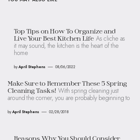
Top Tips on How To Organize and
As cliche as
Live Your Best Kitchen Life
it may sound, the kitchen is the heart of the
home
by
April Stephens
08/06/2022
Make Sure to Remember These 5 Spring
With spring cleaning just
Cleaning Tasks!
around the corner, you are probably beginning to
by
April Stephens
02/28/2018
Reasons Why You Should Consider