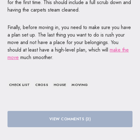
for the first time. This should include a full scrub down and
having the carpets steam cleaned.
Finally, before moving in, you need to make sure you have
a plan set up. The last thing you want to do is rush your
move and not have a place for your belongings. You
should at least have a high-level plan, which will
make the
move
much smoother.
CHECK LIST
CROSS
HOUSE
MOVING
VIEW COMMENTS (2)