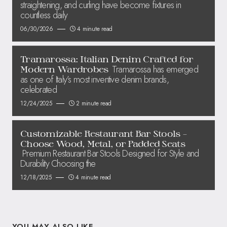
straightening, and curling have become fixtures in
countless daily
06/30/2026
4 minute read
Tramarossa: Italian Denim Crafted for
Tramarossa has emerged
Modern Wardrobes
as one of Italy’s most inventive denim brands,
celebrated
12/24/2025
2 minute read
Customizable Restaurant Bar Stools –
Choose Wood, Metal, or Padded Seats
Premium Restaurant Bar Stools Designed for Style and
Durability Choosing the
12/18/2025
4 minute read
YOU MAY ALSO LIKE