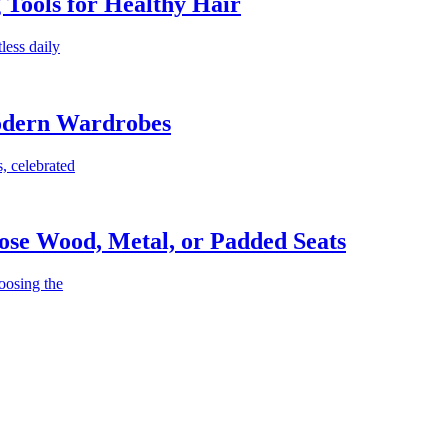
g Tools for Healthy Hair
less daily
Modern Wardrobes
, celebrated
ose Wood, Metal, or Padded Seats
oosing the