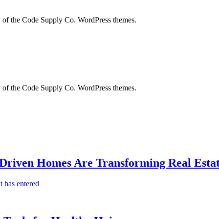
city of the Code Supply Co. WordPress themes.
city of the Code Supply Co. WordPress themes.
-Driven Homes Are Transforming Real Estat
t has entered