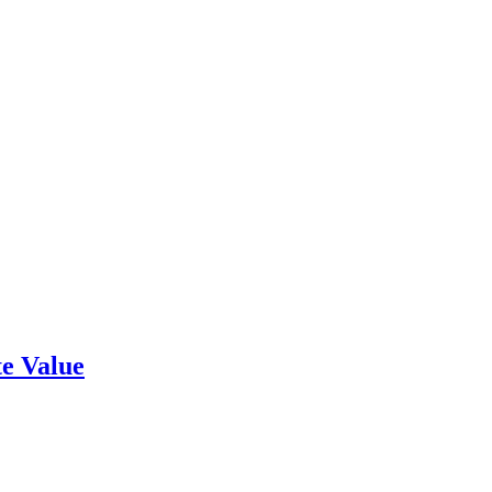
e Value