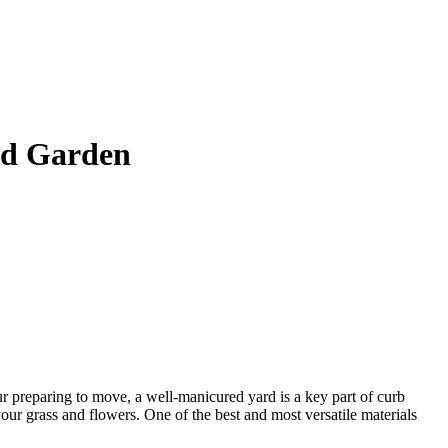
nd Garden
ur preparing to move, a well-manicured yard is a key part of curb
your grass and flowers. One of the best and most versatile materials