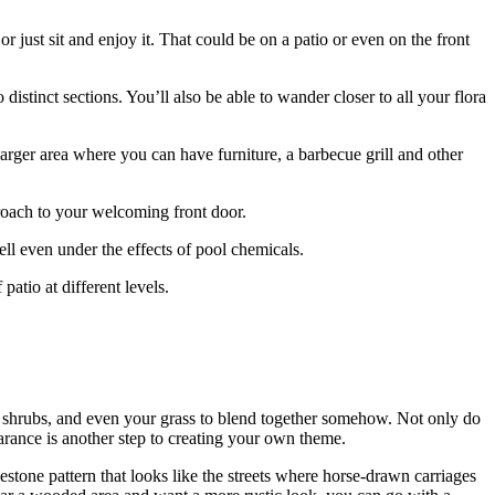
r just sit and enjoy it. That could be on a patio or even on the front
stinct sections. You’ll also be able to wander closer to all your flora
larger area where you can have furniture, a barbecue grill and other
roach to your welcoming front door.
well even under the effects of pool chemicals.
patio at different levels.
 shrubs, and even your grass to blend together somehow. Not only do
arance is another step to creating your own theme.
lestone pattern that looks like the streets where horse-drawn carriages