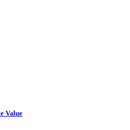
e Value