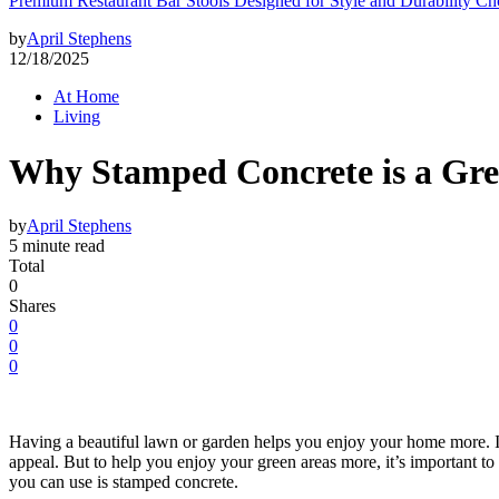
Premium Restaurant Bar Stools Designed for Style and Durability Ch
by
April Stephens
12/18/2025
At Home
Living
Why Stamped Concrete is a Gr
by
April Stephens
5 minute read
Total
0
Shares
0
0
0
Having a beautiful lawn or garden helps you enjoy your home more. It 
appeal. But to help you enjoy your green areas more, it’s important to
you can use is stamped concrete.