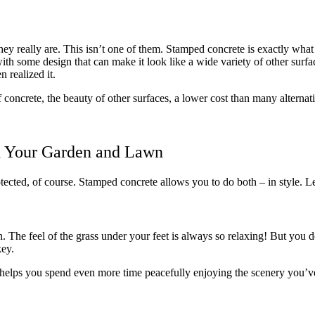
y really are. This isn’t one of them. Stamped concrete is exactly what i
d with some design that can make it look like a wide variety of other sur
 realized it.
of concrete, the beauty of other surfaces, a lower cost than many alterna
 Your Garden and Lawn
ected, of course. Stamped concrete allows you to do both – in style. Let’
The feel of the grass under your feet is always so relaxing! But you don
key.
n helps you spend even more time peacefully enjoying the scenery you’