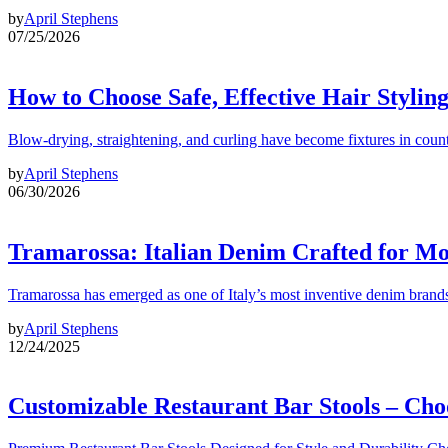
by
April Stephens
07/25/2026
How to Choose Safe, Effective Hair Stylin
Blow-drying, straightening, and curling have become fixtures in count
by
April Stephens
06/30/2026
Tramarossa: Italian Denim Crafted for 
Tramarossa has emerged as one of Italy’s most inventive denim brands
by
April Stephens
12/24/2025
Customizable Restaurant Bar Stools – Cho