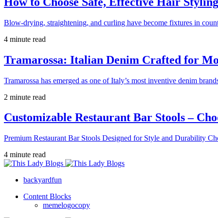
How to Choose Safe, Effective Hair Stylin
Blow-drying, straightening, and curling have become fixtures in count
4 minute read
Tramarossa: Italian Denim Crafted for 
Tramarossa has emerged as one of Italy’s most inventive denim brands
2 minute read
Customizable Restaurant Bar Stools – Cho
Premium Restaurant Bar Stools Designed for Style and Durability Ch
4 minute read
backyardfun
Content Blocks
memelogocopy