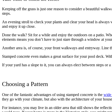
Keeping off the grass is just one reason to consider a beautiful walkwa
steps.
An evening stroll to check your plants and clear your head is always w
and enjoy it up close.
Done the walk? Sit for a while and enjoy the outdoors on a patio. Wheth
elements means you don’t have to just stare through a window at your
Another area is, of course, your front walkways and entryway. Line t
Stamped concrete even makes a great surface for your pool deck. With a l
If your yard has a slope to it, you can always elect between steps or a 
Choosing a Pattern
One of the fantastic advantages of using stamped concrete is the
wide 
they go with your climate, but also with the architecture of your hou
For instance, you may live in an older area that still shows the reflect