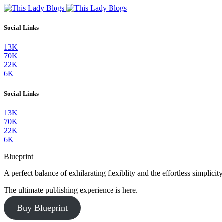
Social Links
13K
70K
22K
6K
Social Links
13K
70K
22K
6K
Blueprint
A perfect balance of exhilarating flexiblity and the effortless simpli
The ultimate publishing experience is here.
Buy Blueprint