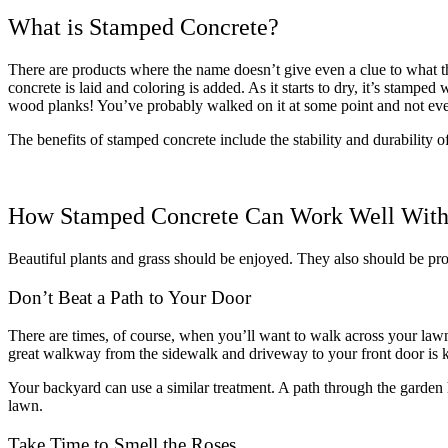
What is Stamped Concrete?
There are products where the name doesn’t give even a clue to what the
concrete is laid and coloring is added. As it starts to dry, it’s stampe
wood planks! You’ve probably walked on it at some point and not even
The benefits of stamped concrete include the stability and durability 
How Stamped Concrete Can Work Well With
Beautiful plants and grass should be enjoyed. They also should be prot
Don’t Beat a Path to Your Door
There are times, of course, when you’ll want to walk across your lawn. 
great walkway from the sidewalk and driveway to your front door is 
Your backyard can use a similar treatment. A path through the garde
lawn.
Take Time to Smell the Roses