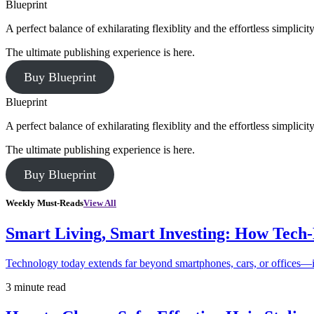
Blueprint
A perfect balance of exhilarating flexiblity and the effortless simpli
The ultimate publishing experience is here.
Buy Blueprint
Blueprint
A perfect balance of exhilarating flexiblity and the effortless simpli
The ultimate publishing experience is here.
Buy Blueprint
Weekly Must-Reads
View All
Smart Living, Smart Investing: How Tech
Technology today extends far beyond smartphones, cars, or offices—i
3 minute read