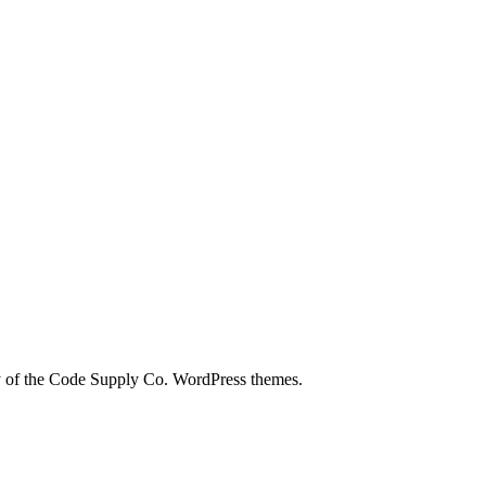
city of the Code Supply Co. WordPress themes.