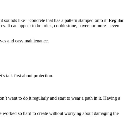
t sounds like – concrete that has a pattern stamped onto it. Regular
faces. It can appear to be brick, cobblestone, pavers or more – even
tives and easy maintenance.
s talk first about protection.
’t want to do it regularly and start to wear a path in it. Having a
ve worked so hard to create without worrying about damaging the