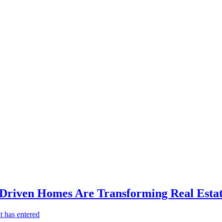
-Driven Homes Are Transforming Real Estat
t has entered