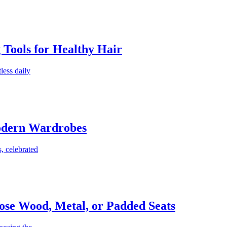
g Tools for Healthy Hair
less daily
Modern Wardrobes
, celebrated
ose Wood, Metal, or Padded Seats