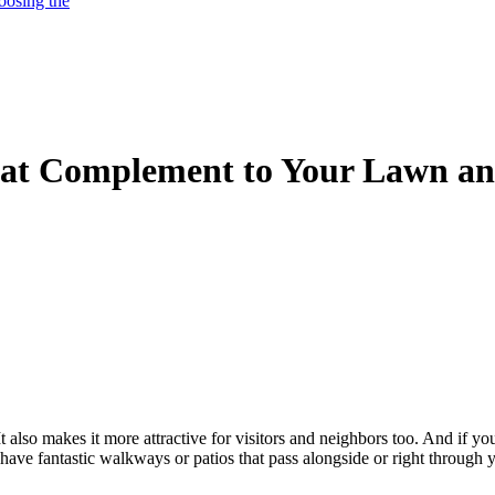
oosing the
eat Complement to Your Lawn a
also makes it more attractive for visitors and neighbors too. And if yo
 have fantastic walkways or patios that pass alongside or right through 