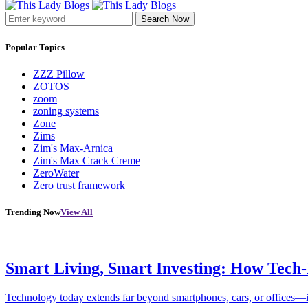
Search Now
Popular Topics
ZZZ Pillow
ZOTOS
zoom
zoning systems
Zone
Zims
Zim's Max-Arnica
Zim's Max Crack Creme
ZeroWater
Zero trust framework
Trending Now
View All
Smart Living, Smart Investing: How Tech
Technology today extends far beyond smartphones, cars, or offices—i