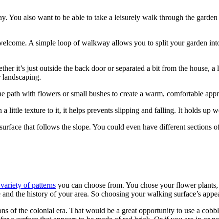
y. You also want to be able to take a leisurely walk through the garden o
elcome. A simple loop of walkway allows you to split your garden into di
er it’s just outside the back door or separated a bit from the house, a 
 landscaping.
he path with flowers or small bushes to create a warm, comfortable app
ittle texture to it, it helps prevents slipping and falling. It holds up 
surface that follows the slope. You could even have different sections of 
variety of patterns
you can choose from. You chose your flower plants,
se and the history of your area. So choosing your walking surface’s appe
ions of the colonial era. That would be a great opportunity to use a cobb