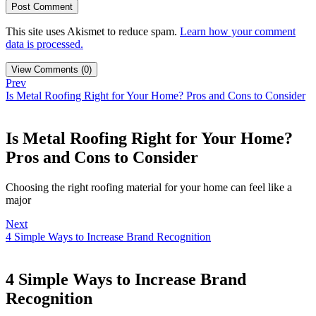
This site uses Akismet to reduce spam.
Learn how your comment
data is processed.
View Comments (0)
Prev
Is Metal Roofing Right for Your Home? Pros and Cons to Consider
Is Metal Roofing Right for Your Home?
Pros and Cons to Consider
Choosing the right roofing material for your home can feel like a
major
Next
4 Simple Ways to Increase Brand Recognition
4 Simple Ways to Increase Brand
Recognition