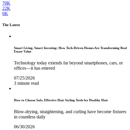
70K
22K
6K
The Latest
Smart Living, Smart Investing: How Tech-Driven Homes Are Transforming Real
Estate Value
Technology today extends far beyond smartphones, cars, or
offices—it has entered
07/25/2026
3 minute read
How to Choose Safe, Effective Hair Styling Tools for Healthy Hair
Blow-drying, straightening, and curling have become fixtures
in countless daily
06/30/2026