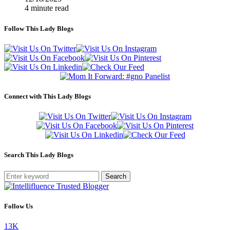
4 minute read
Follow This Lady Blogs
Connect with This Lady Blogs
Search This Lady Blogs
Search
Follow Us
13K