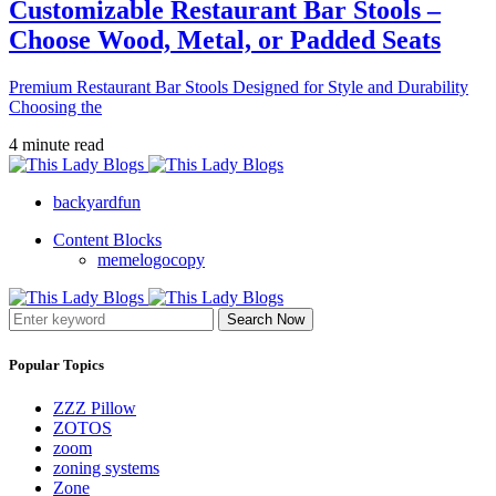
Customizable Restaurant Bar Stools –
Choose Wood, Metal, or Padded Seats
Premium Restaurant Bar Stools Designed for Style and Durability
Choosing the
4 minute read
backyardfun
Content Blocks
memelogocopy
Search Now
Popular Topics
ZZZ Pillow
ZOTOS
zoom
zoning systems
Zone