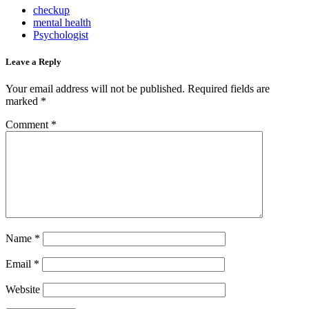
checkup
mental health
Psychologist
Leave a Reply
Your email address will not be published.
Required fields are
marked
*
Comment
*
Name
*
Email
*
Website