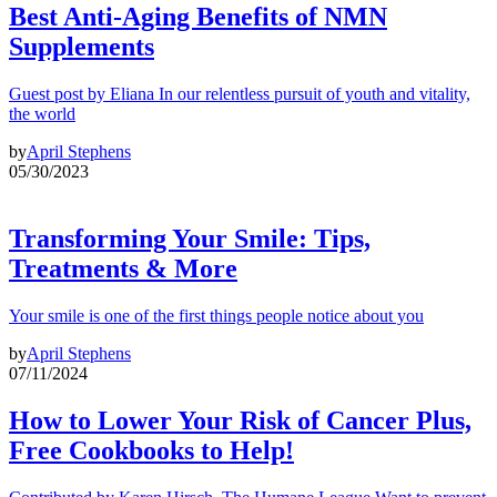
Best Anti-Aging Benefits of NMN
Supplements
Guest post by Eliana In our relentless pursuit of youth and vitality,
the world
by
April Stephens
05/30/2023
Transforming Your Smile: Tips,
Treatments & More
Your smile is one of the first things people notice about you
by
April Stephens
07/11/2024
How to Lower Your Risk of Cancer Plus,
Free Cookbooks to Help!