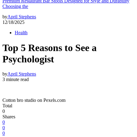
Premium Restaurant Bar Stools Designed for Style and Durability
Choosing the
by
April Stephens
12/18/2025
Health
Top 5 Reasons to See a
Psychologist
by
April Stephens
3 minute read
Cotton bro studio on Pexels.com
Total
0
Shares
0
0
0