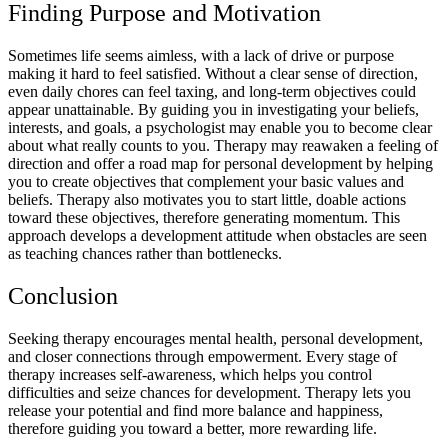
Finding Purpose and Motivation
Sometimes life seems aimless, with a lack of drive or purpose
making it hard to feel satisfied. Without a clear sense of direction,
even daily chores can feel taxing, and long-term objectives could
appear unattainable. By guiding you in investigating your beliefs,
interests, and goals, a psychologist may enable you to become clear
about what really counts to you. Therapy may reawaken a feeling of
direction and offer a road map for personal development by helping
you to create objectives that complement your basic values and
beliefs. Therapy also motivates you to start little, doable actions
toward these objectives, therefore generating momentum. This
approach develops a development attitude when obstacles are seen
as teaching chances rather than bottlenecks.
Conclusion
Seeking therapy encourages mental health, personal development,
and closer connections through empowerment. Every stage of
therapy increases self-awareness, which helps you control
difficulties and seize chances for development. Therapy lets you
release your potential and find more balance and happiness,
therefore guiding you toward a better, more rewarding life.