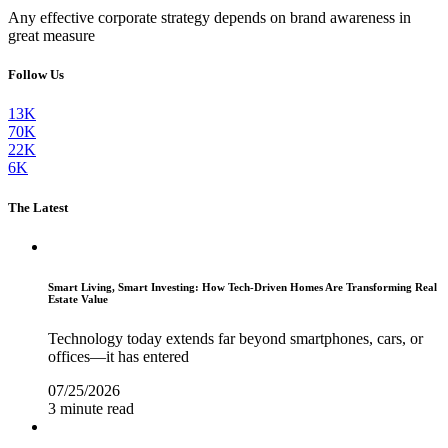
Any effective corporate strategy depends on brand awareness in
great measure
Follow Us
13K
70K
22K
6K
The Latest
Smart Living, Smart Investing: How Tech-Driven Homes Are Transforming Real
Estate Value
Technology today extends far beyond smartphones, cars, or
offices—it has entered
07/25/2026
3 minute read