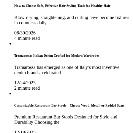
How to Choose Safe, Effective Hair Styling Tools for Healthy Hair
Blow-drying, straightening, and curling have become fixtures
in countless daily
06/30/2026
4 minute read
Tramarossa: Italian Denim Crafted for Modern Wardrobes
Tramarossa has emerged as one of Italy’s most inventive
denim brands, celebrated
12/24/2025
2 minute read
Customizable Restaurant Bar Stools – Choose Wood, Metal, or Padded Seats
Premium Restaurant Bar Stools Designed for Style and
Durability Choosing the
12/18/2025