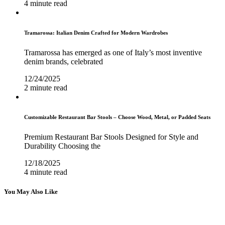
4 minute read
Tramarossa: Italian Denim Crafted for Modern Wardrobes
Tramarossa has emerged as one of Italy’s most inventive
denim brands, celebrated
12/24/2025
2 minute read
Customizable Restaurant Bar Stools – Choose Wood, Metal, or Padded Seats
Premium Restaurant Bar Stools Designed for Style and
Durability Choosing the
12/18/2025
4 minute read
You May Also Like