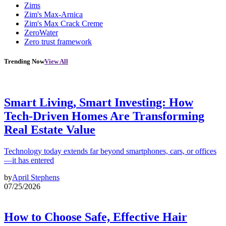
Zims
Zim's Max-Arnica
Zim's Max Crack Creme
ZeroWater
Zero trust framework
Trending Now
View All
Smart Living, Smart Investing: How
Tech-Driven Homes Are Transforming
Real Estate Value
Technology today extends far beyond smartphones, cars, or offices
—it has entered
by
April Stephens
07/25/2026
How to Choose Safe, Effective Hair