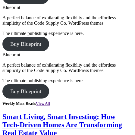
Blueprint
A perfect balance of exhilarating flexiblity and the effortless
simplicity of the Code Supply Co. WordPress themes.
The ultimate publishing experience is here.
Buy Blueprint
Blueprint
A perfect balance of exhilarating flexiblity and the effortless
simplicity of the Code Supply Co. WordPress themes.
The ultimate publishing experience is here.
Buy Blueprint
Weekly Must-Reads
View All
Smart Living, Smart Investing: How
Tech-Driven Homes Are Transforming
Real Estate Value