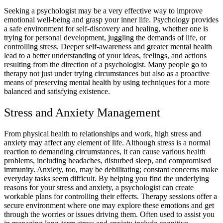
Seeking a psychologist may be a very effective way to improve
emotional well-being and grasp your inner life. Psychology provides
a safe environment for self-discovery and healing, whether one is
trying for personal development, juggling the demands of life, or
controlling stress. Deeper self-awareness and greater mental health
lead to a better understanding of your ideas, feelings, and actions
resulting from the direction of a psychologist. Many people go to
therapy not just under trying circumstances but also as a proactive
means of preserving mental health by using techniques for a more
balanced and satisfying existence.
Stress and Anxiety Management
From physical health to relationships and work, high stress and
anxiety may affect any element of life. Although stress is a normal
reaction to demanding circumstances, it can cause various health
problems, including headaches, disturbed sleep, and compromised
immunity. Anxiety, too, may be debilitating; constant concerns make
everyday tasks seem difficult. By helping you find the underlying
reasons for your stress and anxiety, a psychologist can create
workable plans for controlling their effects. Therapy sessions offer a
secure environment where one may explore these emotions and get
through the worries or issues driving them. Often used to assist you