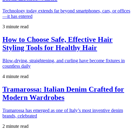
Technology today extends far beyond smartphones, cars, or offices
—it has entered
3 minute read
How to Choose Safe, Effective Hair
Styling Tools for Healthy Hair
Blow-drying, straightening, and curling have become fixtures in
countless daily
4 minute read
Tramarossa: Italian Denim Crafted for
Modern Wardrobes
Tramarossa has emerged as one of Italy’s most inventive denim
brands, celebrated
2 minute read