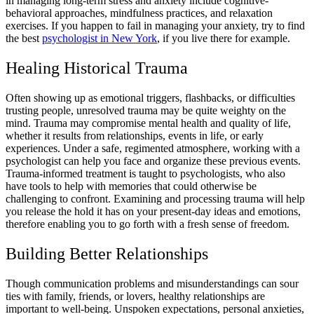
in managing long-term stress and anxiety include cognitive-
behavioral approaches, mindfulness practices, and relaxation
exercises. If you happen to fail in managing your anxiety, try to find
the best
psychologist in New York
, if you live there for example.
Healing Historical Trauma
Often showing up as emotional triggers, flashbacks, or difficulties
trusting people, unresolved trauma may be quite weighty on the
mind. Trauma may compromise mental health and quality of life,
whether it results from relationships, events in life, or early
experiences. Under a safe, regimented atmosphere, working with a
psychologist can help you face and organize these previous events.
Trauma-informed treatment is taught to psychologists, who also
have tools to help with memories that could otherwise be
challenging to confront. Examining and processing trauma will help
you release the hold it has on your present-day ideas and emotions,
therefore enabling you to go forth with a fresh sense of freedom.
Building Better Relationships
Though communication problems and misunderstandings can sour
ties with family, friends, or lovers, healthy relationships are
important to well-being. Unspoken expectations, personal anxieties,