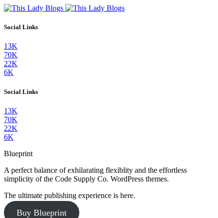
Social Links
13K
70K
22K
6K
Social Links
13K
70K
22K
6K
Blueprint
A perfect balance of exhilarating flexiblity and the effortless
simplicity of the Code Supply Co. WordPress themes.
The ultimate publishing experience is here.
Buy Blueprint