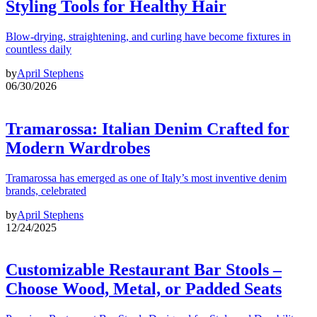
Styling Tools for Healthy Hair
Blow-drying, straightening, and curling have become fixtures in
countless daily
by
April Stephens
06/30/2026
Tramarossa: Italian Denim Crafted for
Modern Wardrobes
Tramarossa has emerged as one of Italy’s most inventive denim
brands, celebrated
by
April Stephens
12/24/2025
Customizable Restaurant Bar Stools –
Choose Wood, Metal, or Padded Seats