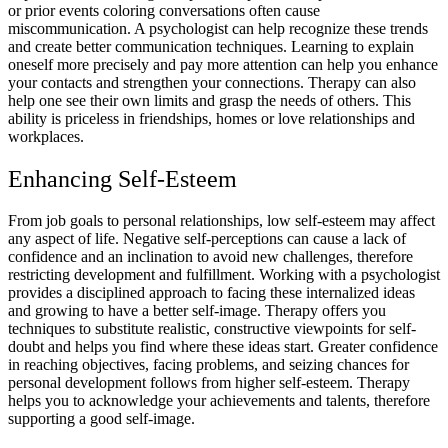
or prior events coloring conversations often cause
miscommunication. A psychologist can help recognize these trends
and create better communication techniques. Learning to explain
oneself more precisely and pay more attention can help you enhance
your contacts and strengthen your connections. Therapy can also
help one see their own limits and grasp the needs of others. This
ability is priceless in friendships, homes or love relationships and
workplaces.
Enhancing Self-Esteem
From job goals to personal relationships, low self-esteem may affect
any aspect of life. Negative self-perceptions can cause a lack of
confidence and an inclination to avoid new challenges, therefore
restricting development and fulfillment. Working with a psychologist
provides a disciplined approach to facing these internalized ideas
and growing to have a better self-image. Therapy offers you
techniques to substitute realistic, constructive viewpoints for self-
doubt and helps you find where these ideas start. Greater confidence
in reaching objectives, facing problems, and seizing chances for
personal development follows from higher self-esteem. Therapy
helps you to acknowledge your achievements and talents, therefore
supporting a good self-image.