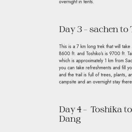
overnight in tents.
Day 3 – sachen to
This is a 7 km long trek that will tak
8600 ft. and Toshiko’s is 9700 ft. T
which is approximately 1 km from Sac
you can take refreshments and fill yo
and the trail is full of trees, plants
campsite and an overnight stay there
Day 4 – Toshika to
Dang