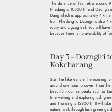
The distance of this trek is around 9
Phedang is 10500 ft. and Dzongri is 
Dang which is approximately 4 km and
from Phedang to Dzongri is also 4 km
rocky and zigzag trail. You will have
because there is no availability of f
Day 5 – Dozngiri 
Kokcharang
Start the hike early in the morning to
around one hour to cover. From ther
beautiful mountain peaks such as K
time walking and exploring lush gre
and Thansing is 12900 ft. It will tak
nature, walk through lush green garde