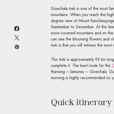
Goechala trek is one of the most fam
mountains. When you reach the highe
degree view of Mount Kanchenjunga a
September to December. At this time 
snow-covered mountains and on the o
can see the blooming flowers and cle
trek is that you will witness the mo
This trek is approximately 92 km lon
complete it. The best route for the
G
thansing – lamuney – Goechala. Due t
morning is highly recommended so yo
Quick itinerary 