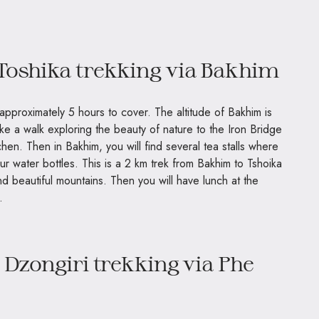
 Toshika trekking via Bakhim
e approximately 5 hours to cover. The altitude of Bakhim is
ake a walk exploring the beauty of nature to the Iron Bridge
hen. Then in Bakhim, you will find several tea stalls where
ur water bottles. This is a 2 km trek from Bakhim to Tshoika
, and beautiful mountains. Then you will have lunch at the
.
 Dzongiri trekking via Phe