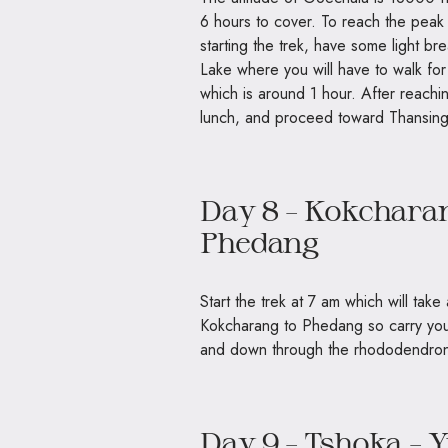
6 hours to cover. To reach the peak
starting the trek, have some light br
Lake where you will have to walk fo
which is around 1 hour. After reachi
lunch, and proceed toward Thansing
Day 8 – Kokcharan
Phedang
Start the trek at 7 am which will take
Kokcharang to Phedang so carry your
and down through the rhododendron
Day 9 – Tshoka –