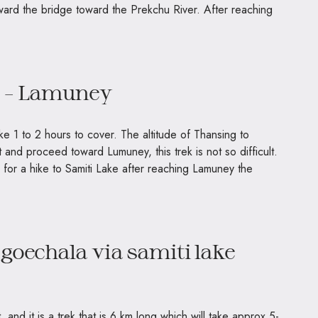
ward the bridge toward the Prekchu River. After reaching
g – Lamuney
ake 1 to 2 hours to cover. The altitude of Thansing to
and proceed toward Lumuney, this trek is not so difficult.
for a hike to Samiti Lake after reaching Lamuney the
 goechala via samiti lake
 and it is a trek that is 6 km long which will take approx 5-