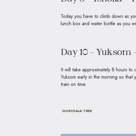
Today you have to climb down as you
lunch box and water bottle as you
Day 10 – Yuksom 
It will take approximately 8 hours t
Yuksom early in the morning so that
train on time.
GOECHALA TREK