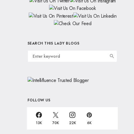
SEARCH THIS LADY BLOGS
FOLLOW US
13K
70K
22K
6K