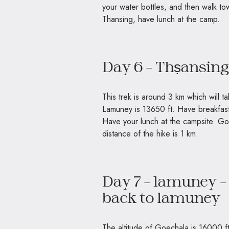
your water bottles, and then walk to
Thansing, have lunch at the camp.
Day 6 – Thṣansin
This trek is around 3 km which will t
Lamuney is 13650 ft. Have breakfast 
Have your lunch at the campsite. Go 
distance of the hike is 1 km.
Day 7 – lamuney –
back to lamuney
The altitude of Goechala is 16000 ft.