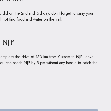
 did on the 2nd and 3rd day. don’t forget to carry your
 will not find food and water on the trail.
– NJP
o complete the drive of 150 km from Yuksom to NJP. leave
 you can reach NJP by 5 pm without any hassle to catch the