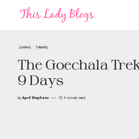
LIVING
TRAVEL
The Goechala Trek
9 Days
by
April Stephens
4 minute read