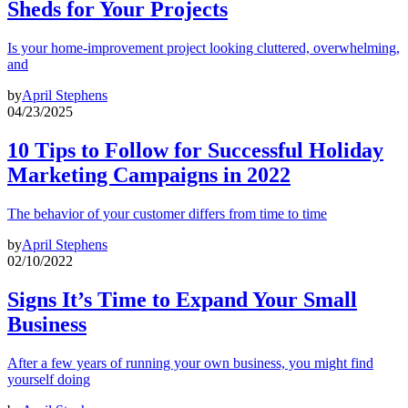
Sheds for Your Projects
Is your home-improvement project looking cluttered, overwhelming,
and
by
April Stephens
04/23/2025
10 Tips to Follow for Successful Holiday
Marketing Campaigns in 2022
The behavior of your customer differs from time to time
by
April Stephens
02/10/2022
Signs It’s Time to Expand Your Small
Business
After a few years of running your own business, you might find
yourself doing