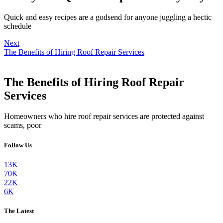
Quick and easy recipes are a godsend for anyone juggling a hectic
schedule
Next
The Benefits of Hiring Roof Repair Services
The Benefits of Hiring Roof Repair
Services
Homeowners who hire roof repair services are protected against
scams, poor
Follow Us
13K
70K
22K
6K
The Latest