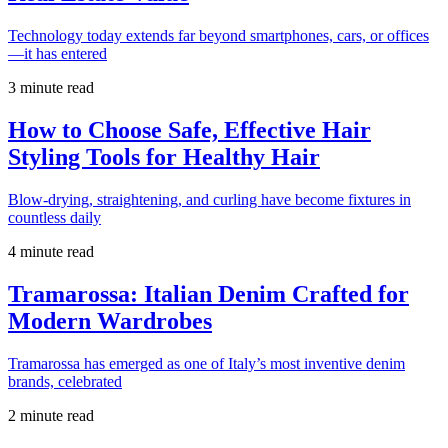
Technology today extends far beyond smartphones, cars, or offices
—it has entered
3 minute read
How to Choose Safe, Effective Hair
Styling Tools for Healthy Hair
Blow-drying, straightening, and curling have become fixtures in
countless daily
4 minute read
Tramarossa: Italian Denim Crafted for
Modern Wardrobes
Tramarossa has emerged as one of Italy’s most inventive denim
brands, celebrated
2 minute read