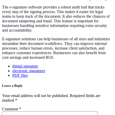
The e-signature software provides a robust audit trail that tracks
every step of the signing process. This makes it easier for legal
teams to keep track of the document. It also reduces the chances of
document tampering and fraud. This feature is important for
businesses handling sensitive information requiring extra security
and accountability.
E-signature solutions can help businesses of all sizes and industries
streamline their document workflows. They can improve internal
processes, reduce human errors, increase client satisfaction, and
enhance customer experiences. Businesses can also benefit from
cost savings and increased ROI.
digital signature
electronic signatures
PDF files
Leave a Reply
Your email address will not be published.
Required fields are
marked
*
Comment
*