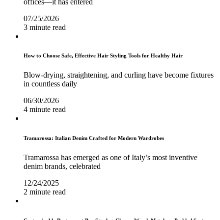
offices—it has entered
07/25/2026
3 minute read
How to Choose Safe, Effective Hair Styling Tools for Healthy Hair
Blow-drying, straightening, and curling have become fixtures
in countless daily
06/30/2026
4 minute read
Tramarossa: Italian Denim Crafted for Modern Wardrobes
Tramarossa has emerged as one of Italy’s most inventive
denim brands, celebrated
12/24/2025
2 minute read