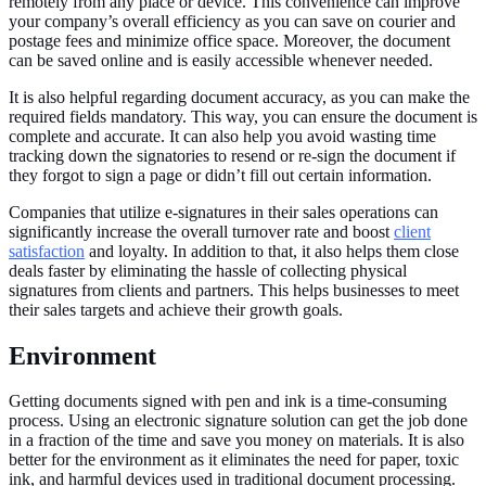
remotely from any place or device. This convenience can improve
your company’s overall efficiency as you can save on courier and
postage fees and minimize office space. Moreover, the document
can be saved online and is easily accessible whenever needed.
It is also helpful regarding document accuracy, as you can make the
required fields mandatory. This way, you can ensure the document is
complete and accurate. It can also help you avoid wasting time
tracking down the signatories to resend or re-sign the document if
they forgot to sign a page or didn’t fill out certain information.
Companies that utilize e-signatures in their sales operations can
significantly increase the overall turnover rate and boost
client
satisfaction
and loyalty. In addition to that, it also helps them close
deals faster by eliminating the hassle of collecting physical
signatures from clients and partners. This helps businesses to meet
their sales targets and achieve their growth goals.
Environment
Getting documents signed with pen and ink is a time-consuming
process. Using an electronic signature solution can get the job done
in a fraction of the time and save you money on materials. It is also
better for the environment as it eliminates the need for paper, toxic
ink, and harmful devices used in traditional document processing.