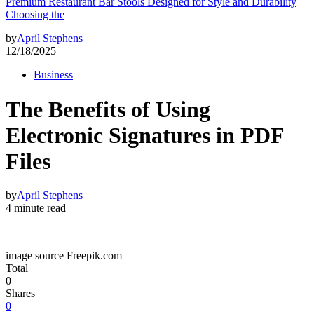
Premium Restaurant Bar Stools Designed for Style and Durability
Choosing the
by
April Stephens
12/18/2025
Business
The Benefits of Using
Electronic Signatures in PDF
Files
by
April Stephens
4 minute read
image source Freepik.com
Total
0
Shares
0