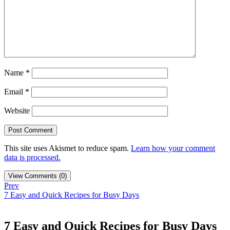
Name
*
Email
*
Website
This site uses Akismet to reduce spam.
Learn how your comment
data is processed.
View Comments (0)
Prev
7 Easy and Quick Recipes for Busy Days
7 Easy and Quick Recipes for Busy Days