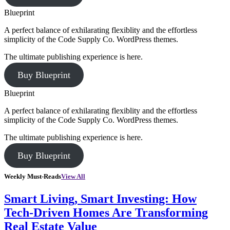
Blueprint
A perfect balance of exhilarating flexiblity and the effortless
simplicity of the Code Supply Co. WordPress themes.
The ultimate publishing experience is here.
Buy Blueprint
Blueprint
A perfect balance of exhilarating flexiblity and the effortless
simplicity of the Code Supply Co. WordPress themes.
The ultimate publishing experience is here.
Buy Blueprint
Weekly Must-Reads
View All
Smart Living, Smart Investing: How
Tech-Driven Homes Are Transforming
Real Estate Value