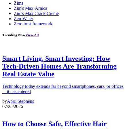
Zims
Zim's Max-Arnica
Zim's Max Crack Creme
ZeroWater
Zero trust framework
Trending Now
View All
Smart Living, Smart Investing: How
Tech-Driven Homes Are Transforming
Real Estate Value
Technology today extends far beyond smartphones, cars, or offices
—it has entered
by
April Stephens
07/25/2026
How to Choose Safe, Effective Hair