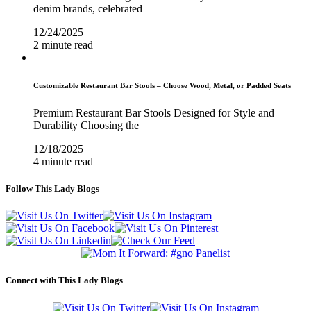
denim brands, celebrated
12/24/2025
2 minute read
Customizable Restaurant Bar Stools – Choose Wood, Metal, or Padded Seats
Premium Restaurant Bar Stools Designed for Style and
Durability Choosing the
12/18/2025
4 minute read
Follow This Lady Blogs
Connect with This Lady Blogs