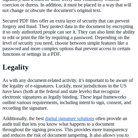
coercion or duress. In addition, it must be placed in a way that will
not change or obscure the document’s original text.
Secured PDF files offer an extra layer of security that can prevent
forgery and fraud. They protect data in the document by encrypting
it so only authorized people can see it. They can also limit the ability
to edit or print the file by requiring a password. Depending on the
level of security you need, choose between simple features like a
password and more complex options that prevent access to certain
functions or settings in a PDF.
Legality
As with any document-related activity, it’s important to be aware of
the legality of e-signatures. Luckily, most jurisdictions in the US
have laws (both at the federal and state levels) that recognize
electronic signatures as legally binding. These legal frameworks
outline various requirements, including intent to sign, consent, and
recording the signature.
Additionally, the best
digital signature solutions
often provide an
audit trail that lets you know what happens to a document
throughout the signing process. This provides more transparency
and reduces the risk of document tampering. It also allows you to