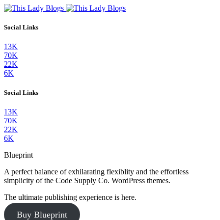
Social Links
13K
70K
22K
6K
Social Links
13K
70K
22K
6K
Blueprint
A perfect balance of exhilarating flexiblity and the effortless
simplicity of the Code Supply Co. WordPress themes.
The ultimate publishing experience is here.
Buy Blueprint