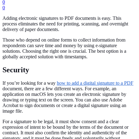
0
0
Adding electronic signatures to PDF documents is easy. This
process eliminates the need for printing, scanning, and overnight
delivery of paper documents.
Those who depend on online forms to collect information from
respondents can save time and money by using e-signature
solutions. Choosing the right one is crucial. The best option is a
globally accepted solution with timestamps.
Security
If you’re looking for a way
how to add a digital signature to a PDF
document, there are a few different ways. For example, an
application on macOS lets you create an electronic signature by
drawing or typing text on the screen. You can also use Adobe
Acrobat to sign documents or create a digital signature using an
image file.
For a signature to be legal, it must show consent and a clear
expression of intent to be bound by the terms of the document or
contract. It must also confirm the identity and authenticity of the
signatory, and it must be done freely and voluntarily without