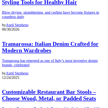
Styling Tools for Healthy Hair
Blow-drying, straightening, and curling have become fixtures in
countless daily
by
April Stephens
06/30/2026
Tramarossa: Italian Denim Crafted for
Modern Wardrobes
Tramarossa has emerged as one of Italy’s most inventive denim
brands, celebrated
by
April Stephens
12/24/2025
Customizable Restaurant Bar Stools –
Choose Wood, Metal, or Padded Seats