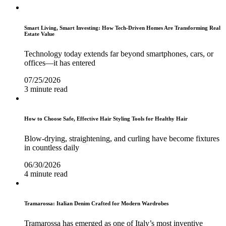
Smart Living, Smart Investing: How Tech-Driven Homes Are Transforming Real
Estate Value
Technology today extends far beyond smartphones, cars, or
offices—it has entered
07/25/2026
3 minute read
How to Choose Safe, Effective Hair Styling Tools for Healthy Hair
Blow-drying, straightening, and curling have become fixtures
in countless daily
06/30/2026
4 minute read
Tramarossa: Italian Denim Crafted for Modern Wardrobes
Tramarossa has emerged as one of Italy’s most inventive