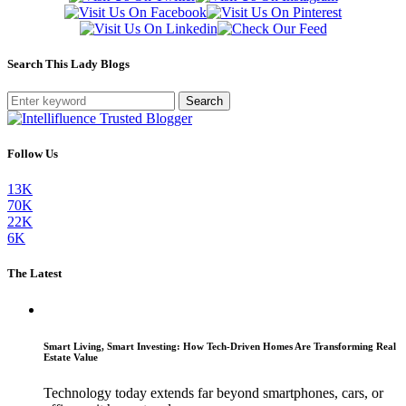
Search This Lady Blogs
Search
Follow Us
13K
70K
22K
6K
The Latest
Smart Living, Smart Investing: How Tech-Driven Homes Are Transforming Real
Estate Value
Technology today extends far beyond smartphones, cars, or