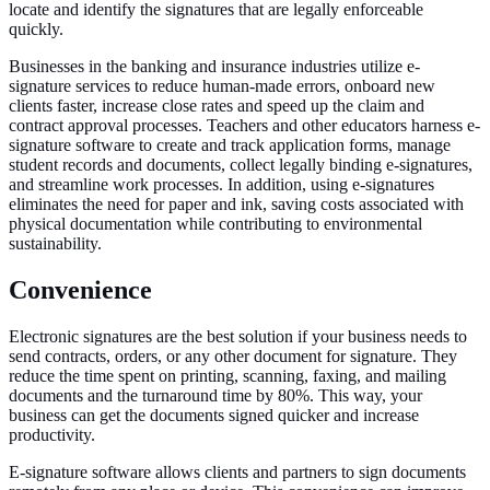
locate and identify the signatures that are legally enforceable
quickly.
Businesses in the banking and insurance industries utilize e-
signature services to reduce human-made errors, onboard new
clients faster, increase close rates and speed up the claim and
contract approval processes. Teachers and other educators harness e-
signature software to create and track application forms, manage
student records and documents, collect legally binding e-signatures,
and streamline work processes. In addition, using e-signatures
eliminates the need for paper and ink, saving costs associated with
physical documentation while contributing to environmental
sustainability.
Convenience
Electronic signatures are the best solution if your business needs to
send contracts, orders, or any other document for signature. They
reduce the time spent on printing, scanning, faxing, and mailing
documents and the turnaround time by 80%. This way, your
business can get the documents signed quicker and increase
productivity.
E-signature software allows clients and partners to sign documents