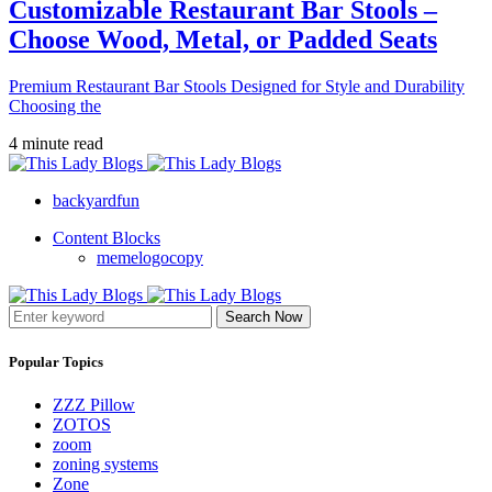
Customizable Restaurant Bar Stools –
Choose Wood, Metal, or Padded Seats
Premium Restaurant Bar Stools Designed for Style and Durability
Choosing the
4 minute read
backyardfun
Content Blocks
memelogocopy
Search Now
Popular Topics
ZZZ Pillow
ZOTOS
zoom
zoning systems
Zone