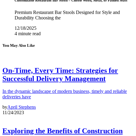
Customizable Restaurant Bar Stools – Choose Wood, Metal, or Padded Seats
Premium Restaurant Bar Stools Designed for Style and
Durability Choosing the
12/18/2025
4 minute read
You May Also Like
On-Time, Every Time: Strategies for
Successful Delivery Management
In the dynamic landscape of modern business, timely and reliable
deliveries have
by
April Stephens
11/24/2023
Exploring the Benefits of Construction