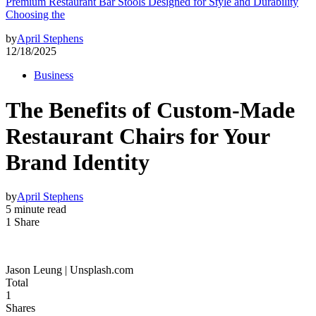
Premium Restaurant Bar Stools Designed for Style and Durability
Choosing the
by
April Stephens
12/18/2025
Business
The Benefits of Custom-Made
Restaurant Chairs for Your
Brand Identity
by
April Stephens
5 minute read
1 Share
Jason Leung | Unsplash.com
Total
1
Shares