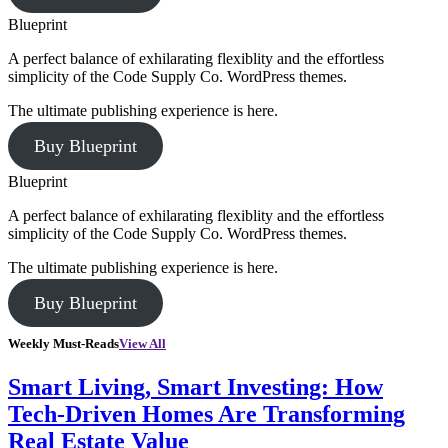
Blueprint
A perfect balance of exhilarating flexiblity and the effortless
simplicity of the Code Supply Co. WordPress themes.
The ultimate publishing experience is here.
Buy Blueprint
Blueprint
A perfect balance of exhilarating flexiblity and the effortless
simplicity of the Code Supply Co. WordPress themes.
The ultimate publishing experience is here.
Buy Blueprint
Weekly Must-Reads
View All
Smart Living, Smart Investing: How
Tech-Driven Homes Are Transforming
Real Estate Value