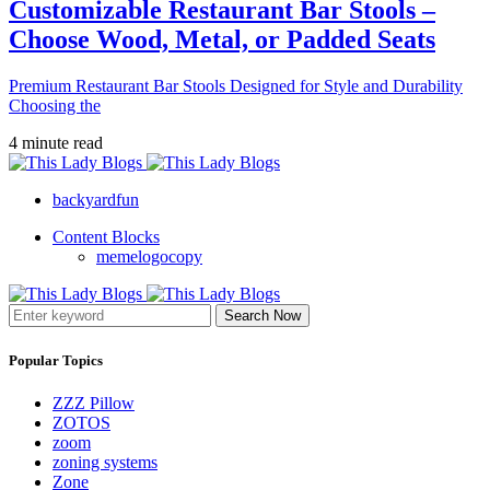
Customizable Restaurant Bar Stools –
Choose Wood, Metal, or Padded Seats
Premium Restaurant Bar Stools Designed for Style and Durability
Choosing the
4 minute read
backyardfun
Content Blocks
memelogocopy
Search Now
Popular Topics
ZZZ Pillow
ZOTOS
zoom
zoning systems
Zone