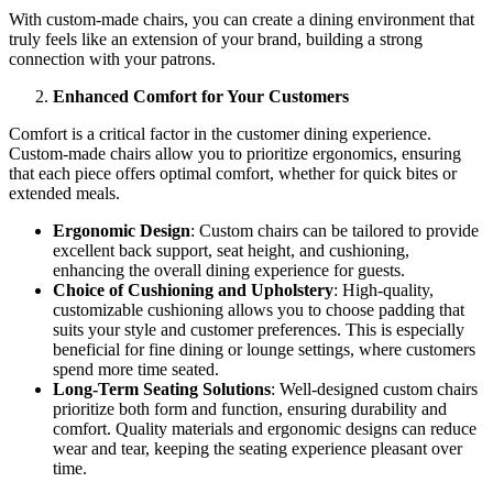
With custom-made chairs, you can create a dining environment that
truly feels like an extension of your brand, building a strong
connection with your patrons.
Enhanced Comfort for Your Customers
Comfort is a critical factor in the customer dining experience.
Custom-made chairs allow you to prioritize ergonomics, ensuring
that each piece offers optimal comfort, whether for quick bites or
extended meals.
Ergonomic Design
: Custom chairs can be tailored to provide
excellent back support, seat height, and cushioning,
enhancing the overall dining experience for guests.
Choice of Cushioning and Upholstery
: High-quality,
customizable cushioning allows you to choose padding that
suits your style and customer preferences. This is especially
beneficial for fine dining or lounge settings, where customers
spend more time seated.
Long-Term Seating Solutions
: Well-designed custom chairs
prioritize both form and function, ensuring durability and
comfort. Quality materials and ergonomic designs can reduce
wear and tear, keeping the seating experience pleasant over
time.