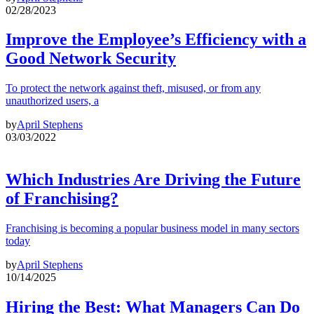
02/28/2023
Improve the Employee’s Efficiency with a
Good Network Security
To protect the network against theft, misused, or from any
unauthorized users, a
by
April Stephens
03/03/2022
Which Industries Are Driving the Future
of Franchising?
Franchising is becoming a popular business model in many sectors
today
by
April Stephens
10/14/2025
Hiring the Best: What Managers Can Do