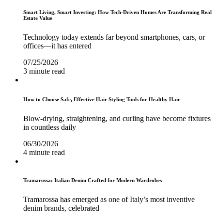
Smart Living, Smart Investing: How Tech-Driven Homes Are Transforming Real
Estate Value
Technology today extends far beyond smartphones, cars, or
offices—it has entered
07/25/2026
3 minute read
How to Choose Safe, Effective Hair Styling Tools for Healthy Hair
Blow-drying, straightening, and curling have become fixtures
in countless daily
06/30/2026
4 minute read
Tramarossa: Italian Denim Crafted for Modern Wardrobes
Tramarossa has emerged as one of Italy’s most inventive
denim brands, celebrated