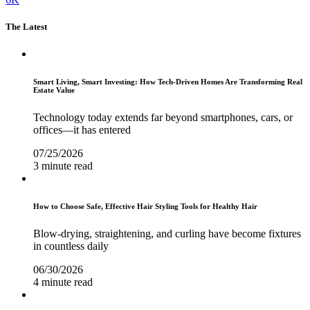
The Latest
Smart Living, Smart Investing: How Tech-Driven Homes Are Transforming Real
Estate Value
Technology today extends far beyond smartphones, cars, or
offices—it has entered
07/25/2026
3 minute read
How to Choose Safe, Effective Hair Styling Tools for Healthy Hair
Blow-drying, straightening, and curling have become fixtures
in countless daily
06/30/2026
4 minute read