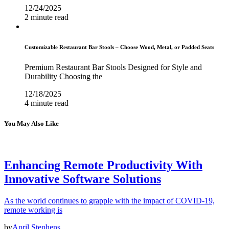
12/24/2025
2 minute read
Customizable Restaurant Bar Stools – Choose Wood, Metal, or Padded Seats
Premium Restaurant Bar Stools Designed for Style and
Durability Choosing the
12/18/2025
4 minute read
You May Also Like
Enhancing Remote Productivity With
Innovative Software Solutions
As the world continues to grapple with the impact of COVID-19,
remote working is
by
April Stephens