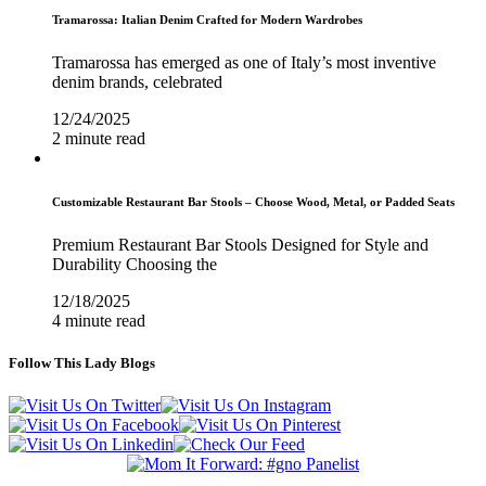
Tramarossa: Italian Denim Crafted for Modern Wardrobes
Tramarossa has emerged as one of Italy’s most inventive
denim brands, celebrated
12/24/2025
2 minute read
Customizable Restaurant Bar Stools – Choose Wood, Metal, or Padded Seats
Premium Restaurant Bar Stools Designed for Style and
Durability Choosing the
12/18/2025
4 minute read
Follow This Lady Blogs