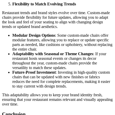
Flexibility to Match Evolving Trends
Restaurant trends and brand styles evolve over time. Custom-made
chairs provide flexibility for future updates, allowing you to adapt
the look and feel of your seating to align with changing design
trends or updated brand aesthetics.
Modular Design Options
: Some custom-made chairs offer
modular features, allowing you to replace or update specific
parts as needed, like cushions or upholstery, without replacing
the entire chair.
Adaptability with Seasonal or Theme Changes
: If your
restaurant hosts seasonal events or changes its decor
throughout the year, custom-made chairs provide the
versatility to match these updates.
Future-Proof Investment
: Investing in high-quality custom
chairs that can be updated with new finishes or fabrics
reduces the need for complete replacements, making it easier
to stay current with design trends.
This adaptability allows you to keep your brand identity fresh,
ensuring that your restaurant remains relevant and visually appealing
over time.
Conclusion