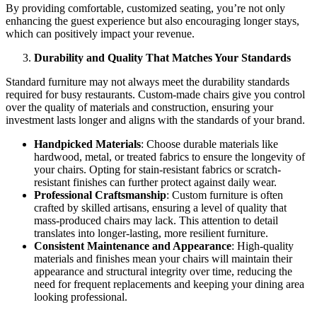
By providing comfortable, customized seating, you’re not only
enhancing the guest experience but also encouraging longer stays,
which can positively impact your revenue.
Durability and Quality That Matches Your Standards
Standard furniture may not always meet the durability standards
required for busy restaurants. Custom-made chairs give you control
over the quality of materials and construction, ensuring your
investment lasts longer and aligns with the standards of your brand.
Handpicked Materials
: Choose durable materials like
hardwood, metal, or treated fabrics to ensure the longevity of
your chairs. Opting for stain-resistant fabrics or scratch-
resistant finishes can further protect against daily wear.
Professional Craftsmanship
: Custom furniture is often
crafted by skilled artisans, ensuring a level of quality that
mass-produced chairs may lack. This attention to detail
translates into longer-lasting, more resilient furniture.
Consistent Maintenance and Appearance
: High-quality
materials and finishes mean your chairs will maintain their
appearance and structural integrity over time, reducing the
need for frequent replacements and keeping your dining area
looking professional.