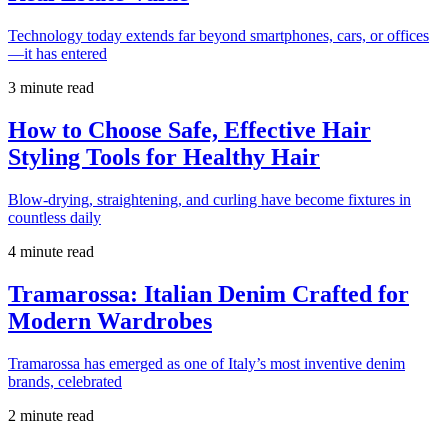
Technology today extends far beyond smartphones, cars, or offices
—it has entered
3 minute read
How to Choose Safe, Effective Hair
Styling Tools for Healthy Hair
Blow-drying, straightening, and curling have become fixtures in
countless daily
4 minute read
Tramarossa: Italian Denim Crafted for
Modern Wardrobes
Tramarossa has emerged as one of Italy’s most inventive denim
brands, celebrated
2 minute read