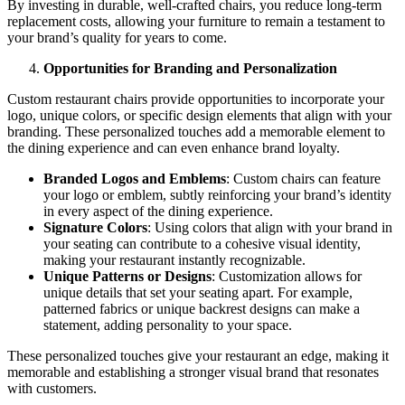
By investing in durable, well-crafted chairs, you reduce long-term
replacement costs, allowing your furniture to remain a testament to
your brand’s quality for years to come.
Opportunities for Branding and Personalization
Custom restaurant chairs provide opportunities to incorporate your
logo, unique colors, or specific design elements that align with your
branding. These personalized touches add a memorable element to
the dining experience and can even enhance brand loyalty.
Branded Logos and Emblems
: Custom chairs can feature
your logo or emblem, subtly reinforcing your brand’s identity
in every aspect of the dining experience.
Signature Colors
: Using colors that align with your brand in
your seating can contribute to a cohesive visual identity,
making your restaurant instantly recognizable.
Unique Patterns or Designs
: Customization allows for
unique details that set your seating apart. For example,
patterned fabrics or unique backrest designs can make a
statement, adding personality to your space.
These personalized touches give your restaurant an edge, making it
memorable and establishing a stronger visual brand that resonates
with customers.