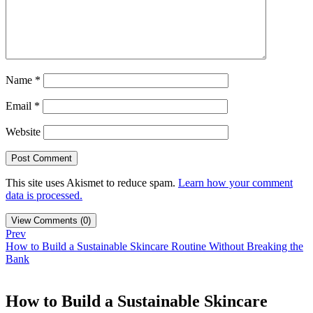
Name
*
Email
*
Website
This site uses Akismet to reduce spam.
Learn how your comment
data is processed.
View Comments (0)
Prev
How to Build a Sustainable Skincare Routine Without Breaking the
Bank
How to Build a Sustainable Skincare