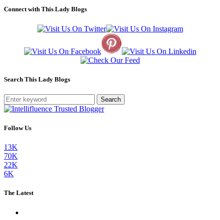
Connect with This Lady Blogs
Search This Lady Blogs
Search
Follow Us
13K
70K
22K
6K
The Latest