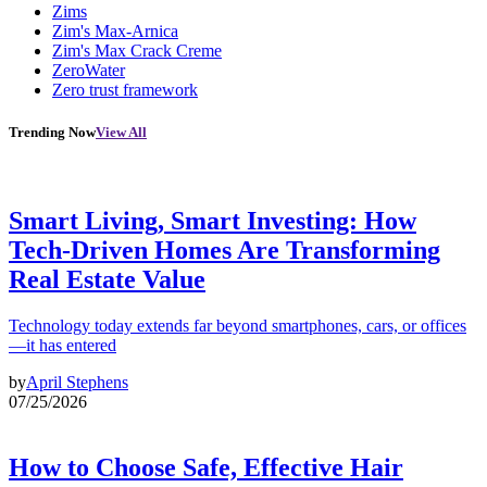
Zims
Zim's Max-Arnica
Zim's Max Crack Creme
ZeroWater
Zero trust framework
Trending Now
View All
Smart Living, Smart Investing: How
Tech-Driven Homes Are Transforming
Real Estate Value
Technology today extends far beyond smartphones, cars, or offices
—it has entered
by
April Stephens
07/25/2026
How to Choose Safe, Effective Hair