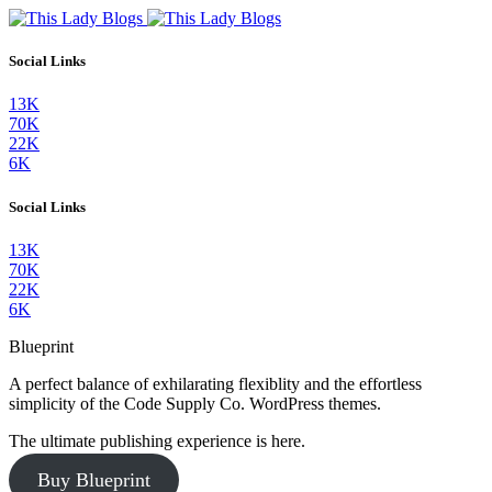
Social Links
13K
70K
22K
6K
Social Links
13K
70K
22K
6K
Blueprint
A perfect balance of exhilarating flexiblity and the effortless
simplicity of the Code Supply Co. WordPress themes.
The ultimate publishing experience is here.
Buy Blueprint