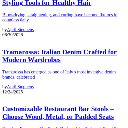
Styling Tools for Healthy Hair
Blow-drying, straightening, and curling have become fixtures in
countless daily
by
April Stephens
06/30/2026
Tramarossa: Italian Denim Crafted for
Modern Wardrobes
Tramarossa has emerged as one of Italy’s most inventive denim
brands, celebrated
by
April Stephens
12/24/2025
Customizable Restaurant Bar Stools –
Choose Wood, Metal, or Padded Seats