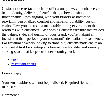
Custom-made restaurant chairs offer a unique way to enhance your
brand identity, delivering benefits that go beyond simple
functionality. From aligning with your brand’s aesthetics to
providing personalized comfort and superior durability, custom
chairs allow you to create a memorable dining environment that
resonates with customers. By choosing custom furniture that reflects
the values, style, and quality of your brand, you’re making an
investment that speaks to your restaurant’s dedication to excellence.
For restaurant owners looking to stand out, custom-made chairs are
a powerful tool for creating a cohesive, comfortable, and visually
striking space that keeps customers coming back.
custom
restaurant chairs
Leave a Reply
Your email address will not be published.
Required fields are
marked
*
Comment
*