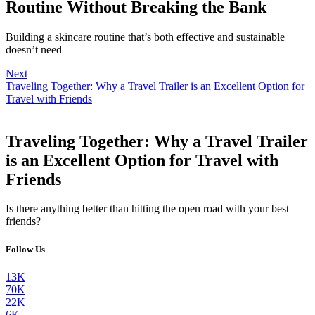
Routine Without Breaking the Bank
Building a skincare routine that’s both effective and sustainable
doesn’t need
Next
Traveling Together: Why a Travel Trailer is an Excellent Option for
Travel with Friends
Traveling Together: Why a Travel Trailer
is an Excellent Option for Travel with
Friends
Is there anything better than hitting the open road with your best
friends?
Follow Us
13K
70K
22K
6K