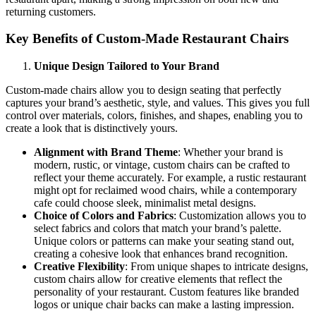
returning customers.
Key Benefits of Custom-Made Restaurant Chairs
Unique Design Tailored to Your Brand
Custom-made chairs allow you to design seating that perfectly
captures your brand’s aesthetic, style, and values. This gives you full
control over materials, colors, finishes, and shapes, enabling you to
create a look that is distinctively yours.
Alignment with Brand Theme
: Whether your brand is
modern, rustic, or vintage, custom chairs can be crafted to
reflect your theme accurately. For example, a rustic restaurant
might opt for reclaimed wood chairs, while a contemporary
cafe could choose sleek, minimalist metal designs.
Choice of Colors and Fabrics
: Customization allows you to
select fabrics and colors that match your brand’s palette.
Unique colors or patterns can make your seating stand out,
creating a cohesive look that enhances brand recognition.
Creative Flexibility
: From unique shapes to intricate designs,
custom chairs allow for creative elements that reflect the
personality of your restaurant. Custom features like branded
logos or unique chair backs can make a lasting impression.