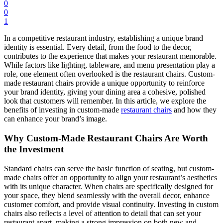
0
0
1
In a competitive restaurant industry, establishing a unique brand
identity is essential. Every detail, from the food to the decor,
contributes to the experience that makes your restaurant memorable.
While factors like lighting, tableware, and menu presentation play a
role, one element often overlooked is the restaurant chairs. Custom-
made restaurant chairs provide a unique opportunity to reinforce
your brand identity, giving your dining area a cohesive, polished
look that customers will remember. In this article, we explore the
benefits of investing in custom-made
restaurant chairs
and how they
can enhance your brand’s image.
Why Custom-Made Restaurant Chairs Are Worth
the Investment
Standard chairs can serve the basic function of seating, but custom-
made chairs offer an opportunity to align your restaurant’s aesthetics
with its unique character. When chairs are specifically designed for
your space, they blend seamlessly with the overall decor, enhance
customer comfort, and provide visual continuity. Investing in custom
chairs also reflects a level of attention to detail that can set your
restaurant apart, making a strong impression on both new and