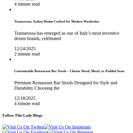
4 minute read
Tramarossa: Italian Denim Crafted for Modern Wardrobes
Tramarossa has emerged as one of Italy’s most inventive
denim brands, celebrated
12/24/2025
2 minute read
Customizable Restaurant Bar Stools – Choose Wood, Metal, or Padded Seats
Premium Restaurant Bar Stools Designed for Style and
Durability Choosing the
12/18/2025
4 minute read
Follow This Lady Blogs