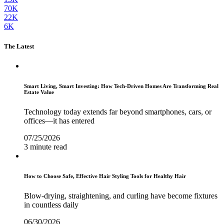
70K
22K
6K
The Latest
Smart Living, Smart Investing: How Tech-Driven Homes Are Transforming Real
Estate Value
Technology today extends far beyond smartphones, cars, or
offices—it has entered
07/25/2026
3 minute read
How to Choose Safe, Effective Hair Styling Tools for Healthy Hair
Blow-drying, straightening, and curling have become fixtures
in countless daily
06/30/2026