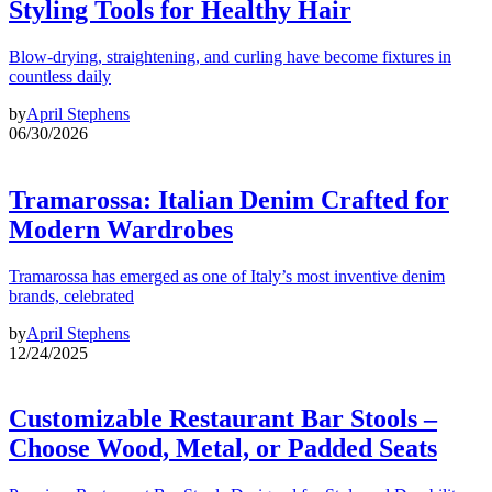
Styling Tools for Healthy Hair
Blow-drying, straightening, and curling have become fixtures in
countless daily
by
April Stephens
06/30/2026
Tramarossa: Italian Denim Crafted for
Modern Wardrobes
Tramarossa has emerged as one of Italy’s most inventive denim
brands, celebrated
by
April Stephens
12/24/2025
Customizable Restaurant Bar Stools –
Choose Wood, Metal, or Padded Seats