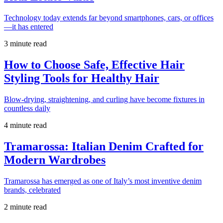
Technology today extends far beyond smartphones, cars, or offices
—it has entered
3 minute read
How to Choose Safe, Effective Hair
Styling Tools for Healthy Hair
Blow-drying, straightening, and curling have become fixtures in
countless daily
4 minute read
Tramarossa: Italian Denim Crafted for
Modern Wardrobes
Tramarossa has emerged as one of Italy’s most inventive denim
brands, celebrated
2 minute read