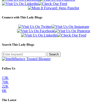
Connect with This Lady Blogs
Search This Lady Blogs
Search
Follow Us
13K
70K
22K
6K
The Latest