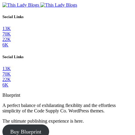
Social Links
13K
70K
22K
6K
Social Links
13K
70K
22K
6K
Blueprint
A perfect balance of exhilarating flexiblity and the effortless
simplicity of the Code Supply Co. WordPress themes.
The ultimate publishing experience is here.
Buy Blueprint