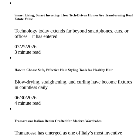
Smart Living, Smart Investing: How Tech-Driven Homes Are Transforming Real
Estate Value
Technology today extends far beyond smartphones, cars, or
offices—it has entered
07/25/2026
3 minute read
How to Choose Safe, Effective Hair Styling Tools for Healthy Hair
Blow-drying, straightening, and curling have become fixtures
in countless daily
06/30/2026
4 minute read
Tramarossa: Italian Denim Crafted for Modern Wardrobes
Tramarossa has emerged as one of Italy’s most inventive