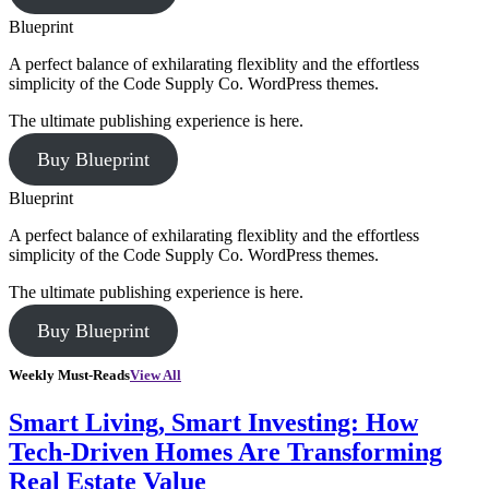
Blueprint
A perfect balance of exhilarating flexiblity and the effortless
simplicity of the Code Supply Co. WordPress themes.
The ultimate publishing experience is here.
Buy Blueprint
Blueprint
A perfect balance of exhilarating flexiblity and the effortless
simplicity of the Code Supply Co. WordPress themes.
The ultimate publishing experience is here.
Buy Blueprint
Weekly Must-Reads
View All
Smart Living, Smart Investing: How
Tech-Driven Homes Are Transforming
Real Estate Value