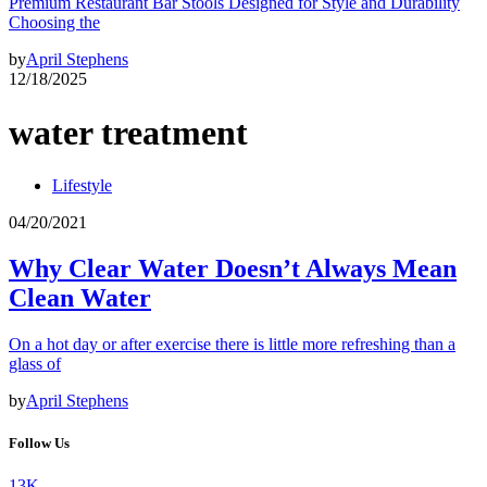
Premium Restaurant Bar Stools Designed for Style and Durability
Choosing the
by
April Stephens
12/18/2025
water treatment
Lifestyle
04/20/2021
Why Clear Water Doesn’t Always Mean
Clean Water
On a hot day or after exercise there is little more refreshing than a
glass of
by
April Stephens
Follow Us
13K