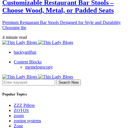
Customizable Restaurant Bar Stools –
Choose Wood, Metal, or Padded Seats
Premium Restaurant Bar Stools Designed for Style and Durability
Choosing the
4 minute read
backyardfun
Content Blocks
memelogocopy
Search Now
Popular Topics
ZZZ Pillow
ZOTOS
zoom
zoning systems
Zone