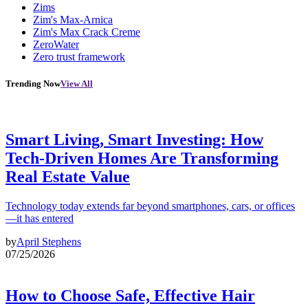
Zims
Zim's Max-Arnica
Zim's Max Crack Creme
ZeroWater
Zero trust framework
Trending Now
View All
Smart Living, Smart Investing: How
Tech-Driven Homes Are Transforming
Real Estate Value
Technology today extends far beyond smartphones, cars, or offices
—it has entered
by
April Stephens
07/25/2026
How to Choose Safe, Effective Hair