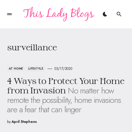
surveillance
03/17/2020
AT HOME
LIFESTYLE
4 Ways to Protect Your Home
No matter how
from Invasion
remote the possibility, home invasions
are a fear that can linger
by
April Stephens