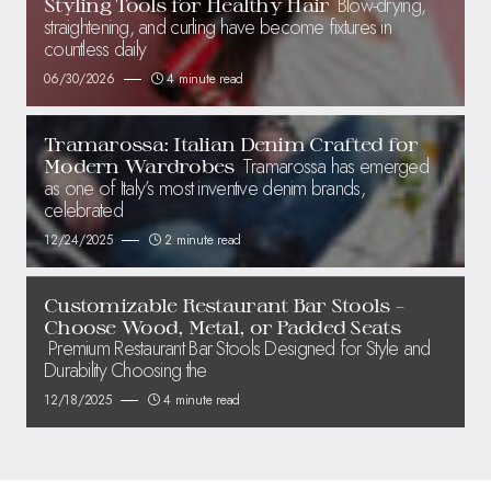
Blow-drying,
Styling Tools for Healthy Hair
straightening, and curling have become fixtures in
countless daily
06/30/2026
4 minute read
Tramarossa: Italian Denim Crafted for
Tramarossa has emerged
Modern Wardrobes
as one of Italy’s most inventive denim brands,
celebrated
12/24/2025
2 minute read
Customizable Restaurant Bar Stools –
Choose Wood, Metal, or Padded Seats
Premium Restaurant Bar Stools Designed for Style and
Durability Choosing the
12/18/2025
4 minute read