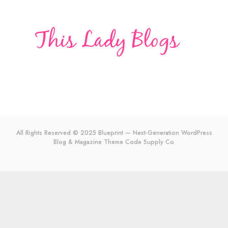
All Rights Reserved © 2025 Blueprint — Next-Generation WordPress
Blog & Magazine Theme
Code Supply Co.