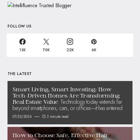
FOLLOW US
13K
70K
22K
6K
THE LATEST
Smart Living, Smart Investing: How
Tech-Driven Homes Are Transforming
Technology today extends far
Real Estate Value
beyond smartphones, cars, or offices—it has entered
07/25/2026
3 minute read
How to Choose Safe, Effective Hair