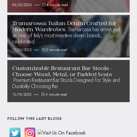
06/30/2026
4 minute read
Tramarossa: Italian Denim Crafted for
Tramarossa has emerged
Modern Wardrobes
as one of Italy’s most inventive denim brands,
celebrated
12/24/2025
2 minute read
Customizable Restaurant Bar Stools –
Choose Wood, Metal, or Padded Seats
Premium Restaurant Bar Stools Designed for Style and
Durability Choosing the
12/18/2025
4 minute read
FOLLOW THIS LADY BLOGS