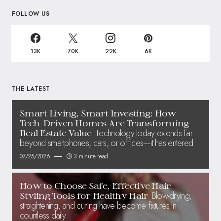
FOLLOW US
13K
70K
22K
6K
THE LATEST
Smart Living, Smart Investing: How
Tech-Driven Homes Are Transforming
Technology today extends far
Real Estate Value
beyond smartphones, cars, or offices—it has entered
07/25/2026
3 minute read
How to Choose Safe, Effective Hair
Blow-drying,
Styling Tools for Healthy Hair
straightening, and curling have become fixtures in
countless daily