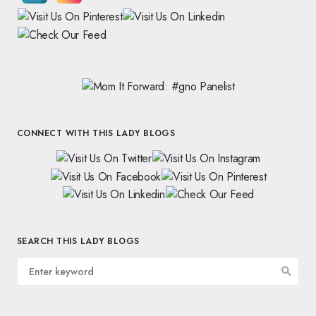
CONNECT WITH THIS LADY BLOGS
SEARCH THIS LADY BLOGS