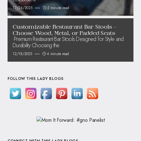
12/24/2025
2 minute read
Customizable Restaurant Bar Stools –
Choose Wood, Metal, or Padded Seats
Premium Restaurant Bar Stools Designed for Style and
Durability Choosing the
12/18/2025
4 minute read
FOLLOW THIS LADY BLOGS