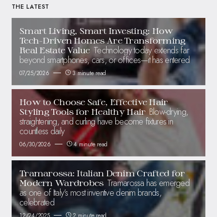
THE LATEST
Smart Living, Smart Investing: How
Tech-Driven Homes Are Transforming
Technology today extends far
Real Estate Value
beyond smartphones, cars, or offices—it has entered
07/25/2026
3 minute read
How to Choose Safe, Effective Hair
Blow-drying,
Styling Tools for Healthy Hair
straightening, and curling have become fixtures in
countless daily
06/30/2026
4 minute read
Tramarossa: Italian Denim Crafted for
Tramarossa has emerged
Modern Wardrobes
as one of Italy’s most inventive denim brands,
celebrated
12/24/2025
2 minute read