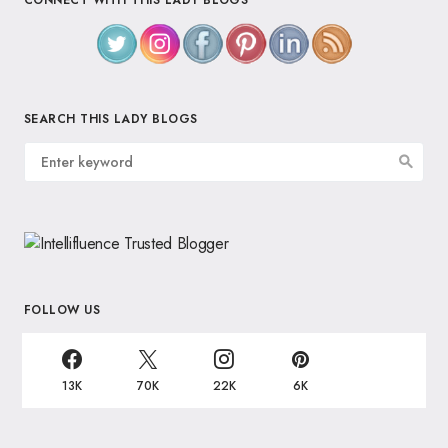
CONNECT WITH THIS LADY BLOGS
SEARCH THIS LADY BLOGS
FOLLOW US
13K
70K
22K
6K