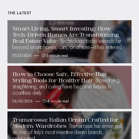
THE LATEST
Smart Living, Smart Investing: How
Tech-Driven Homes Are Transforming
Technology today extends far
Real Estate Value
beyond smartphones, cars, or offices—it has entered
07/25/2026
3 minute read
How to Choose Safe, Effective Hair
Blow-drying,
Styling Tools for Healthy Hair
straightening, and curling have become fixtures in
countless daily
06/30/2026
4 minute read
Tramarossa: Italian Denim Crafted for
Tramarossa has emerged
Modern Wardrobes
as one of Italy’s most inventive denim brands,
celebrated