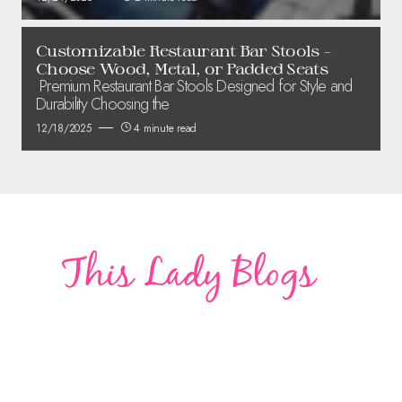
Customizable Restaurant Bar Stools –
Choose Wood, Metal, or Padded Seats
Premium Restaurant Bar Stools Designed for Style and
Durability Choosing the
12/18/2025
4 minute read