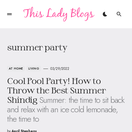
summer party
03/29/2022
AT HOME
LIVING
Cool Pool Party! How to
Throw the Best Summer
Summer: the time to sit back
Shindig
and relax with an ice cold lemonade,
the time to
by
April Stephens