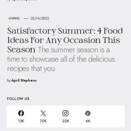
02/14/2022
LIVING
Satisfactory Summer: 4 Food
Ideas For Any Occasion This
The summer season is a
Season
time to showcase all of the delicious
recipes that you
by
April Stephens
FOLLOW US
13K
70K
22K
6K