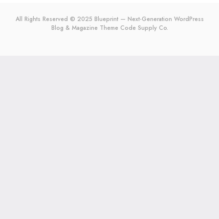
All Rights Reserved © 2025 Blueprint — Next-Generation WordPress
Blog & Magazine Theme
Code Supply Co.