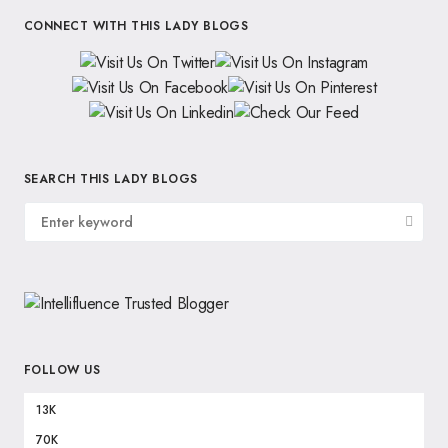
CONNECT WITH THIS LADY BLOGS
SEARCH THIS LADY BLOGS
FOLLOW US
13K
70K