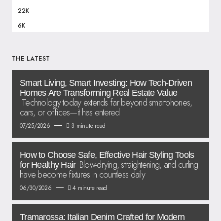
22K
6K
THE LATEST
Smart Living, Smart Investing: How Tech-Driven
Homes Are Transforming Real Estate Value
Technology today extends far beyond smartphones,
cars, or offices—it has entered
07/25/2026
3 minute read
How to Choose Safe, Effective Hair Styling Tools
Blow-drying, straightening, and curling
for Healthy Hair
have become fixtures in countless daily
06/30/2026
4 minute read
Tramarossa: Italian Denim Crafted for Modern