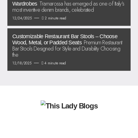
Tramarossa has emerged as one of Italy’s
Wardrobes
most inventive denim brands, celebrated
12/24/2025
2 minute read
Customizable Restaurant Bar Stools – Choose
Premium Restaurant
Wood, Metal, or Padded Seats
Bar Stools Designed for Style and Durability Choosing
the
12/18/2025
4 minute read