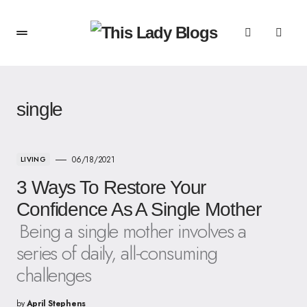
single
06/18/2021
LIVING
3 Ways To Restore Your
Confidence As A Single Mother
Being a single mother involves a
series of daily, all-consuming
challenges
by
April Stephens