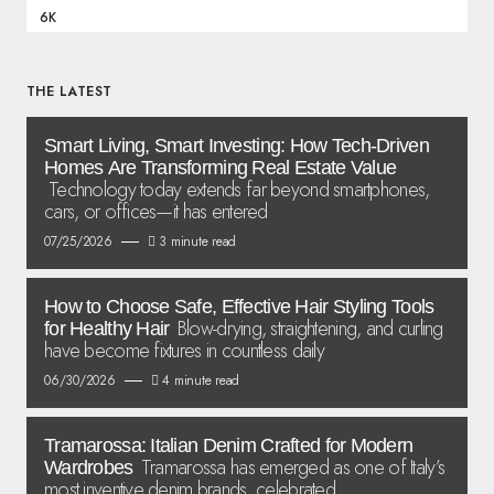
6K
THE LATEST
Smart Living, Smart Investing: How Tech-Driven
Homes Are Transforming Real Estate Value
Technology today extends far beyond smartphones,
cars, or offices—it has entered
07/25/2026
3 minute read
How to Choose Safe, Effective Hair Styling Tools
Blow-drying, straightening, and curling
for Healthy Hair
have become fixtures in countless daily
06/30/2026
4 minute read
Tramarossa: Italian Denim Crafted for Modern
Tramarossa has emerged as one of Italy’s
Wardrobes
most inventive denim brands, celebrated