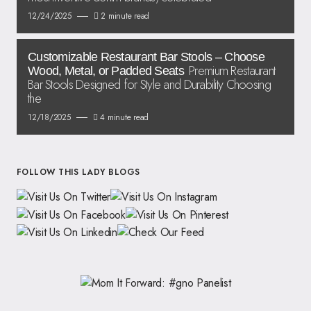
12/24/2025
2 minute read
Customizable Restaurant Bar Stools – Choose
Premium Restaurant
Wood, Metal, or Padded Seats
Bar Stools Designed for Style and Durability Choosing
the
12/18/2025
4 minute read
FOLLOW THIS LADY BLOGS