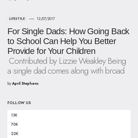
12/07/2017
LIFESTYLE
For Single Dads: How Going Back
to School Can Help You Better
Provide for Your Children
Contributed by Lizzie Weakley Being
a single dad comes along with broad
by
April Stephens
FOLLOW US
13K
70K
22K