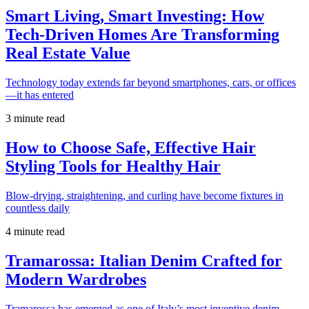
Smart Living, Smart Investing: How
Tech-Driven Homes Are Transforming
Real Estate Value
Technology today extends far beyond smartphones, cars, or offices
—it has entered
3 minute read
How to Choose Safe, Effective Hair
Styling Tools for Healthy Hair
Blow-drying, straightening, and curling have become fixtures in
countless daily
4 minute read
Tramarossa: Italian Denim Crafted for
Modern Wardrobes
Tramarossa has emerged as one of Italy’s most inventive denim