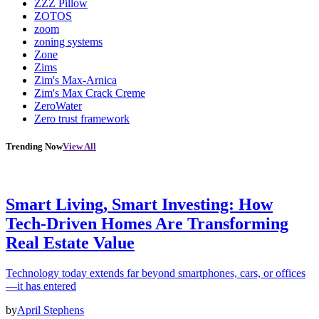
ZZZ Pillow
ZOTOS
zoom
zoning systems
Zone
Zims
Zim's Max-Arnica
Zim's Max Crack Creme
ZeroWater
Zero trust framework
Trending Now
View All
Smart Living, Smart Investing: How
Tech-Driven Homes Are Transforming
Real Estate Value
Technology today extends far beyond smartphones, cars, or offices
—it has entered
by
April Stephens