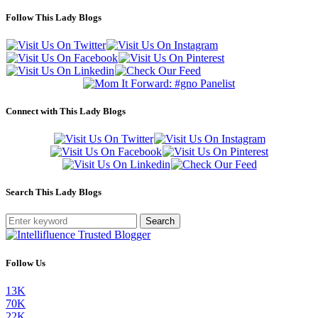
Follow This Lady Blogs
Connect with This Lady Blogs
Search This Lady Blogs
Search
Follow Us
13K
70K
22K