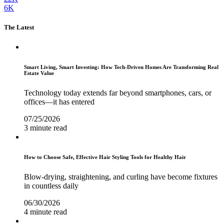
6K
The Latest
Smart Living, Smart Investing: How Tech-Driven Homes Are Transforming Real
Estate Value
Technology today extends far beyond smartphones, cars, or
offices—it has entered
07/25/2026
3 minute read
How to Choose Safe, Effective Hair Styling Tools for Healthy Hair
Blow-drying, straightening, and curling have become fixtures
in countless daily
06/30/2026
4 minute read