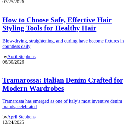
07/25/2026
How to Choose Safe, Effective Hair
Styling Tools for Healthy Hair
Blow-drying, straightening, and curling have become fixtures in
countless daily
by
April Stephens
06/30/2026
Tramarossa: Italian Denim Crafted for
Modern Wardrobes
Tramarossa has emerged as one of Italy’s most inventive denim
brands, celebrated
by
April Stephens
12/24/2025