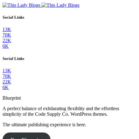
Social Links
13K
70K
22K
6K
Social Links
13K
70K
22K
6K
Blueprint
A perfect balance of exhilarating flexiblity and the effortless
simplicity of the Code Supply Co. WordPress themes.
The ultimate publishing experience is here.