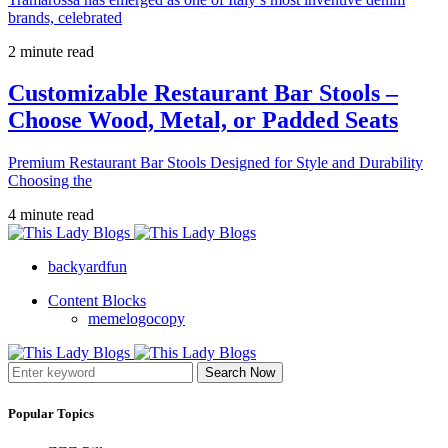
brands, celebrated
2 minute read
Customizable Restaurant Bar Stools –
Choose Wood, Metal, or Padded Seats
Premium Restaurant Bar Stools Designed for Style and Durability
Choosing the
4 minute read
backyardfun
Content Blocks
memelogocopy
Search Now
Popular Topics