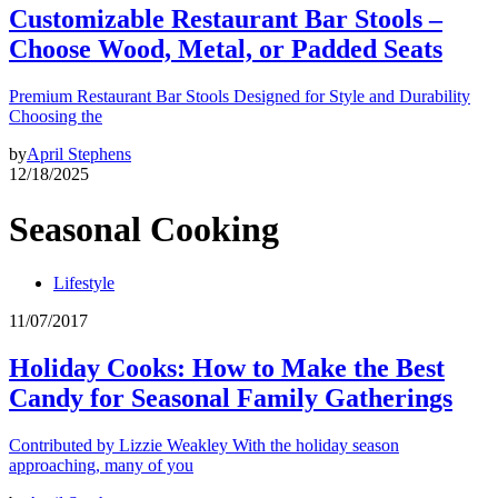
Customizable Restaurant Bar Stools –
Choose Wood, Metal, or Padded Seats
Premium Restaurant Bar Stools Designed for Style and Durability
Choosing the
by
April Stephens
12/18/2025
Seasonal Cooking
Lifestyle
11/07/2017
Holiday Cooks: How to Make the Best
Candy for Seasonal Family Gatherings
Contributed by Lizzie Weakley With the holiday season
approaching, many of you