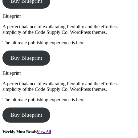
Buy Blueprint
Blueprint
A perfect balance of exhilarating flexiblity and the effortless
simplicity of the Code Supply Co. WordPress themes.
The ultimate publishing experience is here.
Buy Blueprint
Blueprint
A perfect balance of exhilarating flexiblity and the effortless
simplicity of the Code Supply Co. WordPress themes.
The ultimate publishing experience is here.
Buy Blueprint
Weekly Must-Reads
View All