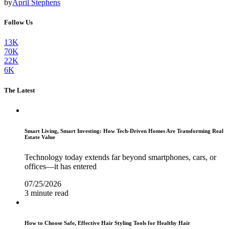
by
April Stephens
Follow Us
13K
70K
22K
6K
The Latest
Smart Living, Smart Investing: How Tech-Driven Homes Are Transforming Real
Estate Value
Technology today extends far beyond smartphones, cars, or
offices—it has entered
07/25/2026
3 minute read
How to Choose Safe, Effective Hair Styling Tools for Healthy Hair