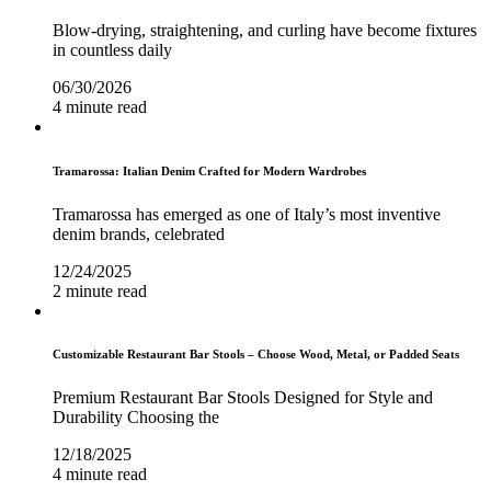
Blow-drying, straightening, and curling have become fixtures
in countless daily
06/30/2026
4 minute read
Tramarossa: Italian Denim Crafted for Modern Wardrobes
Tramarossa has emerged as one of Italy’s most inventive
denim brands, celebrated
12/24/2025
2 minute read
Customizable Restaurant Bar Stools – Choose Wood, Metal, or Padded Seats
Premium Restaurant Bar Stools Designed for Style and
Durability Choosing the
12/18/2025
4 minute read