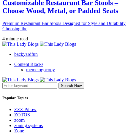
Customizable Restaurant Bar Stools –
Choose Wood, Metal, or Padded Seats
Premium Restaurant Bar Stools Designed for Style and Durability
Choosing the
4 minute read
backyardfun
Content Blocks
memelogocopy
Search Now
Popular Topics
ZZZ Pillow
ZOTOS
zoom
zoning systems
Zone