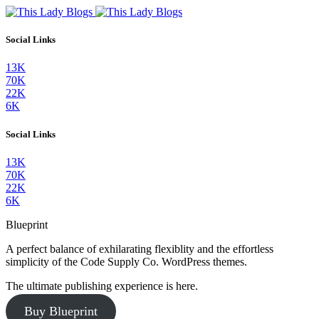
Social Links
13K
70K
22K
6K
Social Links
13K
70K
22K
6K
Blueprint
A perfect balance of exhilarating flexiblity and the effortless
simplicity of the Code Supply Co. WordPress themes.
The ultimate publishing experience is here.
Buy Blueprint