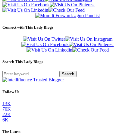
Connect with This Lady Blogs
Search This Lady Blogs
Search
Follow Us
13K
70K
22K
6K
The Latest