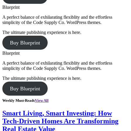
Blueprint
A perfect balance of exhilarating flexiblity and the effortless
simplicity of the Code Supply Co. WordPress themes.
The ultimate publishing experience is here.
Buy Blueprint
Blueprint
A perfect balance of exhilarating flexiblity and the effortless
simplicity of the Code Supply Co. WordPress themes.
The ultimate publishing experience is here.
Buy Blueprint
Weekly Must-Reads
View All
Smart Living, Smart Investing: How
Tech-Driven Homes Are Transforming
Real Estate Value