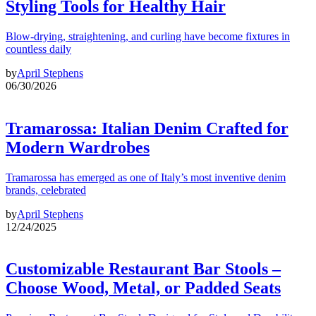
Styling Tools for Healthy Hair
Blow-drying, straightening, and curling have become fixtures in
countless daily
by
April Stephens
06/30/2026
Tramarossa: Italian Denim Crafted for
Modern Wardrobes
Tramarossa has emerged as one of Italy’s most inventive denim
brands, celebrated
by
April Stephens
12/24/2025
Customizable Restaurant Bar Stools –
Choose Wood, Metal, or Padded Seats