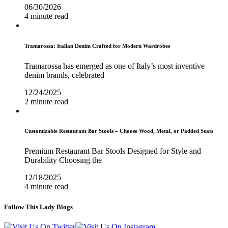
06/30/2026
4 minute read
Tramarossa: Italian Denim Crafted for Modern Wardrobes
Tramarossa has emerged as one of Italy’s most inventive
denim brands, celebrated
12/24/2025
2 minute read
Customizable Restaurant Bar Stools – Choose Wood, Metal, or Padded Seats
Premium Restaurant Bar Stools Designed for Style and
Durability Choosing the
12/18/2025
4 minute read
Follow This Lady Blogs