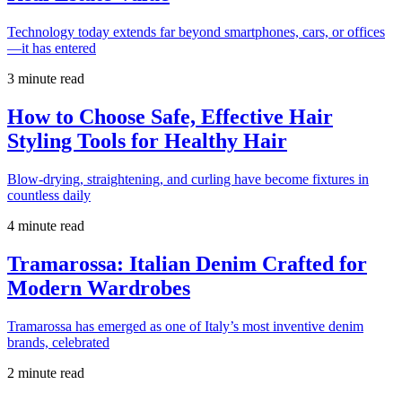
Technology today extends far beyond smartphones, cars, or offices
—it has entered
3 minute read
How to Choose Safe, Effective Hair
Styling Tools for Healthy Hair
Blow-drying, straightening, and curling have become fixtures in
countless daily
4 minute read
Tramarossa: Italian Denim Crafted for
Modern Wardrobes
Tramarossa has emerged as one of Italy’s most inventive denim
brands, celebrated
2 minute read