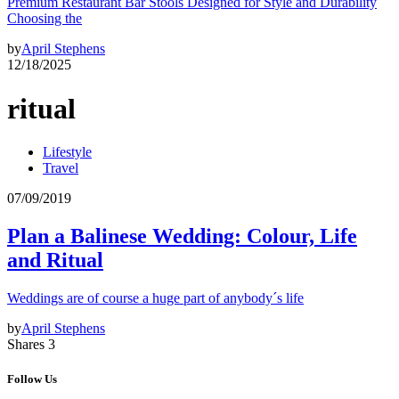
Premium Restaurant Bar Stools Designed for Style and Durability
Choosing the
by
April Stephens
12/18/2025
ritual
Lifestyle
Travel
07/09/2019
Plan a Balinese Wedding: Colour, Life
and Ritual
Weddings are of course a huge part of anybody´s life
by
April Stephens
Shares 3
Follow Us