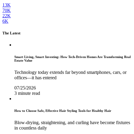
13K
70K
22K
6K
The Latest
Smart Living, Smart Investing: How Tech-Driven Homes Are Transforming Real
Estate Value
Technology today extends far beyond smartphones, cars, or
offices—it has entered
07/25/2026
3 minute read
How to Choose Safe, Effective Hair Styling Tools for Healthy Hair
Blow-drying, straightening, and curling have become fixtures
in countless daily