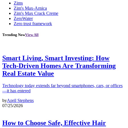
Zims
Zim's Max-Arnica
Zim's Max Crack Creme
ZeroWater
Zero trust framework
Trending Now
View All
Smart Living, Smart Investing: How
Tech-Driven Homes Are Transforming
Real Estate Value
Technology today extends far beyond smartphones, cars, or offices
—it has entered
by
April Stephens
07/25/2026
How to Choose Safe, Effective Hair