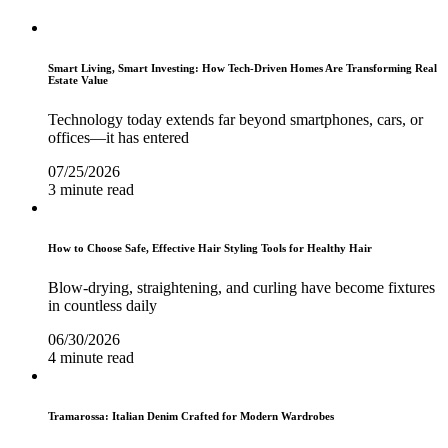
Smart Living, Smart Investing: How Tech-Driven Homes Are Transforming Real
Estate Value
Technology today extends far beyond smartphones, cars, or
offices—it has entered
07/25/2026
3 minute read
How to Choose Safe, Effective Hair Styling Tools for Healthy Hair
Blow-drying, straightening, and curling have become fixtures
in countless daily
06/30/2026
4 minute read
Tramarossa: Italian Denim Crafted for Modern Wardrobes