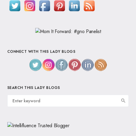
CONNECT WITH THIS LADY BLOGS
SEARCH THIS LADY BLOGS