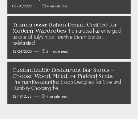
06/30/2026
4 minute read
Tramarossa: Italian Denim Crafted for
Tramarossa has emerged
Modern Wardrobes
as one of Italy’s most inventive denim brands,
celebrated
12/24/2025
2 minute read
Customizable Restaurant Bar Stools –
Choose Wood, Metal, or Padded Seats
Premium Restaurant Bar Stools Designed for Style and
Durability Choosing the
12/18/2025
4 minute read