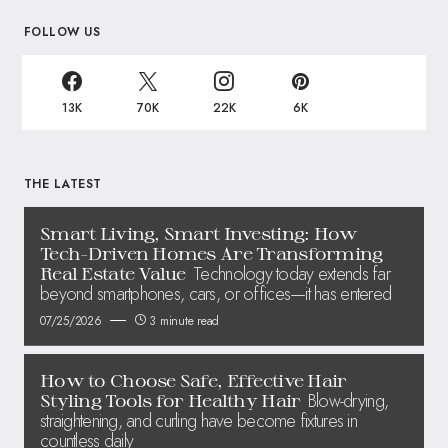
FOLLOW US
13K
70K
22K
6K
THE LATEST
Smart Living, Smart Investing: How
Tech-Driven Homes Are Transforming
Technology today extends far
Real Estate Value
beyond smartphones, cars, or offices—it has entered
07/25/2026
3 minute read
How to Choose Safe, Effective Hair
Blow-drying,
Styling Tools for Healthy Hair
straightening, and curling have become fixtures in
countless daily