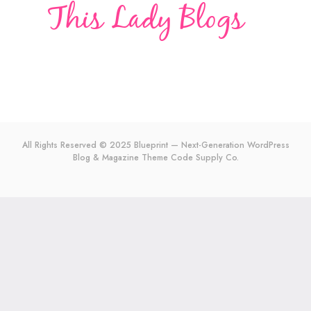
All Rights Reserved © 2025 Blueprint — Next-Generation WordPress
Blog & Magazine Theme
Code Supply Co.