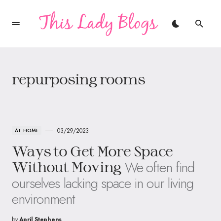
repurposing rooms
03/29/2023
AT HOME
Ways to Get More Space
We often find
Without Moving
ourselves lacking space in our living
environment
by
April Stephens