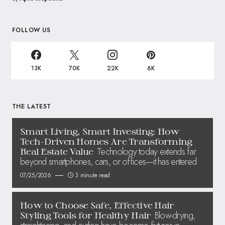
FOLLOW US
13K
70K
22K
6K
THE LATEST
Smart Living, Smart Investing: How
Tech-Driven Homes Are Transforming
Technology today extends far
Real Estate Value
beyond smartphones, cars, or offices—it has entered
07/25/2026
3 minute read
How to Choose Safe, Effective Hair
Blow-drying,
Styling Tools for Healthy Hair