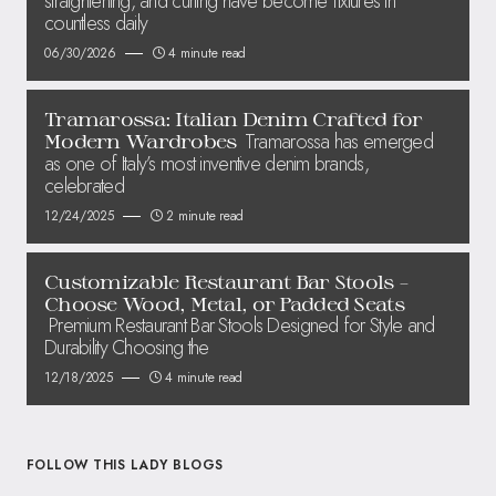
straightening, and curling have become fixtures in
countless daily
06/30/2026
4 minute read
Tramarossa: Italian Denim Crafted for
Tramarossa has emerged
Modern Wardrobes
as one of Italy’s most inventive denim brands,
celebrated
12/24/2025
2 minute read
Customizable Restaurant Bar Stools –
Choose Wood, Metal, or Padded Seats
Premium Restaurant Bar Stools Designed for Style and
Durability Choosing the
12/18/2025
4 minute read
FOLLOW THIS LADY BLOGS