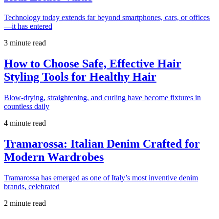
Technology today extends far beyond smartphones, cars, or offices
—it has entered
3 minute read
How to Choose Safe, Effective Hair
Styling Tools for Healthy Hair
Blow-drying, straightening, and curling have become fixtures in
countless daily
4 minute read
Tramarossa: Italian Denim Crafted for
Modern Wardrobes
Tramarossa has emerged as one of Italy’s most inventive denim
brands, celebrated
2 minute read