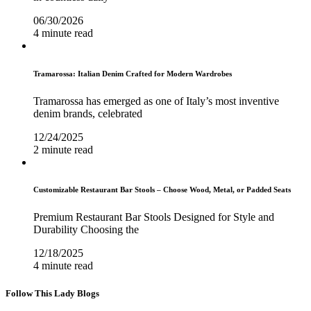
06/30/2026
4 minute read
Tramarossa: Italian Denim Crafted for Modern Wardrobes
Tramarossa has emerged as one of Italy’s most inventive
denim brands, celebrated
12/24/2025
2 minute read
Customizable Restaurant Bar Stools – Choose Wood, Metal, or Padded Seats
Premium Restaurant Bar Stools Designed for Style and
Durability Choosing the
12/18/2025
4 minute read
Follow This Lady Blogs