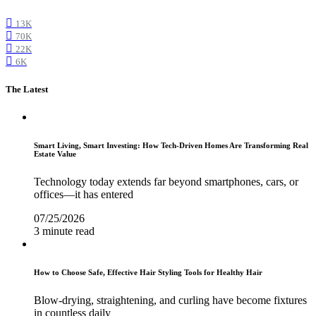
13K
70K
22K
6K
The Latest
Smart Living, Smart Investing: How Tech-Driven Homes Are Transforming Real
Estate Value
Technology today extends far beyond smartphones, cars, or
offices—it has entered
07/25/2026
3 minute read
How to Choose Safe, Effective Hair Styling Tools for Healthy Hair
Blow-drying, straightening, and curling have become fixtures
in countless daily