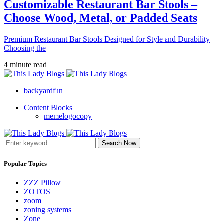
Customizable Restaurant Bar Stools –
Choose Wood, Metal, or Padded Seats
Premium Restaurant Bar Stools Designed for Style and Durability
Choosing the
4 minute read
backyardfun
Content Blocks
memelogocopy
Search Now
Popular Topics
ZZZ Pillow
ZOTOS
zoom
zoning systems
Zone