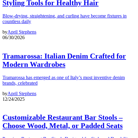
Styling Tools for Healthy Hair
Blow-drying, straightening, and curling have become fixtures in
countless daily
by
April Stephens
06/30/2026
Tramarossa: Italian Denim Crafted for
Modern Wardrobes
Tramarossa has emerged as one of Italy’s most inventive denim
brands, celebrated
by
April Stephens
12/24/2025
Customizable Restaurant Bar Stools –
Choose Wood, Metal, or Padded Seats