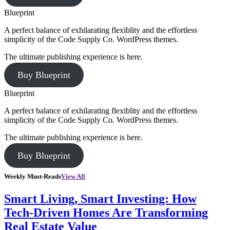
Blueprint
A perfect balance of exhilarating flexiblity and the effortless
simplicity of the Code Supply Co. WordPress themes.
The ultimate publishing experience is here.
Buy Blueprint
Blueprint
A perfect balance of exhilarating flexiblity and the effortless
simplicity of the Code Supply Co. WordPress themes.
The ultimate publishing experience is here.
Buy Blueprint
Weekly Must-Reads
View All
Smart Living, Smart Investing: How
Tech-Driven Homes Are Transforming
Real Estate Value