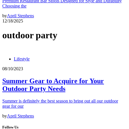
Premium Restaurant Bar Stools Designed for Style and Durability
Choosing the
by
April Stephens
12/18/2025
outdoor party
Lifestyle
08/10/2023
Summer Gear to Acquire for Your
Outdoor Party Needs
Summer is definitely the best season to bring out all our outdoor
gear for our
by
April Stephens
Follow Us