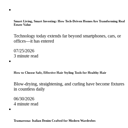
Smart Living, Smart Investing: How Tech-Driven Homes Are Transforming Real
Estate Value
Technology today extends far beyond smartphones, cars, or
offices—it has entered
07/25/2026
3 minute read
How to Choose Safe, Effective Hair Styling Tools for Healthy Hair
Blow-drying, straightening, and curling have become fixtures
in countless daily
06/30/2026
4 minute read
Tramarossa: Italian Denim Crafted for Modern Wardrobes