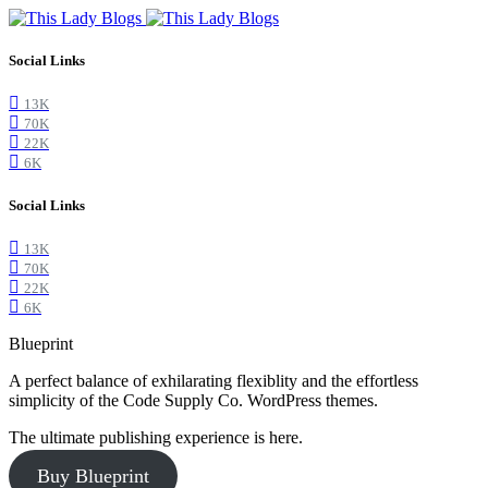
Social Links
13K
70K
22K
6K
Social Links
13K
70K
22K
6K
Blueprint
A perfect balance of exhilarating flexiblity and the effortless
simplicity of the Code Supply Co. WordPress themes.
The ultimate publishing experience is here.
Buy Blueprint