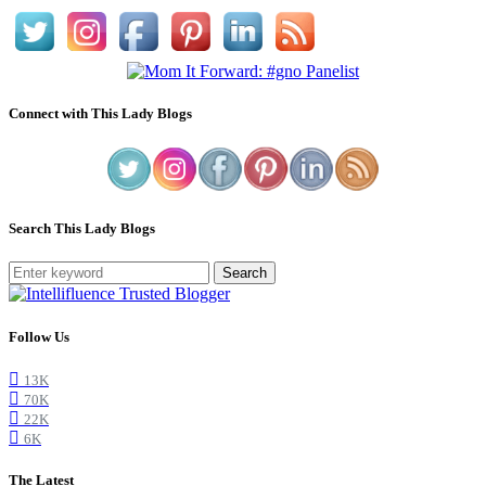
Connect with This Lady Blogs
Search This Lady Blogs
Search
Follow Us
13K
70K
22K
6K
The Latest