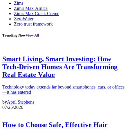
Zims
Zim's Max-Arnica
Zim's Max Crack Creme
ZeroWater
Zero trust framework
Trending Now
View All
Smart Living, Smart Investing: How
Tech-Driven Homes Are Transforming
Real Estate Value
Technology today extends far beyond smartphones, cars, or offices
—it has entered
by
April Stephens
07/25/2026
How to Choose Safe, Effective Hair