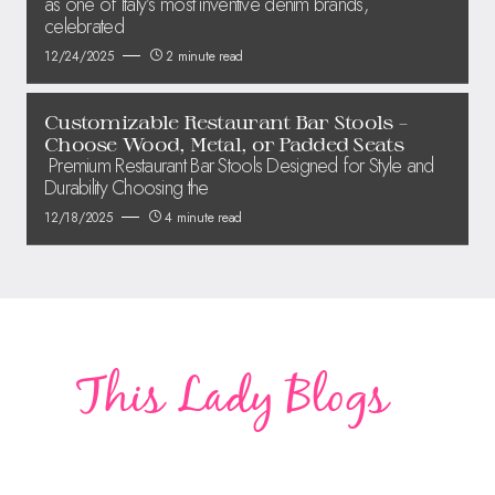
as one of Italy’s most inventive denim brands,
celebrated
12/24/2025
2 minute read
Customizable Restaurant Bar Stools –
Choose Wood, Metal, or Padded Seats
Premium Restaurant Bar Stools Designed for Style and
Durability Choosing the
12/18/2025
4 minute read