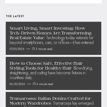
THE LATEST
Smart Living, Smart Investing: How
Tech-Driven Homes Are Transforming
Technology today extends far
Real Estate Value
beyond smartphones, cars, or offices—it has entered
07/25/2026
3 minute read
How to Choose Safe, Effective Hair
Blow-drying,
Styling Tools for Healthy Hair
straightening, and curling have become fixtures in
countless daily
06/30/2026
4 minute read
Tramarossa: Italian Denim Crafted for
Tramarossa has emerged
Modern Wardrobes