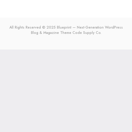
All Rights Reserved © 2025 Blueprint — Next-Generation WordPress
Blog & Magazine Theme
Code Supply Co.