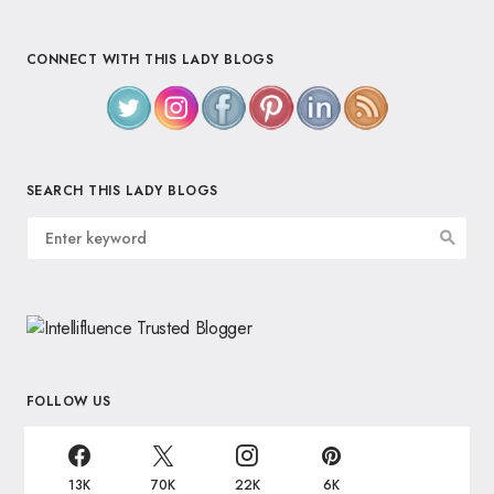
CONNECT WITH THIS LADY BLOGS
SEARCH THIS LADY BLOGS
FOLLOW US
13K
70K
22K
6K