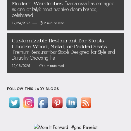
Tramarossa has emerged
Modern Wardrobes
as one of Italy’s most inventive denim brands,
celebrated
12/24/2025
2 minute read
Customizable Restaurant Bar Stools –
Choose Wood, Metal, or Padded Seats
Premium Restaurant Bar Stools Designed for Style and
Durability Choosing the
12/18/2025
4 minute read
FOLLOW THIS LADY BLOGS