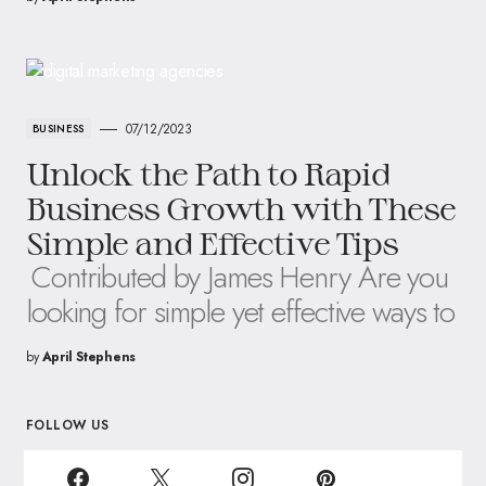
07/12/2023
BUSINESS
Unlock the Path to Rapid
Business Growth with These
Simple and Effective Tips
Contributed by James Henry Are you
looking for simple yet effective ways to
by
April Stephens
FOLLOW US