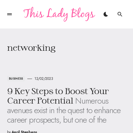
networking
12/02/2023
BUSINESS
9 Key Steps to Boost Your
Numerous
Career Potential
avenues exist in the quest to enhance
career prospects, but one of the
by
April Stephens