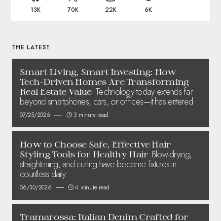
13K
70K
22K
6K
THE LATEST
Smart Living, Smart Investing: How
Tech-Driven Homes Are Transforming
Technology today extends far
Real Estate Value
beyond smartphones, cars, or offices—it has entered
07/25/2026
3 minute read
How to Choose Safe, Effective Hair
Blow-drying,
Styling Tools for Healthy Hair
straightening, and curling have become fixtures in
countless daily
06/30/2026
4 minute read
Tramarossa: Italian Denim Crafted for