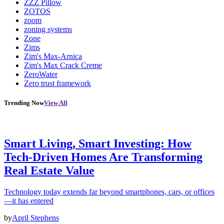
ZZZ Pillow
ZOTOS
zoom
zoning systems
Zone
Zims
Zim's Max-Arnica
Zim's Max Crack Creme
ZeroWater
Zero trust framework
Trending Now
View All
Smart Living, Smart Investing: How
Tech-Driven Homes Are Transforming
Real Estate Value
Technology today extends far beyond smartphones, cars, or offices
—it has entered
by
April Stephens