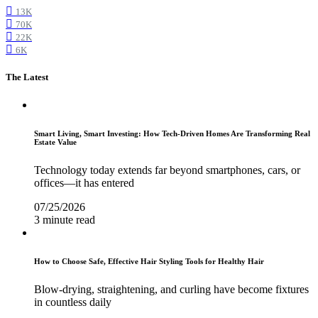
13K
70K
22K
6K
The Latest
Smart Living, Smart Investing: How Tech-Driven Homes Are Transforming Real
Estate Value
Technology today extends far beyond smartphones, cars, or
offices—it has entered
07/25/2026
3 minute read
How to Choose Safe, Effective Hair Styling Tools for Healthy Hair
Blow-drying, straightening, and curling have become fixtures
in countless daily