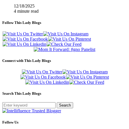
12/18/2025
4 minute read
Follow This Lady Blogs
Connect with This Lady Blogs
Search This Lady Blogs
Search
Follow Us