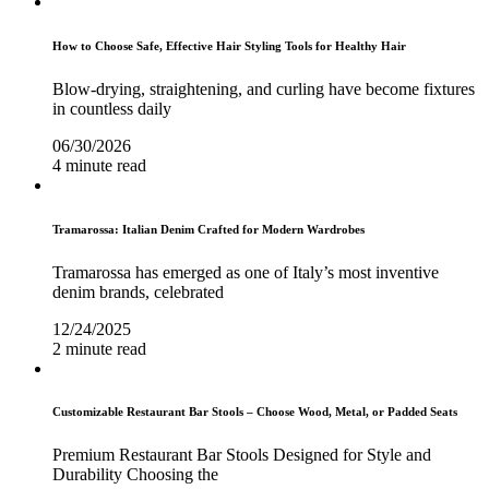
How to Choose Safe, Effective Hair Styling Tools for Healthy Hair
Blow-drying, straightening, and curling have become fixtures
in countless daily
06/30/2026
4 minute read
Tramarossa: Italian Denim Crafted for Modern Wardrobes
Tramarossa has emerged as one of Italy’s most inventive
denim brands, celebrated
12/24/2025
2 minute read
Customizable Restaurant Bar Stools – Choose Wood, Metal, or Padded Seats
Premium Restaurant Bar Stools Designed for Style and
Durability Choosing the