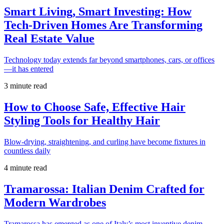
Smart Living, Smart Investing: How
Tech-Driven Homes Are Transforming
Real Estate Value
Technology today extends far beyond smartphones, cars, or offices
—it has entered
3 minute read
How to Choose Safe, Effective Hair
Styling Tools for Healthy Hair
Blow-drying, straightening, and curling have become fixtures in
countless daily
4 minute read
Tramarossa: Italian Denim Crafted for
Modern Wardrobes
Tramarossa has emerged as one of Italy’s most inventive denim