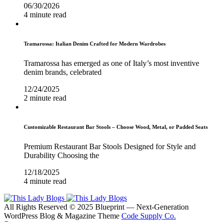
06/30/2026
4 minute read
Tramarossa: Italian Denim Crafted for Modern Wardrobes
Tramarossa has emerged as one of Italy’s most inventive
denim brands, celebrated
12/24/2025
2 minute read
Customizable Restaurant Bar Stools – Choose Wood, Metal, or Padded Seats
Premium Restaurant Bar Stools Designed for Style and
Durability Choosing the
12/18/2025
4 minute read
All Rights Reserved © 2025 Blueprint — Next-Generation
WordPress Blog & Magazine Theme
Code Supply Co.