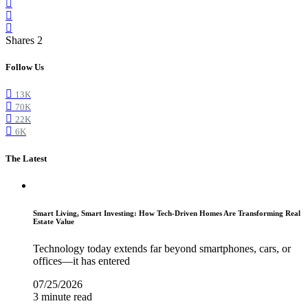
Shares 2
Follow Us
13K
70K
22K
6K
The Latest
Smart Living, Smart Investing: How Tech-Driven Homes Are Transforming Real
Estate Value
Technology today extends far beyond smartphones, cars, or
offices—it has entered
07/25/2026
3 minute read