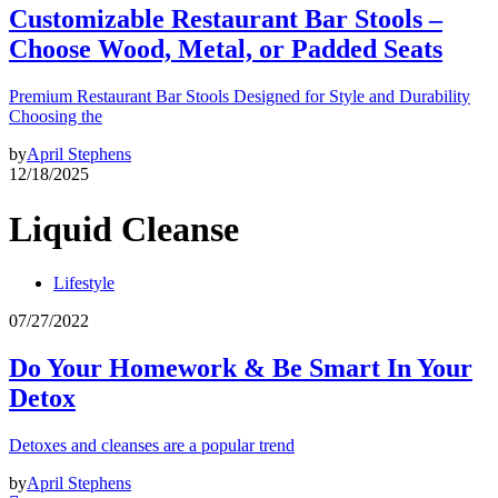
Customizable Restaurant Bar Stools –
Choose Wood, Metal, or Padded Seats
Premium Restaurant Bar Stools Designed for Style and Durability
Choosing the
by
April Stephens
12/18/2025
Liquid Cleanse
Lifestyle
07/27/2022
Do Your Homework & Be Smart In Your
Detox
Detoxes and cleanses are a popular trend
by
April Stephens