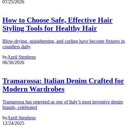
07/25/2026
How to Choose Safe, Effective Hair
Styling Tools for Healthy Hair
Blow-drying, straightening, and curling have become fixtures in
countless daily
by
April Stephens
06/30/2026
Tramarossa: Italian Denim Crafted for
Modern Wardrobes
Tramarossa has emerged as one of Italy’s most inventive denim
brands, celebrated
by
April Stephens
12/24/2025