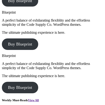
Buy Blueprint
Blueprint
A perfect balance of exhilarating flexiblity and the effortless
simplicity of the Code Supply Co. WordPress themes.
The ultimate publishing experience is here.
Buy Blueprint
Blueprint
A perfect balance of exhilarating flexiblity and the effortless
simplicity of the Code Supply Co. WordPress themes.
The ultimate publishing experience is here.
Buy Blueprint
Weekly Must-Reads
View All