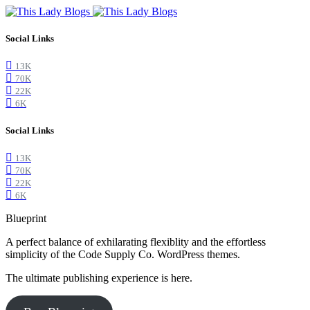
Social Links
13K
70K
22K
6K
Social Links
13K
70K
22K
6K
Blueprint
A perfect balance of exhilarating flexiblity and the effortless
simplicity of the Code Supply Co. WordPress themes.
The ultimate publishing experience is here.