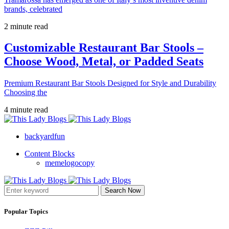
brands, celebrated
2 minute read
Customizable Restaurant Bar Stools –
Choose Wood, Metal, or Padded Seats
Premium Restaurant Bar Stools Designed for Style and Durability
Choosing the
4 minute read
backyardfun
Content Blocks
memelogocopy
Search Now
Popular Topics