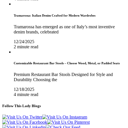
Tramarossa: Italian Denim Crafted for Modern Wardrobes
Tramarossa has emerged as one of Italy’s most inventive
denim brands, celebrated
12/24/2025
2 minute read
Customizable Restaurant Bar Stools – Choose Wood, Metal, or Padded Seats
Premium Restaurant Bar Stools Designed for Style and
Durability Choosing the
12/18/2025
4 minute read
Follow This Lady Blogs