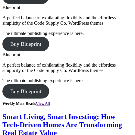
Blueprint
A perfect balance of exhilarating flexiblity and the effortless
simplicity of the Code Supply Co. WordPress themes.
The ultimate publishing experience is here.
Buy Blueprint
Blueprint
A perfect balance of exhilarating flexiblity and the effortless
simplicity of the Code Supply Co. WordPress themes.
The ultimate publishing experience is here.
Buy Blueprint
Weekly Must-Reads
View All
Smart Living, Smart Investing: How
Tech-Driven Homes Are Transforming
Real Estate Value