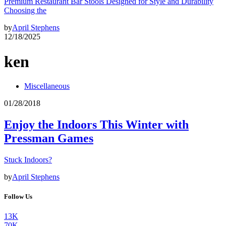
Premium Restaurant Bar Stools Designed for Style and Durability
Choosing the
by
April Stephens
12/18/2025
ken
Miscellaneous
01/28/2018
Enjoy the Indoors This Winter with
Pressman Games
Stuck Indoors?
by
April Stephens
Follow Us
13K
70K