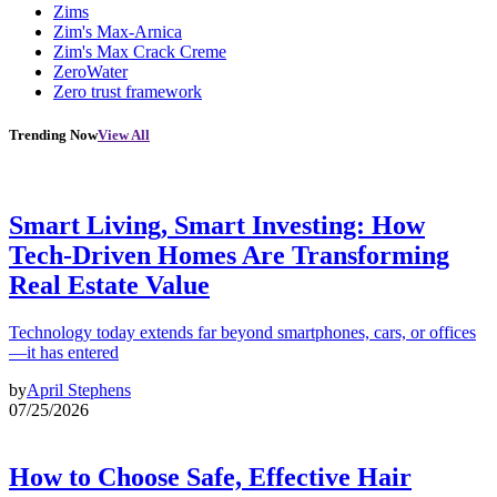
Zims
Zim's Max-Arnica
Zim's Max Crack Creme
ZeroWater
Zero trust framework
Trending Now
View All
Smart Living, Smart Investing: How
Tech-Driven Homes Are Transforming
Real Estate Value
Technology today extends far beyond smartphones, cars, or offices
—it has entered
by
April Stephens
07/25/2026
How to Choose Safe, Effective Hair