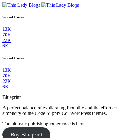
Social Links
13K
70K
22K
6K
Social Links
13K
70K
22K
6K
Blueprint
A perfect balance of exhilarating flexiblity and the effortless
simplicity of the Code Supply Co. WordPress themes.
The ultimate publishing experience is here.
Buy Blueprint