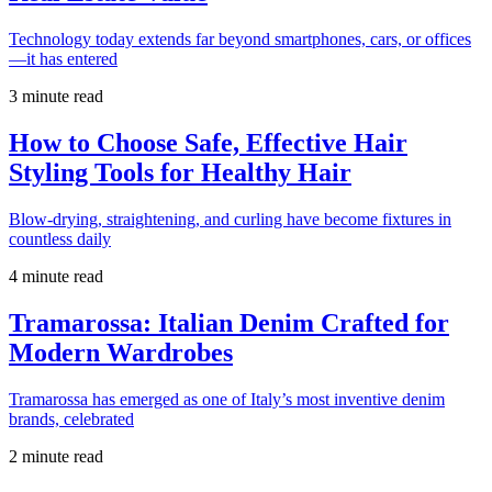
Technology today extends far beyond smartphones, cars, or offices
—it has entered
3 minute read
How to Choose Safe, Effective Hair
Styling Tools for Healthy Hair
Blow-drying, straightening, and curling have become fixtures in
countless daily
4 minute read
Tramarossa: Italian Denim Crafted for
Modern Wardrobes
Tramarossa has emerged as one of Italy’s most inventive denim
brands, celebrated
2 minute read