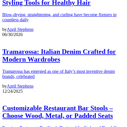
Styling Tools for Healthy Hair
Blow-drying, straightening, and curling have become fixtures in
countless daily
by
April Stephens
06/30/2026
Tramarossa: Italian Denim Crafted for
Modern Wardrobes
Tramarossa has emerged as one of Italy’s most inventive denim
brands, celebrated
by
April Stephens
12/24/2025
Customizable Restaurant Bar Stools –
Choose Wood, Metal, or Padded Seats