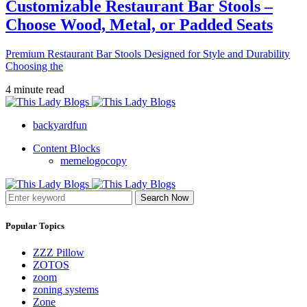
Customizable Restaurant Bar Stools –
Choose Wood, Metal, or Padded Seats
Premium Restaurant Bar Stools Designed for Style and Durability
Choosing the
4 minute read
backyardfun
Content Blocks
memelogocopy
Search Now
Popular Topics
ZZZ Pillow
ZOTOS
zoom
zoning systems
Zone