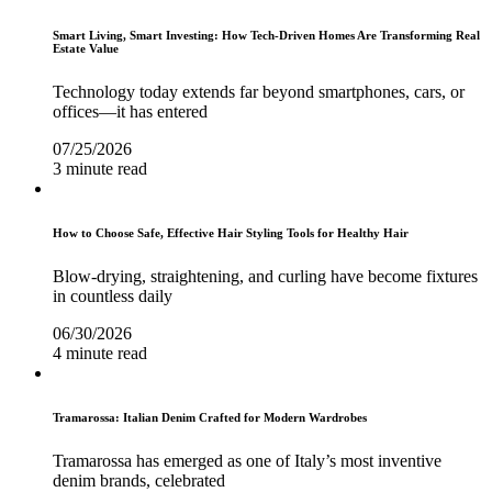
Smart Living, Smart Investing: How Tech-Driven Homes Are Transforming Real
Estate Value
Technology today extends far beyond smartphones, cars, or
offices—it has entered
07/25/2026
3 minute read
How to Choose Safe, Effective Hair Styling Tools for Healthy Hair
Blow-drying, straightening, and curling have become fixtures
in countless daily
06/30/2026
4 minute read
Tramarossa: Italian Denim Crafted for Modern Wardrobes
Tramarossa has emerged as one of Italy’s most inventive
denim brands, celebrated