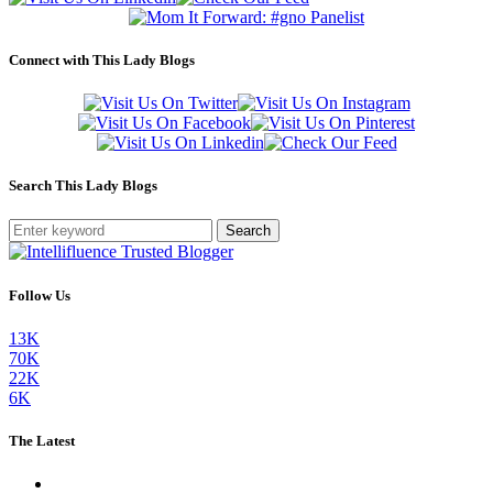
Connect with This Lady Blogs
Search This Lady Blogs
Search
Follow Us
13K
70K
22K
6K
The Latest