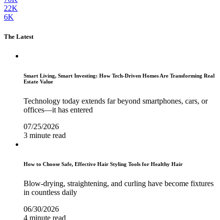
22K
6K
The Latest
Smart Living, Smart Investing: How Tech-Driven Homes Are Transforming Real
Estate Value
Technology today extends far beyond smartphones, cars, or
offices—it has entered
07/25/2026
3 minute read
How to Choose Safe, Effective Hair Styling Tools for Healthy Hair
Blow-drying, straightening, and curling have become fixtures
in countless daily
06/30/2026
4 minute read